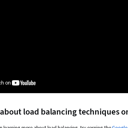
about load balancing techniques o
 in learning more about load balancing, try earning the
Google