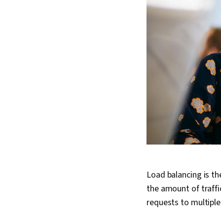
Load balancing is th
the amount of traffi
requests to multipl