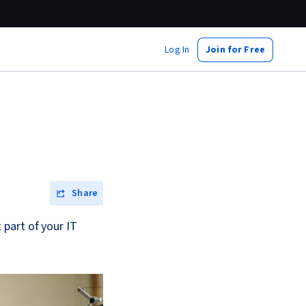
Log In
Join for Free
Share
part of your IT