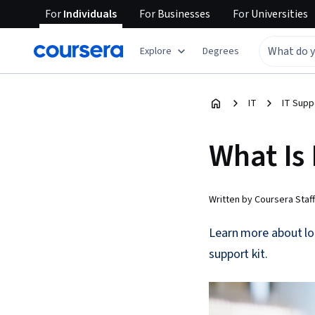
For
Individuals
For
Businesses
For
Universities
Explore
Degrees
IT
IT Supp
What Is
Written by Coursera Staff
Learn more about lo
support kit.