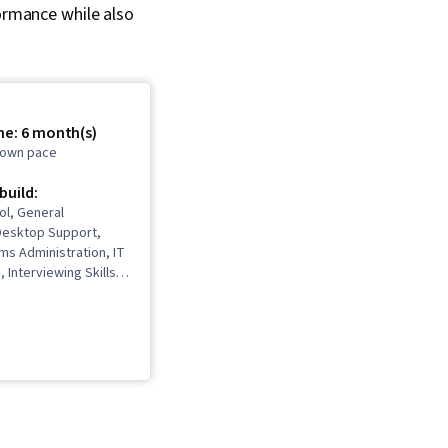
formance while also
me: 6 month(s)
r own pace
 build:
ol, General
Desktop Support,
ms Administration, IT
, Interviewing Skills,
, Information
rity, Ruby
 Language), Git
rol System), Network
ing, Operating
istration, Computer
Package and Software
IT Automation,