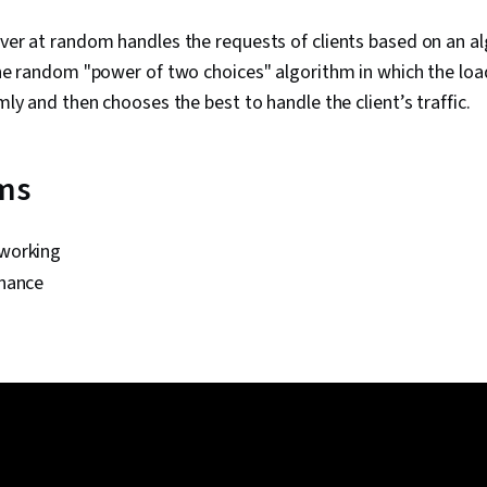
ver at random handles the requests of clients based on an a
he random "power of two choices" algorithm in which the loa
ly and then chooses the best to handle the client’s traffic.
rms
working
nance