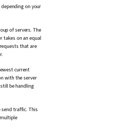
Technology, Computer
k
depending on your
nical Writing, End
 and Support,
ort, Software
n, Technical
oup of servers. The
n, Customer Support
er takes on an equal
requests that are
r.
fewest current
on with the server
still be handling
send traffic. This
 multiple