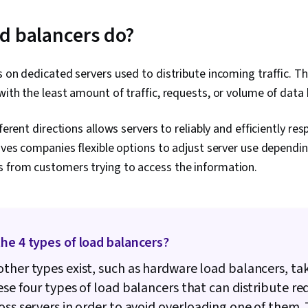
Network Secu
(Configurati
d balancers do?
IT Security A
Administratio
Active Direct
s on dedicated servers used to distribute incoming traffic. T
Recovery, Lig
Access Proto
with the least amount of traffic, requests, or volume of data 
Administratio
Servers, Tech
fferent directions allows servers to reliably and efficiently r
System Confi
Storage, Clou
gives companies flexible options to adjust server use dependin
Network Infra
 from customers trying to access the information.
Management,
Remote Acce
Monitoring, F
Installation,
Management, 
Operating Sy
he 4 types of load balancers?
Management, 
System Suppo
ther types exist, such as hardware load balancers, tak
Access Manag
ese four types of load balancers that can distribute re
Administrati
oss servers in order to avoid overloading one of them.
Interface, Lin