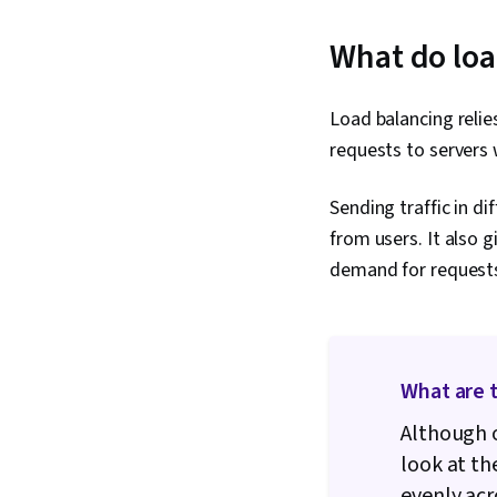
What do loa
Load balancing relie
requests to servers 
Sending traffic in di
from users. It also 
demand for requests
What are t
Although o
look at th
evenly acr