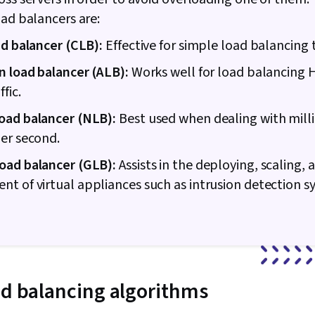
Technical Sup
oad balancers are:
Encryption, C
Cryptography
ad balancer (CLB):
Effective for simple load balancing 
Policies, Fire
Strategy, Aut
n load balancer (ALB):
Works well for load balancing
(Computing),
fic.
Authenticatio
Security Ma
oad balancer (NLB):
Best used when dealing with milli
Security Awar
er second.
Application S
Management, 
oad balancer (GLB):
Assists in the deploying, scaling, 
Cybersecurit
Network Prot
 of virtual appliances such as intrusion detection 
Networks, Dat
Routing, Dyn
Configuration
Routing Proto
Network Arch
Hardware, Ne
Technical Su
ad balancing algorithms
Support, Com
Hardware Tro