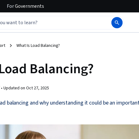
For
Governments
ort
What Is Load Balancing?
 Load Balancing?
 •
Updated on
Oct 27, 2025
ad balancing and why understanding it could be an important 