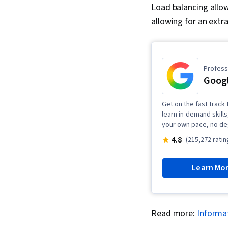
Load balancing allow
allowing for an extra
Professi
Googl
Get on the fast track t
learn in-demand skills
your own pace, no de
4.8
(215,272 ratin
Learn Mo
Read more:
Informat