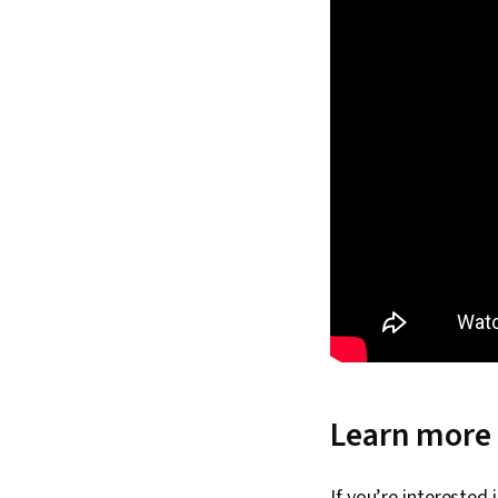
Learn more 
If you’re interested