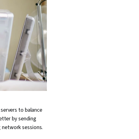
 servers to balance
better by sending
g network sessions.