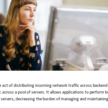
e act of distributing incoming network traffic across backend
c across a pool of servers. It allows applications to perform 
e servers, decreasing the burden of managing and maintainin