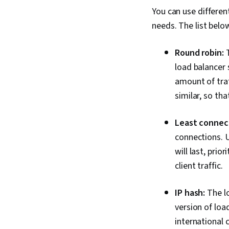
You can use differen
needs. The list bel
Round robin:
T
load balancer 
amount of traf
similar, so th
Least connec
connections. U
will last, prio
client traffic.
IP hash:
The lo
version of loa
international c