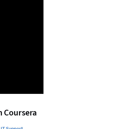
n Coursera
 IT Support