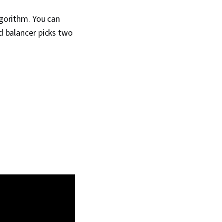
lgorithm. You can
d balancer picks two