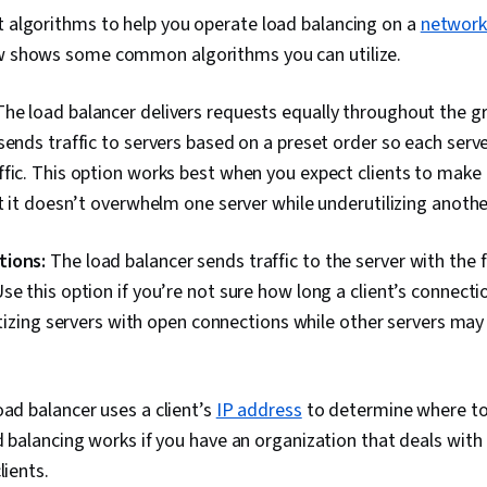
Information 
t algorithms to help you operate load balancing on a
networ
Systems, Tech
ow shows some common algorithms you can utilize.
User Training
Network Supp
Documentatio
he load balancer delivers requests equally throughout the gr
Documentatio
sends traffic to servers based on a preset order so each serv
fic. This option works best when you expect clients to make 
at it doesn’t overwhelm one server while underutilizing anothe
tions:
The load balancer sends traffic to the server with the 
se this option if you’re not sure how long a client’s connecti
ritizing servers with open connections while other servers may 
ad balancer uses a client’s
IP address
to determine where to 
d balancing works if you have an organization that deals with
lients.