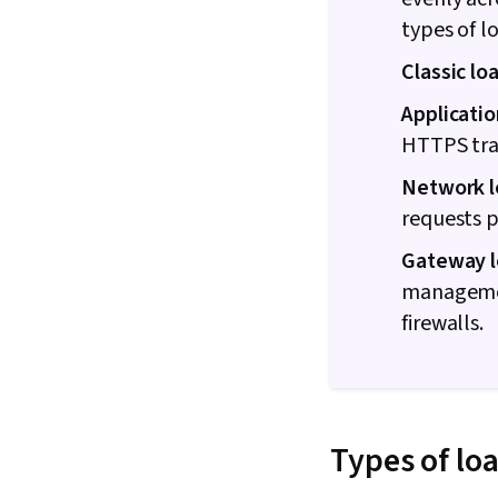
types of l
Classic lo
Applicatio
HTTPS traf
Network l
requests p
Gateway l
management
firewalls.
Types of lo