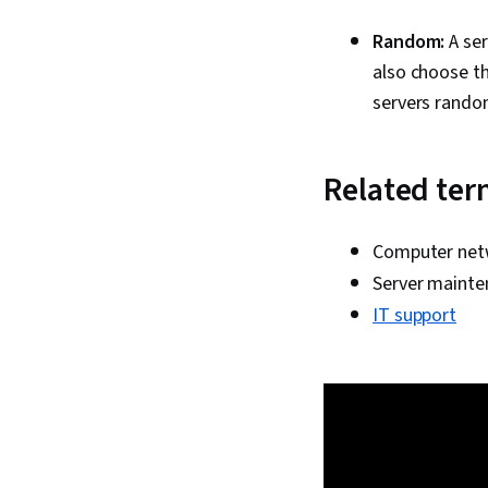
Random:
A ser
also choose t
servers random
Related te
Computer net
Server mainte
IT support