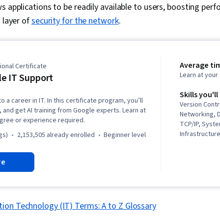
s applications to be readily available to users, boosting per
 layer of
security for the network
.
Average ti
onal Certificate
Learn at you
e IT Support
Skills you'll
o a career in IT. In this certificate program, you’ll
Version Contr
, and get AI training from Google experts. Learn at
Networking, 
gree or experience required.
TCP/IP, Syste
Infrastructure
gs)
2,153,505 already enrolled
beginner level
Web Presence
Systems Secu
re
(Programming
(Version Cont
Troubleshoot
System Admin
Networking, 
ion Technology (IT) Terms: A to Z Glossary
Management, 