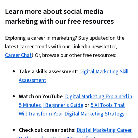
Learn more about social media
marketing with our free resources
Exploring a career in marketing? Stay updated on the
latest career trends with our LinkedIn newsletter,
Career Chat
! Or, browse our other free resources:
Take a skills assessment
:
Digital Marketing Skill
Assessment
Watch on YouTube
:
Digital Marketing Explained in
5 Minutes | Beginner's Guide
or
5 AI Tools That
Will Transform Your Digital Marketing Strategy
Check out career paths
:
Digital Marketing Career