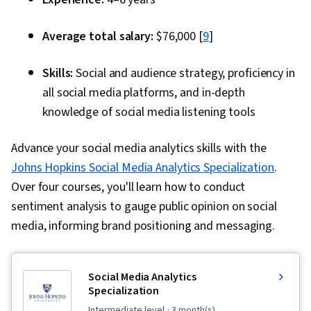
Optimization, Content Strategy, Driving
engagement, Social Media Analytics, Data
Average total salary:
$76,000 [
9
]
Strategy, Conflict Management, AI Integrations,
Crisis Intervention, AI literacy, Discussion
Skills:
Social and audience strategy, proficiency in
Facilitation, Diversity Awareness, Policy
all social media platforms, and in-depth
Development, Responsible AI, Mediation,
knowledge of social media listening tools
Automation, Storytelling, Growth Strategies,
Advance your social media analytics skills with the
Strategic Partnership, Multimedia, Content
Johns Hopkins Social Media Analytics Specialization
.
Creation, Brand Loyalty, Social Media
Over four courses, you'll learn how to conduct
Campaigns, Personalized Service, Integrated
sentiment analysis to gauge public opinion on social
Marketing Communications, Loyalty Programs,
media, informing brand positioning and messaging.
Cross-Channel Marketing, Drive Engagement,
Social Media Management, Brand Management,
Branding, Social Media Content, Content
Social Media Analytics
Marketing
Specialization
intermediate level
· 3 month(s)