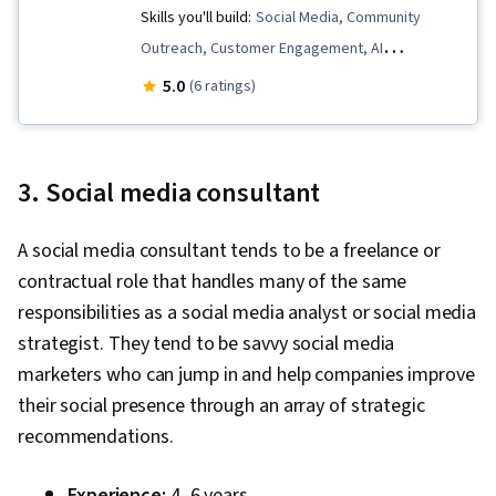
Skills you'll build:
Social Media, Community
Outreach, Customer Engagement, AI
Enablement, Trend Analysis, Direct Marketing,
5.0
(6 ratings)
Analytics, Shared Media, Community
Development, Ethical Standards And Conduct,
De-escalation Techniques, Business Priorities,
3. Social media consultant
Incident Management, Key Performance
Indicators (KPIs), Content Management,
A social media consultant tends to be a freelance or
Customer Retention, Data Literacy, Behavior
contractual role that handles many of the same
Management, Personalized Campaigns,
responsibilities as a social media analyst or social media
Diversity Equity and Inclusion Initiatives,
strategist. They tend to be savvy social media
Benchmarking, Data Analysis, AI
marketers who can jump in and help companies improve
Personalization, Data-Driven Decision-Making,
their social presence through an array of strategic
Content Performance Analysis, Data
recommendations.
Presentation, User Feedback, Strategic
Decision-Making, Performance Metric, Content
Experience:
4–6 years