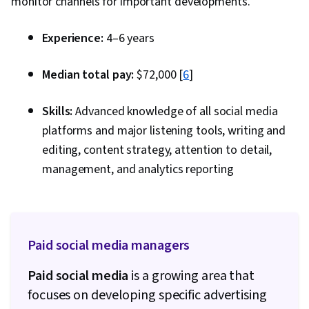
monitor channels for important developments.
And Validation, Image Quality, Creativity, AI
literacy, AI Integrations
Experience:
4–6 years
Median total pay:
$72,000 [
6
]
Skills:
Advanced knowledge of all social media
platforms and major listening tools, writing and
editing, content strategy, attention to detail,
management, and analytics reporting
Paid social media managers
Paid social media
is a growing area that
focuses on developing specific advertising