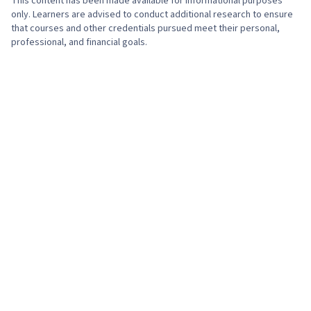
This content has been made available for informational purposes
only. Learners are advised to conduct additional research to ensure
that courses and other credentials pursued meet their personal,
professional, and financial goals.