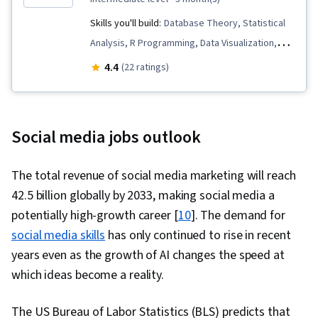
Skills you'll build:
Database Theory, Statistical
Analysis, R Programming, Data Visualization,
Network Model, Infographics, Social Media
4.4
(22 ratings)
Analytics, Machine Learning Methods, Social
Sciences, Network Analysis, Data Presentation,
R (Software), Data Visualization Software, Graph
Social media jobs outlook
Theory, Machine Learning, Data Analysis, Data
Manipulation, Query Languages, Social Network
The total revenue of social media marketing will reach
Analysis, Relational Databases, Human Factors,
42.5 billion globally by 2033, making social media a
Innovation, Social Impact, Statistical Modeling,
potentially high-growth career [
10
]. The demand for
Statistical Hypothesis Testing, Dependency
social media skills
has only continued to rise in recent
Analysis, Statistical Methods, Statistical
years even as the growth of AI changes the speed at
Software, Sociology, Persuasive
which ideas become a reality.
Communication, Psychology, Application
Programming Interface (API), Data Collection, AI
The US Bureau of Labor Statistics (BLS) predicts that