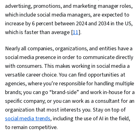
Personalization, Media and Communications,
advertising, promotions, and marketing manager roles,
Research, Analytical Skills, Data
which include social media managers, are expected to
Transformation, Extract, Transform, Load,
increase by 6 percent between 2024 and 2034 in the US,
Scripting, Natural Language Processing,
which is faster than average [
11
].
Unsupervised Learning, Model Evaluation, Text
Mining, Analytics, Artificial Intelligence and
Nearly all companies, organizations, and entities have a
Machine Learning (AI/ML), Data Preprocessing,
social media presence in order to communicate directly
Classification Algorithms, Data Processing,
with consumers. This makes working in social media a
Applied Machine Learning, Large Language
versatile career choice. You can find opportunities at
Modeling, Unstructured Data
agencies, where you’re responsible for handling multiple
brands; you can go “brand-side” and work in-house for a
specific company; or you can work as a consultant for an
organization that most interests you. Stay on top of
social media trends
, including the use of AI in the field,
to remain competitive.