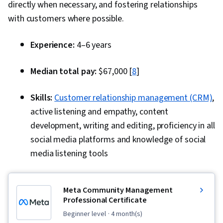
directly when necessary, and fostering relationships
with customers where possible.
Experience:
4–6 years
Median total pay:
$67,000 [
8
]
Skills:
Customer relationship management (CRM)
,
active listening and empathy, content
development, writing and editing, proficiency in all
social media platforms and knowledge of social
media listening tools
Meta Community Management
Professional Certificate
beginner level
· 4 month(s)