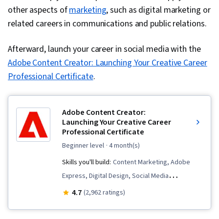
other aspects of
marketing
, such as digital marketing or
related careers in communications and public relations.
Afterward, launch your career in social media with the
Adobe Content Creator: Launching Your Creative Career
Professional Certificate
.
Adobe Content Creator:
Launching Your Creative Career
Professional Certificate
beginner level
· 4 month(s)
Skills you'll build:
Content Marketing, Adobe
Express, Digital Design, Social Media
Management, Color Theory, Social Media, Logo
4.7
(2,962 ratings)
Design, Storytelling, Typography, Infographics,
Creative Design, AI powered creativity, Content