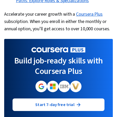
Paths: Explore Roles & Specializations
Accelerate your career growth with a
Coursera Plus
subscription. When you enroll in either the monthly or
annual option, you’ll get access to over 10,000 courses.
Build job-ready skills with
Coursera Plus
Start 7-day free trial