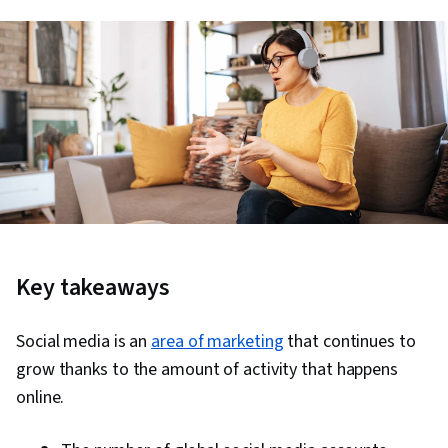
Key takeaways
Social media is an
area of marketing
that continues to
grow thanks to the amount of activity that happens
online.