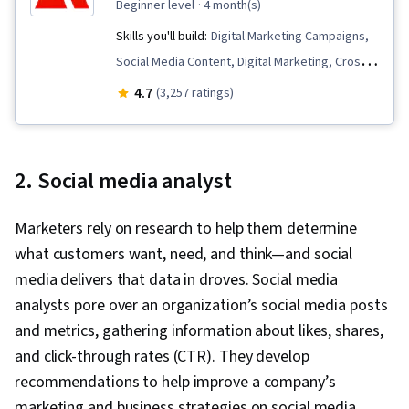
beginner level
· 4 month(s)
Skills you'll build:
Digital Marketing Campaigns,
Social Media Content, Digital Marketing, Cross-
Channel Marketing, Market Research, Campaign
4.7
(3,257 ratings)
Management, Generative AI, Logo Design,
Graphic Design, Adobe Express, Advertising,
Content Scheduling, Responsible AI,
2. Social media analyst
Promotional Strategies, Social Media
Marketing, Data-Driven Marketing, Marketing
Marketers rely on research to help them determine
Planning, Marketing Strategies, Content
what customers want, need, and think—and social
Strategy, Personalized Campaigns, Conversion
media delivers that data in droves. Social media
Funnel Analysis, Content Marketing, Lead
analysts pore over an organization’s social media posts
Generation, Product Promotion, Marketing
and metrics, gathering information about likes, shares,
Effectiveness, Driving engagement, Promotions
and click-through rates (CTR). They develop
and Campaigns, Target Market, Marketing
recommendations to help improve a company’s
Strategy and Techniques, Customer
marketing and business strategies on social media.