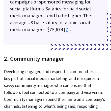
campaigns or sponsored messaging for
social platforms. Salaries for paid social
media managers tend to be higher. The
average US base salary for a paid social
media manager is $75,674 [
7
].
2. Community manager
Developing engaged and respectful communities is a
key part of social media marketing, and it requires a
savvy community manager who can ensure that
followers feel connected to a company and vice versa.
Community managers spend their time on a company’s
channels, listening to what’s being said, responding