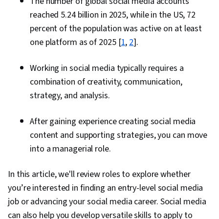
The number of global social media accounts
reached 5.24 billion in 2025, while in the US, 72
percent of the population was active on at least
one platform as of 2025 [
1
,
2
].
Working in social media typically requires a
combination of creativity, communication,
strategy, and analysis.
After gaining experience creating social media
content and supporting strategies, you can move
into a managerial role.
In this article, we'll review roles to explore whether
you’re interested in finding an entry-level social media
job or advancing your social media career. Social media
can also help you develop versatile skills to apply to