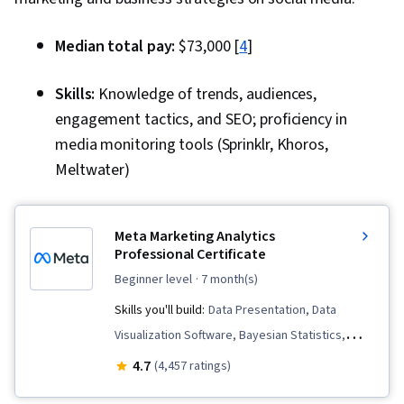
Relationship Management, Marketing
Automation, Target Audience, Diversity
Median total pay:
$73,000 [
4
]
Marketing, Social Media Strategy, Social Media
Analytics, Intellectual Property, AI powered
Skills:
Knowledge of trends, audiences,
creativity, Content Creation, Multimedia,
engagement tactics, and SEO; proficiency in
Regulation and Legal Compliance, Ethical
media monitoring tools (Sprinklr, Khoros,
Standards And Conduct, Drive Engagement,
Meltwater)
Branding, Social Media Management, Social
Media, Visual Storytelling, Color Theory,
Meta Marketing Analytics
Typography, Adobe Firefly, Creative Design,
Professional Certificate
Visual Design, Generative AI Agents, Layout
beginner level
· 7 month(s)
Design, Collaborative Software, Artificial
Skills you'll build:
Data Presentation, Data
Intelligence, Digital Design, User Interface and
Visualization Software, Bayesian Statistics,
User Experience (UI/UX) Design, Usability,
Business Metrics, Statistical Hypothesis
Graphic and Visual Design Software, Design
4.7
(4,457 ratings)
Testing, Descriptive Statistics, Pandas (Python
Software, AI Personalization, Data-Driven