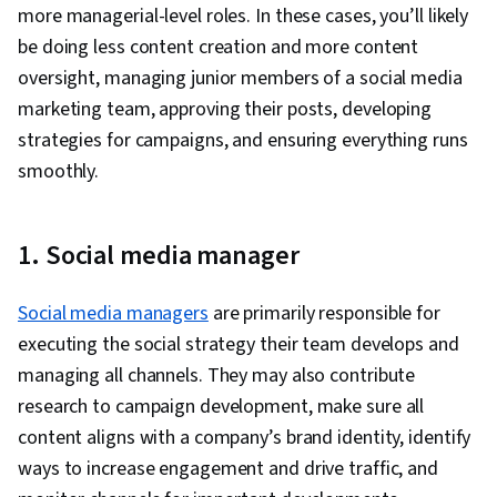
Application Programming Interface (API),
more managerial-level roles. In these cases, you’ll likely
Collaborative Software, Graphic Design,
Google Analytics, Web Analytics, Information
be doing less content creation and more content
Artificial Intelligence, User Interface and User
Privacy, Data Integration, Law, Regulation, and
oversight, managing junior members of a social media
Experience (UI/UX) Design, Usability, Graphic
Compliance, Data Capture, Digital Marketing
marketing team, approving their posts, developing
and Visual Design Software, Design Software,
Tools
strategies for campaigns, and ensuring everything runs
Social Media Strategy, Target Audience, Social
smoothly.
Media Analytics, Social Media Content,
Intellectual Property, Social Media Marketing,
Multimedia, Driving engagement, Regulation
1. Social media manager
and Legal Compliance, Ethical Standards And
Conduct, Drive Engagement, Visual Storytelling,
Social media managers
are primarily responsible for
Storyboarding, Video Production, Graphic and
executing the social strategy their team develops and
Visual Design, Design Elements And Principles,
managing all channels. They may also contribute
Digital Media Strategy, Media Production,
research to campaign development, make sure all
Communication, Design Strategies, Video
content aligns with a company’s brand identity, identify
Editing, Web Content, Editing, Data Ethics, AI
ways to increase engagement and drive traffic, and
Workflows, Prompt Engineering, Verification