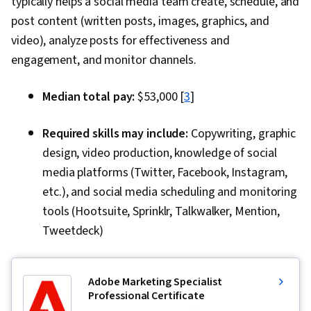
typically helps a social media team create, schedule, and
Digital Media Strategy, Media Production,
post content (written posts, images, graphics, and
Communication, Design Strategies, Video
video), analyze posts for effectiveness and
Editing, Web Content, Editing, Data Ethics, AI
engagement, and monitor channels.
Workflows, Prompt Engineering, Verification
And Validation, Image Quality, Creativity, AI
Median total pay:
$53,000 [
3
]
literacy, AI Integrations
Required skills may include:
Copywriting, graphic
design, video production, knowledge of social
media platforms (Twitter, Facebook, Instagram,
etc.), and social media scheduling and monitoring
tools (Hootsuite, Sprinklr, Talkwalker, Mention,
Tweetdeck)
Adobe Marketing Specialist
Professional Certificate