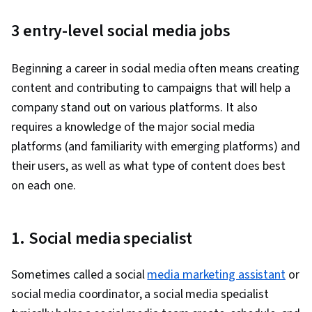
Creation, Adobe Photoshop, Responsible AI,
3 entry-level social media jobs
Content Scheduling, Visual Design, Content
Strategy, Generative AI, Branding, Adobe
Beginning a career in social media often means creating
Firefly, Generative AI Agents, Layout Design,
content and contributing to campaigns that will help a
Collaborative Software, Graphic Design,
company stand out on various platforms. It also
Artificial Intelligence, User Interface and User
requires a knowledge of the major social media
Experience (UI/UX) Design, Usability, Graphic
platforms (and familiarity with emerging platforms) and
and Visual Design Software, Design Software,
their users, as well as what type of content does best
Social Media Strategy, Target Audience, Social
on each one.
Media Analytics, Social Media Content,
Intellectual Property, Social Media Marketing,
Multimedia, Driving engagement, Regulation
1. Social media specialist
and Legal Compliance, Ethical Standards And
Conduct, Drive Engagement, Visual Storytelling,
Sometimes called a social
media marketing assistant
or
Storyboarding, Video Production, Graphic and
social media coordinator, a social media specialist
Visual Design, Design Elements And Principles,