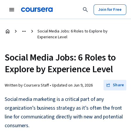
Join for Free
Social Media Jobs: 6 Roles to Explore by
Experience Level
Social Media Jobs: 6 Roles to
Explore by Experience Level
Share
Written by Coursera Staff •
Updated on
Jun 9, 2026
Social media marketing is a critical part of any
organization’s business strategy as it’s often the front
line for communicating directly with new and potential
consumers.