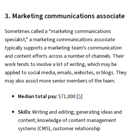
Package), Key Performance Indicators (KPIs),
Decision-Making, Marketing Channel, Data
Marketing Analytics, Data Analysis, Data
Ethics, Integrated Marketing Communications,
3. Marketing communications associate
Storytelling, Data Visualization, Interviewing
Content Development and Management,
Skills, Data Collection, A/B Testing, Target
Marketing Analytics, Content Performance
Sometimes called a “marketing communications
Audience, Data-Driven Marketing, Meta Ads
Analysis, MarTech, AI Workflows, Prompt
specialist,” a marketing communications associate
Manager, Marketing Effectiveness, Marketing,
Engineering, Verification And Validation, Image
typically supports a marketing team’s communication
Statistical Modeling, Time Series Analysis and
Quality, Creativity, AI literacy, AI Integrations
and content efforts across a number of channels. Their
Forecasting, Sampling (Statistics), Spreadsheet
work tends to involve a lot of writing, which may be
Software, Regression Analysis, Analytics,
applied to social media, emails, websites, or blogs. They
Statistical Analysis, Statistics, Statistical
may also assist more senior members of the team.
Inference, Statistical Methods, Descriptive
Analytics, Data Modeling, Statistical Software,
Median total pay:
$71,000 [
5
]
Tableau Software, Probability & Statistics, Data
Manipulation, Exploratory Data Analysis, Data
Skills:
Writing and editing; generating ideas and
Cleansing, Matplotlib, Programming Principles,
content; knowledge of content management
Python Programming, Jupyter, Data Processing,
systems (CMS), customer relationship