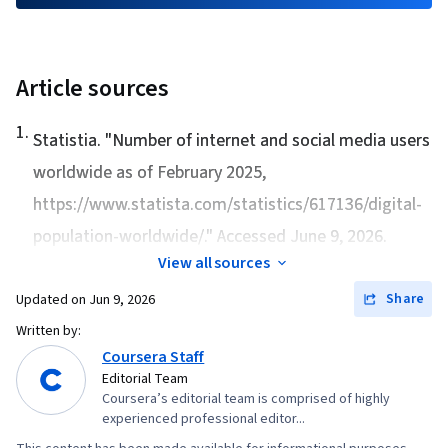
Article sources
1
.
Statistia. "
Number of internet and social media users
worldwide as of February 2025
,
https://www.statista.com/statistics/617136/digital-
population-worldwide/." Accessed June 9, 2026.
View all sources
Share
Updated on
Jun 9, 2026
Written by:
Coursera Staff
Editorial Team
Coursera’s editorial team is comprised of highly
experienced professional editor...