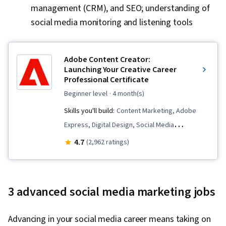
Data Wrangling, Digital Marketing, Registration,
management (CRM), and SEO; understanding of
Social Media Marketing, Google Sheets,
social media monitoring and listening tools
Dashboard Creation, SQL, Correlation Analysis,
Query Languages, Analysis, Dashboard,
Adobe Content Creator:
Advertising Campaigns, Presentations,
Launching Your Creative Career
Advertising, Conversion Funnel Analysis,
Professional Certificate
Campaign Management, Content Performance
beginner level
· 4 month(s)
Analysis, Facebook, Data-Driven Decision-
Skills you'll build:
Content Marketing, Adobe
Making, Marketing Strategies, Paid media,
Express, Digital Design, Social Media
Social Media Campaigns, Online Advertising,
Management, Color Theory, Social Media, Logo
4.7
(2,962 ratings)
Performance Metric, Generative AI, Data
Design, Storytelling, Typography, Infographics,
Management, Business Analytics, Data Quality,
Creative Design, AI powered creativity, Content
Analytical Skills, Customer Analysis, Customer
Creation, Adobe Photoshop, Responsible AI,
Insights, Persona Development, Marketing
3 advanced social media marketing jobs
Content Scheduling, Visual Design, Content
Strategy and Techniques, Model Evaluation,
Strategy, Generative AI, Branding, Adobe
Marketing Planning, Marketing Channel,
Advancing in your social media career means taking on
Firefly, Generative AI Agents, Layout Design,