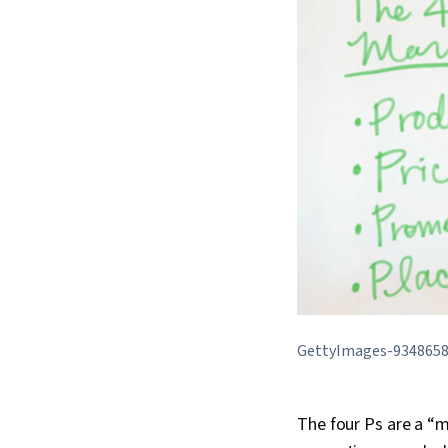
GettyImages-934865
The four Ps are a “