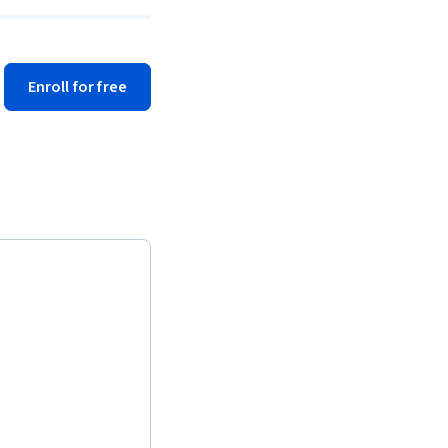
Enroll for free