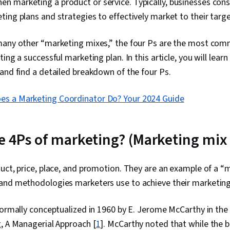
 marketing a product or service. Typically, businesses cons
ing plans and strategies to effectively market to their targ
many other “marketing mixes,” the four Ps are the most co
ing a successful marketing plan. In this article, you will lear
and find a detailed breakdown of the four Ps.
es a Marketing Coordinator Do? Your 2024 Guide
e 4Ps of marketing? (Marketing mix
uct, price, place, and promotion. They are an example of a “m
and methodologies marketers use to achieve their marketing
formally conceptualized in 1960 by E. Jerome McCarthy in the h
, A Managerial Approach [
1
]. McCarthy noted that while the 