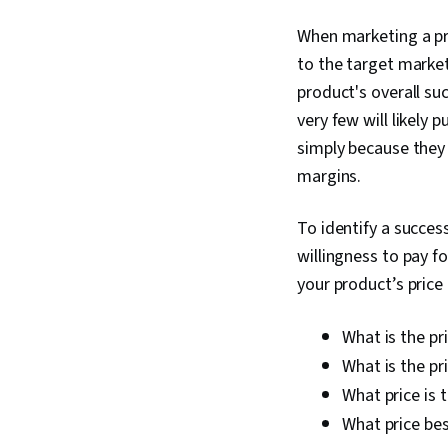
When marketing a pro
to the target market
product's overall su
very few will likely 
simply because they a
margins.
To identify a succes
willingness to pay f
your product’s price 
What is the pr
What is the pr
What price is 
What price bes