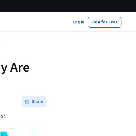
Log In
Join for Free
m
ey Are
Share
or.