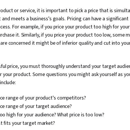
duct or service, it is important to pick a price that is simult
 and meets a business’s goals. Pricing can have a significant
ccess. For example, if you price your product too high for you
purchase it. Similarly, if you price your product too low, some m
re concerned it might be of inferior quality and cut into your
sful price, you must thoroughly understand your target audie
or your product. Some questions you might ask yourself as yo
include:
ice range of your product’s competitors?
ice range of your target audience?
too high for your audience? What price is too low?
t fits your target market?