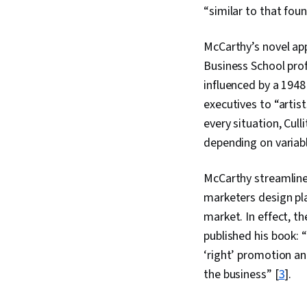
“similar to that foun
McCarthy’s novel app
Business School prof
influenced by a 1948
executives to “artist
every situation, Cul
depending on variab
McCarthy streamline
marketers design plan
market. In effect, t
published his book: “
‘right’ promotion and
the business” [
3
].