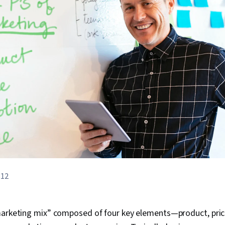
812
marketing mix” composed of four key elements—product, price