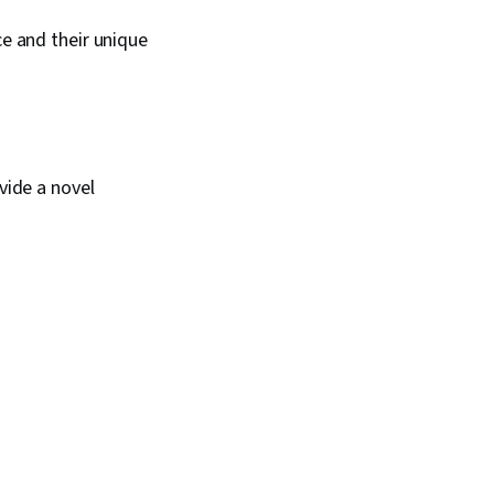
ce and their unique
vide a novel