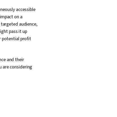
aneously accessible
 impact on a
r targeted audience,
ight pass it up
 potential profit
nce and their
u are considering