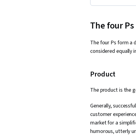
The four Ps
The four Ps form a d
considered equally i
Product
The product is the 
Generally, successfu
customer experience 
market for a simplif
humorous, utterly 