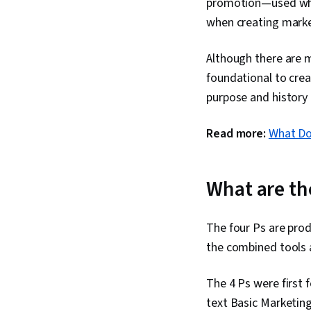
promotion—used when
when creating market
Although there are 
foundational to creat
purpose and history 
Read more:
What Do
What are th
The four Ps are prod
the combined tools 
The 4 Ps were first 
text Basic Marketing