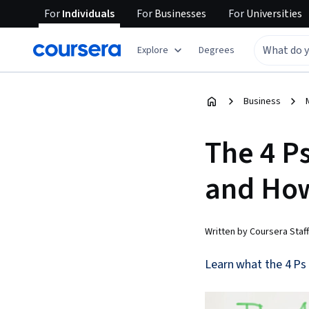
For
Individuals
For
Businesses
For
Universities
Explore
Degrees
Business
The 4 P
and Ho
Written by Coursera Staff
Learn what the 4 Ps 