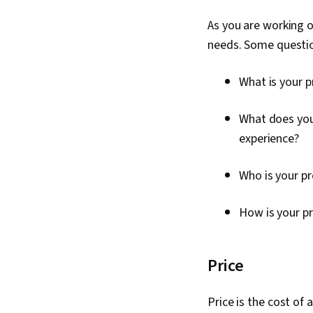
As you are working o
needs. Some questio
What is your 
What does you
experience?
Who is your p
How is your p
Price
Price is the cost of 