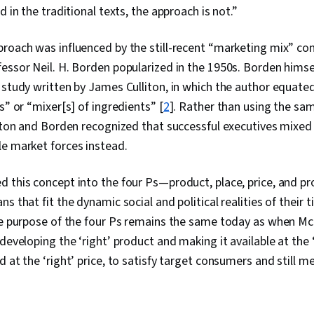
d in the traditional texts, the approach is not.”
roach was influenced by the still-recent “marketing mix” co
essor Neil. H. Borden popularized in the 1950s. Borden hims
 study written by James Culliton, in which the author equate
s” or “mixer[s] of ingredients” [
2
]. Rather than using the sa
liton and Borden recognized that successful executives mixe
le market forces instead.
d this concept into the four Ps—product, place, price, and 
s that fit the dynamic social and political realities of their 
he purpose of the four Ps remains the same today as when McC
developing the ‘right’ product and making it available at the ‘
 at the ‘right’ price, to satisfy target consumers and still m
0:08
/
9:03
1
x