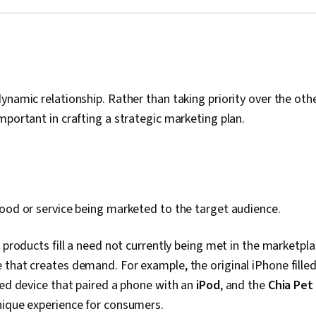
ynamic relationship. Rather than taking priority over the othe
mportant in crafting a strategic marketing plan.
good or service being marketed to the target audience.
l products fill a need not currently being met in the marketpla
that creates demand. For example, the original iPhone filled
ied device that paired a phone with an
iPod
, and the
Chia Pet
unique experience for consumers.