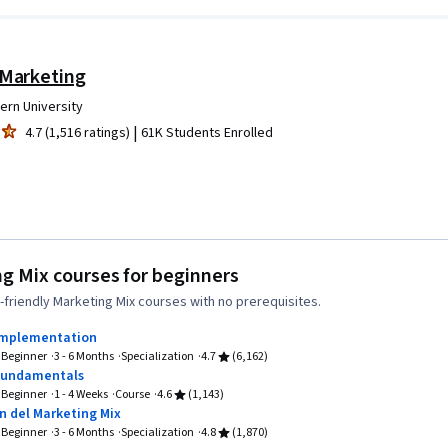
 Marketing
ern University
|
4.7 (1,516 ratings)
61K Students Enrolled
g Mix courses for beginners
friendly Marketing Mix courses with no prerequisites.
Implementation
Beginner
3 - 6 Months
Specialization
4.7
(6,162)
Fundamentals
Beginner
1 - 4 Weeks
Course
4.6
(1,143)
 del Marketing Mix
Beginner
3 - 6 Months
Specialization
4.8
(1,870)