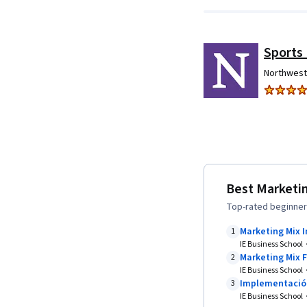
Sports
Northwest
Best Marketin
Top-rated beginner-
Marketing Mix 
1
IE Business School
Marketing Mix 
2
IE Business School
Implementación
3
IE Business School