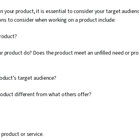
n your product, it is essential to consider your target audien
ns to consider when working on a product include:
product?
r product do? Does the product meet an unfilled need or pro
roduct’s target audience?
roduct different from what others offer?
a product or service.