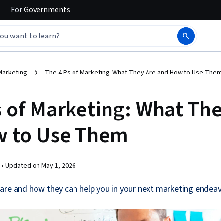
For
Governments
Marketing
The 4 Ps of Marketing: What They Are and How to Use The
s of Marketing: What Th
w to Use Them
 •
Updated on
May 1, 2026
are and how they can help you in your next marketing endeav