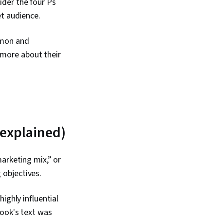
ider the four Ps
et audience.
mmon and
n more about their
 explained)
arketing mix,” or
 objectives.
ighly influential
book's text was