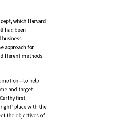
ncept, which Harvard
elf had been
d business
me approach for
d different methods
promotion—to help
time and target
arthy first
right’ place with the
eet the objectives of