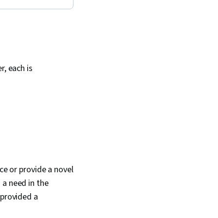
r, each is
ce or provide a novel
 a need in the
provided a