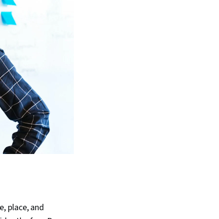
, place, and