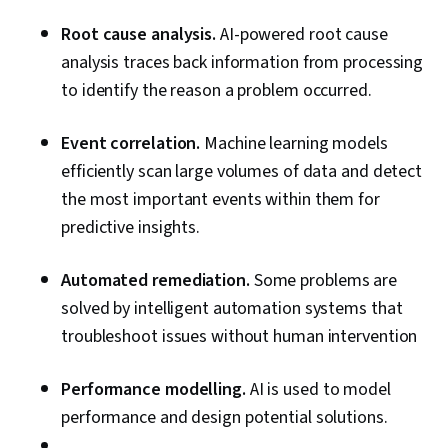
Configuration Protocol (DHCP), Routing
Root cause analysis.
AI-powered root cause
Protocols, OSI Models, Network Architecture,
analysis traces back information from processing
Networking Hardware, Network Routers
to identify the reason a problem occurred.
Event correlation.
Machine learning models
efficiently scan large volumes of data and detect
the most important events within them for
predictive insights.
Automated remediation.
Some problems are
solved by intelligent automation systems that
troubleshoot issues without human intervention
Performance modelling.
AI is used to model
performance and design potential solutions.