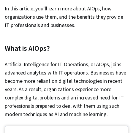
In this article, you’ll learn more about AIOps, how
organizations use them, and the benefits they provide
IT professionals and businesses.
What is AIOps?
Artificial Intelligence for IT Operations, or AIOps, joins
advanced analytics with IT operations. Businesses have
become more reliant on digital technologies in recent
years. As a result, organizations experience more
complex digital problems and an increased need for IT
professionals prepared to deal with them using such
modern techniques as AI and machine learning.