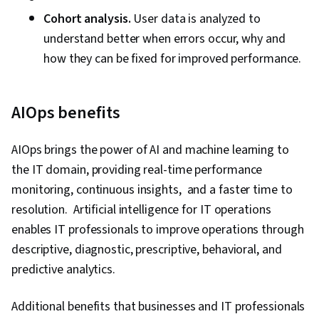
Cohort analysis.
User data is analyzed to
understand better when errors occur, why and
how they can be fixed for improved performance.
AIOps benefits
AIOps brings the power of AI and machine learning to
the IT domain, providing real-time performance
monitoring, continuous insights, and a faster time to
resolution. Artificial intelligence for IT operations
enables IT professionals to improve operations through
descriptive, diagnostic, prescriptive, behavioral, and
predictive analytics.
Additional benefits that businesses and IT professionals