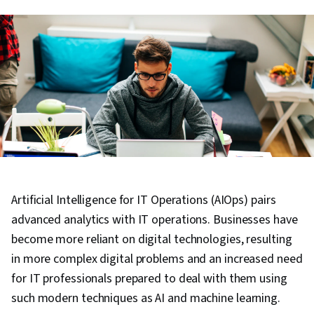
Artificial Intelligence for IT Operations (AIOps) pairs
advanced analytics with IT operations. Businesses have
become more reliant on digital technologies, resulting
in more complex digital problems and an increased need
for IT professionals prepared to deal with them using
such modern techniques as AI and machine learning.