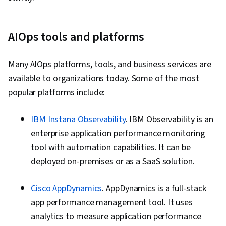
AIOps tools and platforms
Many AIOps platforms, tools, and business services are
available to organizations today. Some of the most
popular platforms include:
IBM Instana Observability
. IBM Observability is an
enterprise application performance monitoring
tool with automation capabilities. It can be
deployed on-premises or as a SaaS solution.
Cisco AppDynamics
. AppDynamics is a full-stack
app performance management tool. It uses
analytics to measure application performance