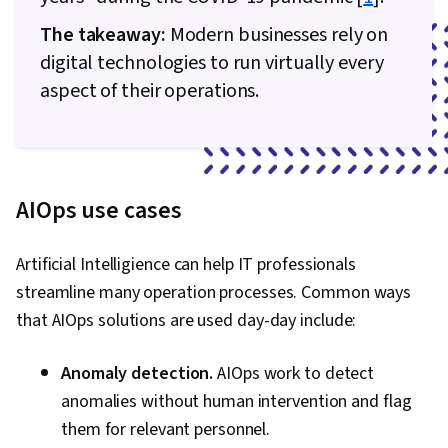
Cyber Attacks, Cryptography, Cyber Security
The takeaway:
Modern businesses rely on
Policies, Firewall, Security Strategy,
digital technologies to run virtually every
Authorization (Computing), Security Awareness,
aspect of their operations.
Authentications, Security Controls, Security
Management, Computer Security Awareness
Training, Application Security, Threat
Management, Data Security, Cybersecurity,
AIOps use cases
Technical Support, Help Desk Support,
Computer Hardware, Hardware
Troubleshooting, Information Technology,
Artificial Intelligience can help IT professionals
Computer Systems, Technical Writing, End User
streamline many operation processes. Common ways
Training and Support, Network Support,
that AIOps solutions are used day-day include:
Software Documentation, Technical
Anomaly detection.
AIOps work to detect
Documentation, Customer Support, Network
anomalies without human intervention and flag
Model, Network Protocols, Wireless Networks,
them for relevant personnel.
Data Integrity, Network Routing, Dynamic Host