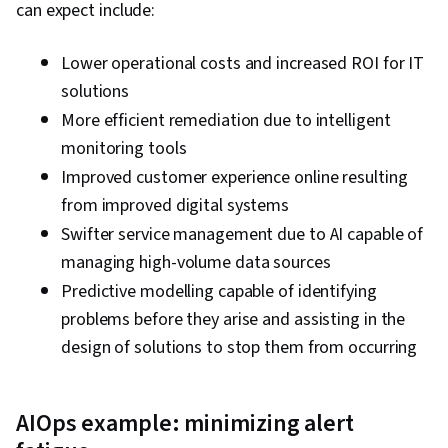
can expect include:
Lower operational costs and increased ROI for IT
solutions
More efficient remediation due to intelligent
monitoring tools
Improved customer experience online resulting
from improved digital systems
Swifter service management due to AI capable of
managing high-volume data sources
Predictive modelling capable of identifying
problems before they arise and assisting in the
design of solutions to stop them from occurring
AIOps example: minimizing alert