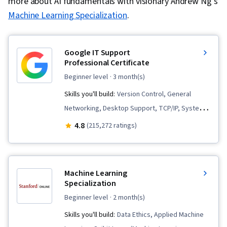
more about AI fundamentals with visionary Andrew Ng’s
Machine Learning Specialization
.
Google IT Support
Professional Certificate
beginner level
· 3 month(s)
Skills you'll build:
Version Control, General
Networking, Desktop Support, TCP/IP, Systems
Administration, IT Infrastructure, Interviewing
4.8
(215,272 ratings)
Skills, Web Presence, Information Systems
Security, Ruby (Programming Language), Git
(Version Control System), Network
Machine Learning
Troubleshooting, Operating System
Specialization
Administration, Computer Networking, Package
beginner level
· 2 month(s)
and Software Management, IT Automation,
Skills you'll build:
Data Ethics, Applied Machine
Network Security, Chef (Configuration