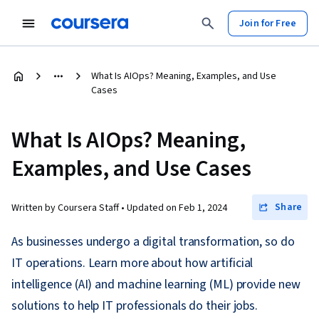
Join for Free
What Is AIOps? Meaning, Examples, and Use
Cases
What Is AIOps? Meaning,
Examples, and Use Cases
Share
Written by Coursera Staff •
Updated on
Feb 1, 2024
As businesses undergo a digital transformation, so do
IT operations. Learn more about how artificial
intelligence (AI) and machine learning (ML) provide new
solutions to help IT professionals do their jobs.