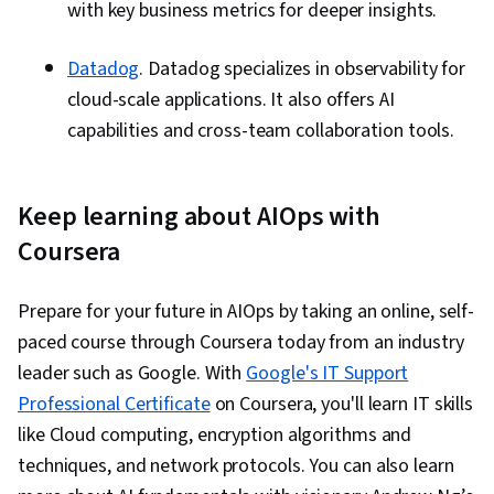
with key business metrics for deeper insights.
Datadog
. Datadog specializes in observability for
cloud-scale applications. It also offers AI
capabilities and cross-team collaboration tools.
Keep learning about AIOps with
Coursera
Prepare for your future in AIOps by taking an online, self-
paced course through Coursera today from an industry
leader such as Google. With
Google's IT Support
Professional Certificate
on Coursera, you'll learn IT skills
like Cloud computing, encryption algorithms and
techniques, and network protocols. You can also learn