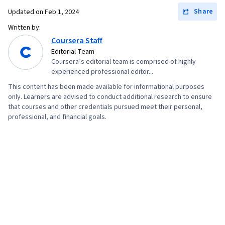
Management, Linux Administration, Command-
Share
Updated on
Feb 1, 2024
Line Interface, Linux, User Provisioning,
Written by:
Technical Support and Services, Encryption,
Coursera Staff
Cyber Attacks, Cryptography, Cyber Security
Editorial Team
Coursera’s editorial team is comprised of highly
Policies, Firewall, Security Strategy,
experienced professional editor...
Authorization (Computing), Security Awareness,
This content has been made available for informational purposes
Authentications, Security Controls, Security
only. Learners are advised to conduct additional research to ensure
that courses and other credentials pursued meet their personal,
Management, Computer Security Awareness
professional, and financial goals.
Training, Application Security, Threat
Management, Data Security, Cybersecurity,
Technical Support, Help Desk Support,
Computer Hardware, Hardware
Troubleshooting, Information Technology,
Computer Systems, Technical Writing, End User
Training and Support, Network Support,
Software Documentation, Technical