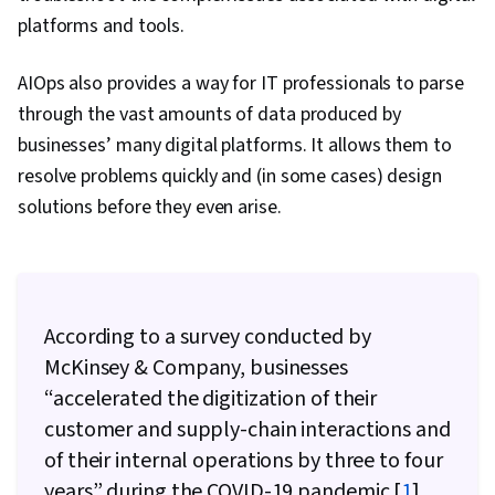
Directory Access Protocols, Server
platforms and tools.
Administration, Cloud Computing, Servers,
Technical Consulting, System Configuration,
AIOps also provides a way for IT professionals to parse
Data Storage, Cloud Infrastructure, Network
through the vast amounts of data produced by
Infrastructure, Cloud Management, Prompt
businesses’ many digital platforms. It allows them to
Engineering Tools, Google Gemini, Generative
resolve problems quickly and (in some cases) design
AI, Prompt Engineering, AI literacy, Branding,
solutions before they even arise.
Professional Development, Linux Commands,
Remote Access Systems, System Monitoring,
File Systems, Software Installation, OS Process
Management, User Accounts, Operating
According to a survey conducted by
Systems, File Management, Microsoft Windows,
McKinsey & Company, businesses
System Support, Identity and Access
“accelerated the digitization of their
Management, Linux Administration, Command-
customer and supply-chain interactions and
Line Interface, Linux, User Provisioning,
of their internal operations by three to four
Technical Support and Services, Encryption,
years” during the COVID-19 pandemic [
1
].