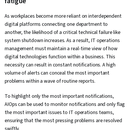
fatigue
As workplaces become more reliant on interdependent
digital platforms connecting one department to
another, the likelihood of a critical technical failure like
system shutdown increases. As a result, IT operations
management must maintain a real-time view of how
digital technologies function within a business. This
necessity can result in constant notifications. A high
volume of alerts can conceal the most important
problems within a wave of routine reports.
To highlight only the most important notifications,
AIOps can be used to monitor notifications and only flag
the most important issues to IT operations teams,
ensuring that the most pressing problems are resolved
swiftly.