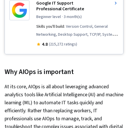
Google IT Support
Professional Certificate
beginner level
· 3 month(s)
Skills you'll build:
Version Control, General
Networking, Desktop Support, TCP/IP, Systems
Administration, IT Infrastructure, Interviewing
4.8
(215,272 ratings)
Skills, Web Presence, Information Systems
Security, Ruby (Programming Language), Git
(Version Control System), Network
Why AIOps is important
Troubleshooting, Operating System
Administration, Computer Networking, Package
At its core, AIOps is all about leveraging advanced
and Software Management, IT Automation,
analytics tools like Artificial Intelligence (AI) and machine
Network Security, Chef (Configuration
learning (ML) to automate IT tasks quickly and
Management Tool), IT Security Architecture,
efficiently. Rather than replacing workers, IT
Network Administration, Cloud Services, Active
professionals use AIOps to manage, track, and
Directory, Disaster Recovery, Lightweight
troubleshoot the complex issues associated with digital