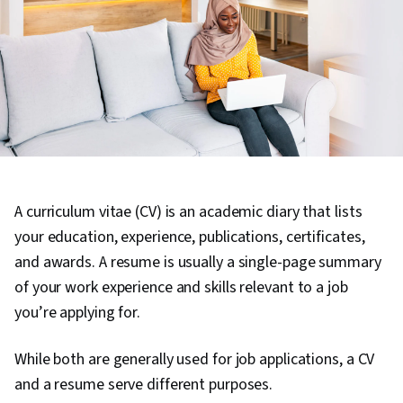
A curriculum vitae (CV) is an academic diary that lists
your education, experience, publications, certificates,
and awards. A resume is usually a single-page summary
of your work experience and skills relevant to a job
you’re applying for.
While both are generally used for job applications, a CV
and a resume serve different purposes.