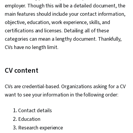
employer. Though this will be a detailed document, the
main features should include your contact information,
objective, education, work experience, skills, and
certifications and licenses. Detailing all of these
categories can mean a lengthy document. Thankfully,
CVs have no length limit.
CV content
CVs are credential-based. Organizations asking for a CV
want to see your information in the following order:
Contact details
Education
Research experience