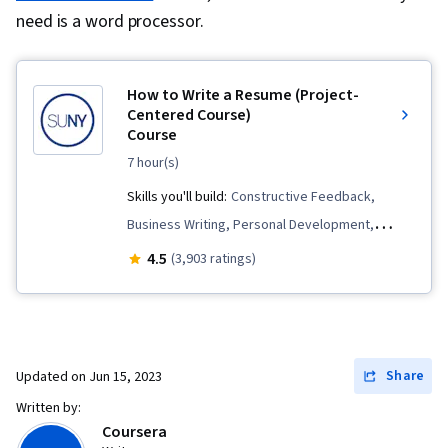
need is a word processor.
How to Write a Resume (Project-
Centered Course)
Course
7 hour(s)
Skills you'll build:
Constructive Feedback,
Business Writing, Personal Development,
Writing and Editing, Keyword Research, Job
4.5
(3,903 ratings)
Analysis, Peer Review
Share
Updated on
Jun 15, 2023
Written by:
Coursera