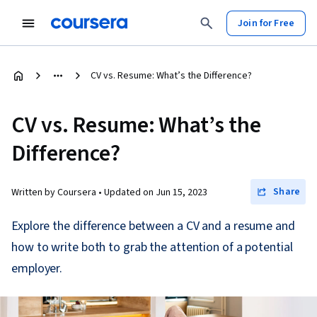
Join for Free
CV vs. Resume: What’s the Difference?
CV vs. Resume: What’s the
Difference?
Share
Written by Coursera •
Updated on
Jun 15, 2023
Explore the difference between a CV and a resume and
how to write both to grab the attention of a potential
employer.