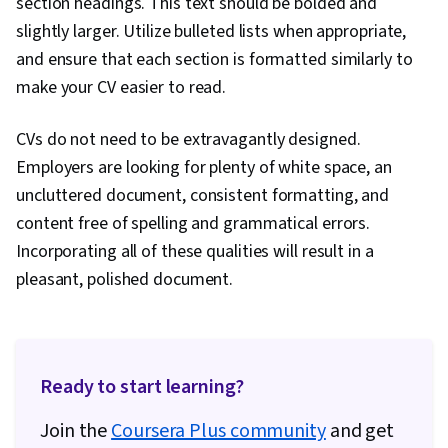
section headings. This text should be bolded and
slightly larger. Utilize bulleted lists when appropriate,
and ensure that each section is formatted similarly to
make your CV easier to read.
CVs do not need to be extravagantly designed.
Employers are looking for plenty of white space, an
uncluttered document, consistent formatting, and
content free of spelling and grammatical errors.
Incorporating all of these qualities will result in a
pleasant, polished document.
Ready to start learning?
Join the
Coursera Plus community
and get