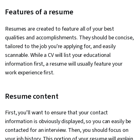
Features of a resume
Resumes are created to feature all of your best
qualities and accomplishments. They should be concise,
tailored to the job you're applying for, and easily
scannable. While a CV will list your educational
information first, a resume will usually feature your
work experience first.
Resume content
First, you’ll want to ensure that your contact
information is obviously displayed, so you can easily be
contacted for an interview. Then, you should focus on
your job history. This portion of your resume will explain