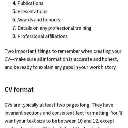
Publications
Presentations
Awards and honours
Details on any professional training
Professional affiliations
Two important things to remember when creating your
CV—make sure all information is accurate and honest,
and be ready to explain any gaps in your work history.
CV format
CVs are typically at least two pages long. They have
invariant sections and consistent text formatting. You’ll
want your text size to be between 10 and 12, except