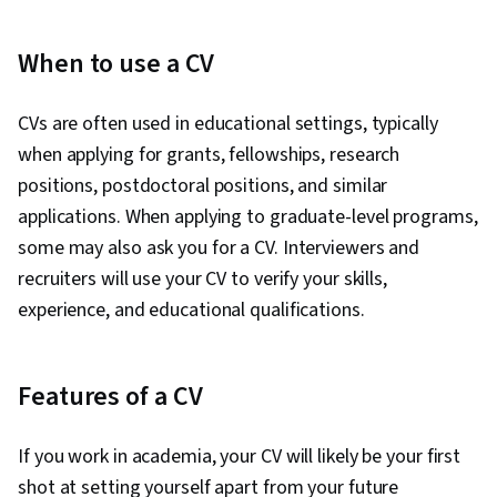
When to use a CV
CVs are often used in educational settings, typically
when applying for grants, fellowships, research
positions, postdoctoral positions, and similar
applications. When applying to graduate-level programs,
some may also ask you for a CV. Interviewers and
recruiters will use your CV to verify your skills,
experience, and educational qualifications.
Features of a CV
If you work in academia, your CV will likely be your first
shot at setting yourself apart from your future