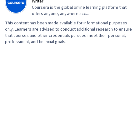
Writer
Coursera is the global online learning platform that
offers anyone, anywhere acc...
This content has been made available for informational purposes
only. Learners are advised to conduct additional research to ensure
that courses and other credentials pursued meet their personal,
professional, and financial goals.