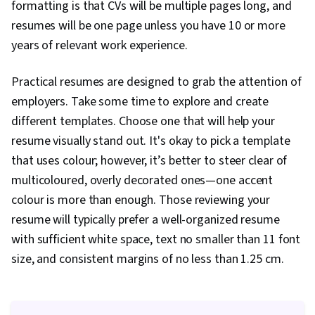
formatting is that CVs will be multiple pages long, and
resumes will be one page unless you have 10 or more
years of relevant work experience.
Practical resumes are designed to grab the attention of
employers. Take some time to explore and create
different templates. Choose one that will help your
resume visually stand out. It's okay to pick a template
that uses colour; however, it’s better to steer clear of
multicoloured, overly decorated ones—one accent
colour is more than enough. Those reviewing your
resume will typically prefer a well-organized resume
with sufficient white space, text no smaller than 11 font
size, and consistent margins of no less than 1.25 cm.