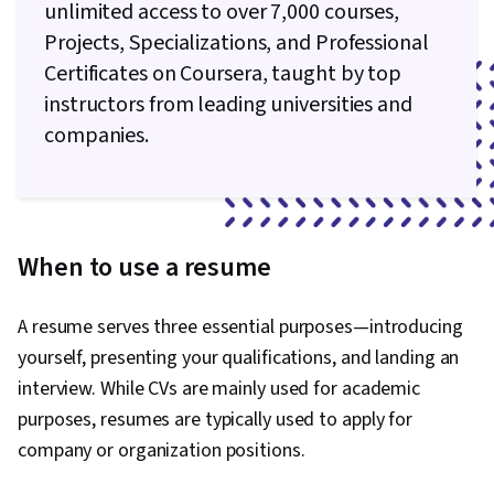
unlimited access to over 7,000 courses,
Projects, Specializations, and Professional
Certificates on Coursera, taught by top
instructors from leading universities and
companies.
When to use a resume
A resume serves three essential purposes—introducing
yourself, presenting your qualifications, and landing an
interview. While CVs are mainly used for academic
purposes, resumes are typically used to apply for
company or organization positions.