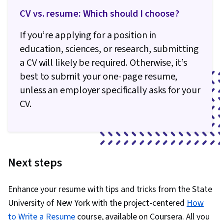
CV vs. resume: Which should I choose?
If you’re applying for a position in
education, sciences, or research, submitting
a CV will likely be required. Otherwise, it’s
best to submit your one-page resume,
unless an employer specifically asks for your
CV.
Next steps
Enhance your resume with tips and tricks from the State
University of New York with the project-centered
How
to Write a Resume
course, available on Coursera. All you