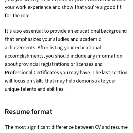
your work experience and show that you’re a good fit
for the role.
It’s also essential to provide an educational background
that emphasizes your studies and academic
achievements. After listing your educational
accomplishments, you should include any information
about provincial registrations or licenses and
Professional Certificates you may have. The last section
will focus on skills that may help demonstrate your
unique talents and abilities.
Resume format
The most significant difference between CV and resume