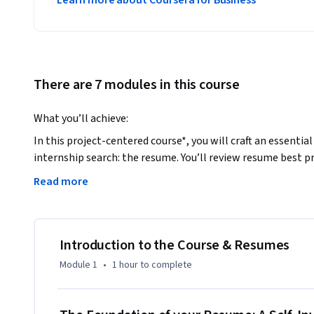
Learn more about Coursera for Business
There are 7 modules in this course
What you’ll achieve: 
In this project-centered course*, you will craft an essentia
internship search: the resume. You’ll review resume best pr
guidance from a professional career counselor and recruite
Read more
with your peers as you work to polish your own resume. Wh
eye-catching resume that lets your professional strengths s
What you’ll need to get started:

Introduction to the Course & Resumes
This course is designed primarily for young professionals or
Module 1
•
1 hour
to complete
resume or looking to give an old resume a fresh and polished
benefit from the course material and project, however, rega
background. All you will need is word processing software t