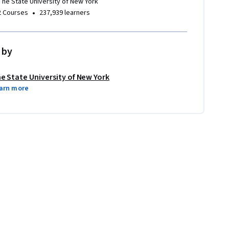
The State University of New York
•
2 Courses
237,939 learners
 by
e State University of New York
arn more