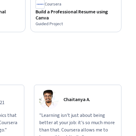
Coursera
nal
Build a Professional Resume using
Canva
Guided Project
Chaitanya A.
021
ics that
"Learning isn't just about being
 Coursera
better at your job: it's so much more
go."
than that. Coursera allows me to