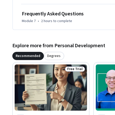
Frequently Asked Questions
Module 7
•
2 hours
to complete
Explore more from Personal Development
Recommended
Degrees
Free Trial
Status: Free Trial