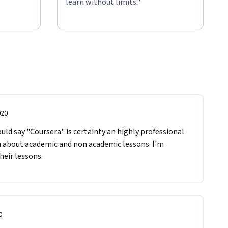
learn without limits."
020
ould say "Coursera" is certainty an highly professional 
n about academic and non academic lessons. I'm 
eir lessons. 
0