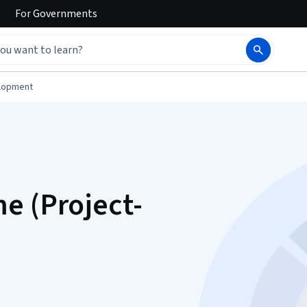
For
Governments
elopment
e (Project-