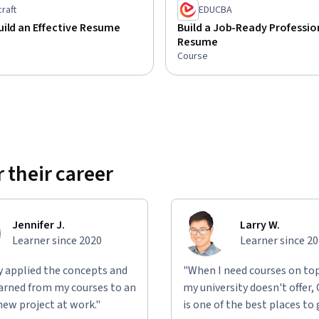
raft
EDUCBA
ild an Effective Resume
Build a Job-Ready Professio
Resume
Course
 their career
Jennifer J.
Larry W.
Learner since 2020
Learner since 2
ly applied the concepts and
"When I need courses on top
learned from my courses to an
my university doesn't offer,
new project at work."
is one of the best places to 