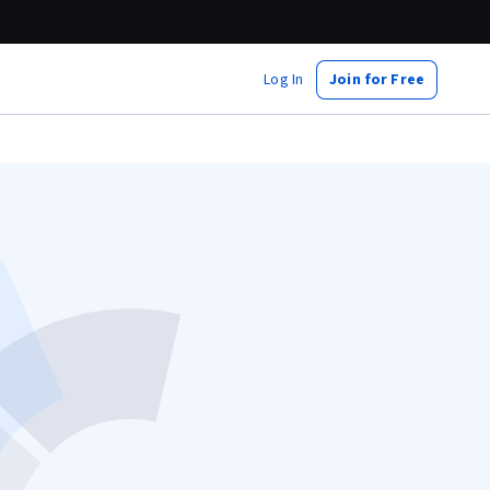
Log In
Join for Free