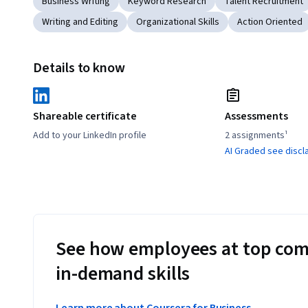
Business Writing
Keyword Research
Talent Recruitment
Writing and Editing
Organizational Skills
Action Oriented
Details to know
Shareable certificate
Assessments
Add to your LinkedIn profile
2 assignments¹
AI Graded see discl
See how employees at top com
in-demand skills