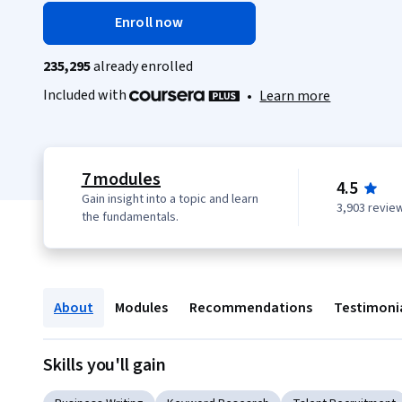
Enroll now
235,295
already enrolled
Included with
•
Learn more
7 modules
4.5
Gain insight into a topic and learn
3,903 revie
the fundamentals.
About
Modules
Recommendations
Testimoni
Skills you'll gain