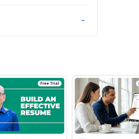
Free Trial
Status: Free Trial