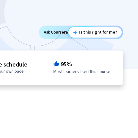
Ask Coursera
Is this right for me?
95%
le schedule
your own pace
Most learners liked this course