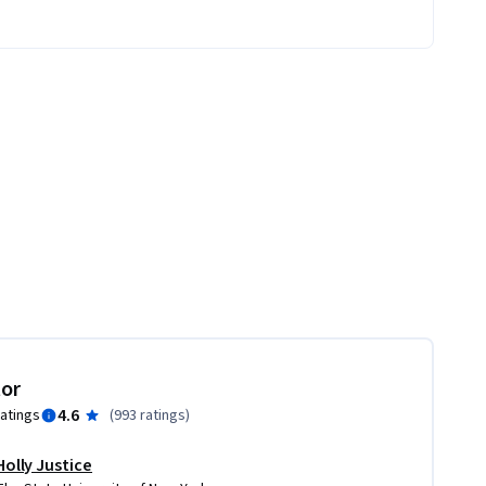
tor
4.6
ratings
(
993 ratings
)
Holly Justice