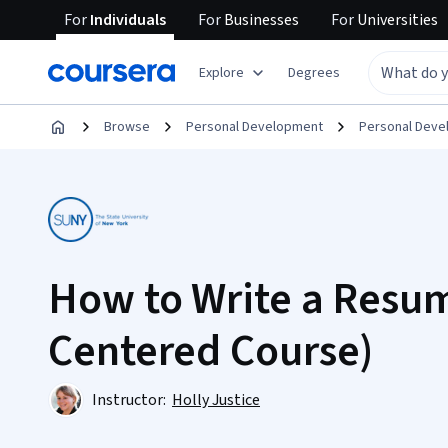
For
Individuals
For
Businesses
For
Universities
Explore
Degrees
Browse
Personal Development
Personal Dev
How to Write a Resum
Centered Course)
Instructor:
Holly Justice