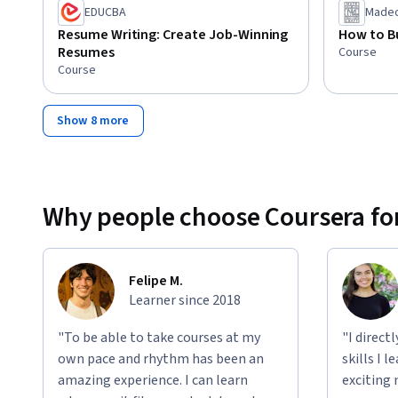
EDUCBA
Madec
Resume Writing: Create Job-Winning
How to Bu
Resumes
Course
Course
Show 8 more
Why people choose Coursera for
Felipe M.
Learner since 2018
"To be able to take courses at my
"I direct
own pace and rhythm has been an
skills I 
amazing experience. I can learn
exciting 