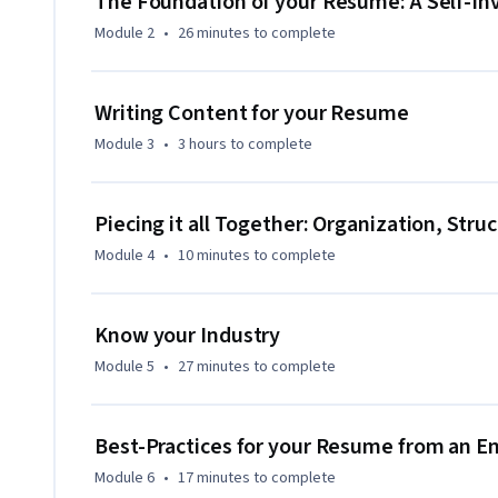
The Foundation of your Resume: A Self-In
computer- there are free tools available. 

Module 2
•
26 minutes
to complete
*About Project-Centered Courses: Project-centered courses
personally meaningful real-world project, with your instr
Writing Content for your Resume
supportive learners with similar goals providing guidance 
Module 3
•
3 hours
to complete
applying new concepts as you learn, you’ll master the course
head start on using the skills you gain to make positive cha
complete the course, you’ll have a finished project that you
Piecing it all Together: Organization, Stru
Module 4
•
10 minutes
to complete
Know your Industry
Module 5
•
27 minutes
to complete
Best-Practices for your Resume from an E
Module 6
•
17 minutes
to complete