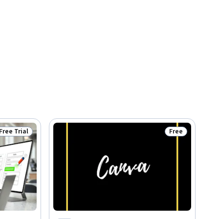
Free Trial
Free
Status: Free Trial
Status: Free