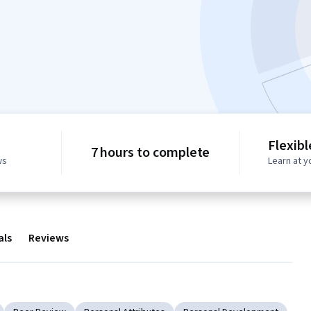
Flexib
7 hours to complete
ws
Learn at 
als
Reviews