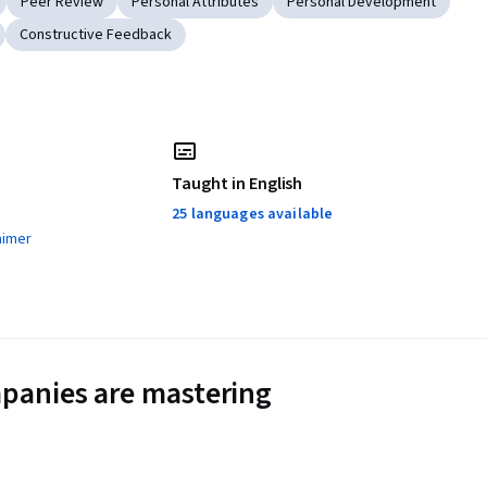
Peer Review
Personal Attributes
Personal Development
Constructive Feedback
Taught in English
25 languages available
aimer
panies are mastering