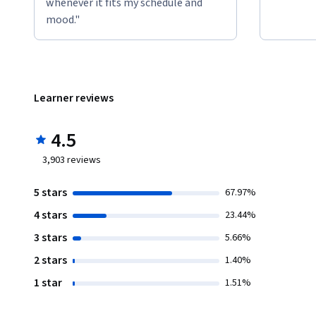
whenever it fits my schedule and
mood."
Learner reviews
4.5
3,903
reviews
5 stars
67.97%
4 stars
23.44%
3 stars
5.66%
2 stars
1.40%
1 star
1.51%