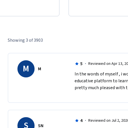
Showing 3 of 3903
5
·
Reviewed on Apr 13, 2
M
M
In the words of myself , i w
educative platform to lear
pretty much pleased with th
4
·
Reviewed on Jul 2, 202
S
SN