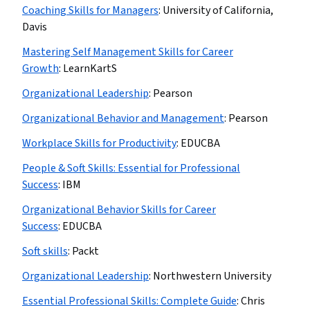
Coaching Skills for Managers
:
University of California,
Davis
Mastering Self Management Skills for Career
Growth
:
LearnKartS
Organizational Leadership
:
Pearson
Organizational Behavior and Management
:
Pearson
Workplace Skills for Productivity
:
EDUCBA
People & Soft Skills: Essential for Professional
Success
:
IBM
Organizational Behavior Skills for Career
Success
:
EDUCBA
Soft skills
:
Packt
Organizational Leadership
:
Northwestern University
Essential Professional Skills: Complete Guide
:
Chris