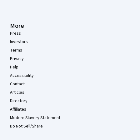
More
Press
Investors
Terms
Privacy
Help
Accessibility
Contact
Articles
Directory
Affiliates
Modern Slavery Statement
Do Not Sell/Share