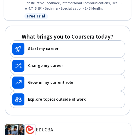
Constructive Feedback, Interpersonal Communications, Oral
Expression, Communication, Team Collaboration, Persuasive
★ 4.7 (5.9K) · Beginner · Specialization · 1 - 3 Months
Communication, Creative Problem-Solving, Virtual Teams, Social
Free Trial
Status: Free Trial
Skills, Public Speaking, Verbal Communication Skills, Professional
Development, Professionalism, Follow Through, Conscientiousness
What brings you to Coursera today?
Start my career
Change my career
Grow in my current role
Explore topics outside of work
EDUCBA