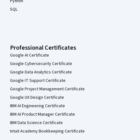
Python
SQL
Professional Certificates
Google AI Certificate
Google Cybersecurity Certificate
Google Data Analytics Certificate
Google IT Support Certificate
Google Project Management Certificate
Google UX Design Certificate
IBM AI Engineering Certificate
IBM AI Product Manager Certificate
IBM Data Science Certificate
Intuit Academy Bookkeeping Certificate