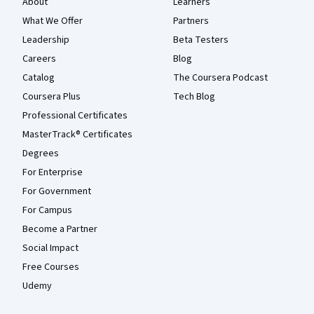
About
Learners
What We Offer
Partners
Leadership
Beta Testers
Careers
Blog
Catalog
The Coursera Podcast
Coursera Plus
Tech Blog
Professional Certificates
MasterTrack® Certificates
Degrees
For Enterprise
For Government
For Campus
Become a Partner
Social Impact
Free Courses
Udemy