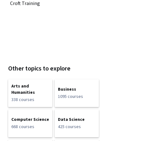
Croft Training
Other topics to explore
Arts and
Business
Humanities
1095 courses
338 courses
Computer Science
Data Science
668 courses
425 courses