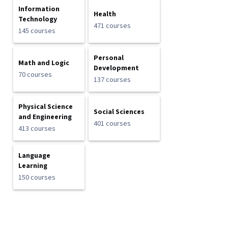
Information
Health
Technology
471 courses
145 courses
Personal
Math and Logic
Development
70 courses
137 courses
Physical Science
Social Sciences
and Engineering
401 courses
413 courses
Language
Learning
150 courses