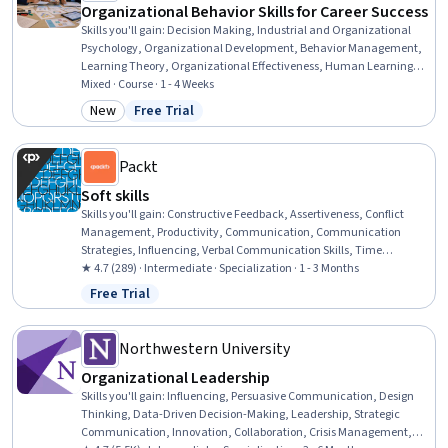
Organizational Behavior Skills for Career Success
Skills you'll gain
:
Decision Making, Industrial and Organizational
Psychology, Organizational Development, Behavior Management,
Learning Theory, Organizational Effectiveness, Human Learning,
Strategic Decision-Making, Complex Problem Solving, Employee
Mixed · Course · 1 - 4 Weeks
Engagement, Performance Management, Motivational Skills, People
New
Free Trial
Category: New
Status: Free Trial
Analytics, Behavioral Management, Employee Training, Psychology
Packt
Soft skills
Skills you'll gain
:
Constructive Feedback, Assertiveness, Conflict
Management, Productivity, Communication, Communication
Strategies, Influencing, Verbal Communication Skills, Time
Management, Goal Setting, Stress Management, Resilience,
★ 4.7 (289) · Intermediate · Specialization · 1 - 3 Months
Empowerment, Oral Expression, Prioritization, Active Listening,
Free Trial
Status: Free Trial
Persuasive Communication, Teamwork, Writing, Interpersonal
Communications
Northwestern University
Organizational Leadership
Skills you'll gain
:
Influencing, Persuasive Communication, Design
Thinking, Data-Driven Decision-Making, Leadership, Strategic
Communication, Innovation, Collaboration, Crisis Management,