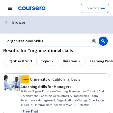
Join for Free
Browse
Results for "organizational skills"
Filter & Sort
Topic
Duration
Learning Prod
University of California, Davis
Coaching Skills for Managers
Skills you'll gain
:
Employee Coaching, Management Training And
Development, Coaching, Accountability Frameworks, Team
Performance Management, Organizational Change, Expectation
Management, Performance Management, Key Performance
★ 4.8 (3K) · Intermediate · Specialization · 3 - 6 Months
Indicators (KPIs), Accountability, Employee Performance
Free Trial