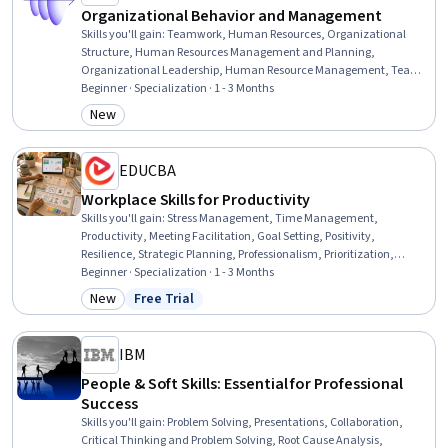
Organizational Behavior and Management
Skills you'll gain
:
Teamwork, Human Resources, Organizational
Structure, Human Resources Management and Planning,
Organizational Leadership, Human Resource Management, Team
Performance Management, Team Leadership, Stress Management,
Beginner · Specialization · 1 - 3 Months
Human Resource Strategy, Organizational Change, Team
New
Category: New
Management, Culture Transformation, People Management,
Leadership Studies, Diversity Awareness, Team Building,
Organizational Effectiveness, Business Ethics, Industrial and
EDUCBA
Organizational Psychology
Workplace Skills for Productivity
Skills you'll gain
:
Stress Management, Time Management,
Productivity, Meeting Facilitation, Goal Setting, Positivity,
Resilience, Strategic Planning, Professionalism, Prioritization,
Planning, Performance Management, Team Performance
Beginner · Specialization · 1 - 3 Months
Management, Communication Planning, Smart Goals, Team
New
Free Trial
Category: New
Status: Free Trial
Management, Program Management, Communication Strategies,
Communication, Build Tools
IBM
People & Soft Skills: Essential for Professional
Success
Skills you'll gain
:
Problem Solving, Presentations, Collaboration,
Critical Thinking and Problem Solving, Root Cause Analysis,