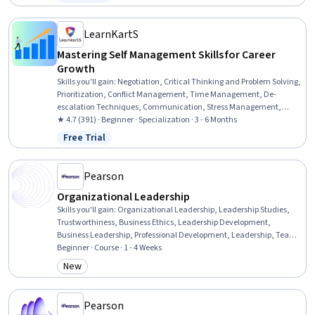
Status: Free Trial
Management, People Management, Professional Development,
Leadership and Management, Organizational Development, People
Development, Performance Metric, Process Development,
LearnKartS
Leadership, Communication
Mastering Self Management Skills for Career
Growth
Skills you'll gain
:
Negotiation, Critical Thinking and Problem Solving,
Prioritization, Conflict Management, Time Management, De-
escalation Techniques, Communication, Stress Management,
Empathy & Emotional Intelligence, Problem Solving, Closing (Sales),
★ 4.7 (391) · Beginner · Specialization · 3 - 6 Months
Critical Thinking, Communication Strategies, Business Priorities,
Free Trial
Status: Free Trial
Goal-Oriented, Professionalism, Emotional Intelligence, Business
Ethics, Goal Setting, Self-Awareness
Pearson
Organizational Leadership
Skills you'll gain
:
Organizational Leadership, Leadership Studies,
Trustworthiness, Business Ethics, Leadership Development,
Business Leadership, Professional Development, Leadership, Team
Leadership, Strategic Leadership, Organizational Effectiveness,
Beginner · Course · 1 - 4 Weeks
Leadership and Management, Ethical Standards And Conduct,
New
Category: New
Verbal Strategic Communication, Influencing, Team Building,
Relationship Building
Pearson