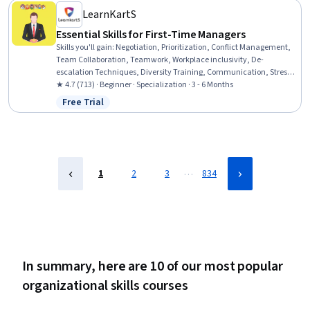
Communication
LearnKartS
Essential Skills for First-Time Managers
Skills you'll gain
:
Negotiation, Prioritization, Conflict Management,
Team Collaboration, Teamwork, Workplace inclusivity, De-
escalation Techniques, Diversity Training, Communication, Stress
Management, Emotional Intelligence, Productivity, Empathy &
★ 4.7 (713) · Beginner · Specialization · 3 - 6 Months
Emotional Intelligence, Diversity and Inclusion, Team Management,
Free Trial
Status: Free Trial
Team Leadership, Professionalism, Ethical Standards And Conduct,
Strategic Prioritization, Workplace Bullying Intervention
…
1
2
3
834
In summary, here are 10 of our most popular
organizational skills courses