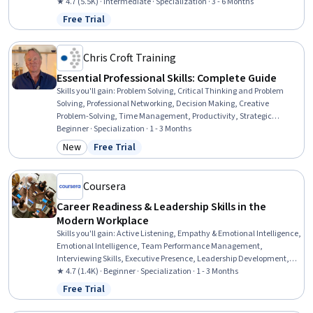
Negotiation, Organizational Leadership, Ideation, Team
★ 4.7 (5.5K) · Intermediate · Specialization · 3 - 6 Months
Leadership, Resource Allocation, Human Centered Design,
Free Trial
Status: Free Trial
Teamwork, Stakeholder Communications, Cross-Functional Team
Leadership, Data-Driven Marketing, Marketing
Chris Croft Training
Essential Professional Skills: Complete Guide
Skills you'll gain
:
Problem Solving, Critical Thinking and Problem
Solving, Professional Networking, Decision Making, Creative
Problem-Solving, Time Management, Productivity, Strategic
Decision-Making, Creative Thinking, Personal Development,
Beginner · Specialization · 1 - 3 Months
Business Communication, Professionalism, Professional
New
Free Trial
Category: New
Status: Free Trial
Development, Commercialization, Creativity, Business Leadership,
Project Management, Business Acumen, Business, General
Networking
Coursera
Career Readiness & Leadership Skills in the
Modern Workplace
Skills you'll gain
:
Active Listening, Empathy & Emotional Intelligence,
Emotional Intelligence, Team Performance Management,
Interviewing Skills, Executive Presence, Leadership Development,
Conflict Management, Business Ethics, Management Training And
★ 4.7 (1.4K) · Beginner · Specialization · 1 - 3 Months
Development, Case Studies, Empathy, Relationship Management,
Free Trial
Status: Free Trial
Ethical Standards And Conduct, Leadership, Self-Awareness, Oral
Expression, Workforce Development, Professional Networking,