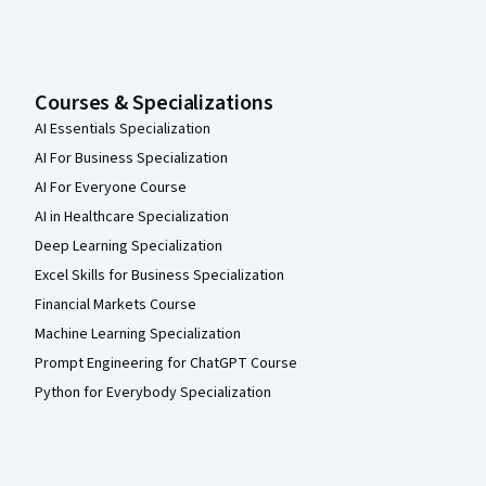
Courses & Specializations
AI Essentials Specialization
AI For Business Specialization
AI For Everyone Course
AI in Healthcare Specialization
Deep Learning Specialization
Excel Skills for Business Specialization
Financial Markets Course
Machine Learning Specialization
Prompt Engineering for ChatGPT Course
Python for Everybody Specialization