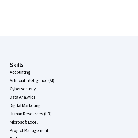
Coursera Footer
Skills
Accounting
Artificial Intelligence (AI)
Cybersecurity
Data Analytics
Digital Marketing
Human Resources (HR)
Microsoft Excel
Project Management