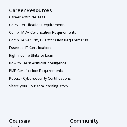
Career Resources
Career Aptitude Test
CAPM Certification Requirements
CompTIA A+ Certification Requirements
CompTIA Security+ Certification Requirements
Essential IT Certifications
High-Income Skills to Learn
How to Learn Artificial Intelligence
PMP Certification Requirements
Popular Cybersecurity Certifications
Share your Coursera learning story
Coursera
Community