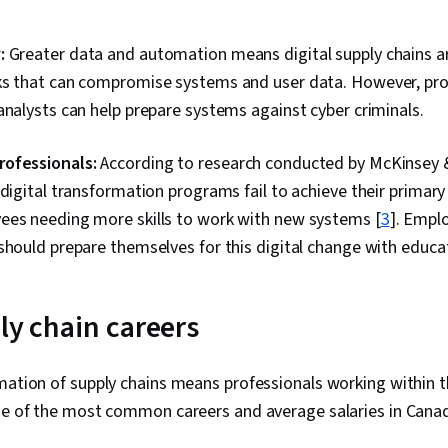
:
:
Greater data and automation means digital supply chains ar
ks that can compromise systems and user data. However, prof
analysts can help prepare systems against cyber criminals.
ofessionals:
According to research conducted by McKinsey 
 digital transformation programs fail to achieve their primary 
ees needing more skills to work with new systems [
3
]. Empl
should prepare themselves for this digital change with educ
ply chain careers
mation of supply chains means professionals working within 
ome of the most common careers and average salaries in Cana