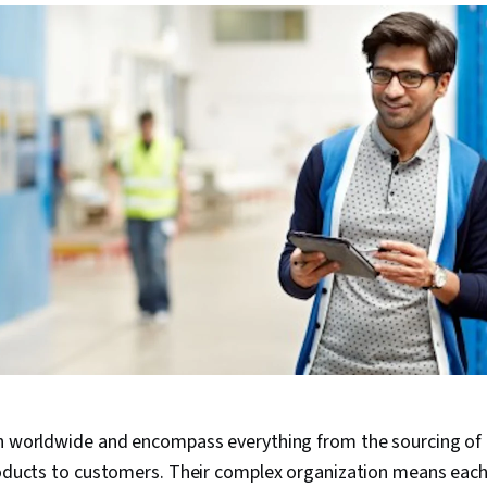
ch worldwide and encompass everything from the sourcing of 
roducts to customers. Their complex organization means each