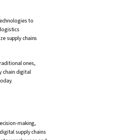
technologies to
logistics
ze supply chains
traditional ones,
y chain digital
today.
decision-making,
digital supply chains