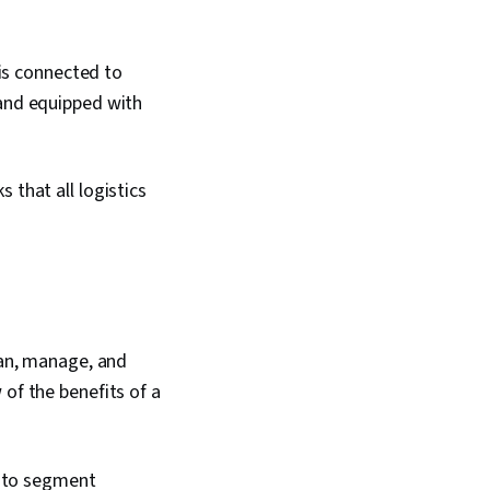
 is connected to
 and equipped with
 that all logistics
lan, manage, and
 of the benefits of a
s to segment