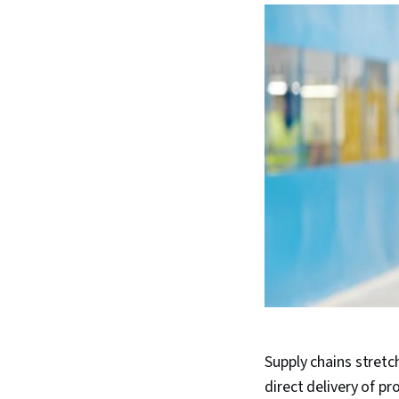
Supply chains stret
direct delivery of p