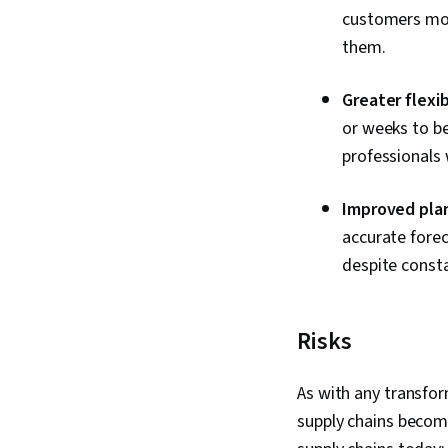
customers more
them.
Greater flexibi
or weeks to be
professionals 
Improved pla
accurate forec
despite const
Risks
As with any transfo
supply chains become