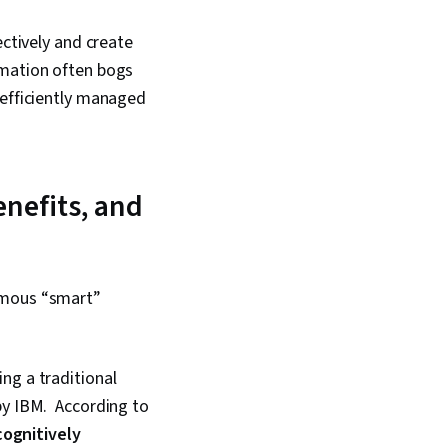
ectively and create
rmation often bogs
 efficiently managed
enefits, and
nomous “smart”
ng a traditional
by IBM. According to
cognitively