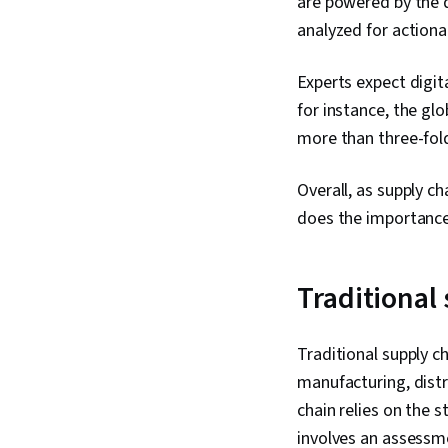
are powered by the 
analyzed for actiona
Experts expect digit
for instance, the glo
more than three-fold 
Overall, as supply ch
does the importance
Traditional 
Traditional supply c
manufacturing, distr
chain relies on the s
involves an assessm