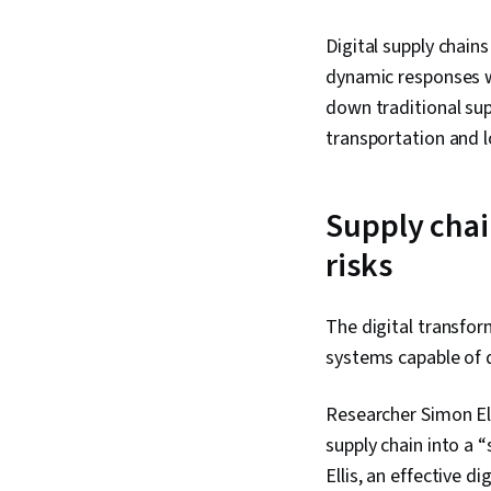
Digital supply chain
dynamic responses wh
down traditional sup
transportation and 
Supply chain
risks
The digital transfo
systems capable of q
Researcher Simon Ell
supply chain into a 
Ellis, an effective di