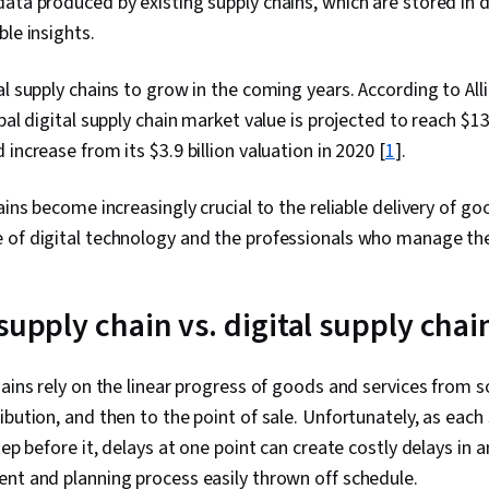
data produced by existing supply chains, which are stored in
ble insights.
al supply chains to grow in the coming years. According to Al
bal digital supply chain market value is projected to reach $13.
increase from its $3.9 billion valuation in 2020 [
1
].
ains become increasingly crucial to the reliable delivery of go
 of digital technology and the professionals who manage t
supply chain vs. digital supply cha
hains rely on the linear progress of goods and services from s
ibution, and then to the point of sale. Unfortunately, as each
tep before it, delays at one point can create costly delays in 
ent and planning process easily thrown off schedule.