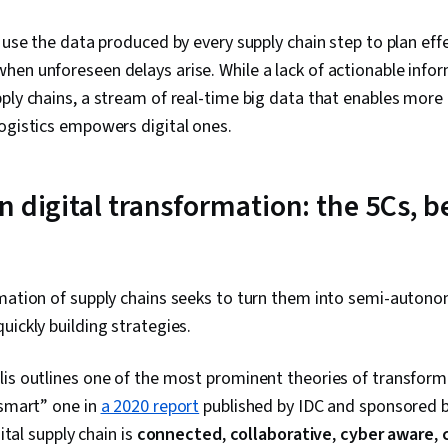
s use the data produced by every supply chain step to plan eff
en unforeseen delays arise. While a lack of actionable info
ply chains, a stream of real-time big data that enables more
logistics empowers digital ones.
 digital transformation: the 5Cs, b
rmation of supply chains seeks to turn them into semi-auto
uickly building strategies.
is outlines one of the most prominent theories of transformi
“smart” one in
a 2020 report
published by IDC and sponsored 
gital supply chain is
connected
,
collaborative
,
cyber aware
,