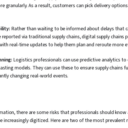
 granularly. As a result, customers can pick delivery options
lity:
Rather than waiting to be informed about delays that c
 reported via traditional supply chains, digital supply chains p
with real-time updates to help them plan and reroute more ef
nning:
Logistics professionals can use predictive analytics to
asting models. They can use these to ensure supply chains fu
antly changing real-world events.
rmation, there are some risks that professionals should kno
 increasingly digitized. Here are two of the most prevalent ri