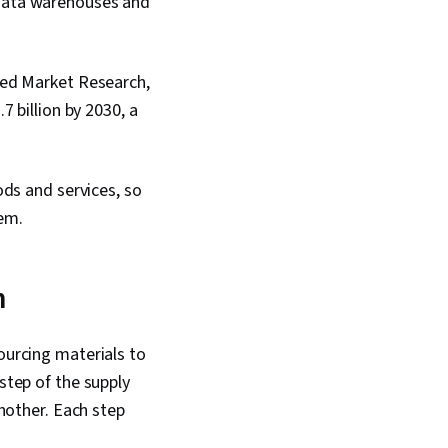
 data warehouses and
lied Market Research,
7 billion by 2030, a
ods and services, so
hem.
in
ourcing materials to
 step of the supply
another. Each step