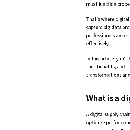
must function proper
That’s where digital
capture big data pro
professionals are eq
effectively.
In this article, you’
their benefits, and t
transformations and 
What is a di
A digital supply cha
optimize performance