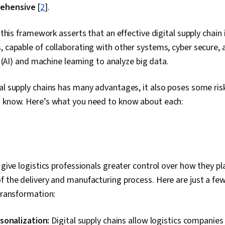
ehensive
[
2
].
” this framework asserts that an effective digital supply chain
, capable of collaborating with other systems, cyber secure,
ce (AI) and machine learning to analyze big data.
al supply chains has many advantages, it also poses some risks
d know. Here’s what you need to know about each:
s give logistics professionals greater control over how they p
f the delivery and manufacturing process. Here are just a few
 transformation:
sonalization:
Digital supply chains allow logistics companie