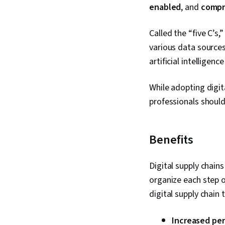
enabled
, and
compr
Called the “five C’s,
various data sources
artificial intelligen
While adopting digit
professionals shoul
Benefits
Digital supply chain
organize each step o
digital supply chain
Increased per