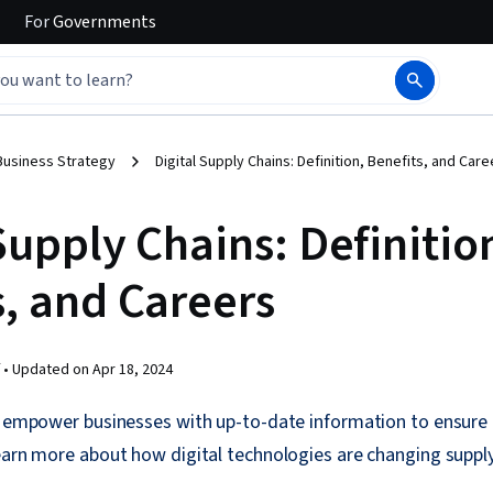
For
Governments
Business Strategy
Digital Supply Chains: Definition, Benefits, and Care
Supply Chains: Definitio
s, and Careers
 •
Updated on
Apr 18, 2024
s empower businesses with up-to-date information to ensure 
earn more about how digital technologies are changing supply