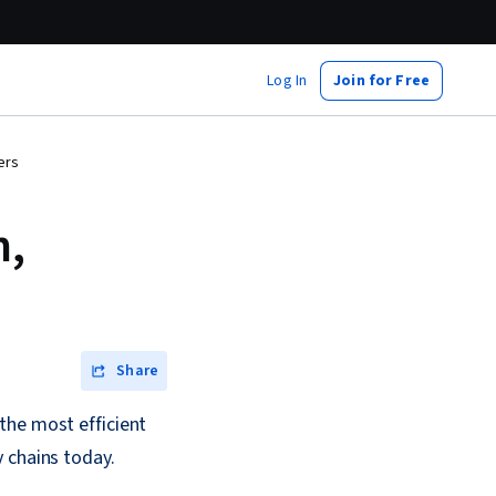
Log In
Join for Free
ers
n,
Share
the most efficient
 chains today.