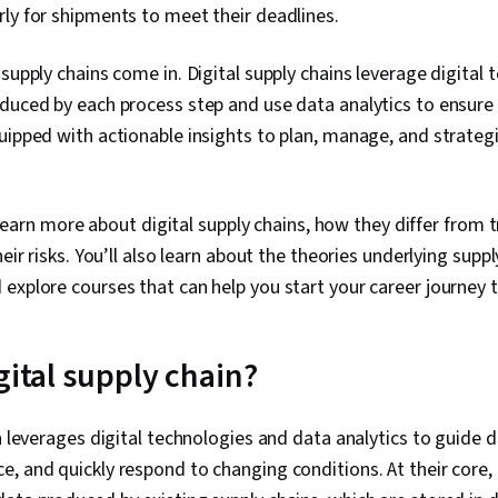
ly for shipments to meet their deadlines.
 supply chains come in. Digital supply chains leverage digital 
duced by each process step and use data analytics to ensure 
uipped with actionable insights to plan, manage, and strategi
ll learn more about digital supply chains, how they differ from 
heir risks. You’ll also learn about the theories underlying suppl
explore courses that can help you start your career journey 
gital supply chain?
in leverages digital technologies and data analytics to guide 
, and quickly respond to changing conditions. At their core, 