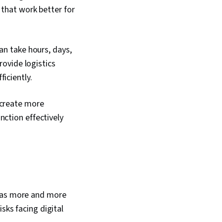
 that work better for
an take hours, days,
rovide logistics
ficiently.
 create more
nction effectively
w as more and more
sks facing digital