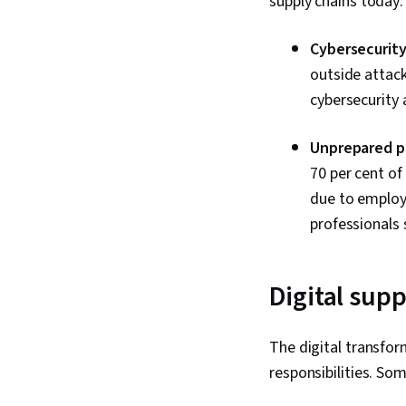
supply chains today
Cybersecurity
outside attac
cybersecurity 
Unprepared pr
70 per cent of
due to employ
professionals 
Digital sup
The digital transfor
responsibilities. S