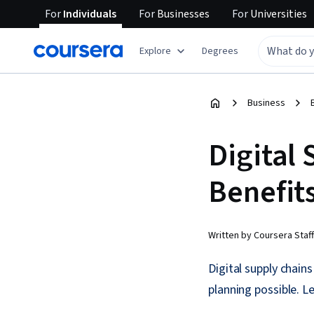
For
Individuals
For
Businesses
For
Universities
Explore
Degrees
Business
Digital 
Benefit
Written by Coursera Staff
Digital supply chain
planning possible. L