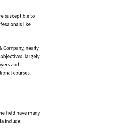
e susceptible to
essionals like
& Company, nearly
objectives, largely
oyers and
ational courses.
the field have many
da include: