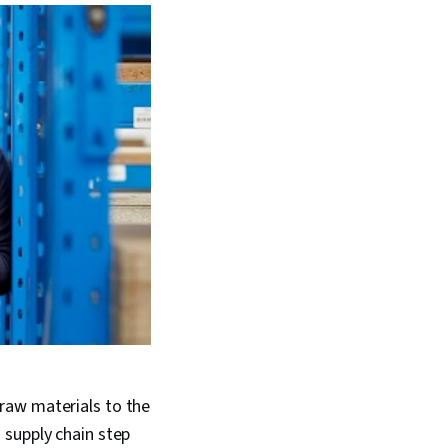
raw materials to the
 supply chain step