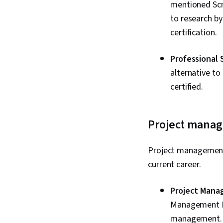
mentioned Scru
to research by
certification.
Professional 
alternative to
certified.
Project manage
Project management 
current career.
Project Mana
Management Ins
management. Y