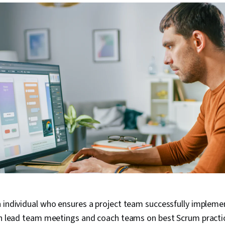
 individual who ensures a project team successfully impleme
can lead team meetings and coach teams on best Scrum practi