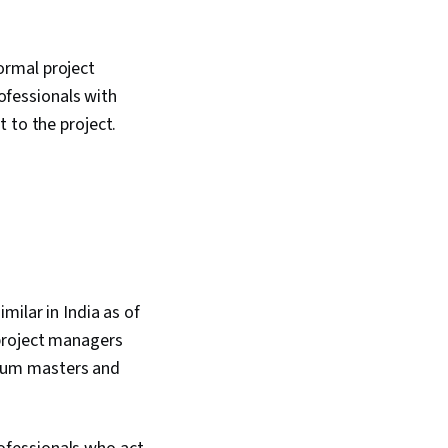
ormal project
fessionals with
 to the project.
milar in India as of
project managers
Scrum masters and