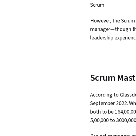
Scrum.
However, the Scrum 
manager—though they
leadership experienc
Scrum Maste
According to Glassdo
September 2022. Whi
both to be ₹164,00,0
₹5,00,000 to ₹3000,00