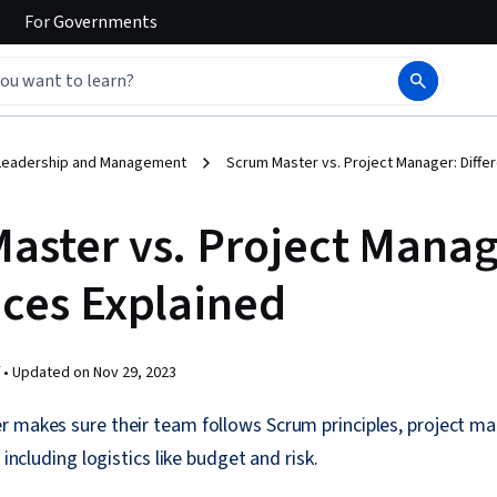
For
Governments
Leadership and Management
Scrum Master vs. Project Manager: Diffe
aster vs. Project Manag
nces Explained
 •
Updated on
Nov 29, 2023
r makes sure their team follows Scrum principles, project m
 including logistics like budget and risk.