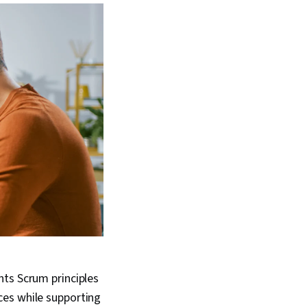
nts Scrum principles
ces while supporting