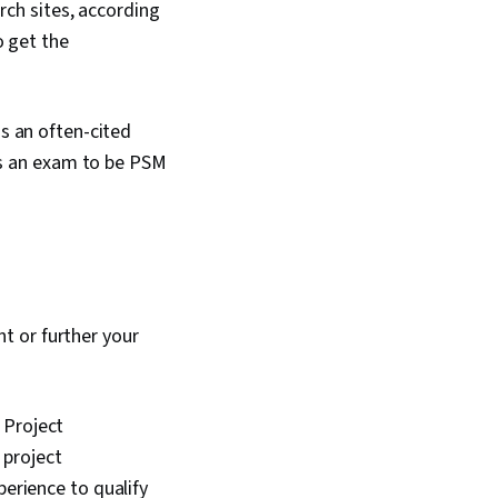
rch sites, according
o get the
s an often-cited
ss an exam to be PSM
t or further your
 Project
 project
erience to qualify