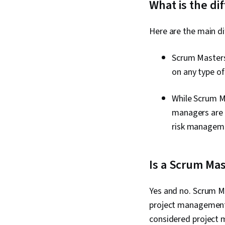
What is the d
Here are the main d
Scrum Masters
on any type of 
While Scrum Ma
managers are g
risk managem
Is a Scrum Mas
Yes and no. Scrum M
project management s
considered project 