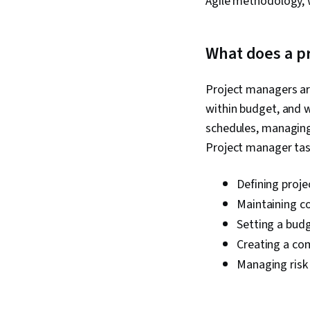
Agile methodology, w
What does a p
Project managers ar
within budget, and w
schedules, managing
Project manager tas
Defining proje
Maintaining c
Setting a bud
Creating a co
Managing risk