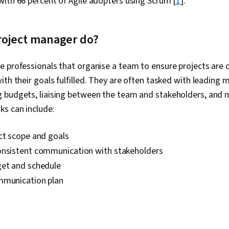
ith 66 percent of Agile adopters using Scrum [
1
].
roject manager do?
e professionals that organise a team to ensure projects are
ith their goals fulfilled. They are often tasked with leading 
 budgets, liaising between the team and stakeholders, and m
ks can include:
ct scope and goals
onsistent communication with stakeholders
get and schedule
mmunication plan