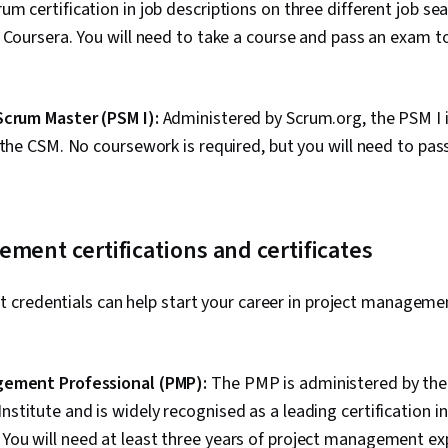
m certification in job descriptions on three different job sea
 Coursera. You will need to take a course and pass an exam t
Scrum Master (PSM I):
Administered by Scrum.org, the PSM I i
 the CSM. No coursework is required, but you will need to pa
ment certifications and certificates
credentials can help start your career in project managemen
gement Professional (PMP):
The PMP is administered by the
titute and is widely recognised as a leading certification in
ou will need at least three years of project management exp