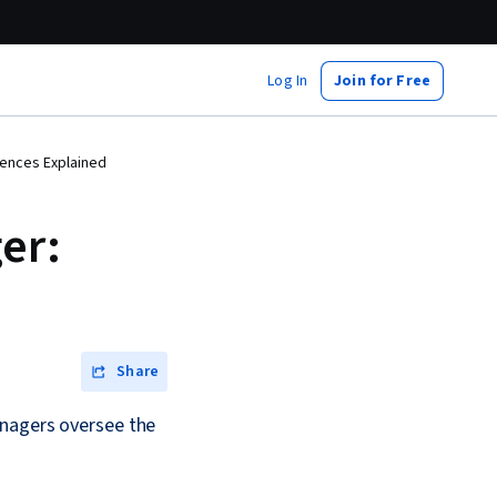
Log In
Join for Free
rences Explained
er:
Share
anagers oversee the