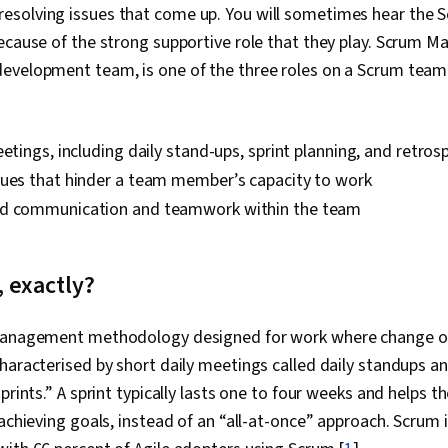
solving issues that come up. You will sometimes hear the S
ecause of the strong supportive role that they play. Scrum Ma
evelopment team, is one of the three roles on a Scrum team.
eetings, including daily stand-ups, sprint planning, and retros
sues that hinder a team member’s capacity to work
od communication and teamwork within the team
 exactly?
management methodology designed for work where change or u
haracterised by short daily meetings called daily standups a
prints.” A sprint typically lasts one to four weeks and helps t
 achieving goals, instead of an “all-at-once” approach. Scrum