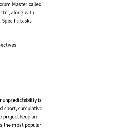
crum Master called
ster, along with
 Specific tasks
pectives
npredictability is
nd short, cumulative
he project keep an
 is the most popular