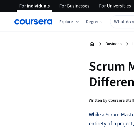
For
Individuals
For
Businesses
For
Universities
Explore
Degrees
Business
Scrum M
Differe
Written by Coursera Staff
While a Scrum Maste
entirety of a project,