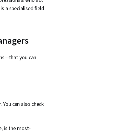
ofessionals who act
s a specialised field
managers
aths—that you can
. You can also check
, is the most-