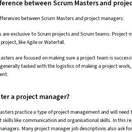
ifference between Scrum Masters and proje
ifferences between Scrum Masters and project managers:
 are exclusive to Scrum projects and Scrum teams. Project
project, like Agile or Waterfall.
sters are focused on making sure a project team is successf
enerally tasked with the logistics of making a project work,
ent.
ter a project manager?
asters practice a type of project management and will need t
kills like communication and organisational skills. In this re
managers. Many project manager job descriptions also ask for