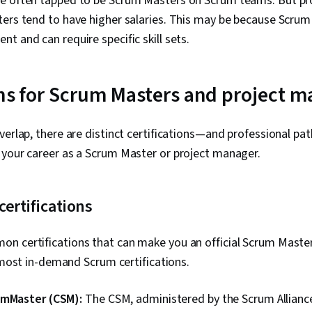
e often tapped to be Scrum Masters on Scrum teams. But pr
ers tend to have higher salaries. This may be because Scrum i
t and can require specific skill sets.
ons for Scrum Masters and project 
verlap, there are distinct certifications—and professional p
 your career as a Scrum Master or project manager.
ertifications
n certifications that can make you an official Scrum Master
e most in-demand Scrum certifications.
umMaster (CSM):
The CSM, administered by the Scrum Alliance