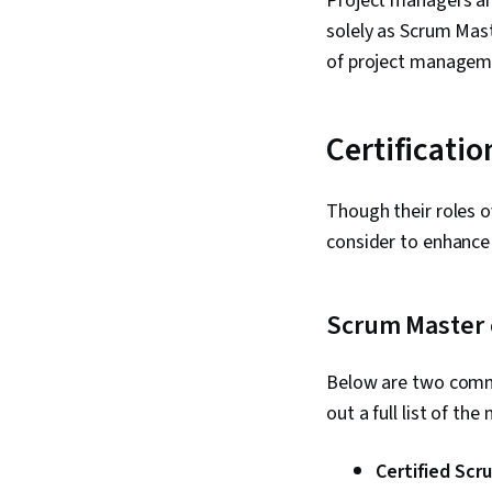
Project managers ar
solely as Scrum Mast
of project managemen
Certificati
Though their roles o
consider to enhance
Scrum Master c
Below are two commo
out a full list of th
Certified Scr