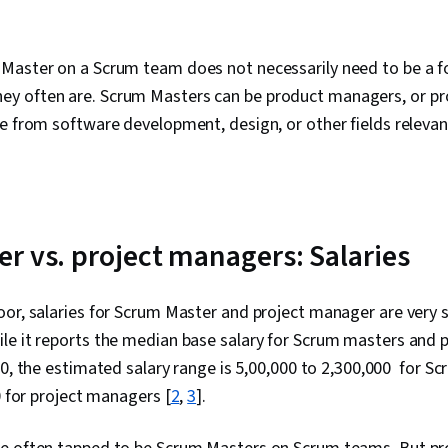
Master on a Scrum team does not necessarily need to be a f
 often are. Scrum Masters can be product managers, or pro
e from software development, design, or other fields relevant
r vs. project managers: Salaries
or, salaries for Scrum Master and project manager are very si
le it reports the median base salary for Scrum masters and 
00, the estimated salary range is ₹5,00,000 to ₹2,300,000 for 
0 for project managers [
2
,
3
].