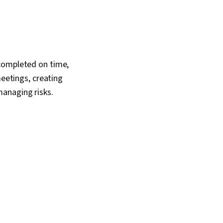
 completed on time,
meetings, creating
anaging risks.