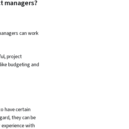
ct managers?
 managers can work
ul, project
 like budgeting and
o have certain
gard, they can be
 experience with