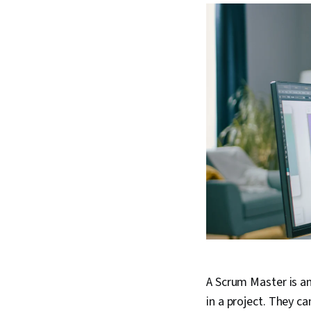
A Scrum Master is an
in a project. They 