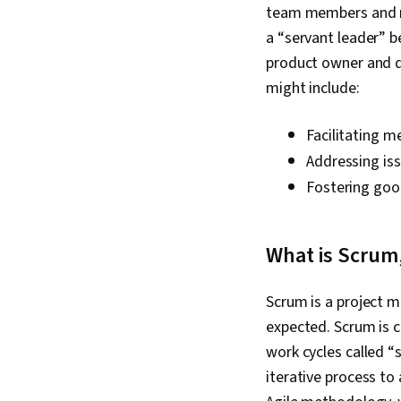
team members and re
a “servant leader” b
product owner and d
might include:
Facilitating m
Addressing is
Fostering go
What is Scrum,
Scrum is a project 
expected. Scrum is c
work cycles called “s
iterative process to