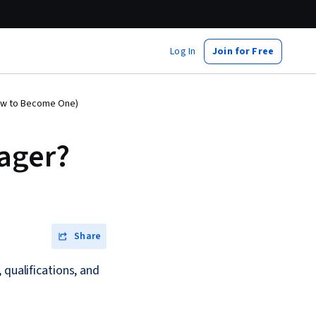
Log In
Join for Free
How to Become One)
nager?
Share
 qualifications, and