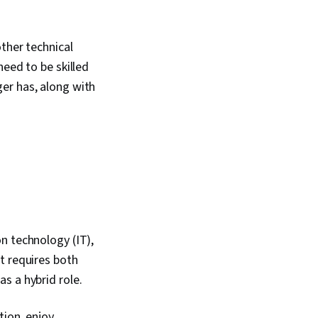
ther technical
need to be skilled
er has, along with
n technology (IT),
t requires both
s a hybrid role.
tion, enjoy