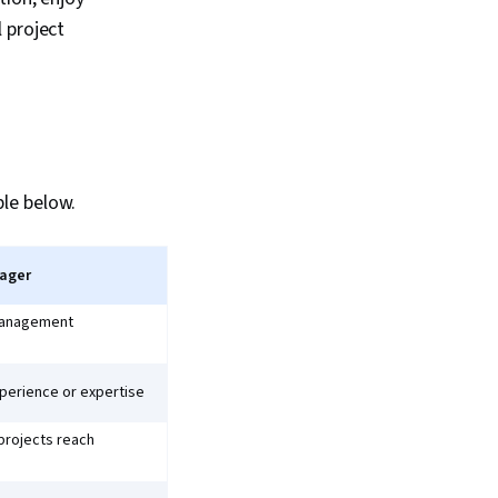
 project
le below.
nager
 management
perience or expertise
projects reach