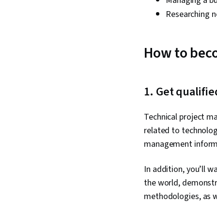
Managing a b
Researching n
How to bec
1. Get qualifi
Technical project ma
related to technolog
management informa
In addition, you’ll w
the world, demonstr
methodologies, as w