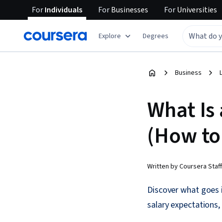
For
Individuals
For
Businesses
For
Universities
Explore
Degrees
Business
What Is
(How to
Written by Coursera Staff
Discover what goes i
salary expectations,