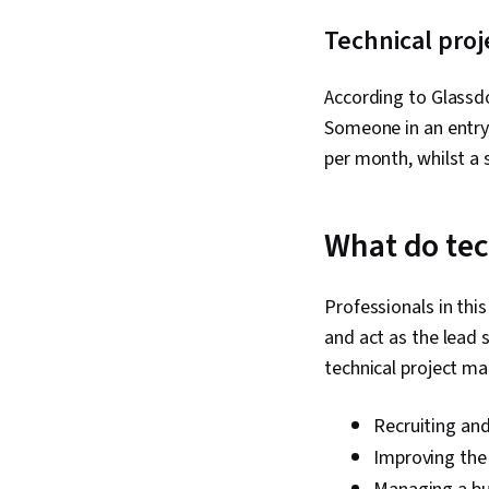
Technical proj
According to Glassdoo
Someone in an entry-
per month, whilst a 
What do tec
Professionals in this
and act as the lead 
technical project ma
Recruiting and
Improving the