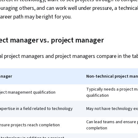
raging others, and can work well under pressure, a technical
eer path may be right for you.
ject manager vs. project manager
al project managers and project managers compare in the tab
anager
Non-technical project ma
Typically needs a project
oject management qualification
qualification
pertise in a field related to technology
May not have technology ex
Can lead teams and ensure 
nsure projects reach completion
completion