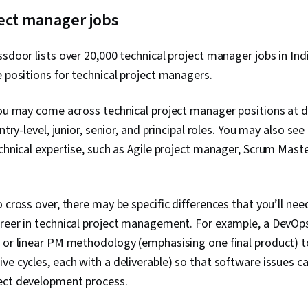
Product Qual
Presence, Pr
ject manager jobs
Project Scop
Management,
ssdoor lists over 20,000 technical project manager jobs in Indi
Interviewing S
Product Road
e positions for technical project managers.
Planning, Org
Coaching, Prio
you may come across technical project manager positions at di
Product Deve
Solving, Tea
entry-level, junior, senior, and principal roles. You may also se
Building, Agi
echnical expertise, such as Agile project manager, Scrum Mast
Waterfall Me
Influencing, 
Milestones (
Meeting Facili
o cross over, there may be specific differences that you’ll nee
Documentatio
Planning, Sta
areer in technical project management. For example, a DevOp
Engagement,
 or linear PM methodology (emphasising one final product) t
Management, 
ve cycles, each with a deliverable) so that software issues c
Facilitation, 
Organizationa
ect development process.
Thinking, Pr
Project Coord