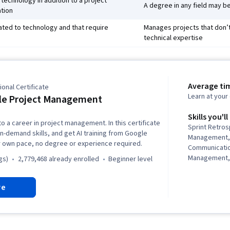
technology in addition to a project
A degree in any field may be
tion
ated to technology and that require
Manages projects that don’t 
technical expertise
Average ti
onal Certificate
Learn at you
le Project Management
Skills you'll
to a career in project management. In this certificate
Sprint Retro
in-demand skills, and get AI training from Google
Management,
r own pace, no degree or experience required.
Communicati
Management,
gs)
2,779,468 already enrolled
beginner level
Analysis, Pro
Cycle, Agile
re
Project Plann
Leadership, 
Quality Asses
Assurance, Pr