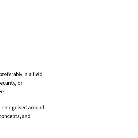
eferably in a field
curity, or
ee.
 is recognised around
concepts, and