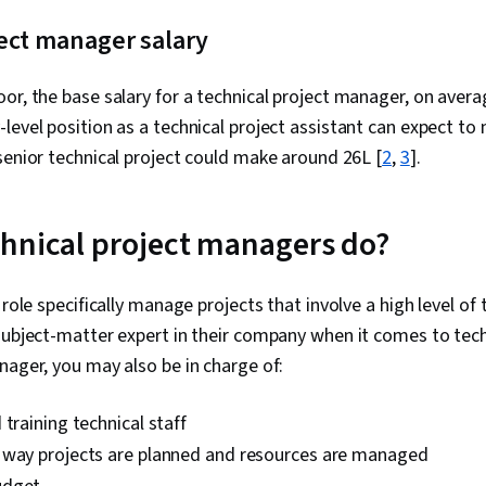
AI Agents, R
ect manager salary
Storytelling, 
Project Mana
Project Risk
r, the base salary for a technical project manager, on average,
Leadership 
Issue Trackin
level position as a technical project assistant can expect to
Implementati
senior technical project could make around ₹26L [
2
,
3
].
Development,
Tools, Prompt
literacy, Bran
Google Gemini
hnical project managers do?
Benefit Analy
Frameworks, 
Performance 
 role specifically manage projects that involve a high level of 
Management, 
subject-matter expert in their company when it comes to tech
Estimation, P
Mitigation, 
nager, you may also be in charge of:
Management,
Management, 
 training technical staff
Management 
Management, 
 way projects are planned and resources are managed
Project Sche