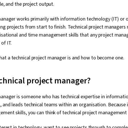
le, and the project output.
manager works primarily with information technology (IT) or o
ng projects from start to finish. Technical project managers 
nisational and time management skills that any project manag
of IT.
at a technical project manager is and how to become one.
echnical project manager?
manager is someone who has technical expertise in informatio
 and leads technical teams within an organisation. Because i
ment skills, you can think of technical project management a
nterest in technology, want to see projects through to comple