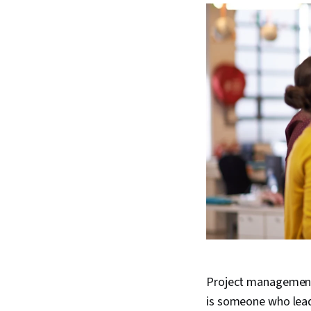
Project management is
is someone who lead