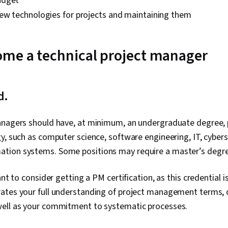
udget
ew technologies for projects and maintaining them
ome a technical project manager
ed.
nagers should have, at minimum, an undergraduate degree, pr
y, such as computer science, software engineering, IT, cyberse
tion systems. Some positions may require a master’s degr
ant to consider getting a PM certification, as this credential
ates your full understanding of project management terms, 
ell as your commitment to systematic processes.