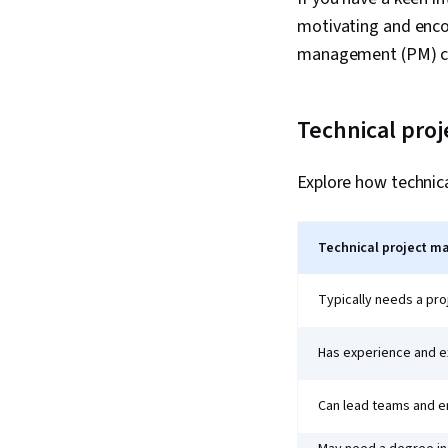
motivating and encou
management (PM) car
Technical pro
Explore how technic
Technical project m
Typically needs a pr
Has experience and ex
Can lead teams and e