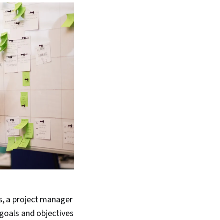
ss, a project manager
goals and objectives