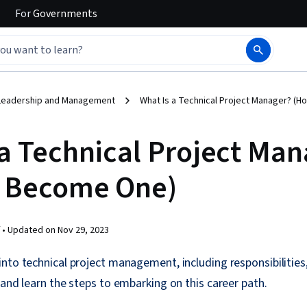
For
Governments
Leadership and Management
What Is a Technical Project Manager? (
 a Technical Project Ma
 Become One)
 •
Updated on
Nov 29, 2023
nto technical project management, including responsibilities,
 and learn the steps to embarking on this career path.