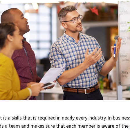
 a skills that is required in nearly every industry. In busine
s a team and makes sure that each member is aware of the 