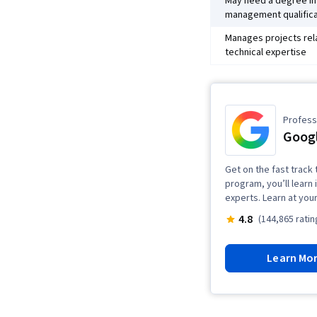
May need a degree in 
management qualifica
Manages projects rel
technical expertise
Professi
Goog
Get on the fast track 
program, you’ll learn 
experts. Learn at you
4.8
(144,865 ratin
Learn Mo