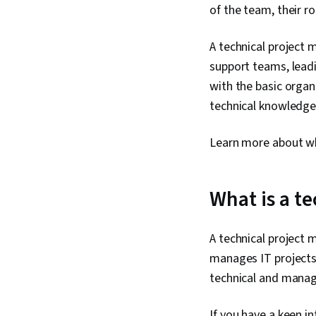
of the team, their ro
A technical project 
support teams, leadi
with the basic orga
technical knowledge 
Learn more about wh
What is a t
A technical project 
manages IT projects,
technical and manage
If you have a keen i