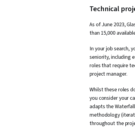
Technical pro
As of June 2023, Gla
than 15,000 availabl
In your job search, 
seniority, including 
roles that require t
project manager.
Whilst these roles d
you consider your c
adapts the Waterfall
methodology (iterati
throughout the proj