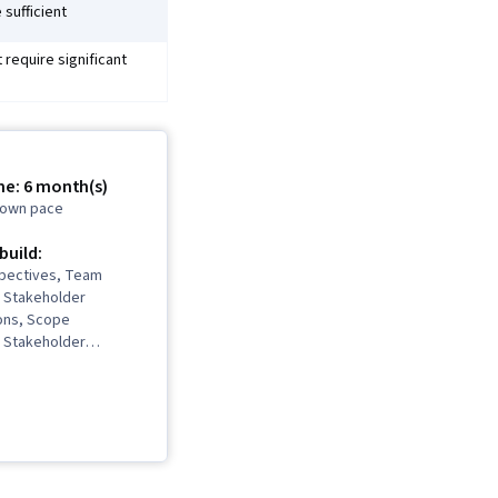
 sufficient
require significant
me: 6 month(s)
r own pace
 build:
spectives, Team
 Stakeholder
ons, Scope
 Stakeholder
ject Management Life
 Project Management,
ing, Team
Quality Management,
sment, Quality
oject Closure,