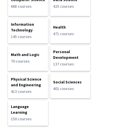
Computer Science
Data Science
668 courses
425 courses
Information
Health
Technology
471 courses
145 courses
Personal
Math and Logic
Development
70 courses
137 courses
Physical Science
Social Sciences
and Engineering
401 courses
413 courses
Language
Learning
150 courses