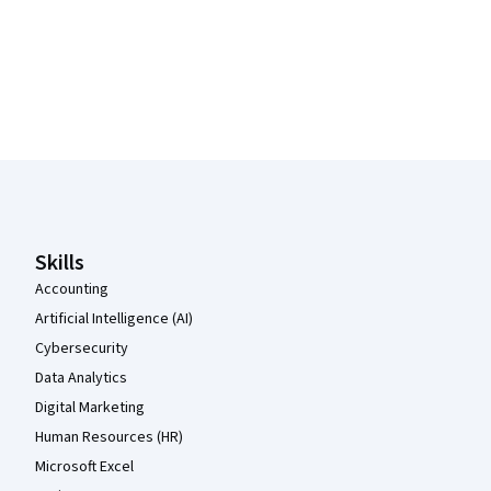
Coursera Footer
Skills
Accounting
Artificial Intelligence (AI)
Cybersecurity
Data Analytics
Digital Marketing
Human Resources (HR)
Microsoft Excel