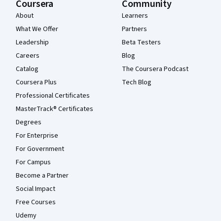
Coursera
Community
About
Learners
What We Offer
Partners
Leadership
Beta Testers
Careers
Blog
Catalog
The Coursera Podcast
Coursera Plus
Tech Blog
Professional Certificates
MasterTrack® Certificates
Degrees
For Enterprise
For Government
For Campus
Become a Partner
Social Impact
Free Courses
Udemy