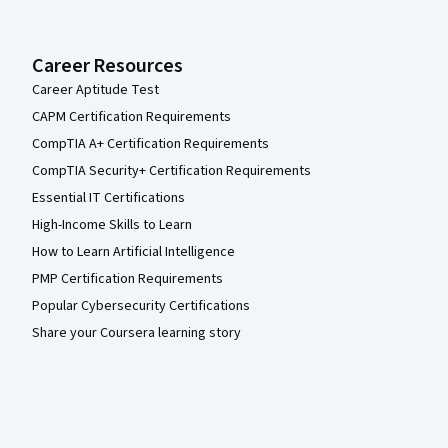
Career Resources
Career Aptitude Test
CAPM Certification Requirements
CompTIA A+ Certification Requirements
CompTIA Security+ Certification Requirements
Essential IT Certifications
High-Income Skills to Learn
How to Learn Artificial Intelligence
PMP Certification Requirements
Popular Cybersecurity Certifications
Share your Coursera learning story