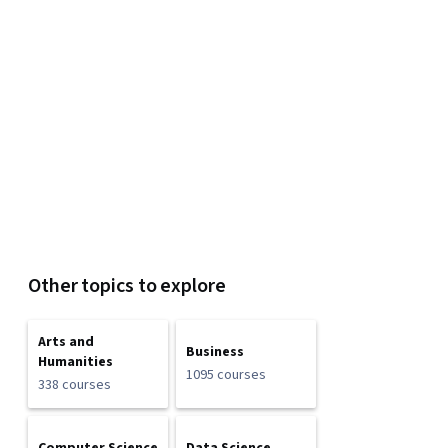
Other topics to explore
Arts and
Business
Humanities
1095 courses
338 courses