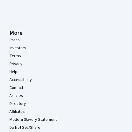
More
Press
Investors
Terms
Privacy
Help
Accessibility
Contact
Articles
Directory
Affiliates
Modern Slavery Statement
Do Not Sell/Share