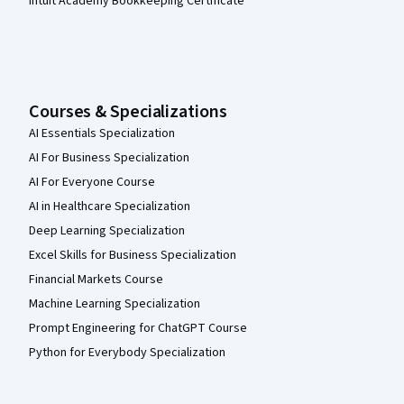
Intuit Academy Bookkeeping Certificate
Courses & Specializations
AI Essentials Specialization
AI For Business Specialization
AI For Everyone Course
AI in Healthcare Specialization
Deep Learning Specialization
Excel Skills for Business Specialization
Financial Markets Course
Machine Learning Specialization
Prompt Engineering for ChatGPT Course
Python for Everybody Specialization