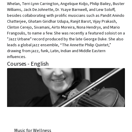
Whelan, Terri Lynn Carrington, Angelique Kidjo, Philip Bailey, Buster
Williams, Jack DeJohnette, Dr. Ysaye Barnwell, and Lew Soloff,
besides collaborating with prolific musicians such as Pandit Anindo
Chatterjee, Ghatam Giridhar Udupa, Ranjit Barot, Vijay Prakash,
Clinton Cerejo, Sivamani, Airto Moreira, Nona Hendryx, and Mario
Frangoulis, to name a few. She was recently a featured soloist on a
"Jazz Urbane" record produced by the late George Duke. She also
leads a global jazz ensemble, “The Annette Philip Quintet,”
drawing from jazz, funk, Latin, Indian and Middle Eastern
influences.
Courses - English
Music for Wellness