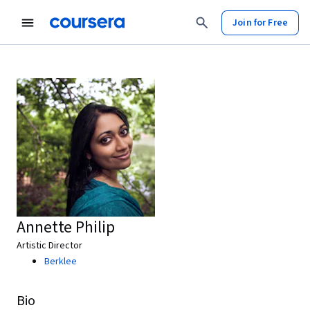
Join for Free
Annette Philip
Artistic Director
Berklee
Bio