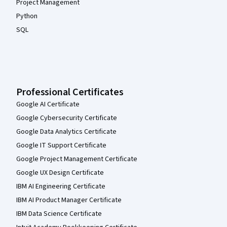
Project Management
Python
SQL
Professional Certificates
Google AI Certificate
Google Cybersecurity Certificate
Google Data Analytics Certificate
Google IT Support Certificate
Google Project Management Certificate
Google UX Design Certificate
IBM AI Engineering Certificate
IBM AI Product Manager Certificate
IBM Data Science Certificate