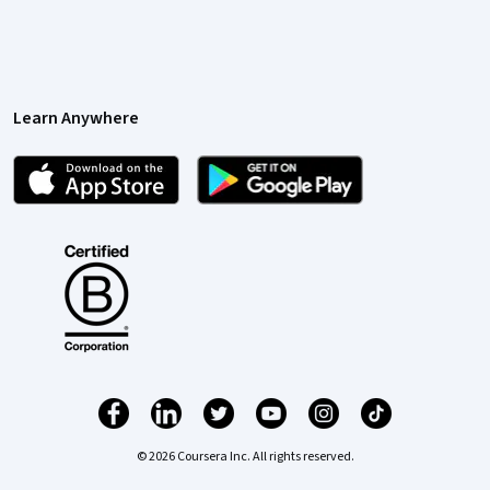
Learn Anywhere
© 2026 Coursera Inc. All rights reserved.