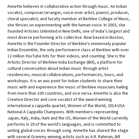
Annette believes in collaborative action through music. An Indian
vocalist, composer/arranger, voice-over artist, pianist, producer,
choral specialist, and faculty member at Berklee College of Music,
she thrives on experimenting with the human voice. In 2003, she
founded Artistes Unlimited in New Delhi, one of India’s largest and
most diverse performing arts collective. Now based in Boston,
Annette is the Founder-Director of Berklee's immensely popular
Indian Ensemble, the only performance class at Berklee with over
12 million YouTube hits for their videos, and counting. She is the
Artistic Director of Berklee India Exchange (BIX), a platform for
cultural conversation about Indian music through artist
residencies, musical collaborations, performances, tours, and
workshops. It is an axis point for Indian students to share their
music with and experience the music of Berklee musicians hailing
from more than 100 countries, and vice versa. Annette is also the
Creative Director and core vocalist of the award-winning
international a cappella quartet, Women of the World, 2014 USA
National A Cappella Champions. With members representing
Japan, Italy, India, Haiti and the US, Women of the World currently
performs in 29 of the world's languages, and is committed to
uniting global voices through song. Annette has shared the stage
with several Grammy winning artists such as A.R. Rahman, Bill