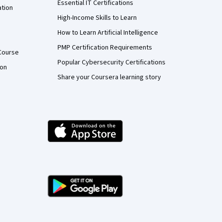
Essential IT Certifications
ation
High-Income Skills to Learn
How to Learn Artificial Intelligence
PMP Certification Requirements
Course
Popular Cybersecurity Certifications
ion
Share your Coursera learning story