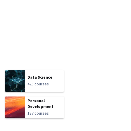
Data Science
425 courses
Personal
Development
137 courses