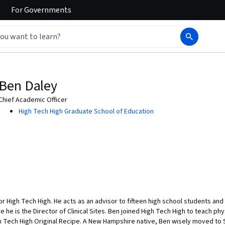
For
Governments
Ben Daley
Chief Academic Officer
High Tech High Graduate School of Education
for High Tech High. He acts as an advisor to fifteen high school students an
he is the Director of Clinical Sites. Ben joined High Tech High to teach phy
 Tech High Original Recipe. A New Hampshire native, Ben wisely moved to Sa