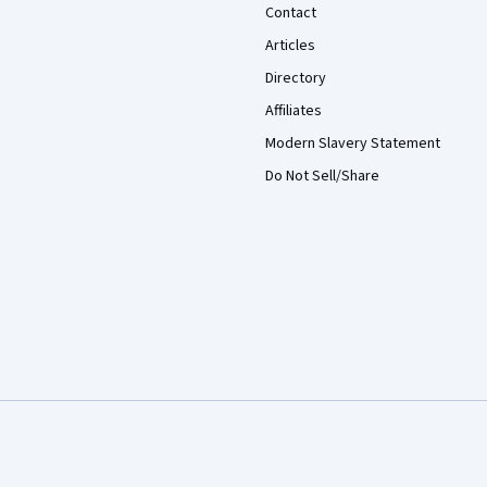
Contact
Articles
Directory
Affiliates
Modern Slavery Statement
Do Not Sell/Share