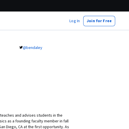
Log In
Join for Free
@bendaley
d teaches and advises students in the
sics as a founding faculty member in fall
n Diego, CA at the first opportunity. As