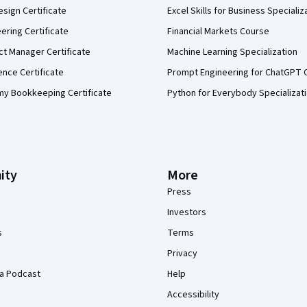
sign Certificate
Excel Skills for Business Specializ
eering Certificate
Financial Markets Course
ct Manager Certificate
Machine Learning Specialization
ence Certificate
Prompt Engineering for ChatGPT 
my Bookkeeping Certificate
Python for Everybody Specializat
ity
More
Press
Investors
s
Terms
Privacy
a Podcast
Help
Accessibility