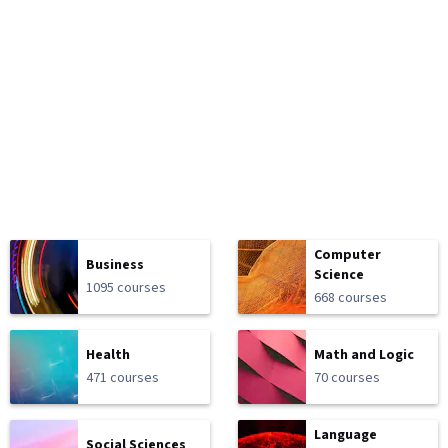
Computer
Business
Science
1095 courses
668 courses
Health
Math and Logic
471 courses
70 courses
Language
Social Sciences