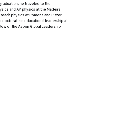
graduation, he traveled to the
physics and AP physics at the Madeira
o teach physics at Pomona and Pitzer
 a doctorate in educational leadership at
ellow of the Aspen Global Leadership