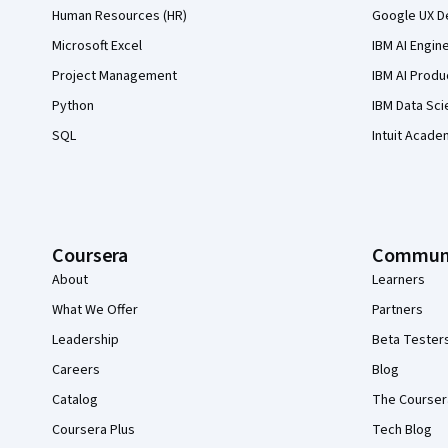
Human Resources (HR)
Google UX De
Microsoft Excel
IBM AI Engin
Project Management
IBM AI Produ
Python
IBM Data Sci
SQL
Intuit Acade
Coursera
Commun
About
Learners
What We Offer
Partners
Leadership
Beta Tester
Careers
Blog
Catalog
The Courser
Coursera Plus
Tech Blog