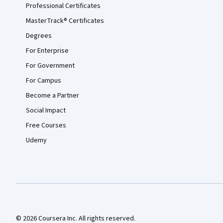
Professional Certificates
MasterTrack® Certificates
Degrees
For Enterprise
For Government
For Campus
Become a Partner
Social Impact
Free Courses
Udemy
© 2026 Coursera Inc. All rights reserved.