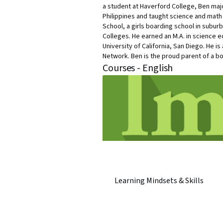
a student at Haverford College, Ben maj
Philippines and taught science and math a
School, a girls boarding school in subur
Colleges. He earned an M.A. in science ed
University of California, San Diego. He 
Network. Ben is the proud parent of a boy
Courses - English
Learning Mindsets & Skills