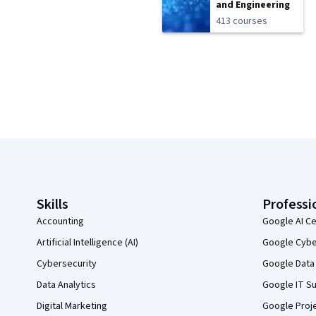
and Engineering
413 courses
Coursera Footer
Skills
Professi
Accounting
Google AI Ce
Artificial Intelligence (AI)
Google Cyber
Cybersecurity
Google Data 
Data Analytics
Google IT Su
Digital Marketing
Google Proj