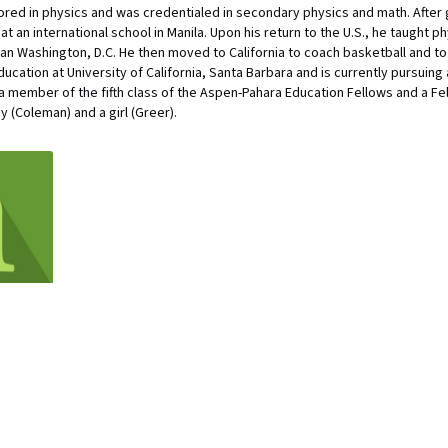
ored in physics and was credentialed in secondary physics and math. After 
t an international school in Manila. Upon his return to the U.S., he taught 
ban Washington, D.C. He then moved to California to coach basketball and t
ucation at University of California, Santa Barbara and is currently pursuing
is a member of the fifth class of the Aspen-Pahara Education Fellows and a F
 (Coleman) and a girl (Greer).