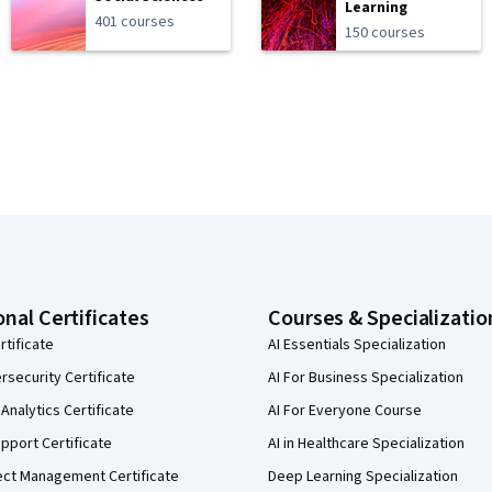
Learning
401 courses
150 courses
onal Certificates
Courses & Specializatio
rtificate
AI Essentials Specialization
security Certificate
AI For Business Specialization
Analytics Certificate
AI For Everyone Course
pport Certificate
AI in Healthcare Specialization
ect Management Certificate
Deep Learning Specialization