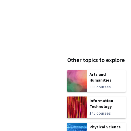
Other topics to explore
Arts and
Humanities
338 courses
Information
Technology
145 courses
Physical Science