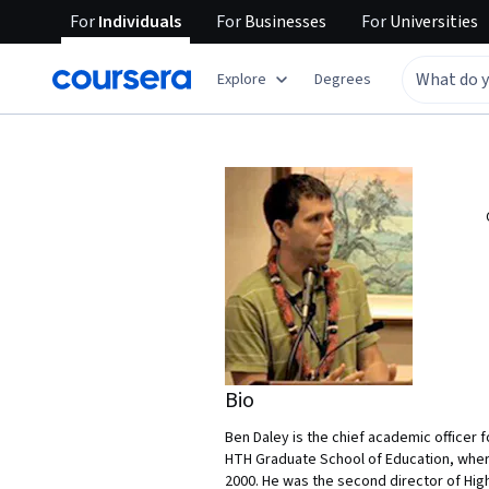
For
Individuals
For
Businesses
For
Universities
Explore
Degrees
Bio
Ben Daley is the chief academic officer 
HTH Graduate School of Education, where 
2000. He was the second director of High