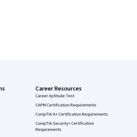
ns
Career Resources
Career Aptitude Test
CAPM Certification Requirements
CompTIA A+ Certification Requirements
CompTIA Security+ Certification
Requirements