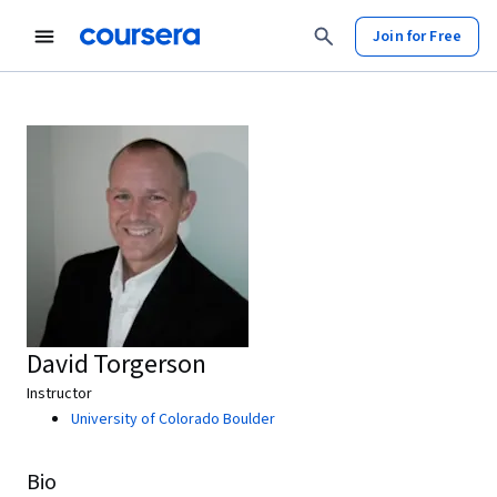
Join for Free
David Torgerson
Instructor
University of Colorado Boulder
Bio