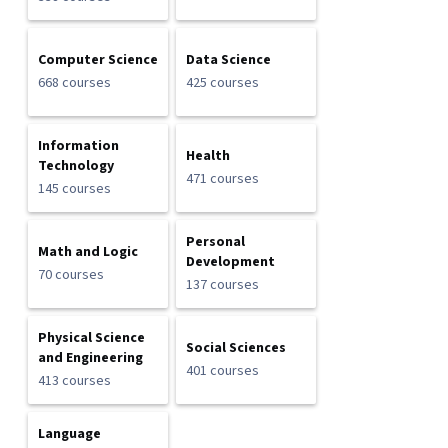
Computer Science
Data Science
668 courses
425 courses
Information
Health
Technology
471 courses
145 courses
Personal
Math and Logic
Development
70 courses
137 courses
Physical Science
Social Sciences
and Engineering
401 courses
413 courses
Language