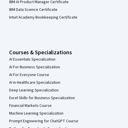
IBM AI Product Manager Certificate
IBM Data Science Certificate
Intuit Academy Bookkeeping Certificate
Courses & Specializations
AI Essentials Specialization
AI For Business Specialization
AI For Everyone Course
AI in Healthcare Specialization
Deep Learning Specialization
Excel Skills for Business Specialization
Financial Markets Course
Machine Learning Specialization
Prompt Engineering for ChatGPT Course