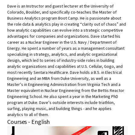
Dave is an Instructor and guest lecturer at the University of
Colorado, Boulder, and specifically co-teaches the Master of
Business Analytics program Boot Camp. He is passionate about
the role data & analytics play in creating “clarity out of chaos” and
how analytic capabilities can evolve into a strategic competitive
advantages for companies and organizations. Dave started his
career as a Nuclear Engineer in the U.S. Navy / Department of
Energy. He spent a number of years as a management consultant
specializing in strategy, analytics, and analytic organizational
design, which led to series of industry-side roles in building
analytic organizations and capabilities at U.S. Cellular, Gogo, and
most recently Sentara Healthcare. Dave holds a B.S. in Electrical
Engineering and an MBA from Duke University, as well as a
Master’s in Engineering Administration from Virginia Tech and a
Master equivalent in Nuclear Engineering from the Bettis Reactor
Engineering School. He also spent a year in the Marketing PhD
program at Duke. Dave’s outside interests include triathlon,
surfing, playing music, and building things - and he applies
analytics to all of them.
Courses - English