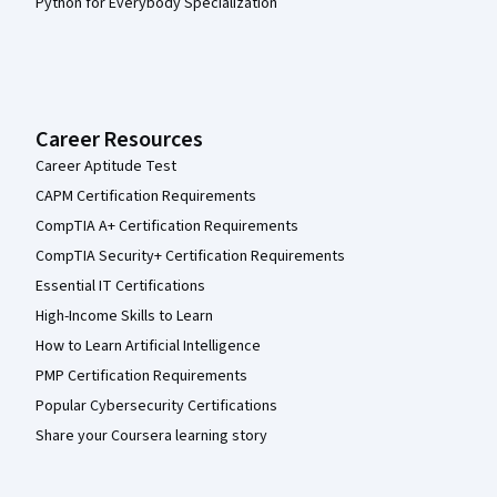
Python for Everybody Specialization
Career Resources
Career Aptitude Test
CAPM Certification Requirements
CompTIA A+ Certification Requirements
CompTIA Security+ Certification Requirements
Essential IT Certifications
High-Income Skills to Learn
How to Learn Artificial Intelligence
PMP Certification Requirements
Popular Cybersecurity Certifications
Share your Coursera learning story