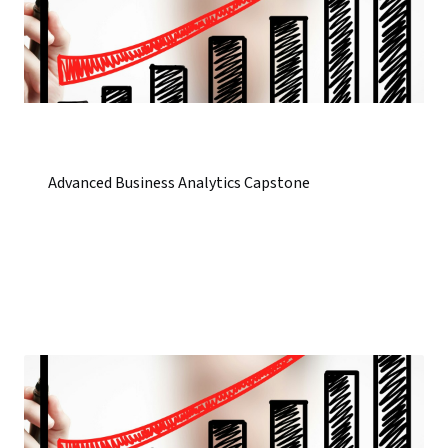
Advanced Business Analytics Capstone