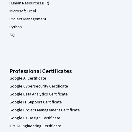
Human Resources (HR)
Microsoft Excel
Project Management
Python
SQL
Professional Certificates
Google AI Certificate
Google Cybersecurity Certificate
Google Data Analytics Certificate
Google IT Support Certificate
Google Project Management Certificate
Google UX Design Certificate
IBM AI Engineering Certificate