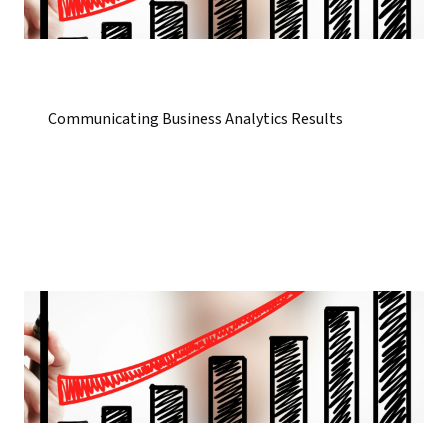
Communicating Business Analytics Results