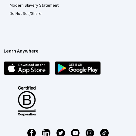
Modern Slavery Statement
Do Not Sell/Share
Learn Anywhere