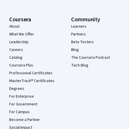
Coursera
Community
About
Learners
What We Offer
Partners
Leadership
Beta Testers
Careers
Blog
Catalog
The Coursera Podcast
Coursera Plus
Tech Blog
Professional Certificates
MasterTrack® Certificates
Degrees
For Enterprise
For Government
For Campus
Become a Partner
Social Impact