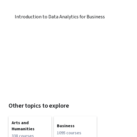
Introduction to Data Analytics for Business
Other topics to explore
Arts and
Business
Humanities
1095 courses
338 courses