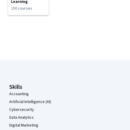
Learning
150 courses
Coursera Footer
Skills
Accounting
Artificial Intelligence (AI)
Cybersecurity
Data Analytics
Digital Marketing