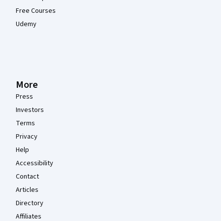
Free Courses
Udemy
More
Press
Investors
Terms
Privacy
Help
Accessibility
Contact
Articles
Directory
Affiliates