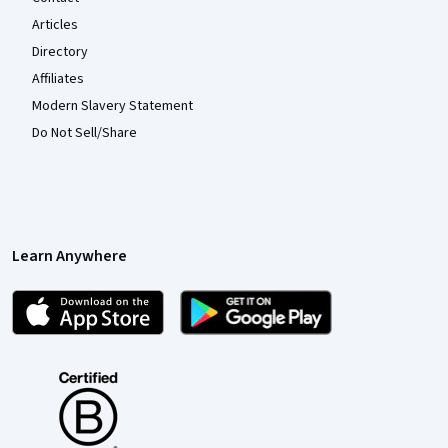
Articles
Directory
Affiliates
Modern Slavery Statement
Do Not Sell/Share
Learn Anywhere