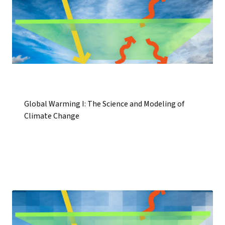
Global Warming I: The Science and Modeling of
Climate Change