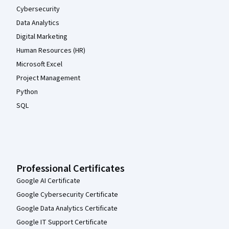
Cybersecurity
Data Analytics
Digital Marketing
Human Resources (HR)
Microsoft Excel
Project Management
Python
SQL
Professional Certificates
Google AI Certificate
Google Cybersecurity Certificate
Google Data Analytics Certificate
Google IT Support Certificate