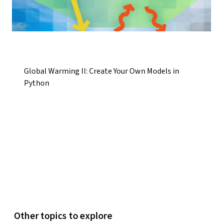
Global Warming II: Create Your Own Models in
Python
Other topics to explore