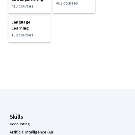
401 courses
413 courses
Language
Learning
150 courses
Coursera Footer
Skills
Accounting
Artificial Intelligence (AI)