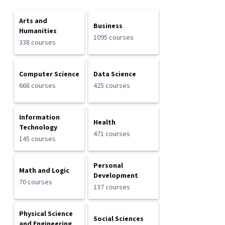
Arts and
Business
Humanities
1095 courses
338 courses
Computer Science
Data Science
668 courses
425 courses
Information
Health
Technology
471 courses
145 courses
Personal
Math and Logic
Development
70 courses
137 courses
Physical Science
Social Sciences
and Engineering