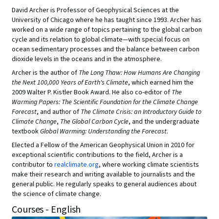
David Archer is Professor of Geophysical Sciences at the
University of Chicago where he has taught since 1993. Archer has
worked on a wide range of topics pertaining to the global carbon
cycle and its relation to global climate—with special focus on
ocean sedimentary processes and the balance between carbon
dioxide levels in the oceans and in the atmosphere.
Archer is the author of
The Long Thaw: How Humans Are Changing
the Next 100,000 Years of Earth's Climate
, which earned him the
2009 Walter P. Kistler Book Award. He also co-editor of
The
Warming Papers: The Scientific Foundation for the Climate Change
Forecast
, and author of
The Climate Crisis: an Introductory Guide to
Climate Change
,
The Global Carbon Cycle
, and the undergraduate
textbook
Global Warming: Understanding the Forecast
.
Elected a Fellow of the American Geophysical Union in 2010 for
exceptional scientific contributions to the field, Archer is a
contributor to
realclimate.org
, where working climate scientists
make their research and writing available to journalists and the
general public. He regularly speaks to general audiences about
the science of climate change.
Courses - English