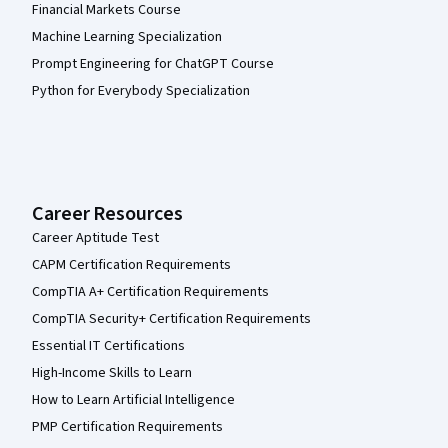
Financial Markets Course
Machine Learning Specialization
Prompt Engineering for ChatGPT Course
Python for Everybody Specialization
Career Resources
Career Aptitude Test
CAPM Certification Requirements
CompTIA A+ Certification Requirements
CompTIA Security+ Certification Requirements
Essential IT Certifications
High-Income Skills to Learn
How to Learn Artificial Intelligence
PMP Certification Requirements