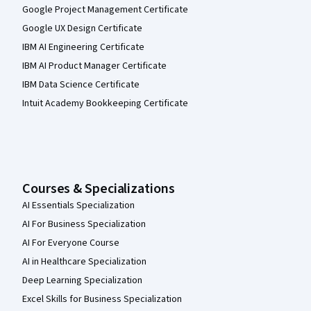
Google Project Management Certificate
Google UX Design Certificate
IBM AI Engineering Certificate
IBM AI Product Manager Certificate
IBM Data Science Certificate
Intuit Academy Bookkeeping Certificate
Courses & Specializations
AI Essentials Specialization
AI For Business Specialization
AI For Everyone Course
AI in Healthcare Specialization
Deep Learning Specialization
Excel Skills for Business Specialization