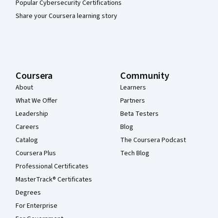
Popular Cybersecurity Certifications
Share your Coursera learning story
Coursera
Community
About
Learners
What We Offer
Partners
Leadership
Beta Testers
Careers
Blog
Catalog
The Coursera Podcast
Coursera Plus
Tech Blog
Professional Certificates
MasterTrack® Certificates
Degrees
For Enterprise