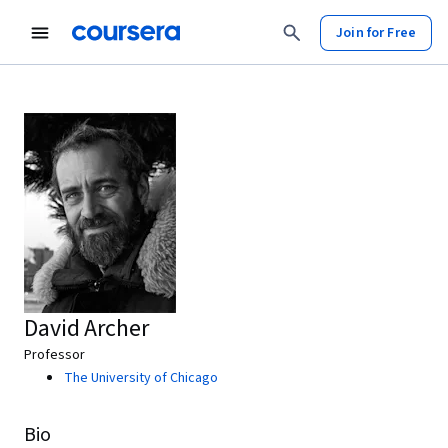
Join for Free
David Archer
Professor
The University of Chicago
Bio