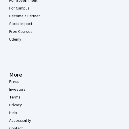
For Government
For Campus
Become a Partner
Social Impact
Free Courses
Udemy
More
Press
Investors
Terms
Privacy
Help
Accessibility
Contact