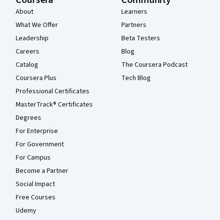
Coursera
Community
About
Learners
What We Offer
Partners
Leadership
Beta Testers
Careers
Blog
Catalog
The Coursera Podcast
Coursera Plus
Tech Blog
Professional Certificates
MasterTrack® Certificates
Degrees
For Enterprise
For Government
For Campus
Become a Partner
Social Impact
Free Courses
Udemy