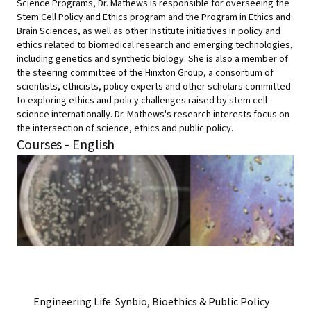
Science Programs, Dr. Mathews is responsible for overseeing the
Stem Cell Policy and Ethics program and the Program in Ethics and
Brain Sciences, as well as other Institute initiatives in policy and
ethics related to biomedical research and emerging technologies,
including genetics and synthetic biology. She is also a member of
the steering committee of the Hinxton Group, a consortium of
scientists, ethicists, policy experts and other scholars committed
to exploring ethics and policy challenges raised by stem cell
science internationally. Dr. Mathews's research interests focus on
the intersection of science, ethics and public policy.
Courses - English
Engineering Life: Synbio, Bioethics & Public Policy