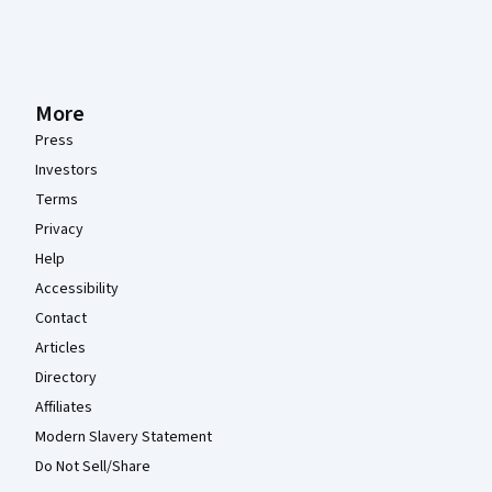
More
Press
Investors
Terms
Privacy
Help
Accessibility
Contact
Articles
Directory
Affiliates
Modern Slavery Statement
Do Not Sell/Share