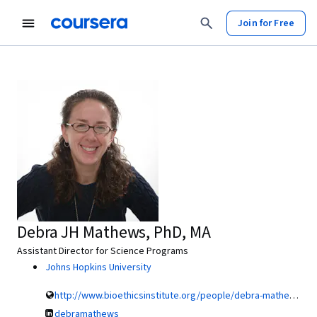
Join for Free
Debra JH Mathews, PhD, MA
Assistant Director for Science Programs
Johns Hopkins University
http://www.bioethicsinstitute.org/people/debra-mathews-4
debramathews