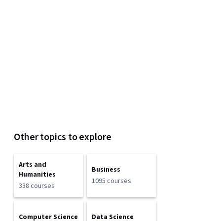
Other topics to explore
Arts and
Business
Humanities
1095 courses
338 courses
Computer Science
Data Science