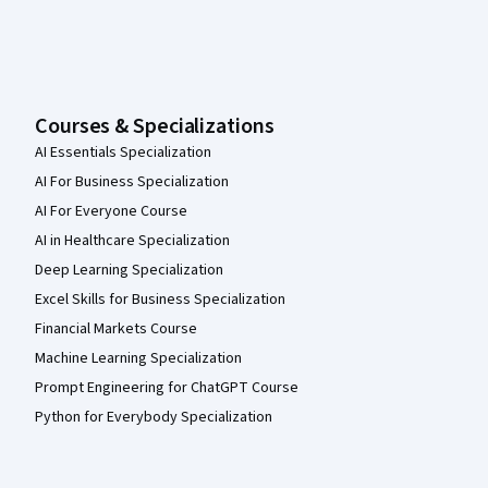
Courses & Specializations
AI Essentials Specialization
AI For Business Specialization
AI For Everyone Course
AI in Healthcare Specialization
Deep Learning Specialization
Excel Skills for Business Specialization
Financial Markets Course
Machine Learning Specialization
Prompt Engineering for ChatGPT Course
Python for Everybody Specialization