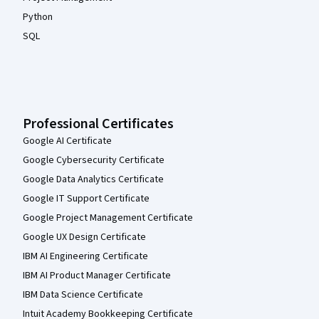
Python
SQL
Professional Certificates
Google AI Certificate
Google Cybersecurity Certificate
Google Data Analytics Certificate
Google IT Support Certificate
Google Project Management Certificate
Google UX Design Certificate
IBM AI Engineering Certificate
IBM AI Product Manager Certificate
IBM Data Science Certificate
Intuit Academy Bookkeeping Certificate