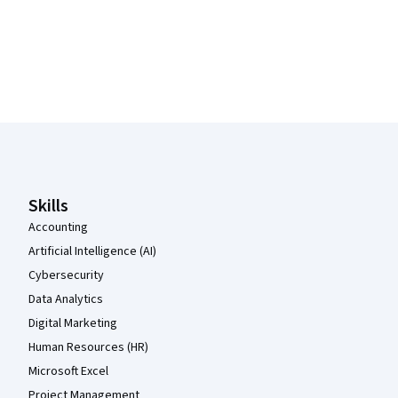
Coursera Footer
Skills
Accounting
Artificial Intelligence (AI)
Cybersecurity
Data Analytics
Digital Marketing
Human Resources (HR)
Microsoft Excel
Project Management