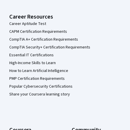
Career Resources
Career Aptitude Test
CAPM Certification Requirements
CompTIA A+ Certification Requirements
CompTIA Security+ Certification Requirements
Essential IT Certifications
High-Income Skills to Learn
How to Learn Artificial Intelligence
PMP Certification Requirements
Popular Cybersecurity Certifications
Share your Coursera learning story