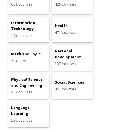
668 courses
425 courses
Information
Health
Technology
471 courses
145 courses
Personal
Math and Logic
Development
70 courses
137 courses
Physical Science
Social Sciences
and Engineering
401 courses
413 courses
Language
Learning
150 courses