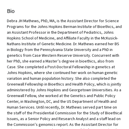
Bio
Debra JH Mathews, PhD, MA, is the Assistant Director for Science
Programs for the Johns Hopkins Berman Institute of Bioethics, and
an Assistant Professor in the Department of Pediatrics, Johns
Hopkins School of Medicine, and Affiliate Faculty in the McKusick-
Nathans Institute of Genetic Medicine. Dr. Mathews earned her BS
in Biology from the Pennsylvania State University and a PhD in
genetics from Case Western Reserve University. Concurrent with
her PhD, she earned a Master’s degree in bioethics, also from
Case. She completed a Post-Doctoral Fellowship in genetics at
Johns Hopkins, where she continued her work on human genetic
variation and human population history. She also completed the
Greenwall Fellowship in Bioethics and Health Policy, which is jointly
administered by Johns Hopkins and Georgetown Universities. As a
Greenwall Fellow, she worked at the Genetics and Public Policy
Center, in Washington, DC, and the US Department of Health and
Human Services. Until recently, Dr. Mathews served part time on
the staff of the Presidential Commission for the Study of Bioethical
Issues, as a Senior Policy and Research Analyst and a staff lead on
the Commission’s genomics report. As the Assistant Director for