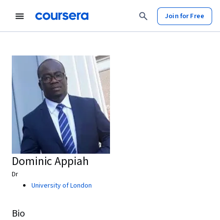
Join for Free
Dominic Appiah
Dr
University of London
Bio