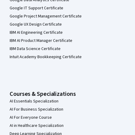
Google Data Analytics Certificate
Google IT Support Certificate
Google Project Management Certificate
Google UX Design Certificate
IBM AI Engineering Certificate
IBM AI Product Manager Certificate
IBM Data Science Certificate
Intuit Academy Bookkeeping Certificate
Courses & Specializations
AI Essentials Specialization
AI For Business Specialization
AI For Everyone Course
AI in Healthcare Specialization
Deep Learning Specialization