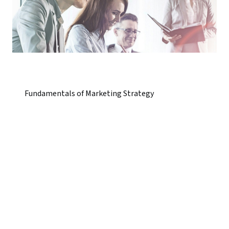
Fundamentals of Marketing Strategy