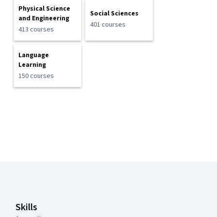
Physical Science
Social Sciences
and Engineering
401 courses
413 courses
Language
Learning
150 courses
Coursera Footer
Skills