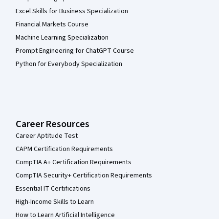
Excel Skills for Business Specialization
Financial Markets Course
Machine Learning Specialization
Prompt Engineering for ChatGPT Course
Python for Everybody Specialization
Career Resources
Career Aptitude Test
CAPM Certification Requirements
CompTIA A+ Certification Requirements
CompTIA Security+ Certification Requirements
Essential IT Certifications
High-Income Skills to Learn
How to Learn Artificial Intelligence