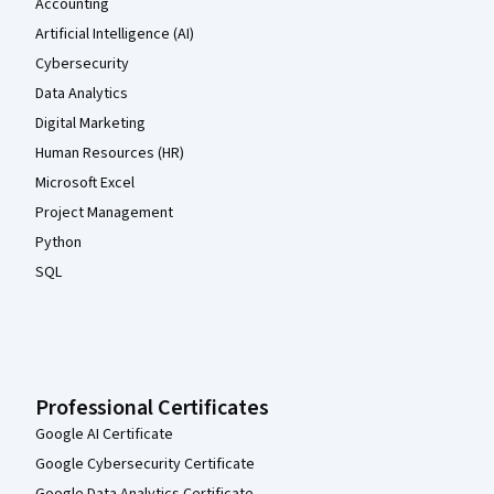
Accounting
Artificial Intelligence (AI)
Cybersecurity
Data Analytics
Digital Marketing
Human Resources (HR)
Microsoft Excel
Project Management
Python
SQL
Professional Certificates
Google AI Certificate
Google Cybersecurity Certificate