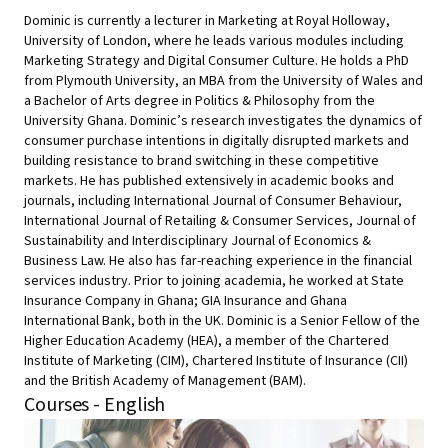
Dominic is currently a lecturer in Marketing at Royal Holloway,
University of London, where he leads various modules including
Marketing Strategy and Digital Consumer Culture. He holds a PhD
from Plymouth University, an MBA from the University of Wales and
a Bachelor of Arts degree in Politics & Philosophy from the
University Ghana. Dominic’s research investigates the dynamics of
consumer purchase intentions in digitally disrupted markets and
building resistance to brand switching in these competitive
markets. He has published extensively in academic books and
journals, including International Journal of Consumer Behaviour,
International Journal of Retailing & Consumer Services, Journal of
Sustainability and Interdisciplinary Journal of Economics &
Business Law. He also has far-reaching experience in the financial
services industry. Prior to joining academia, he worked at State
Insurance Company in Ghana; GIA Insurance and Ghana
International Bank, both in the UK. Dominic is a Senior Fellow of the
Higher Education Academy (HEA), a member of the Chartered
Institute of Marketing (CIM), Chartered Institute of Insurance (CII)
and the British Academy of Management (BAM).
Courses - English