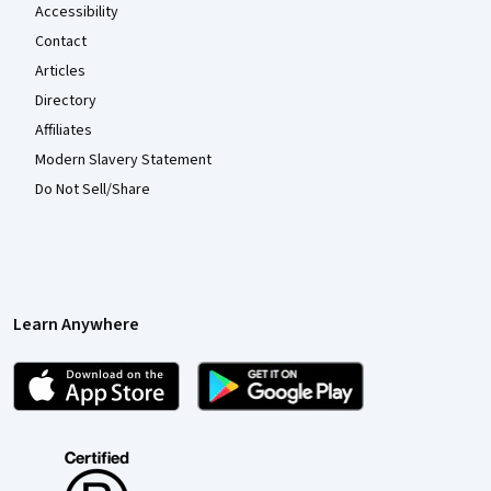
Accessibility
Contact
Articles
Directory
Affiliates
Modern Slavery Statement
Do Not Sell/Share
Learn Anywhere