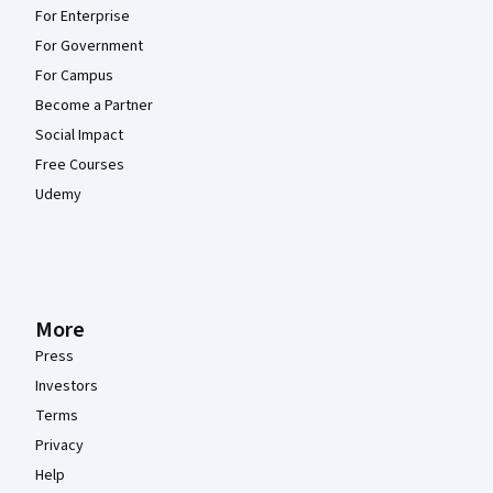
For Enterprise
For Government
For Campus
Become a Partner
Social Impact
Free Courses
Udemy
More
Press
Investors
Terms
Privacy
Help