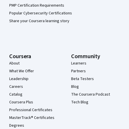
PMP Certification Requirements
Popular Cybersecurity Certifications
Share your Coursera learning story
Coursera
Community
About
Learners
What We Offer
Partners
Leadership
Beta Testers
Careers
Blog
Catalog
The Coursera Podcast
Coursera Plus
Tech Blog
Professional Certificates
MasterTrack® Certificates
Degrees