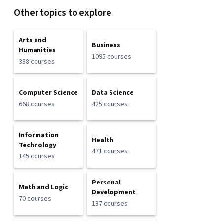
Other topics to explore
Arts and
Business
Humanities
1095 courses
338 courses
Computer Science
Data Science
668 courses
425 courses
Information
Health
Technology
471 courses
145 courses
Personal
Math and Logic
Development
70 courses
137 courses