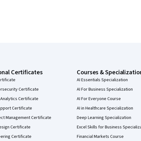
onal Certificates
Courses & Specializatio
rtificate
AI Essentials Specialization
security Certificate
AI For Business Specialization
Analytics Certificate
AI For Everyone Course
pport Certificate
AI in Healthcare Specialization
ect Management Certificate
Deep Learning Specialization
sign Certificate
Excel Skills for Business Specializ
eering Certificate
Financial Markets Course