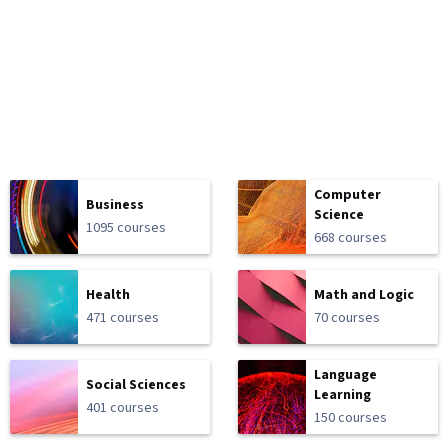
Computer
Business
Science
1095 courses
668 courses
Health
Math and Logic
471 courses
70 courses
Language
Social Sciences
Learning
401 courses
150 courses