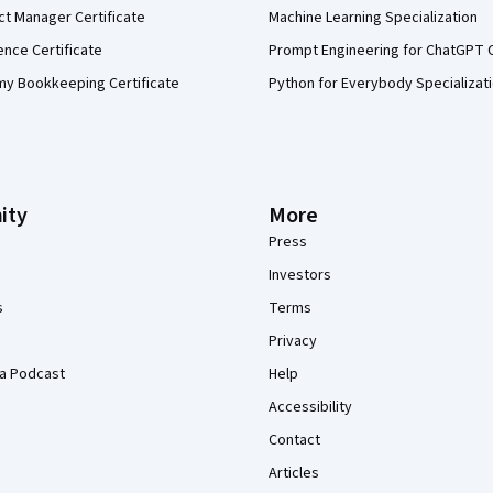
ct Manager Certificate
Machine Learning Specialization
ence Certificate
Prompt Engineering for ChatGPT 
my Bookkeeping Certificate
Python for Everybody Specializat
ity
More
Press
Investors
s
Terms
Privacy
a Podcast
Help
Accessibility
Contact
Articles