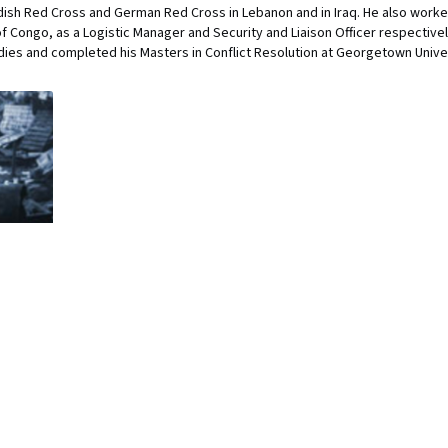
ish Red Cross and German Red Cross in Lebanon and in Iraq. He also worke
f Congo, as a Logistic Manager and Security and Liaison Officer respective
udies and completed his Masters in Conflict Resolution at Georgetown Univer