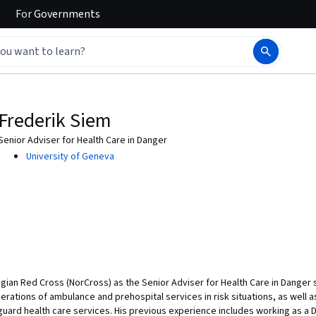
For
Governments
Frederik Siem
Senior Adviser for Health Care in Danger
University of Geneva
ian Red Cross (NorCross) as the Senior Adviser for Health Care in Danger s
erations of ambulance and prehospital services in risk situations, as well
guard health care services. His previous experience includes working as a 