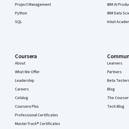
Project Management
IBM AI Produ
Python
IBM Data Sci
SQL
Intuit Acade
Coursera
Commun
About
Learners
What We Offer
Partners
Leadership
Beta Tester
Careers
Blog
Catalog
The Courser
Coursera Plus
Tech Blog
Professional Certificates
MasterTrack® Certificates