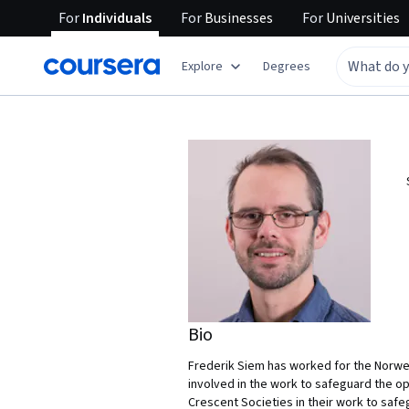
For
Individuals
For
Businesses
For
Universities
Explore
Degrees
Bio
Frederik Siem has worked for the Norweg
involved in the work to safeguard the op
Crescent Societies in their work to safe