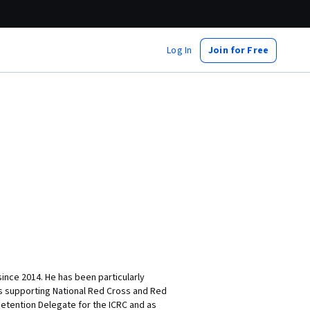
Log In
Join for Free
ince 2014. He has been particularly
 as supporting National Red Cross and Red
Detention Delegate for the ICRC and as