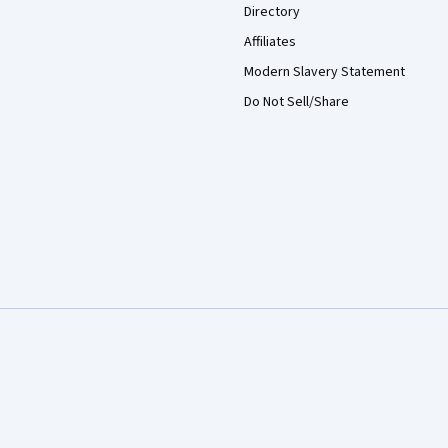
Directory
Affiliates
Modern Slavery Statement
Do Not Sell/Share