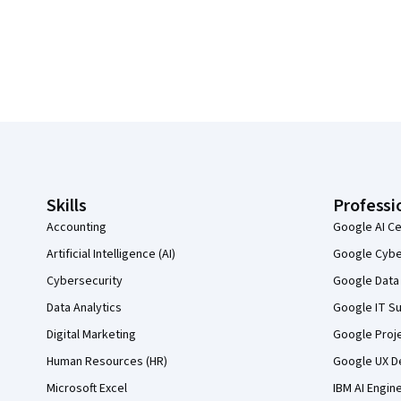
Coursera Footer
Skills
Professi
Accounting
Google AI Ce
Artificial Intelligence (AI)
Google Cyber
Cybersecurity
Google Data 
Data Analytics
Google IT Su
Digital Marketing
Google Proj
Human Resources (HR)
Google UX De
Microsoft Excel
IBM AI Engin