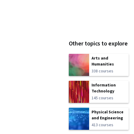
Other topics to explore
Arts and
Humanities
338 courses
Information
Technology
145 courses
Physical Science
and Engineering
413 courses