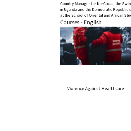
Country Manager for NorCross, the Swed
in Uganda and the Democratic Republic o
at the School of Oriental and African St
Courses - English
Violence Against Healthcare