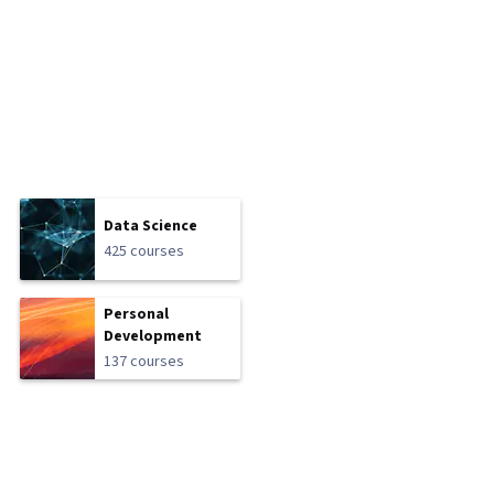
Data Science
425 courses
Personal
Development
137 courses