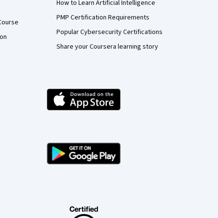
How to Learn Artificial Intelligence
PMP Certification Requirements
Course
Popular Cybersecurity Certifications
ion
Share your Coursera learning story