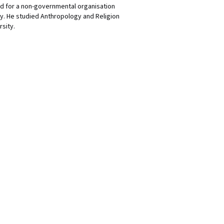
d for a non-governmental organisation
ly. He studied Anthropology and Religion
sity.