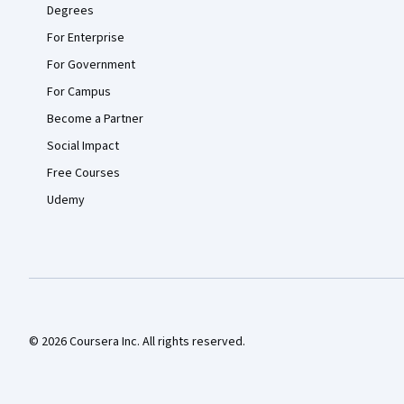
Degrees
For Enterprise
For Government
For Campus
Become a Partner
Social Impact
Free Courses
Udemy
© 2026 Coursera Inc. All rights reserved.