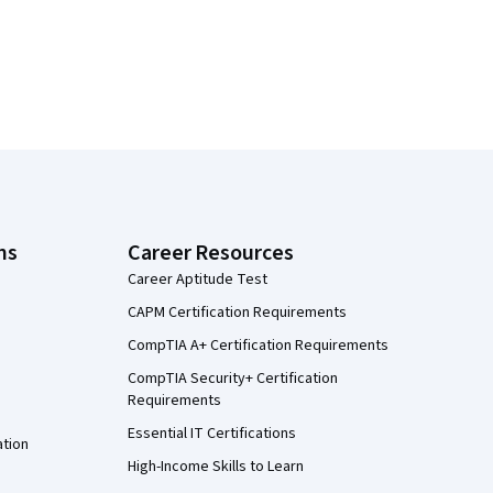
ns
Career Resources
Career Aptitude Test
CAPM Certification Requirements
CompTIA A+ Certification Requirements
CompTIA Security+ Certification
Requirements
Essential IT Certifications
ation
High-Income Skills to Learn