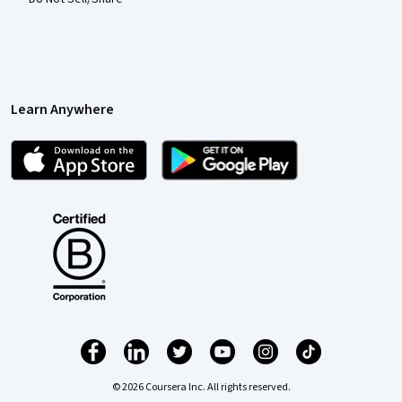
Learn Anywhere
© 2026 Coursera Inc. All rights reserved.