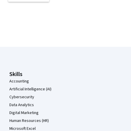
Coursera Footer
Skills
Accounting
Artificial Intelligence (AI)
Cybersecurity
Data Analytics
Digital Marketing
Human Resources (HR)
Microsoft Excel