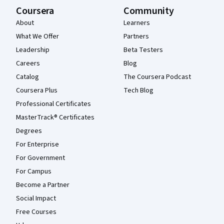
Coursera
Community
About
Learners
What We Offer
Partners
Leadership
Beta Testers
Careers
Blog
Catalog
The Coursera Podcast
Coursera Plus
Tech Blog
Professional Certificates
MasterTrack® Certificates
Degrees
For Enterprise
For Government
For Campus
Become a Partner
Social Impact
Free Courses