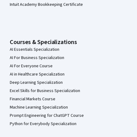
Intuit Academy Bookkeeping Certificate
Courses & Specializations
AI Essentials Specialization
AI For Business Specialization
AI For Everyone Course
AI in Healthcare Specialization
Deep Learning Specialization
Excel Skills for Business Specialization
Financial Markets Course
Machine Learning Specialization
Prompt Engineering for ChatGPT Course
Python for Everybody Specialization