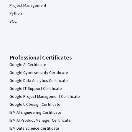
Project Management
Python
SQL
Professional Certificates
Google AI Certificate
Google Cybersecurity Certificate
Google Data Analytics Certificate
Google IT Support Certificate
Google Project Management Certificate
Google UX Design Certificate
IBM AI Engineering Certificate
IBM AI Product Manager Certificate
IBM Data Science Certificate