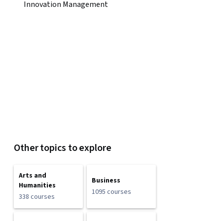
Innovation Management
Other topics to explore
Arts and
Business
Humanities
1095 courses
338 courses