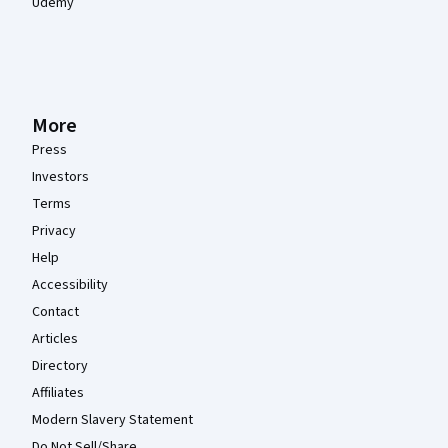
Udemy
More
Press
Investors
Terms
Privacy
Help
Accessibility
Contact
Articles
Directory
Affiliates
Modern Slavery Statement
Do Not Sell/Share