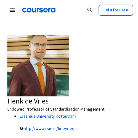
Join for Free
Henk de Vries
Endowed Professor of Standardisation Management
Erasmus University Rotterdam
http://www.rsm.nl/hdevries