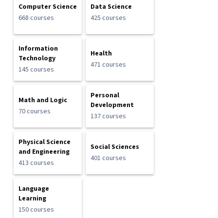
Computer Science
Data Science
668 courses
425 courses
Information
Health
Technology
471 courses
145 courses
Personal
Math and Logic
Development
70 courses
137 courses
Physical Science
Social Sciences
and Engineering
401 courses
413 courses
Language
Learning
150 courses