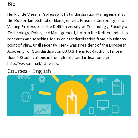
Bio
Henk J. de Vries is Professor of Standardisation Management at
the Rotterdam School of Management, Erasmus University, and
Visiting Professor at the Delft University of Technology, Faculty of
Technology, Policy and Management, both in the Netherlands. His
research and teaching focus on standardisation from a business
point of view. Until recently, Henk was President of the European
Academy for Standardisation EURAS. He is (co-)author of more
than 400 publications in the field of standardisation, see
http://www.rsm.nl/hdevries.
Courses - English