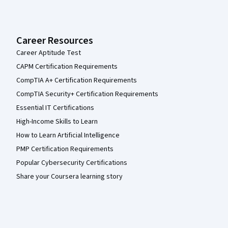
Career Resources
Career Aptitude Test
CAPM Certification Requirements
CompTIA A+ Certification Requirements
CompTIA Security+ Certification Requirements
Essential IT Certifications
High-Income Skills to Learn
How to Learn Artificial Intelligence
PMP Certification Requirements
Popular Cybersecurity Certifications
Share your Coursera learning story