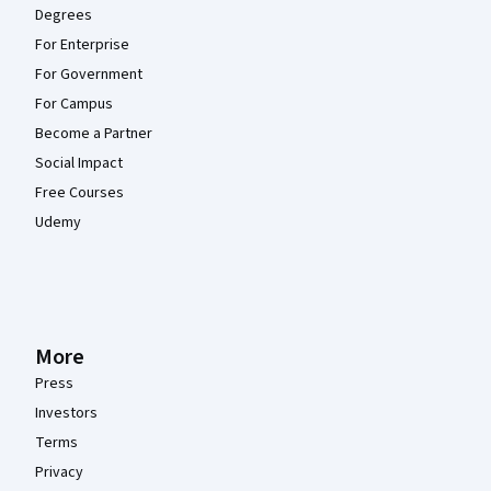
Degrees
For Enterprise
For Government
For Campus
Become a Partner
Social Impact
Free Courses
Udemy
More
Press
Investors
Terms
Privacy