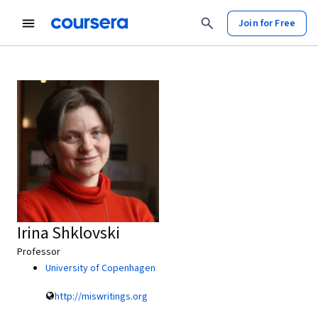
Join for Free
Irina Shklovski
Professor
University of Copenhagen
http://miswritings.org