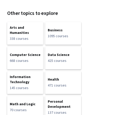
Other topics to explore
Arts and
Business
Humanities
1095 courses
338 courses
Computer Science
Data Science
668 courses
425 courses
Information
Health
Technology
471 courses
145 courses
Personal
Math and Logic
Development
70 courses
137 courses