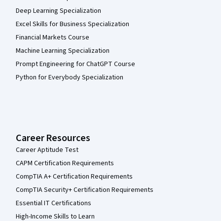
Deep Learning Specialization
Excel Skills for Business Specialization
Financial Markets Course
Machine Learning Specialization
Prompt Engineering for ChatGPT Course
Python for Everybody Specialization
Career Resources
Career Aptitude Test
CAPM Certification Requirements
CompTIA A+ Certification Requirements
CompTIA Security+ Certification Requirements
Essential IT Certifications
High-Income Skills to Learn