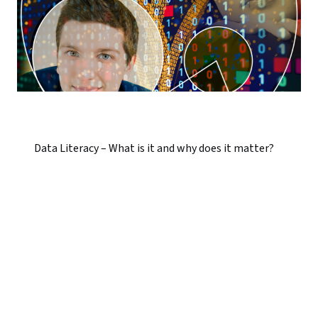
Data Literacy – What is it and why does it matter?