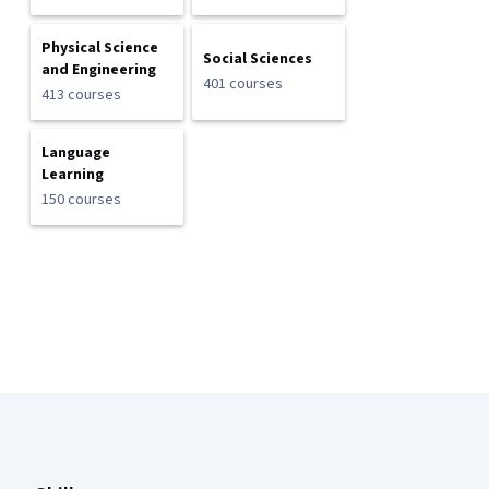
Physical Science
Social Sciences
and Engineering
401 courses
413 courses
Language
Learning
150 courses
Coursera Footer