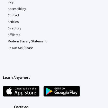
Help
Accessibility
Contact
Articles
Directory
Affiliates
Modern Slavery Statement
Do Not Sell/Share
Learn Anywhere