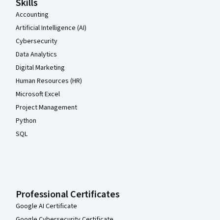
Skills
Accounting
Artificial Intelligence (AI)
Cybersecurity
Data Analytics
Digital Marketing
Human Resources (HR)
Microsoft Excel
Project Management
Python
SQL
Professional Certificates
Google AI Certificate
Google Cybersecurity Certificate