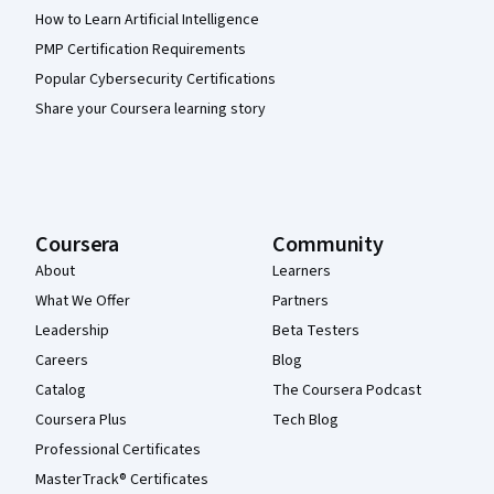
How to Learn Artificial Intelligence
PMP Certification Requirements
Popular Cybersecurity Certifications
Share your Coursera learning story
Coursera
Community
About
Learners
What We Offer
Partners
Leadership
Beta Testers
Careers
Blog
Catalog
The Coursera Podcast
Coursera Plus
Tech Blog
Professional Certificates
MasterTrack® Certificates