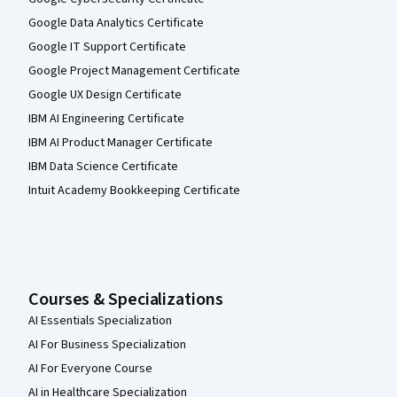
Google Data Analytics Certificate
Google IT Support Certificate
Google Project Management Certificate
Google UX Design Certificate
IBM AI Engineering Certificate
IBM AI Product Manager Certificate
IBM Data Science Certificate
Intuit Academy Bookkeeping Certificate
Courses & Specializations
AI Essentials Specialization
AI For Business Specialization
AI For Everyone Course
AI in Healthcare Specialization