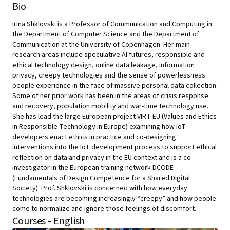
Bio
Irina Shklovski is a Professor of Communication and Computing in
the Department of Computer Science and the Department of
Communication at the University of Copenhagen. Her main
research areas include speculative AI futures, responsible and
ethical technology design, online data leakage, information
privacy, creepy technologies and the sense of powerlessness
people experience in the face of massive personal data collection.
Some of her prior work has been in the areas of crisis response
and recovery, population mobility and war-time technology use.
She has lead the large European project VIRT-EU (Values and Ethics
in Responsible Technology in Europe) examining how IoT
developers enact ethics in practice and co-designing
interventions into the IoT development process to support ethical
reflection on data and privacy in the EU context and is a co-
investigator in the European training network DCODE
(Fundamentals of Design Competence for a Shared Digital
Society). Prof. Shklovski is concerned with how everyday
technologies are becoming increasingly “creepy” and how people
come to normalize and ignore those feelings of discomfort.
Courses - English