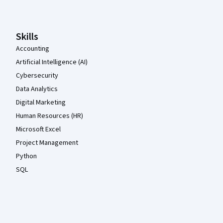
Skills
Accounting
Artificial Intelligence (AI)
Cybersecurity
Data Analytics
Digital Marketing
Human Resources (HR)
Microsoft Excel
Project Management
Python
SQL