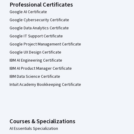
Professional Certificates
Google AI Certificate
Google Cybersecurity Certificate
Google Data Analytics Certificate
Google IT Support Certificate
Google Project Management Certificate
Google UX Design Certificate
IBM AI Engineering Certificate
IBM AI Product Manager Certificate
IBM Data Science Certificate
Intuit Academy Bookkeeping Certificate
Courses & Specializations
AI Essentials Specialization