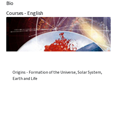
Bio
Courses - English
Origins - Formation of the Universe, Solar System,
Earth and Life