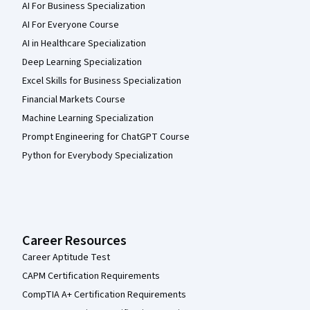
AI For Business Specialization
AI For Everyone Course
AI in Healthcare Specialization
Deep Learning Specialization
Excel Skills for Business Specialization
Financial Markets Course
Machine Learning Specialization
Prompt Engineering for ChatGPT Course
Python for Everybody Specialization
Career Resources
Career Aptitude Test
CAPM Certification Requirements
CompTIA A+ Certification Requirements