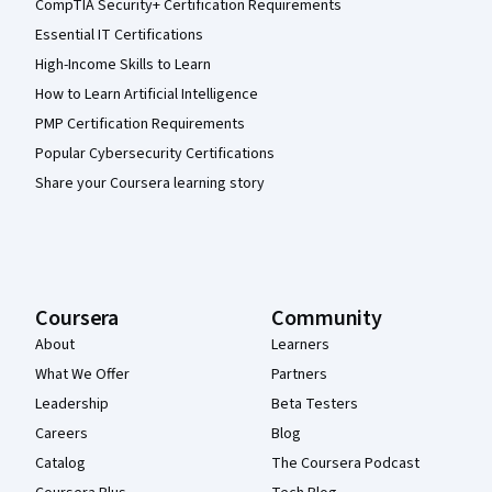
CompTIA Security+ Certification Requirements
Essential IT Certifications
High-Income Skills to Learn
How to Learn Artificial Intelligence
PMP Certification Requirements
Popular Cybersecurity Certifications
Share your Coursera learning story
Coursera
Community
About
Learners
What We Offer
Partners
Leadership
Beta Testers
Careers
Blog
Catalog
The Coursera Podcast