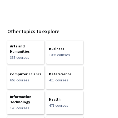
Other topics to explore
Arts and
Business
Humanities
1095 courses
338 courses
Computer Science
Data Science
668 courses
425 courses
Information
Health
Technology
471 courses
145 courses