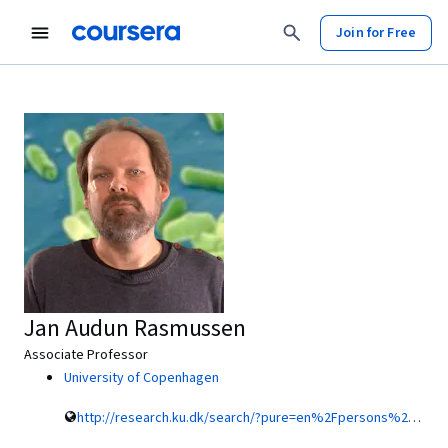
Join for Free
Jan Audun Rasmussen
Associate Professor
University of Copenhagen
http://research.ku.dk/search/?pure=en%2Fpersons%2F130805