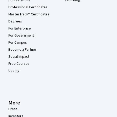
Coursera Plus
Tech Blog
Professional Certificates
MasterTrack® Certificates
Degrees
For Enterprise
For Government
For Campus
Become a Partner
Social Impact
Free Courses
Udemy
More
Press
Investors