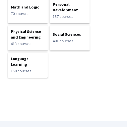
Personal
Math and Logic
Development
70 courses
137 courses
Physical Science
Social Sciences
and Engineering
401 courses
413 courses
Language
Learning
150 courses
Coursera Footer