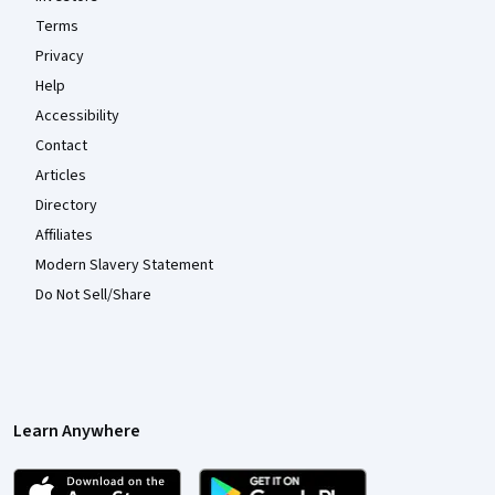
Terms
Privacy
Help
Accessibility
Contact
Articles
Directory
Affiliates
Modern Slavery Statement
Do Not Sell/Share
Learn Anywhere