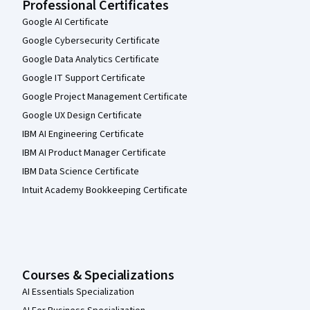
Professional Certificates
Google AI Certificate
Google Cybersecurity Certificate
Google Data Analytics Certificate
Google IT Support Certificate
Google Project Management Certificate
Google UX Design Certificate
IBM AI Engineering Certificate
IBM AI Product Manager Certificate
IBM Data Science Certificate
Intuit Academy Bookkeeping Certificate
Courses & Specializations
AI Essentials Specialization