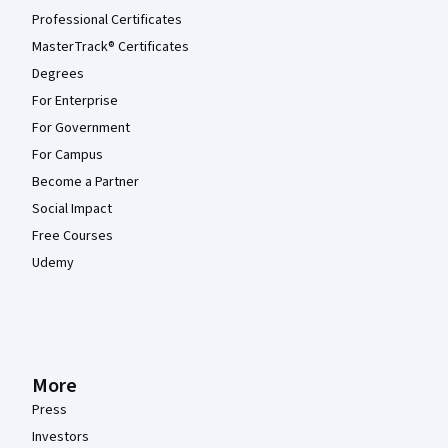
Professional Certificates
MasterTrack® Certificates
Degrees
For Enterprise
For Government
For Campus
Become a Partner
Social Impact
Free Courses
Udemy
More
Press
Investors