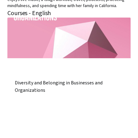
mindfulness, and spending time with her family in California.
Courses - English
Diversity and Belonging in Businesses and
Organizations