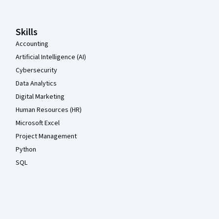
Skills
Accounting
Artificial Intelligence (AI)
Cybersecurity
Data Analytics
Digital Marketing
Human Resources (HR)
Microsoft Excel
Project Management
Python
SQL