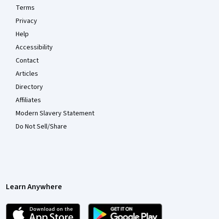
Terms
Privacy
Help
Accessibility
Contact
Articles
Directory
Affiliates
Modern Slavery Statement
Do Not Sell/Share
Learn Anywhere