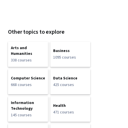
Other topics to explore
Arts and
Business
Humanities
1095 courses
338 courses
Computer Science
Data Science
668 courses
425 courses
Information
Health
Technology
471 courses
145 courses