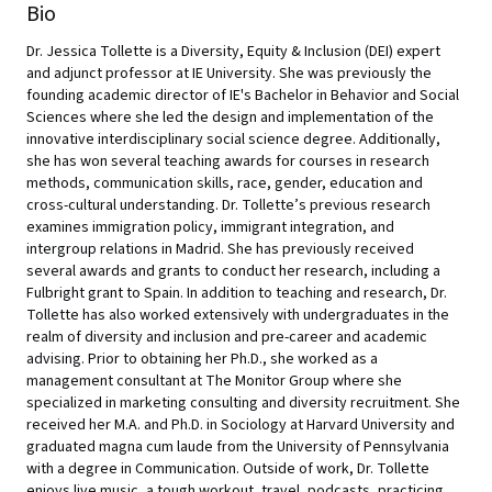
Bio
Dr. Jessica Tollette is a Diversity, Equity & Inclusion (DEI) expert
and adjunct professor at IE University. She was previously the
founding academic director of IE's Bachelor in Behavior and Social
Sciences where she led the design and implementation of the
innovative interdisciplinary social science degree. Additionally,
she has won several teaching awards for courses in research
methods, communication skills, race, gender, education and
cross-cultural understanding. Dr. Tollette’s previous research
examines immigration policy, immigrant integration, and
intergroup relations in Madrid. She has previously received
several awards and grants to conduct her research, including a
Fulbright grant to Spain. In addition to teaching and research, Dr.
Tollette has also worked extensively with undergraduates in the
realm of diversity and inclusion and pre-career and academic
advising. Prior to obtaining her Ph.D., she worked as a
management consultant at The Monitor Group where she
specialized in marketing consulting and diversity recruitment. She
received her M.A. and Ph.D. in Sociology at Harvard University and
graduated magna cum laude from the University of Pennsylvania
with a degree in Communication. Outside of work, Dr. Tollette
enjoys live music, a tough workout, travel, podcasts, practicing