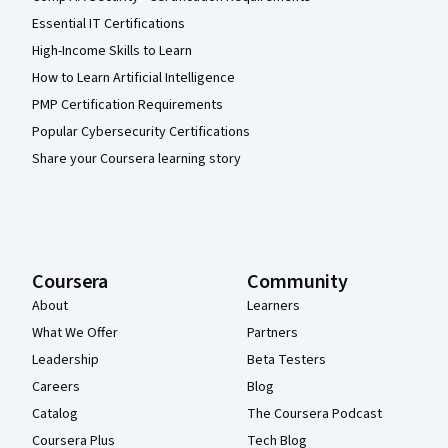
Essential IT Certifications
High-Income Skills to Learn
How to Learn Artificial Intelligence
PMP Certification Requirements
Popular Cybersecurity Certifications
Share your Coursera learning story
Coursera
Community
About
Learners
What We Offer
Partners
Leadership
Beta Testers
Careers
Blog
Catalog
The Coursera Podcast
Coursera Plus
Tech Blog