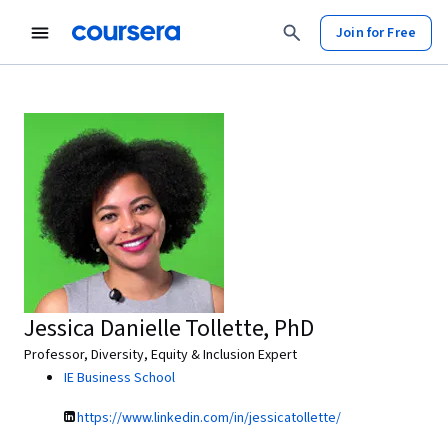
Join for Free
Jessica Danielle Tollette, PhD
Professor, Diversity, Equity & Inclusion Expert
IE Business School
https://www.linkedin.com/in/jessicatollette/