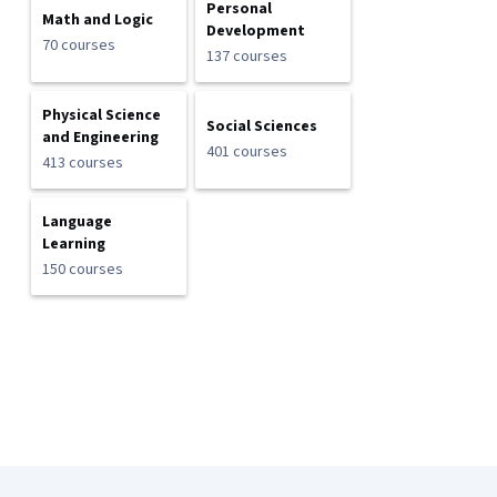
Personal
Math and Logic
Development
70 courses
137 courses
Physical Science
Social Sciences
and Engineering
401 courses
413 courses
Language
Learning
150 courses
Coursera Footer