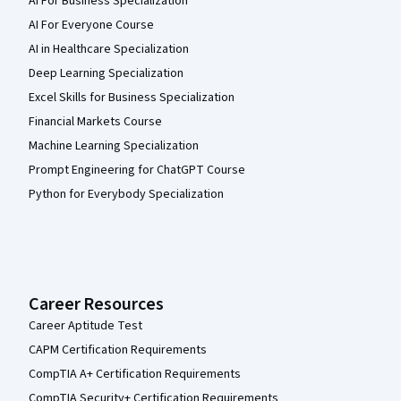
AI For Business Specialization
AI For Everyone Course
AI in Healthcare Specialization
Deep Learning Specialization
Excel Skills for Business Specialization
Financial Markets Course
Machine Learning Specialization
Prompt Engineering for ChatGPT Course
Python for Everybody Specialization
Career Resources
Career Aptitude Test
CAPM Certification Requirements
CompTIA A+ Certification Requirements
CompTIA Security+ Certification Requirements