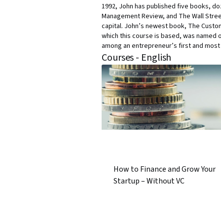
1992, John has published five books, doz
Management Review, and The Wall Street 
capital. John’s newest book, The Custom
which this course is based, was named o
among an entrepreneur’s first and most i
Courses - English
How to Finance and Grow Your
Startup – Without VC