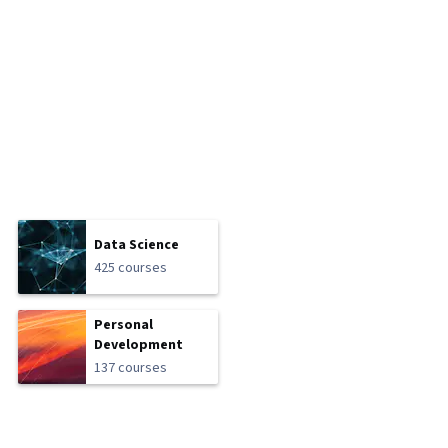
Data Science
425 courses
Personal
Development
137 courses