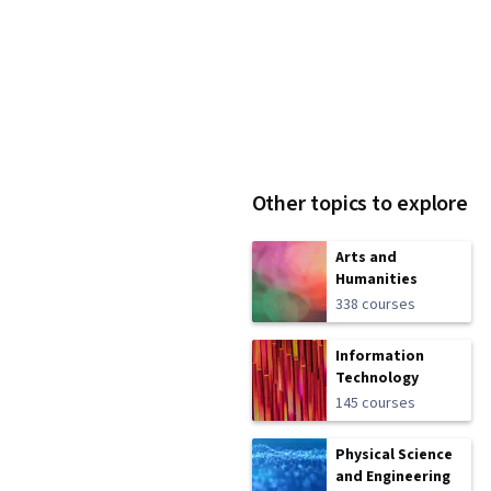
Other topics to explore
Arts and
Humanities
338 courses
Information
Technology
145 courses
Physical Science
and Engineering