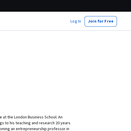
Log In
Join for Free
ce at the London Business School. An
gs to his teaching and research 20 years
coming an entrepreneurship professor in