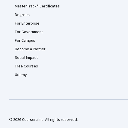
MasterTrack® Certificates
Degrees
For Enterprise
For Government
For Campus
Become a Partner
Social Impact
Free Courses
Udemy
© 2026 Coursera Inc. All rights reserved.