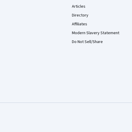
Articles
Directory
Affiliates
Modern Slavery Statement
Do Not Sell/Share