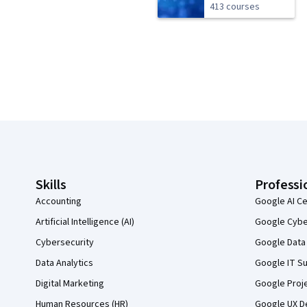
413 courses
Coursera Footer
Skills
Professi
Accounting
Google AI Ce
Artificial Intelligence (AI)
Google Cyber
Cybersecurity
Google Data 
Data Analytics
Google IT Su
Digital Marketing
Google Proj
Human Resources (HR)
Google UX De