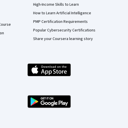
High-Income Skills to Learn
How to Learn Artificial Intelligence
PMP Certification Requirements
Course
Popular Cybersecurity Certifications
ion
Share your Coursera learning story