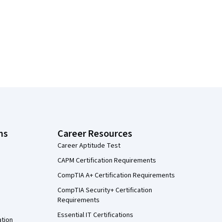
ns
Career Resources
Career Aptitude Test
CAPM Certification Requirements
CompTIA A+ Certification Requirements
CompTIA Security+ Certification
Requirements
Essential IT Certifications
ation