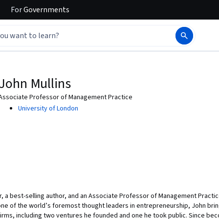
For
Governments
John Mullins
Associate Professor of Management Practice
University of London
ur, a best-selling author, and an Associate Professor of Management Practi
ne of the world’s foremost thought leaders in entrepreneurship, John brin
firms, including two ventures he founded and one he took public. Since be