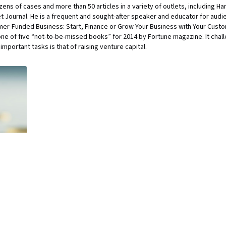
ens of cases and more than 50 articles in a variety of outlets, including H
Journal. He is a frequent and sought-after speaker and educator for audi
er-Funded Business: Start, Finance or Grow Your Business with Your Custom
ne of five “not-to-be-missed books” for 2014 by Fortune magazine. It chal
mportant tasks is that of raising venture capital.