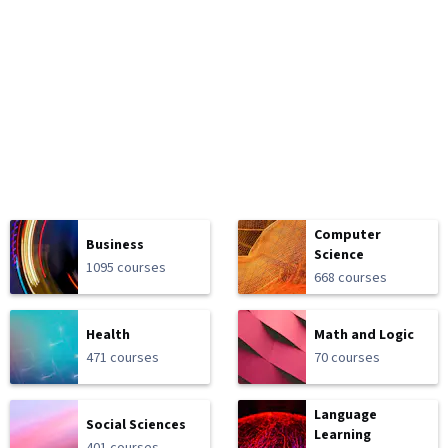
Computer
Business
Science
1095 courses
668 courses
Health
Math and Logic
471 courses
70 courses
Language
Social Sciences
Learning