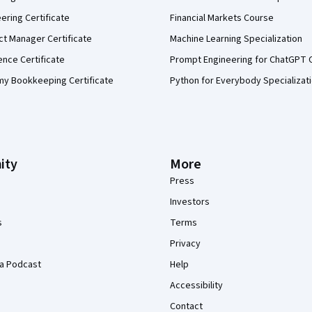
eering Certificate
Financial Markets Course
ct Manager Certificate
Machine Learning Specialization
ence Certificate
Prompt Engineering for ChatGPT 
my Bookkeeping Certificate
Python for Everybody Specializat
ity
More
Press
Investors
s
Terms
Privacy
a Podcast
Help
Accessibility
Contact