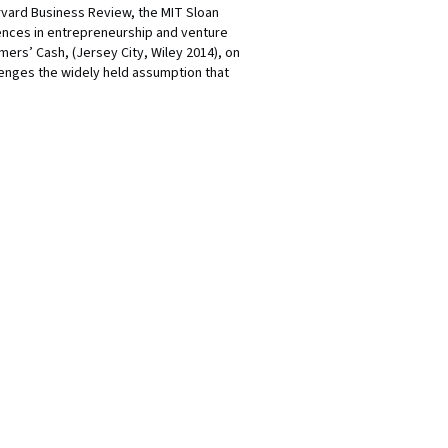
arvard Business Review, the MIT Sloan
ences in entrepreneurship and venture
ers’ Cash, (Jersey City, Wiley 2014), on
lenges the widely held assumption that