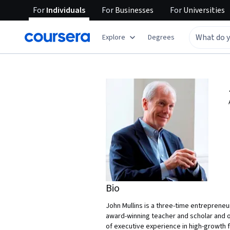
For
Individuals
For
Businesses
For
Universities
Explore
Degrees
Bio
John Mullins is a three-time entreprene
award-winning teacher and scholar and o
of executive experience in high-growth 