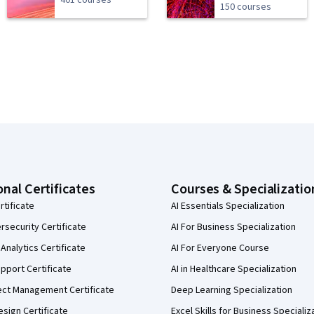
401 courses
150 courses
onal Certificates
Courses & Specializatio
rtificate
AI Essentials Specialization
security Certificate
AI For Business Specialization
Analytics Certificate
AI For Everyone Course
pport Certificate
AI in Healthcare Specialization
ect Management Certificate
Deep Learning Specialization
sign Certificate
Excel Skills for Business Specializ