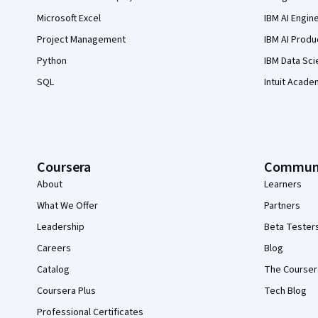
Microsoft Excel
IBM AI Engin
Project Management
IBM AI Produ
Python
IBM Data Sci
SQL
Intuit Acade
Coursera
Commun
About
Learners
What We Offer
Partners
Leadership
Beta Tester
Careers
Blog
Catalog
The Courser
Coursera Plus
Tech Blog
Professional Certificates