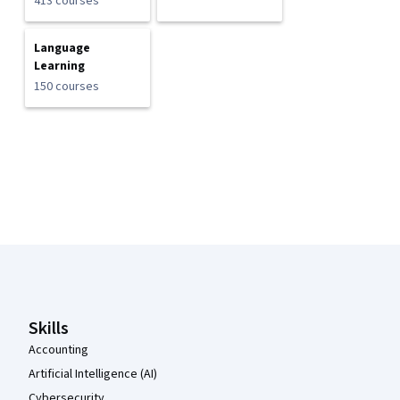
413 courses
Language
Learning
150 courses
Coursera Footer
Skills
Accounting
Artificial Intelligence (AI)
Cybersecurity