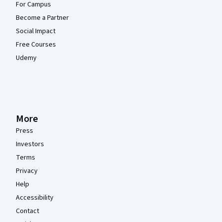
For Campus
Become a Partner
Social Impact
Free Courses
Udemy
More
Press
Investors
Terms
Privacy
Help
Accessibility
Contact