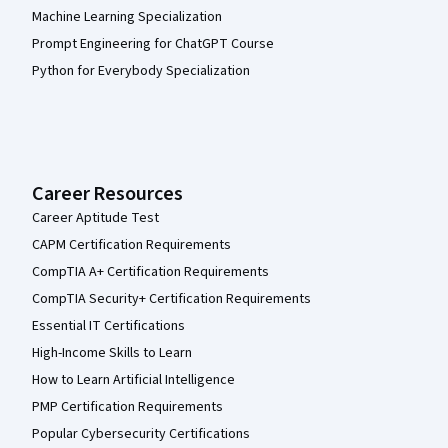
Machine Learning Specialization
Prompt Engineering for ChatGPT Course
Python for Everybody Specialization
Career Resources
Career Aptitude Test
CAPM Certification Requirements
CompTIA A+ Certification Requirements
CompTIA Security+ Certification Requirements
Essential IT Certifications
High-Income Skills to Learn
How to Learn Artificial Intelligence
PMP Certification Requirements
Popular Cybersecurity Certifications