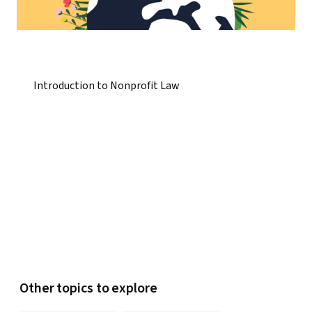
Introduction to Nonprofit Law
Other topics to explore