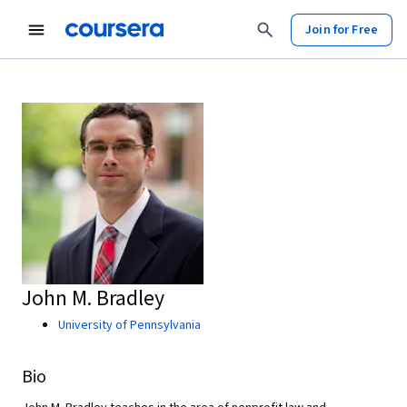
Join for Free
John M. Bradley
University of Pennsylvania
Bio