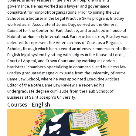
John M. Bradley teaches in the area of nonprofit law and
governance. He has worked as a lawyer and governance
consultant for nonprofit organizations. Prior to joining the Law
School as a lecturer in the Legal Practice Skills program, Bradley
worked as an Associate at Jones Day, served as the General
Counsel for the Center for FaithJustice, and practiced in-house at
Habitat for Humanity International. Earlier in his career, Bradley was
selected to represent the American Inns of Court as a Pegasus
Scholar, through which he received an intensive immersion into the
English legal system by sitting with judges in the House of Lords,
Court of Appeal, and Crown Court and by working in London
barristers’ chambers specializing in commercial and business law.
Bradley graduated magna cum laude from the University of Notre
Dame Law School, where he was appointed Executive Articles
Editor of the Notre Dame Law Review. He received his
undergraduate degree cum laude from the Haub School of
Business at Saint Joseph’s University.
Courses - English