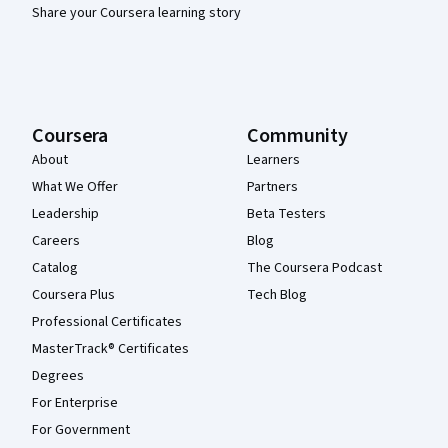
Share your Coursera learning story
Coursera
Community
About
Learners
What We Offer
Partners
Leadership
Beta Testers
Careers
Blog
Catalog
The Coursera Podcast
Coursera Plus
Tech Blog
Professional Certificates
MasterTrack® Certificates
Degrees
For Enterprise
For Government