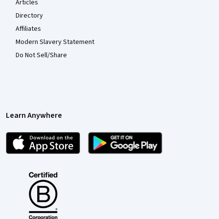
Articles
Directory
Affiliates
Modern Slavery Statement
Do Not Sell/Share
Learn Anywhere