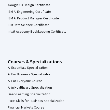
Google UX Design Certificate
IBM AI Engineering Certificate
IBM AI Product Manager Certificate
IBM Data Science Certificate
Intuit Academy Bookkeeping Certificate
Courses & Specializations
AI Essentials Specialization
AI For Business Specialization
AI For Everyone Course
AI in Healthcare Specialization
Deep Learning Specialization
Excel Skills for Business Specialization
Financial Markets Course