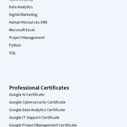
Data Analytics
Digital Marketing
Human Resources (HR)
Microsoft Excel
Project Management
Python
SQL
Professional Certificates
Google AI Certificate
Google Cybersecurity Certificate
Google Data Analytics Certificate
Google IT Support Certificate
Google Project Management Certificate