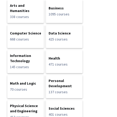
Arts and
Business
Humanities
1095 courses
338 courses
Computer Science
Data Science
668 courses
425 courses
Information
Health
Technology
471 courses
145 courses
Personal
Math and Logic
Development
70 courses
137 courses
Physical Science
Social Sciences
and Engineering
401 courses