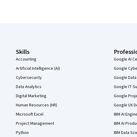
Coursera Footer
Skills
Professi
Accounting
Google AI Ce
Artificial Intelligence (AI)
Google Cyber
Cybersecurity
Google Data 
Data Analytics
Google IT Su
Digital Marketing
Google Proj
Human Resources (HR)
Google UX De
Microsoft Excel
IBM AI Engin
Project Management
IBM AI Produ
Python
IBM Data Sci