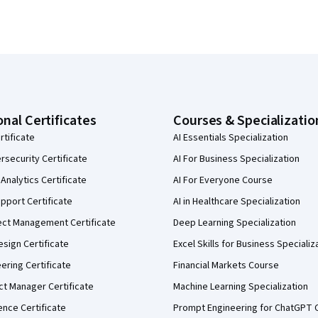
onal Certificates
Courses & Specializatio
rtificate
AI Essentials Specialization
security Certificate
AI For Business Specialization
Analytics Certificate
AI For Everyone Course
pport Certificate
AI in Healthcare Specialization
ect Management Certificate
Deep Learning Specialization
sign Certificate
Excel Skills for Business Specializ
eering Certificate
Financial Markets Course
ct Manager Certificate
Machine Learning Specialization
ence Certificate
Prompt Engineering for ChatGPT 