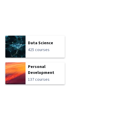
Data Science
425 courses
Personal
Development
137 courses