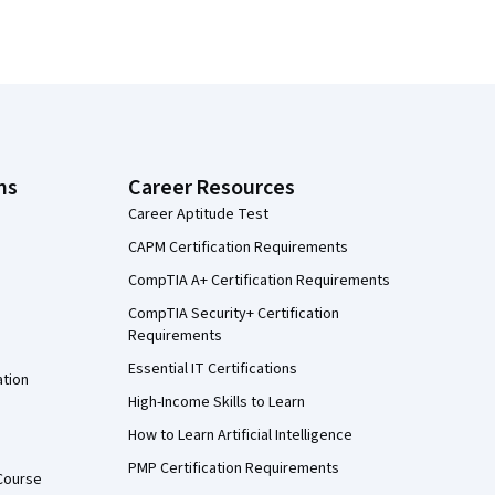
ns
Career Resources
Career Aptitude Test
CAPM Certification Requirements
CompTIA A+ Certification Requirements
CompTIA Security+ Certification
Requirements
Essential IT Certifications
ation
High-Income Skills to Learn
How to Learn Artificial Intelligence
PMP Certification Requirements
Course