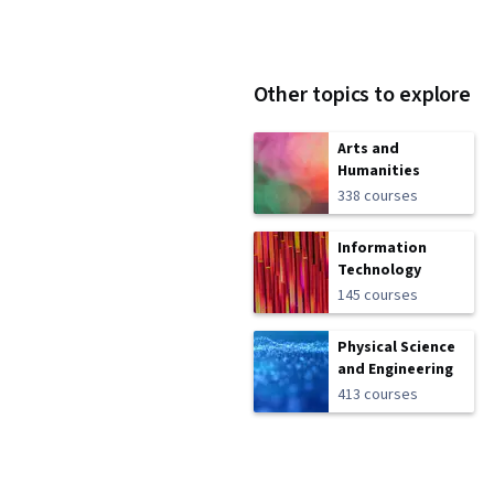
Other topics to explore
Arts and
Humanities
338 courses
Information
Technology
145 courses
Physical Science
and Engineering
413 courses