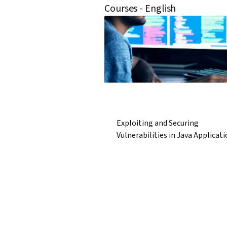
Courses - English
Exploiting and Securing
Vulnerabilities in Java Applicat