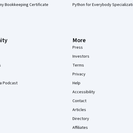
my Bookkeeping Certificate
Python for Everybody Specializat
ity
More
Press
Investors
s
Terms
Privacy
a Podcast
Help
Accessibility
Contact
Articles
Directory
Affiliates