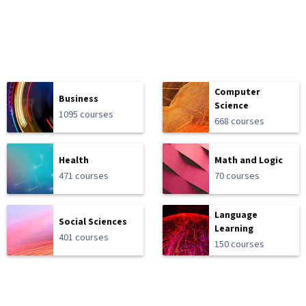
Computer
Business
Science
1095 courses
668 courses
Health
Math and Logic
471 courses
70 courses
Language
Social Sciences
Learning
401 courses
150 courses