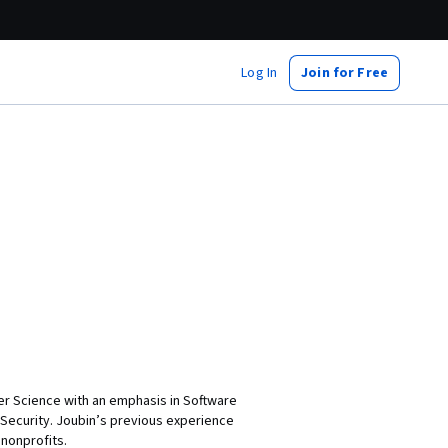
Log In
Join for Free
ter Science with an emphasis in Software
Security. Joubin’s previous experience
nonprofits.