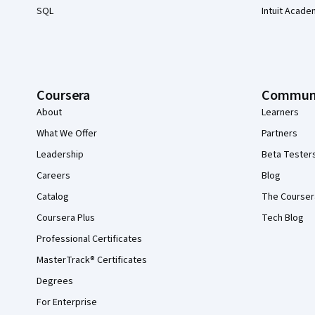
SQL
Intuit Acade
Coursera
Commun
About
Learners
What We Offer
Partners
Leadership
Beta Tester
Careers
Blog
Catalog
The Courser
Coursera Plus
Tech Blog
Professional Certificates
MasterTrack® Certificates
Degrees
For Enterprise