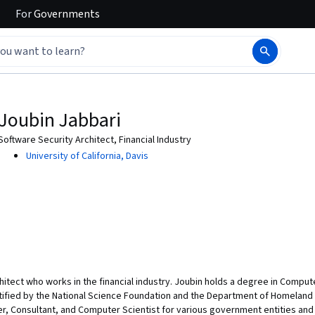
For
Governments
Joubin Jabbari
Software Security Architect, Financial Industry
University of California, Davis
chitect who works in the financial industry. Joubin holds a degree in Compu
tified by the National Science Foundation and the Department of Homeland 
r, Consultant, and Computer Scientist for various government entities and 