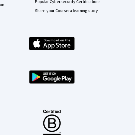
Popular Cybersecurity Certifications
ion
Share your Coursera learning story