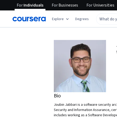
For
Individuals
For
Businesses
For
Universities
Explore
Degrees
Bio
Joubin Jabbari is a software security ar
Security and Information Assurance, cer
includes working as a Software Develope