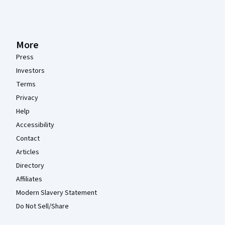
More
Press
Investors
Terms
Privacy
Help
Accessibility
Contact
Articles
Directory
Affiliates
Modern Slavery Statement
Do Not Sell/Share