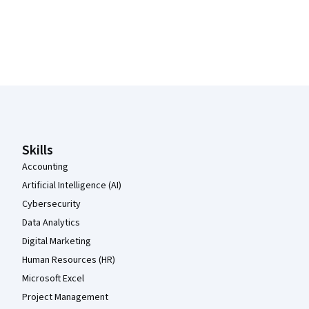
Coursera Footer
Skills
Accounting
Artificial Intelligence (AI)
Cybersecurity
Data Analytics
Digital Marketing
Human Resources (HR)
Microsoft Excel
Project Management