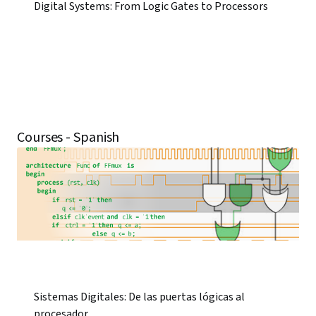
Digital Systems: From Logic Gates to Processors
Courses - Spanish
Sistemas Digitales: De las puertas lógicas al
procesador