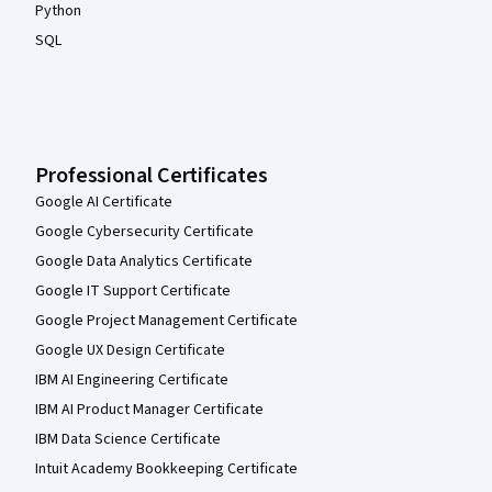
Python
SQL
Professional Certificates
Google AI Certificate
Google Cybersecurity Certificate
Google Data Analytics Certificate
Google IT Support Certificate
Google Project Management Certificate
Google UX Design Certificate
IBM AI Engineering Certificate
IBM AI Product Manager Certificate
IBM Data Science Certificate
Intuit Academy Bookkeeping Certificate