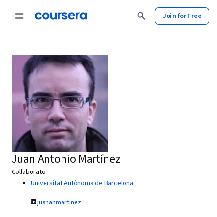
Join for Free
Juan Antonio Martínez
Collaborator
Universitat Autònoma de Barcelona
juananmartinez