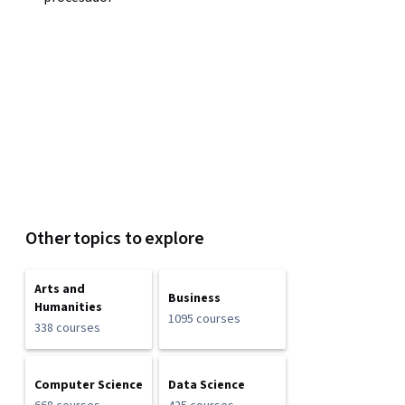
Other topics to explore
Arts and
Business
Humanities
1095 courses
338 courses
Computer Science
Data Science