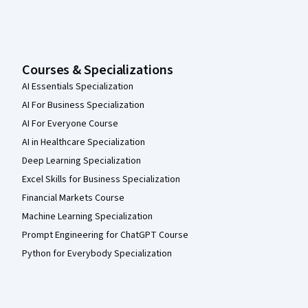
Courses & Specializations
AI Essentials Specialization
AI For Business Specialization
AI For Everyone Course
AI in Healthcare Specialization
Deep Learning Specialization
Excel Skills for Business Specialization
Financial Markets Course
Machine Learning Specialization
Prompt Engineering for ChatGPT Course
Python for Everybody Specialization