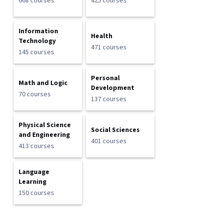
668 courses
425 courses
Information
Health
Technology
471 courses
145 courses
Personal
Math and Logic
Development
70 courses
137 courses
Physical Science
Social Sciences
and Engineering
401 courses
413 courses
Language
Learning
150 courses