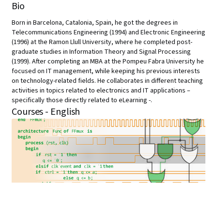
Bio
Born in Barcelona, Catalonia, Spain, he got the degrees in
Telecommunications Engineering (1994) and Electronic Engineering
(1996) at the Ramon Llull University, where he completed post-
graduate studies in Information Theory and Signal Processing
(1999). After completing an MBA at the Pompeu Fabra University he
focused on IT management, while keeping his previous interests
on technology-related fields. He collaborates in different teaching
activities in topics related to electronics and IT applications –
specifically those directly related to eLearning -.
Courses - English