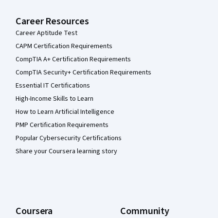
Career Resources
Career Aptitude Test
CAPM Certification Requirements
CompTIA A+ Certification Requirements
CompTIA Security+ Certification Requirements
Essential IT Certifications
High-Income Skills to Learn
How to Learn Artificial Intelligence
PMP Certification Requirements
Popular Cybersecurity Certifications
Share your Coursera learning story
Coursera
Community