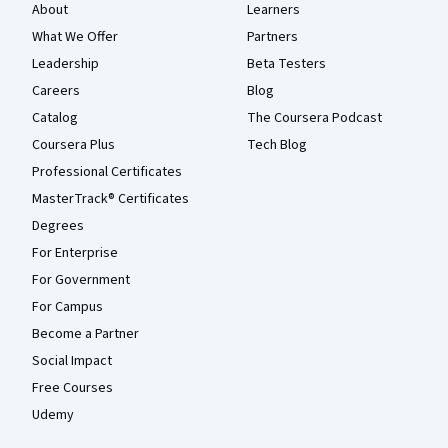
About
Learners
What We Offer
Partners
Leadership
Beta Testers
Careers
Blog
Catalog
The Coursera Podcast
Coursera Plus
Tech Blog
Professional Certificates
MasterTrack® Certificates
Degrees
For Enterprise
For Government
For Campus
Become a Partner
Social Impact
Free Courses
Udemy