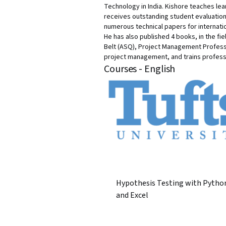
Technology in India. Kishore teaches le
receives outstanding student evaluation
numerous technical papers for internati
He has also published 4 books, in the fie
Belt (ASQ), Project Management Professi
project management, and trains profess
Courses - English
Hypothesis Testing with Pytho
and Excel