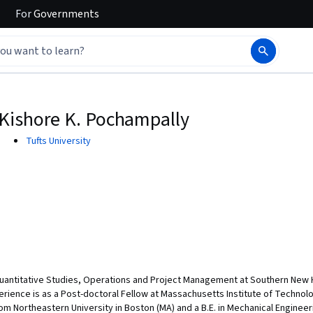
For
Governments
Kishore K. Pochampally
Tufts University
Quantitative Studies, Operations and Project Management at Southern New H
rience is as a Post-doctoral Fellow at Massachusetts Institute of Technolog
from Northeastern University in Boston (MA) and a B.E. in Mechanical Engineer