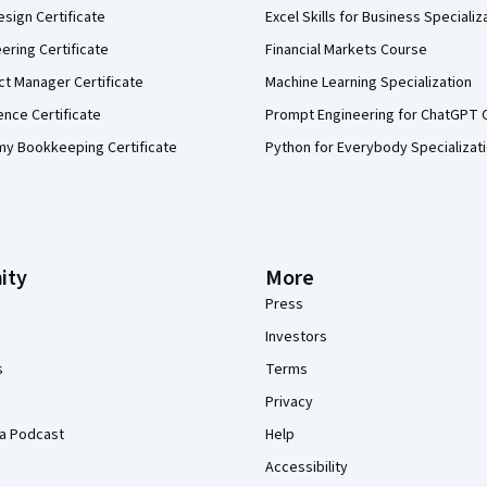
sign Certificate
Excel Skills for Business Specializ
eering Certificate
Financial Markets Course
ct Manager Certificate
Machine Learning Specialization
ence Certificate
Prompt Engineering for ChatGPT 
my Bookkeeping Certificate
Python for Everybody Specializat
ity
More
Press
Investors
s
Terms
Privacy
a Podcast
Help
Accessibility