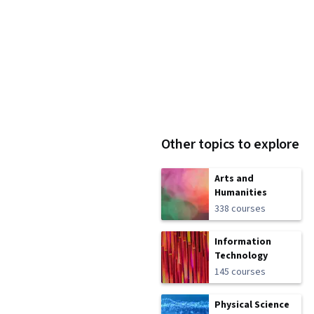
Other topics to explore
Arts and
Humanities
338 courses
Information
Technology
145 courses
Physical Science