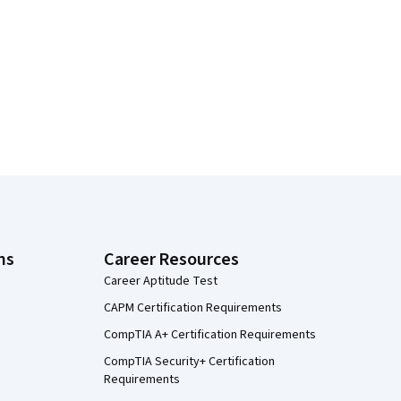
ns
Career Resources
Career Aptitude Test
CAPM Certification Requirements
CompTIA A+ Certification Requirements
CompTIA Security+ Certification
Requirements