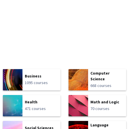
Computer
Business
Science
1095 courses
668 courses
Health
Math and Logic
471 courses
70 courses
Language
Social Sciences