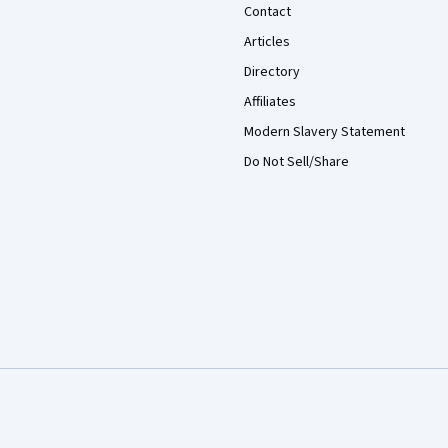
Contact
Articles
Directory
Affiliates
Modern Slavery Statement
Do Not Sell/Share