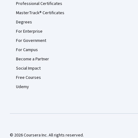
Professional Certificates
MasterTrack® Certificates
Degrees
For Enterprise
For Government
For Campus
Become a Partner
Social Impact
Free Courses
Udemy
© 2026 Coursera Inc. All rights reserved.