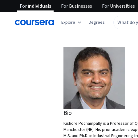
For
Individuals
For
Businesses
For
Universities
Explore
Degrees
Bio
Kishore Pochampally is a Professor of 
Manchester (NH). His prior academic expe
M.S. and Ph.D. in Industrial Engineering 