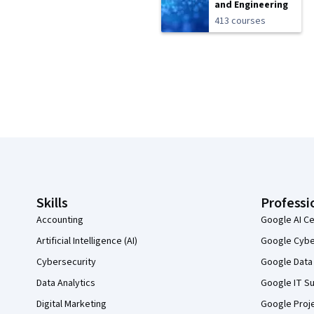
and Engineering
413 courses
Coursera Footer
Skills
Professi
Accounting
Google AI Ce
Artificial Intelligence (AI)
Google Cyber
Cybersecurity
Google Data 
Data Analytics
Google IT Su
Digital Marketing
Google Proj