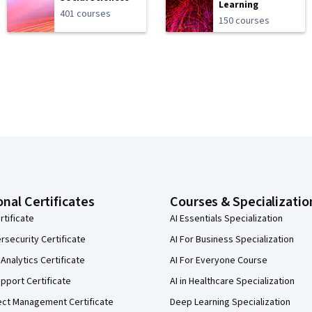
Learning
401 courses
150 courses
onal Certificates
Courses & Specializatio
rtificate
AI Essentials Specialization
security Certificate
AI For Business Specialization
Analytics Certificate
AI For Everyone Course
pport Certificate
AI in Healthcare Specialization
ect Management Certificate
Deep Learning Specialization