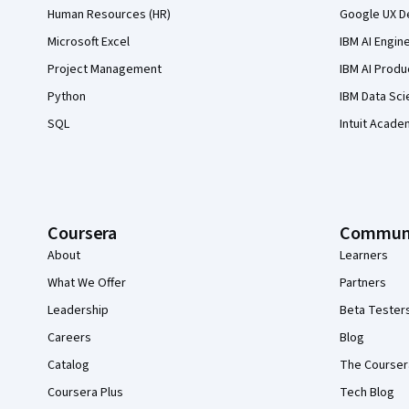
Human Resources (HR)
Google UX De
Microsoft Excel
IBM AI Engin
Project Management
IBM AI Produ
Python
IBM Data Sci
SQL
Intuit Acade
Coursera
Commun
About
Learners
What We Offer
Partners
Leadership
Beta Tester
Careers
Blog
Catalog
The Courser
Coursera Plus
Tech Blog