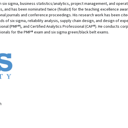
an six sigma, business statistics/analytics, project management, and oper
s, and has been nominated twice (finalist) for the teaching excellence awa
onal journals and conference proceedings. His research work has been cite
lds of six sigma, reliability analysis, supply chain design, and design of exp
onal (PMP®), and Certified Analytics Professional (CAP®). He conducts cor
ionals for the PMP® exam and six sigma green/black belt exams.
n