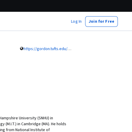
Log In
Join for Free
https://gordon.tufts.edu/faculty/faculty-directory/kishore-pochampally
ampshire University (SNHU) in
y (M.I.T.) in Cambridge (MA). He holds
ing from National Institute of