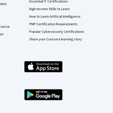
Essential IT Certifications
ation
High-Income Skills to Learn
How to Learn Artificial Intelligence
PMP Certification Requirements
Course
Popular Cybersecurity Certifications
ion
Share your Coursera learning story