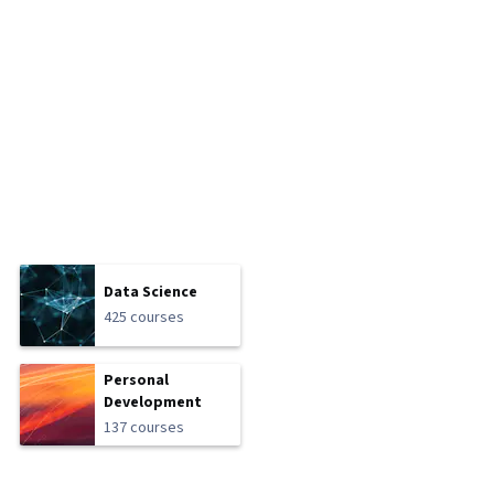
Data Science
425 courses
Personal
Development
137 courses