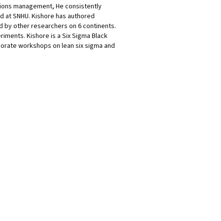
ations management, He consistently
rd at SNHU. Kishore has authored
d by other researchers on 6 continents.
eriments. Kishore is a Six Sigma Black
porate workshops on lean six sigma and