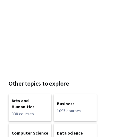
Other topics to explore
Arts and
Business
Humanities
1095 courses
338 courses
Computer Science
Data Science