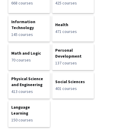
668 courses
425 courses
Information
Health
Technology
471 courses
145 courses
Personal
Math and Logic
Development
70 courses
137 courses
Physical Science
Social Sciences
and Engineering
401 courses
413 courses
Language
Learning
150 courses