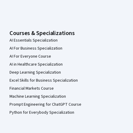
Courses & Specializations
AI Essentials Specialization
AI For Business Specialization
AI For Everyone Course
AI in Healthcare Specialization
Deep Learning Specialization
Excel Skills for Business Specialization
Financial Markets Course
Machine Learning Specialization
Prompt Engineering for ChatGPT Course
Python for Everybody Specialization