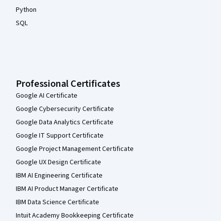
Python
SQL
Professional Certificates
Google AI Certificate
Google Cybersecurity Certificate
Google Data Analytics Certificate
Google IT Support Certificate
Google Project Management Certificate
Google UX Design Certificate
IBM AI Engineering Certificate
IBM AI Product Manager Certificate
IBM Data Science Certificate
Intuit Academy Bookkeeping Certificate