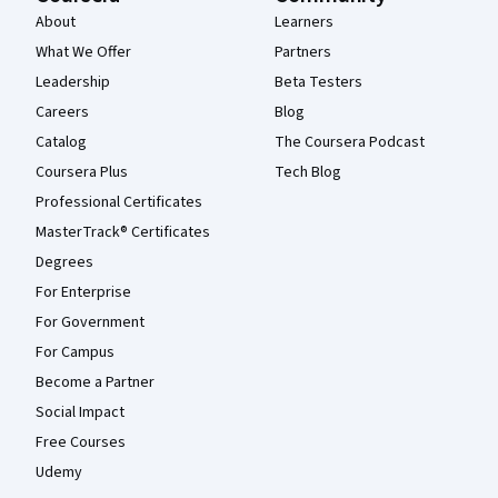
About
Learners
What We Offer
Partners
Leadership
Beta Testers
Careers
Blog
Catalog
The Coursera Podcast
Coursera Plus
Tech Blog
Professional Certificates
MasterTrack® Certificates
Degrees
For Enterprise
For Government
For Campus
Become a Partner
Social Impact
Free Courses
Udemy