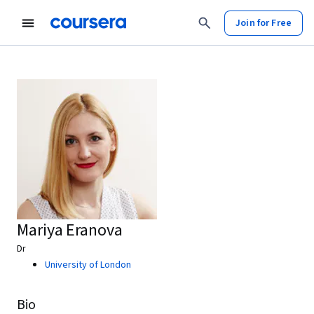
Join for Free
Mariya Eranova
Dr
University of London
Bio