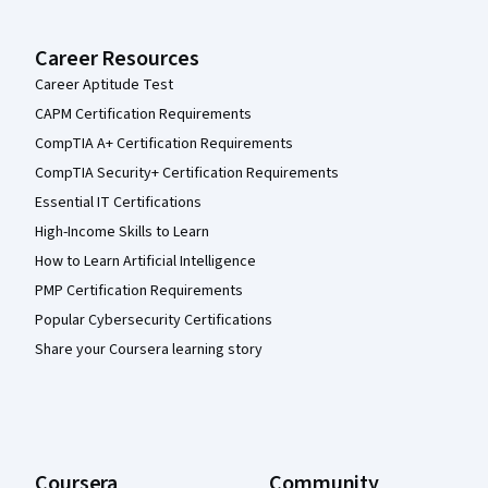
Career Resources
Career Aptitude Test
CAPM Certification Requirements
CompTIA A+ Certification Requirements
CompTIA Security+ Certification Requirements
Essential IT Certifications
High-Income Skills to Learn
How to Learn Artificial Intelligence
PMP Certification Requirements
Popular Cybersecurity Certifications
Share your Coursera learning story
Coursera
Community