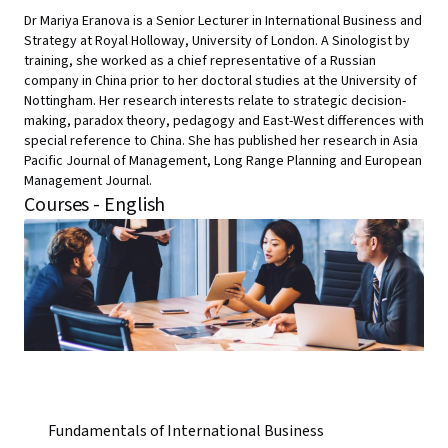
Dr Mariya Eranova is a Senior Lecturer in International Business and
Strategy at Royal Holloway, University of London. A Sinologist by
training, she worked as a chief representative of a Russian
company in China prior to her doctoral studies at the University of
Nottingham. Her research interests relate to strategic decision-
making, paradox theory, pedagogy and East-West differences with
special reference to China. She has published her research in Asia
Pacific Journal of Management, Long Range Planning and European
Management Journal.
Courses - English
Fundamentals of International Business