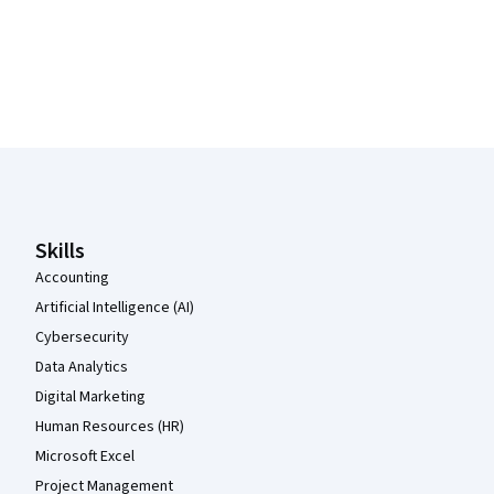
Coursera Footer
Skills
Accounting
Artificial Intelligence (AI)
Cybersecurity
Data Analytics
Digital Marketing
Human Resources (HR)
Microsoft Excel
Project Management