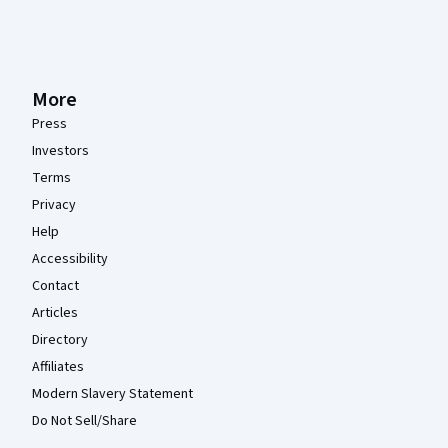
More
Press
Investors
Terms
Privacy
Help
Accessibility
Contact
Articles
Directory
Affiliates
Modern Slavery Statement
Do Not Sell/Share