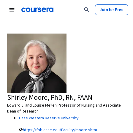
Join for Free
Shirley Moore, PhD, RN, FAAN
Edward J. and Louise Mellen Professor of Nursing and Associate
Dean of Research
Case Western Reserve University
https://fpb.case.edu/Faculty/moore.shtm