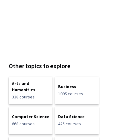
Other topics to explore
Arts and
Business
Humanities
1095 courses
338 courses
Computer Science
Data Science
668 courses
425 courses