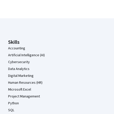
Coursera Footer
Skills
Accounting
Artificial Intelligence (AI)
Cybersecurity
Data Analytics
Digital Marketing
Human Resources (HR)
Microsoft Excel
Project Management
Python
SQL