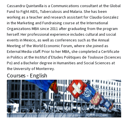
Cassandra Quintanilla is a Communications consultant at the Global
Fund to Fight AIDS, Tuberculosis and Malaria. She has been
working as a teacher and research assistant for Claudia Gonzalez
in the Marketing and Fundraising course at the International
Organizations MBA since 2011 after graduating from the program
herself. Her professional experience includes cultural and social
events in Mexico, as well as conferences such as the Annual
Meeting of the World Economic Forum, where she joined as
External Media staff. Prior to her MBA, she completed a Certificate
in Politics at the Institut d’Etudes Politiques de Toulouse (Sciences
Po) and a Bachelor degree in Humanities and Social Sciences at
the University of Monterrey.
Courses - English