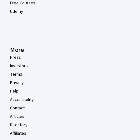
Free Courses
Udemy
More
Press
Investors
Terms
Privacy
Help
Accessibility
Contact
Articles
Directory
Affiliates