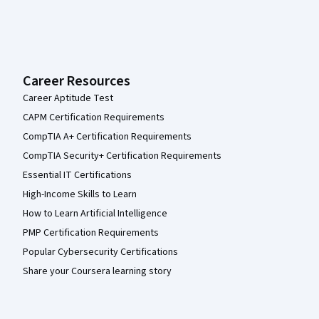
Career Resources
Career Aptitude Test
CAPM Certification Requirements
CompTIA A+ Certification Requirements
CompTIA Security+ Certification Requirements
Essential IT Certifications
High-Income Skills to Learn
How to Learn Artificial Intelligence
PMP Certification Requirements
Popular Cybersecurity Certifications
Share your Coursera learning story