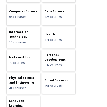
Computer Science
Data Science
668 courses
425 courses
Information
Health
Technology
471 courses
145 courses
Personal
Math and Logic
Development
70 courses
137 courses
Physical Science
Social Sciences
and Engineering
401 courses
413 courses
Language
Learning