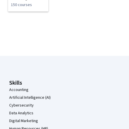
150 courses
Coursera Footer
Skills
Accounting
Artificial Intelligence (AI)
Cybersecurity
Data Analytics
Digital Marketing
Human Resources (HR)