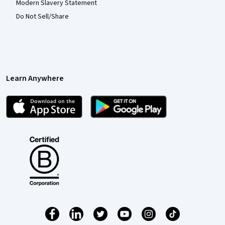
Modern Slavery Statement
Do Not Sell/Share
Learn Anywhere