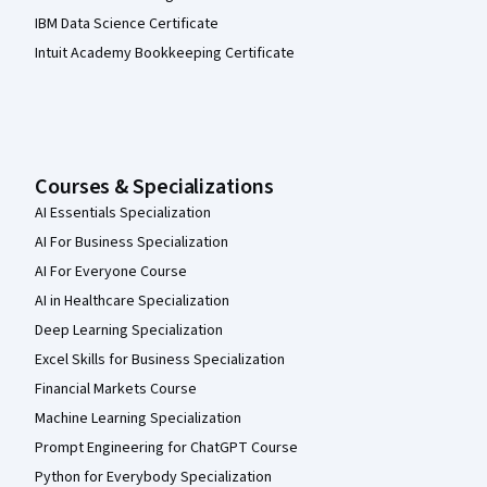
IBM Data Science Certificate
Intuit Academy Bookkeeping Certificate
Courses & Specializations
AI Essentials Specialization
AI For Business Specialization
AI For Everyone Course
AI in Healthcare Specialization
Deep Learning Specialization
Excel Skills for Business Specialization
Financial Markets Course
Machine Learning Specialization
Prompt Engineering for ChatGPT Course
Python for Everybody Specialization