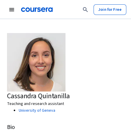
Join for Free
Cassandra Quintanilla
Teaching and research assistant
University of Geneva
Bio