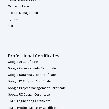
Microsoft Excel
Project Management
Python
SQL
Professional Certificates
Google AI Certificate
Google Cybersecurity Certificate
Google Data Analytics Certificate
Google IT Support Certificate
Google Project Management Certificate
Google UX Design Certificate
IBM AI Engineering Certificate
IBM AI Product Manager Certificate