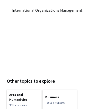
International Organizations Management
Other topics to explore
Arts and
Business
Humanities
1095 courses
338 courses