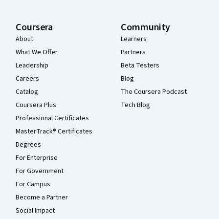
Coursera
Community
About
Learners
What We Offer
Partners
Leadership
Beta Testers
Careers
Blog
Catalog
The Coursera Podcast
Coursera Plus
Tech Blog
Professional Certificates
MasterTrack® Certificates
Degrees
For Enterprise
For Government
For Campus
Become a Partner
Social Impact