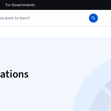
For
Governments
t
zations