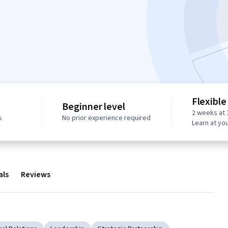
Flexible
Beginner level
2 weeks at 
s
No prior experience required
Learn at yo
als
Reviews