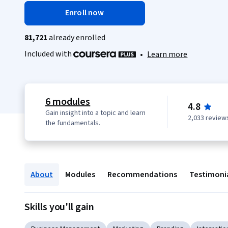
Enroll now
81,721
already enrolled
Included with
•
Learn more
6 modules
4.8
Gain insight into a topic and learn
2,033 review
the fundamentals.
About
Modules
Recommendations
Testimoni
Skills you'll gain