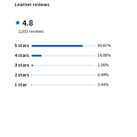
Learner reviews
4.8
2,033
reviews
5 stars
80.61%
4 stars
16.08%
3 stars
2.36%
2 stars
0.49%
1 star
0.44%