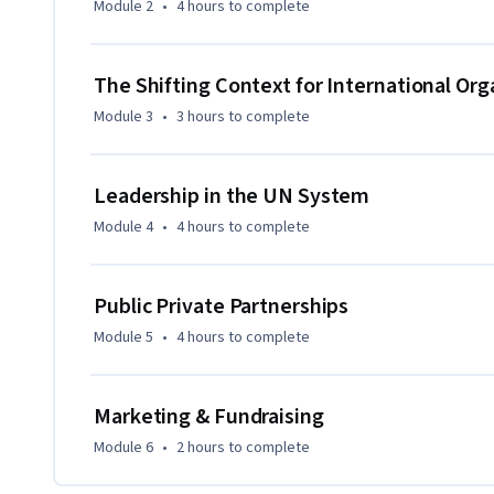
Module 2
•
4 hours
to complete
The Shifting Context for International Org
Module 3
•
3 hours
to complete
Leadership in the UN System
Module 4
•
4 hours
to complete
Public Private Partnerships
Module 5
•
4 hours
to complete
Marketing & Fundraising
Module 6
•
2 hours
to complete