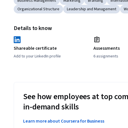
Business Management
Marketing
Branding
Internatio
Organizational Structure
Leadership and Management
Wo
Details to know
Shareable certificate
Assessments
Add to your LinkedIn profile
6 assignments
See how employees at top com
in-demand skills
Learn more about Coursera for Business