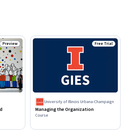
Preview
Free Trial
Status: Preview
Status: Free Trial
University of Illinois Urbana-Champaign
nd
Managing the Organization
Course