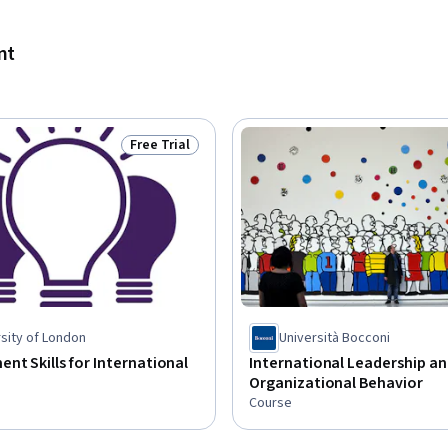
nt
Free Trial
Status: Free Trial
sity of London
Università Bocconi
t Skills for International
International Leadership a
Organizational Behavior
Course