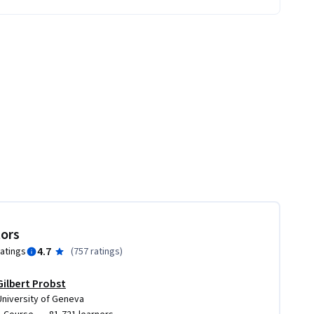
tors
4.7
ratings
(
757 ratings
)
Gilbert Probst
University of Geneva