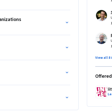
anizations
View all 8 
Offered
Un
Le