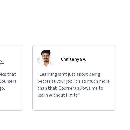
Chaitanya A.
021
ics that
"Learning isn't just about being
 Coursera
better at your job: it's so much more
go."
than that. Coursera allows me to
learn without limits."