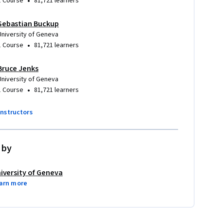
•
1 Course
81,721 learners
Sebastian Buckup
University of Geneva
•
1 Course
81,721 learners
Bruce Jenks
University of Geneva
•
1 Course
81,721 learners
instructors
 by
iversity of Geneva
arn more