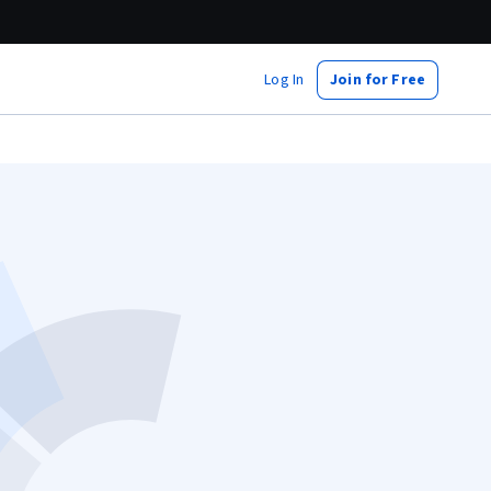
Log In
Join for Free