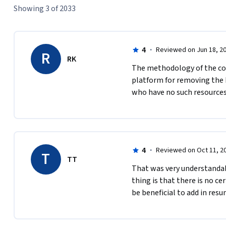
Showing 3 of 2033
4
·
Reviewed on Jun 18, 2
R
RK
The methodology of the cour
platform for removing the b
who have no such resources
4
·
Reviewed on Oct 11, 2
T
TT
That was very understandable
thing is that there is no cert
be beneficial to add in resum