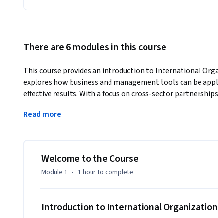
There are 6 modules in this course
This course provides an introduction to International Orga
explores how business and management tools can be applie
effective results. With a focus on cross-sector partnerships
insights into the inner workings of international organizat
Read more
will introduce you to effective, state-of-the art managemen
change in this world – taught by senior staff of internatio
This is an introductory course offered by the Internationa
University of Geneva, an executive program for change-mak
Welcome to the Course
social ventures.
Module 1
•
1 hour
to complete
Introduction to International Organization