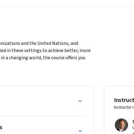
nizations and the United Nations, and 
d in these settings to achieve better, more 
 in a changing world, the course offers you 
ions and the challenges they face today. It 
t tools and principles to help you lead 
nal organizations themselves. 
l Organizations MBA (IO-MBA) of the 
ers in international organizations, NGOs and 
Instruc
Instructor 
s