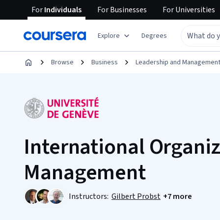
For
Individuals
For
Businesses
For
Universities
Explore
Degrees
Browse
Business
Leadership and Managemen
International Organi
Management
Instructors:
Gilbert Probst
+7 more