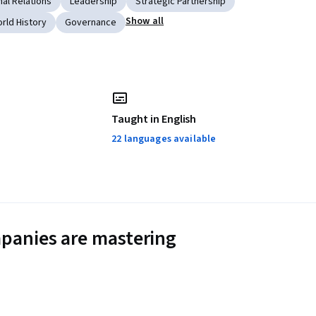
nal Relations
Leadership
Strategic Partnership
Show all
rld History
Governance
Taught in English
22 languages available
panies are mastering