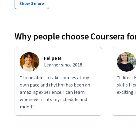
Show 8 more
Why people choose Coursera for
Felipe M.
Learner since 2018
"To be able to take courses at my
"I direct
own pace and rhythm has been an
skills I 
amazing experience. I can learn
exciting 
whenever it fits my schedule and
mood."