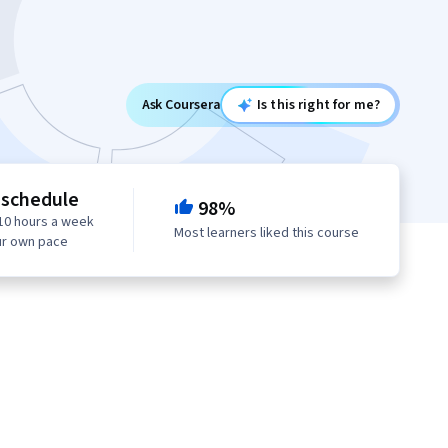
Ask Coursera
Is this right for me?
 schedule
98%
10 hours a week
Most learners liked this course
ur own pace