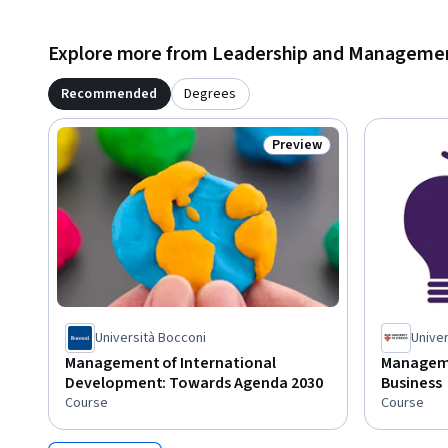
Explore more from Leadership and Manageme
Recommended
Degrees
Preview
Status: Preview
Università Bocconi
Univer
Management of International
Managemen
Development: Towards Agenda 2030
Business
Course
Course