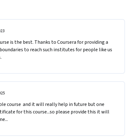
023
se is the best. Thanks to Coursera for providing a 
oundaries to reach such institutes for people like us 
. 
025
 course  and it will really help in future but one 
ificate for this course...so please provide this it will 
e...