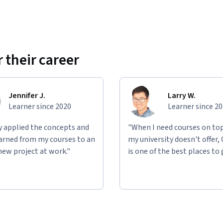
 their career
Jennifer J.
Larry W.
Learner since 2020
Learner since 2
ly applied the concepts and
"When I need courses on top
learned from my courses to an
my university doesn't offer,
new project at work."
is one of the best places to 