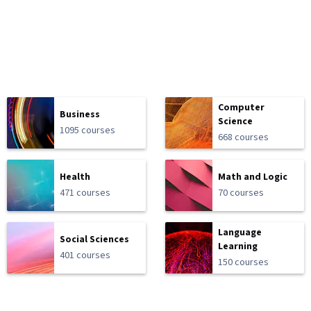
Computer
Business
Science
1095 courses
668 courses
Health
Math and Logic
471 courses
70 courses
Language
Social Sciences
Learning
401 courses
150 courses