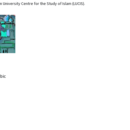
 University Centre for the Study of Islam (LUCIS).
bic