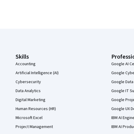
Coursera Footer
Skills
Professi
Accounting
Google AI Ce
Artificial Intelligence (AI)
Google Cyber
Cybersecurity
Google Data 
Data Analytics
Google IT Su
Digital Marketing
Google Proj
Human Resources (HR)
Google UX De
Microsoft Excel
IBM AI Engin
Project Management
IBM AI Produ