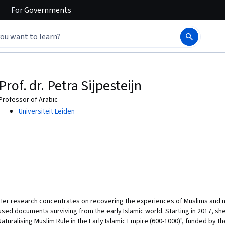
For
Governments
Prof. dr. Petra Sijpesteijn
Professor of Arabic
Universiteit Leiden
. Her research concentrates on recovering the experiences of Muslims and no
-used documents surviving from the early Islamic world. Starting in 2017, s
turalising Muslim Rule in the Early Islamic Empire (600-1000)", funded by t