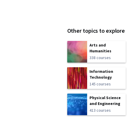
Other topics to explore
Arts and
Humanities
338 courses
Information
Technology
145 courses
Physical Science
and Engineering
413 courses