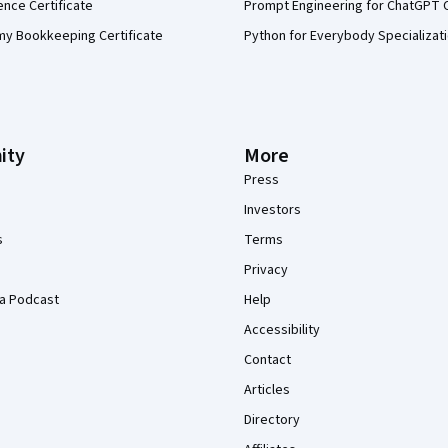
ence Certificate
Prompt Engineering for ChatGPT 
my Bookkeeping Certificate
Python for Everybody Specializat
ity
More
Press
Investors
s
Terms
Privacy
a Podcast
Help
Accessibility
Contact
Articles
Directory