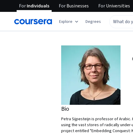
For
Individuals
For
Businesses
For
Universities
Explore
Degrees
Bio
Petra Sijpesteijn is professor of Arabic
using the vast stores of radically under
project entitled "Embedding Conquest: Na