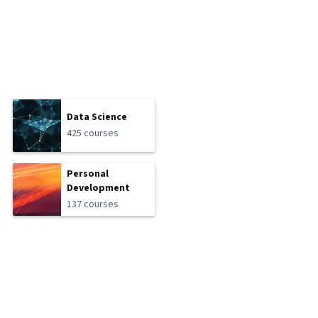
Data Science
425 courses
Personal
Development
137 courses