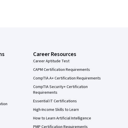
ns
Career Resources
Career Aptitude Test
CAPM Certification Requirements
CompTIA A+ Certification Requirements
CompTIA Security+ Certification
Requirements
Essential IT Certifications
ation
High-Income Skills to Learn
How to Learn Artificial Intelligence
PMP Certification Requirements