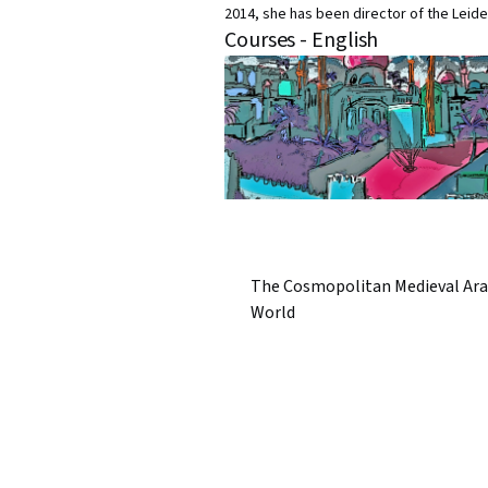
2014, she has been director of the Leiden
Courses - English
The Cosmopolitan Medieval Ara
World