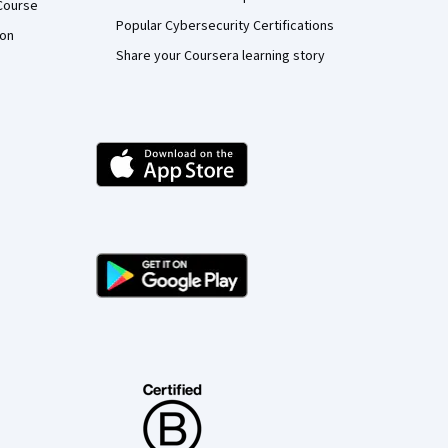
Course
Popular Cybersecurity Certifications
ion
Share your Coursera learning story