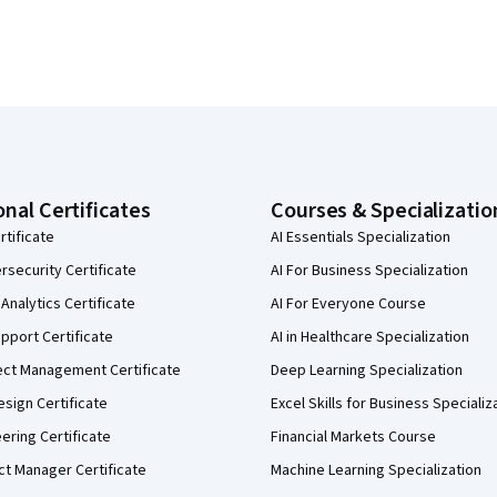
onal Certificates
Courses & Specializatio
rtificate
AI Essentials Specialization
security Certificate
AI For Business Specialization
Analytics Certificate
AI For Everyone Course
pport Certificate
AI in Healthcare Specialization
ect Management Certificate
Deep Learning Specialization
sign Certificate
Excel Skills for Business Specializ
eering Certificate
Financial Markets Course
ct Manager Certificate
Machine Learning Specialization