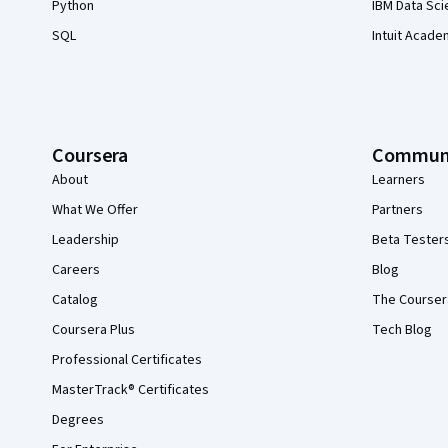
Python
IBM Data Sci
SQL
Intuit Acade
Coursera
Commun
About
Learners
What We Offer
Partners
Leadership
Beta Tester
Careers
Blog
Catalog
The Courser
Coursera Plus
Tech Blog
Professional Certificates
MasterTrack® Certificates
Degrees