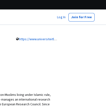
Log In
Join for Free
https://www.universiteitleiden.nl/en/staffmembers/petra-sijpesteijn#tab-1
n-Muslims living under Islamic rule,
he manages an international research
he European Research Council. Since