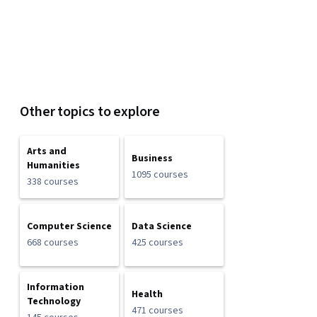
Other topics to explore
Arts and
Business
Humanities
1095 courses
338 courses
Computer Science
Data Science
668 courses
425 courses
Information
Health
Technology
471 courses