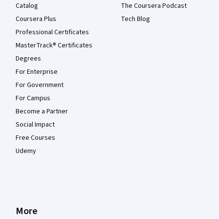
Catalog
The Coursera Podcast
Coursera Plus
Tech Blog
Professional Certificates
MasterTrack® Certificates
Degrees
For Enterprise
For Government
For Campus
Become a Partner
Social Impact
Free Courses
Udemy
More