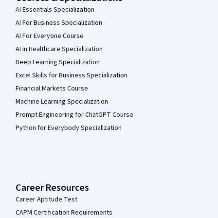
AI Essentials Specialization
AI For Business Specialization
AI For Everyone Course
AI in Healthcare Specialization
Deep Learning Specialization
Excel Skills for Business Specialization
Financial Markets Course
Machine Learning Specialization
Prompt Engineering for ChatGPT Course
Python for Everybody Specialization
Career Resources
Career Aptitude Test
CAPM Certification Requirements