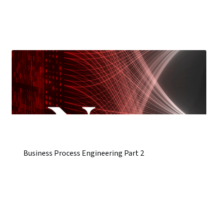
Business Process Engineering Part 2