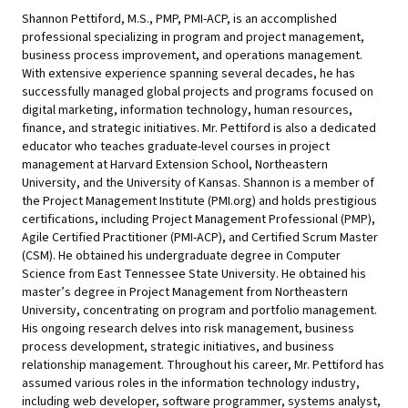
Shannon Pettiford, M.S., PMP, PMI-ACP, is an accomplished
professional specializing in program and project management,
business process improvement, and operations management.
With extensive experience spanning several decades, he has
successfully managed global projects and programs focused on
digital marketing, information technology, human resources,
finance, and strategic initiatives. Mr. Pettiford is also a dedicated
educator who teaches graduate-level courses in project
management at Harvard Extension School, Northeastern
University, and the University of Kansas. Shannon is a member of
the Project Management Institute (PMI.org) and holds prestigious
certifications, including Project Management Professional (PMP),
Agile Certified Practitioner (PMI-ACP), and Certified Scrum Master
(CSM). He obtained his undergraduate degree in Computer
Science from East Tennessee State University. He obtained his
master’s degree in Project Management from Northeastern
University, concentrating on program and portfolio management.
His ongoing research delves into risk management, business
process development, strategic initiatives, and business
relationship management. Throughout his career, Mr. Pettiford has
assumed various roles in the information technology industry,
including web developer, software programmer, systems analyst,