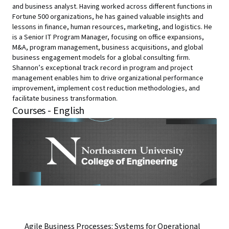
and business analyst. Having worked across different functions in
Fortune 500 organizations, he has gained valuable insights and
lessons in finance, human resources, marketing, and logistics. He
is a Senior IT Program Manager, focusing on office expansions,
M&A, program management, business acquisitions, and global
business engagement models for a global consulting firm.
Shannon’s exceptional track record in program and project
management enables him to drive organizational performance
improvement, implement cost reduction methodologies, and
facilitate business transformation.
Courses - English
Agile Business Processes: Systems for Operational