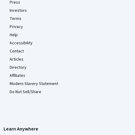
Press
Investors
Terms
Privacy
Help
Accessibility
Contact
Articles
Directory
Affiliates
Modern Slavery Statement
Do Not Sell/Share
Learn Anywhere