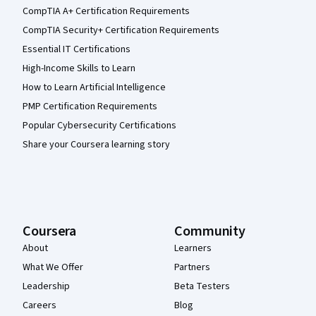
CompTIA A+ Certification Requirements
CompTIA Security+ Certification Requirements
Essential IT Certifications
High-Income Skills to Learn
How to Learn Artificial Intelligence
PMP Certification Requirements
Popular Cybersecurity Certifications
Share your Coursera learning story
Coursera
Community
About
Learners
What We Offer
Partners
Leadership
Beta Testers
Careers
Blog