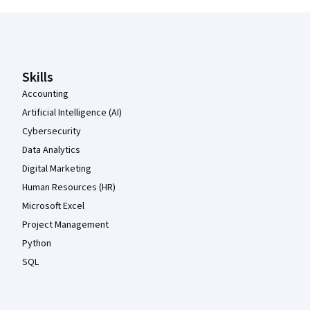
Coursera Footer
Skills
Accounting
Artificial Intelligence (AI)
Cybersecurity
Data Analytics
Digital Marketing
Human Resources (HR)
Microsoft Excel
Project Management
Python
SQL