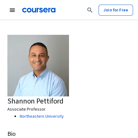
Join for Free
Shannon Pettiford
Associate Professor
Northeastern University
Bio