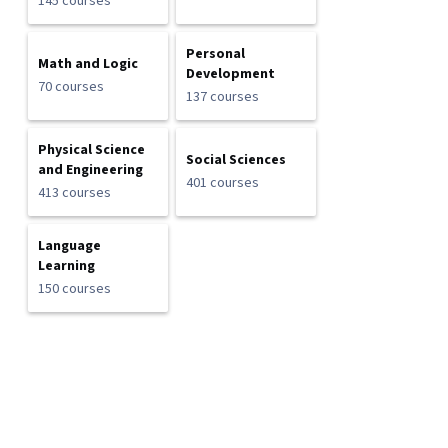
145 courses
Personal
Math and Logic
Development
70 courses
137 courses
Physical Science
Social Sciences
and Engineering
401 courses
413 courses
Language
Learning
150 courses