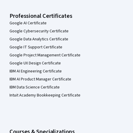
Professional Certificates
Google AI Certificate
Google Cybersecurity Certificate
Google Data Analytics Certificate
Google IT Support Certificate
Google Project Management Certificate
Google UX Design Certificate
IBM AI Engineering Certificate
IBM AI Product Manager Certificate
IBM Data Science Certificate
Intuit Academy Bookkeeping Certificate
Courses & Specializations