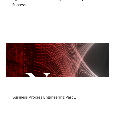
Success
Business Process Engineering Part 1