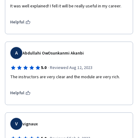
It was well explained! I fell it will be really useful in my career.
Helpful
A
Abdullahi OwOsunkanmi Akanbi
·
5.0
Reviewed Aug 12, 2023
The instructors are very clear and the module are very rich.
Helpful
V
vignaux