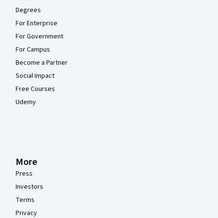
Degrees
For Enterprise
For Government
For Campus
Become a Partner
Social Impact
Free Courses
Udemy
More
Press
Investors
Terms
Privacy