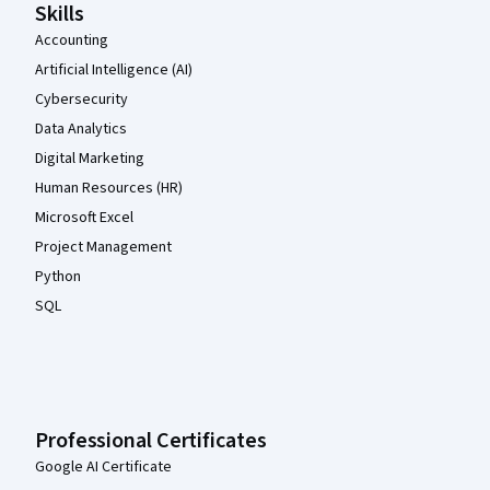
Skills
Accounting
Artificial Intelligence (AI)
Cybersecurity
Data Analytics
Digital Marketing
Human Resources (HR)
Microsoft Excel
Project Management
Python
SQL
Professional Certificates
Google AI Certificate