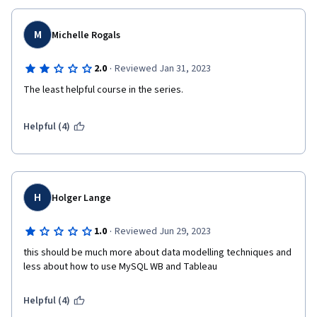
M
Michelle Rogals
·
2.0
Reviewed Jan 31, 2023
The least helpful course in the series.
Helpful (4)
H
Holger Lange
·
1.0
Reviewed Jun 29, 2023
this should be much more about data modelling techniques and 
less about how to use MySQL WB and Tableau
Helpful (4)