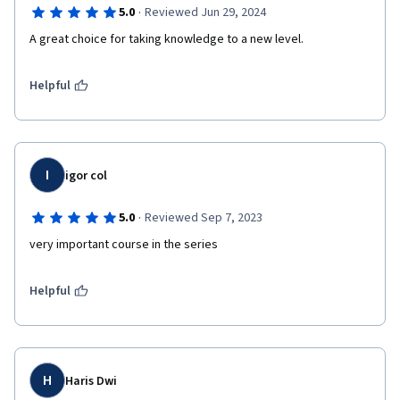
·
5.0
Reviewed Jun 29, 2024
A great choice for taking knowledge to a new level.
Helpful
I
igor col
·
5.0
Reviewed Sep 7, 2023
very important course in the series
Helpful
H
Haris Dwi