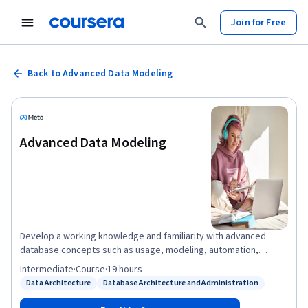
Join for Free
Back to Advanced Data Modeling
Advanced Data Modeling
Develop a working knowledge and familiarity with advanced
database concepts such as usage, modeling, automation,
storage, optimization and administration. To take this course,
Intermediate
·
Course
·
19 hours
you must have completed the previous Database courses. You
Data Architecture
Database Architecture and Administration
Status: Data Architecture
Status: Database Architecture and Administration
must also be eager to continue your journey with coding. The
Professional Certificates create opportunities so that anyone