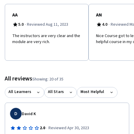
AA
AN
·
·
5.0
Reviewed Aug 11, 2023
4.0
Reviewed Ma
The instructors are very clear and the
Nice Course got to le
module are very rich.
helpful course in my
All reviews
Showing: 20 of 35
All Learners
All Stars
Most Helpful
D
David K
·
2.0
Reviewed Apr 30, 2023