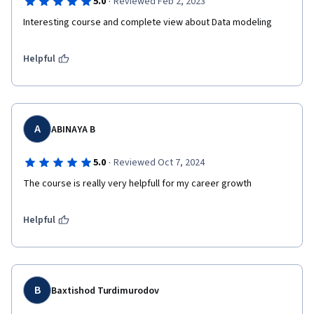
·
5.0
Reviewed Feb 2, 2023
Interesting course and complete view about Data modeling
Helpful
A
ABINAYA B
·
5.0
Reviewed Oct 7, 2024
The course is really very helpfull for my career growth 
Helpful
B
Baxtishod Turdimurodov