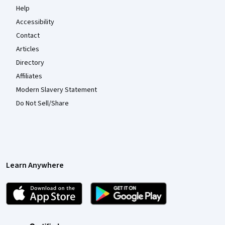
Help
Accessibility
Contact
Articles
Directory
Affiliates
Modern Slavery Statement
Do Not Sell/Share
Learn Anywhere