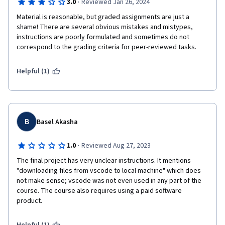
·
3.0
Reviewed Jan 26, 2024
Material is reasonable, but graded assignments are just a 
shame! There are several obvious mistakes and mistypes, 
instructions are poorly formulated and sometimes do not 
correspond to the grading criteria for peer-reviewed tasks.
Helpful (1)
B
Basel Akasha
·
1.0
Reviewed Aug 27, 2023
The final project has very unclear instructions. It mentions 
"downloading files from vscode to local machine" which does 
not make sense; vscode was not even used in any part of the 
course. The course also requires using a paid software 
product.  