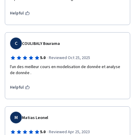
Helpful
C
COULIBALY Bourama
·
5.0
Reviewed Oct 25, 2025
l'un des meilleur cours en modelisation de donnée et analyse 
de donnée .
Helpful
M
Matias Leonel
·
5.0
Reviewed Apr 25, 2023