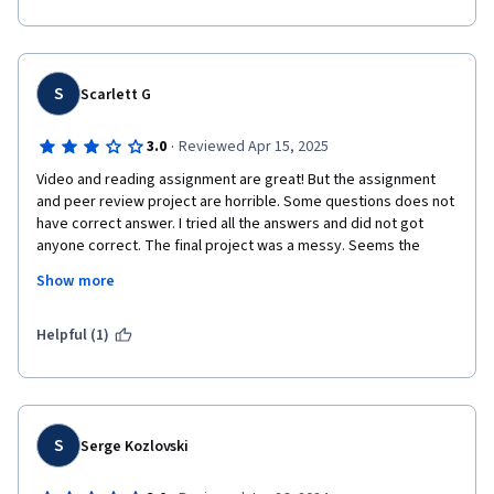
S
Scarlett G
·
3.0
Reviewed Apr 15, 2025
Video and reading assignment are great! But the assignment 
and peer review project are horrible. Some questions does not 
have correct answer. I tried all the answers and did not got 
anyone correct. The final project was a messy. Seems the 
project had been updated a few versions in past a few years. 
Show more
But many old students were not reviewed in time(I reviewed 
some assignments submitted at October 2023), so I had to 
review some submission from old assignment, which I had not 
Helpful (1)
clue about what were their task. I gave them full point as I know 
it's not the students issue. But it's a disastrous experience as a 
student. 
S
Serge Kozlovski