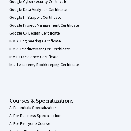
Google Cybersecurity Certificate
Google Data Analytics Certificate
Google IT Support Certificate
Google Project Management Certificate
Google UX Design Certificate
IBM AI Engineering Certificate
IBM AI Product Manager Certificate
IBM Data Science Certificate
Intuit Academy Bookkeeping Certificate
Courses & Specializations
AI Essentials Specialization
AI For Business Specialization
AI For Everyone Course