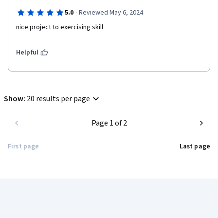
·
5.0
Reviewed May 6, 2024
nice project to exercising skill
Helpful
Show
:
20 results per page
Page 1 of 2
First page
Last page
Coursera Footer