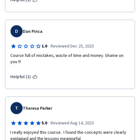
Helpful (1)
D
Dan Pinca
·
1.0
Reviewed Dec 25, 2023
Course full of mistakes, waste of time and money. Shame on 
you !!!
Helpful (1)
T
Theresa Parker
·
5.0
Reviewed Aug 14, 2023
I really enjoyed this course.  I found the concepts were clearly 
explained and the lessons meaningful