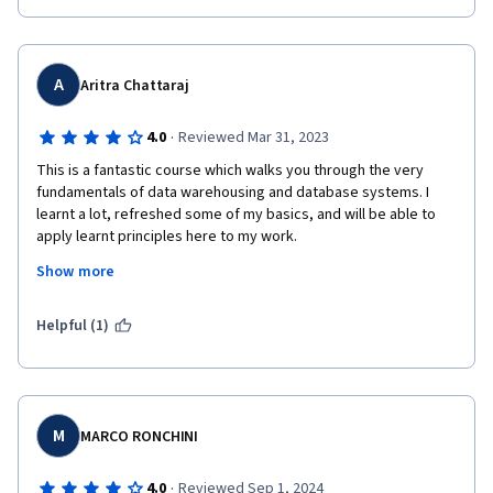
A
Aritra Chattaraj
·
4.0
Reviewed Mar 31, 2023
This is a fantastic course which walks you through the very 
fundamentals of data warehousing and database systems. I 
learnt a lot, refreshed some of my basics, and will be able to 
apply learnt principles here to my work.

Show more
The only challenge I had with this course is the ambiguity with 
the final assignment submission where the instructions are 
unclear and the expectations are different from the 
Helpful (1)
instructions. Additionally, the whole process of submitting the 
assignment is confusing because you are not sure which 
screenshots to update and then the files (with a vague mention 
of VS Code which is not even used for this particular course). 
M
MARCO RONCHINI
·
4.0
Reviewed Sep 1, 2024