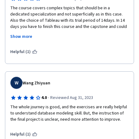
The course covers complex topics that should be in a 
dedicated specialization and not superficially as in this case.  
Also the choice of Tableau with its trial period of 14days. In 14 
days you have to finish this course and the capstone and could 
be not easy for everyone.

Show more
Helpful (1)
W
Wang Zhiyuan
·
4.0
Reviewed Aug 31, 2023
The whole journey is good, and the exercises are really helpful 
to understand database modeling skill. But, the instruction of 
the final project is unclear, need more attention to improve.
Helpful (1)