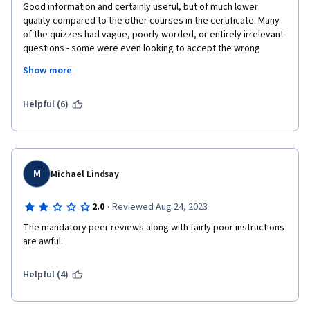
Good information and certainly useful, but of much lower 
quality compared to the other courses in the certificate. Many 
of the quizzes had vague, poorly worded, or entirely irrelevant 
questions - some were even looking to accept the wrong 
answer altogether. And there was no response to repeated 
Show more
attempts to try to bring this to the instructors' attention. The 
final project was particularly bad in that the instructions were 
vague and inconsistent with what was asked for during project 
Helpful (6)
submission. They also didn't line up with the reviewing criteria. 
Finally, the grading rubric for the final project is physically 
functional but logically broken. The criteria and point scoring is, 
for lack of a better word, a mess. Ultimately, I guess I just 
expected better from a company like Meta - especially 
M
Michael Lindsay
because the previous courses were all pretty good.
·
2.0
Reviewed Aug 24, 2023
The mandatory peer reviews along with fairly poor instructions 
are awful.
Helpful (4)