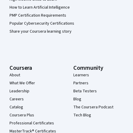
How to Learn Artificial Intelligence
PMP Certification Requirements
Popular Cybersecurity Certifications
Share your Coursera learning story
Coursera
Community
About
Learners
What We Offer
Partners
Leadership
Beta Testers
Careers
Blog
Catalog
The Coursera Podcast
Coursera Plus
Tech Blog
Professional Certificates
MasterTrack® Certificates