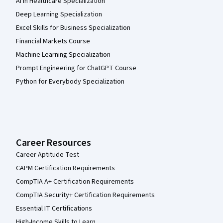
AI in Healthcare Specialization
Deep Learning Specialization
Excel Skills for Business Specialization
Financial Markets Course
Machine Learning Specialization
Prompt Engineering for ChatGPT Course
Python for Everybody Specialization
Career Resources
Career Aptitude Test
CAPM Certification Requirements
CompTIA A+ Certification Requirements
CompTIA Security+ Certification Requirements
Essential IT Certifications
High-Income Skills to Learn