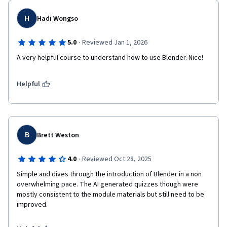
H
Hadi Wongso
·
5.0
Reviewed Jan 1, 2026
A very helpful course to understand how to use Blender. Nice!
Helpful
B
Brett Weston
·
4.0
Reviewed Oct 28, 2025
Simple and dives through the introduction of Blender in a non 
overwhelming pace. The AI generated quizzes though were 
mostly consistent to the module materials but still need to be 
improved. 