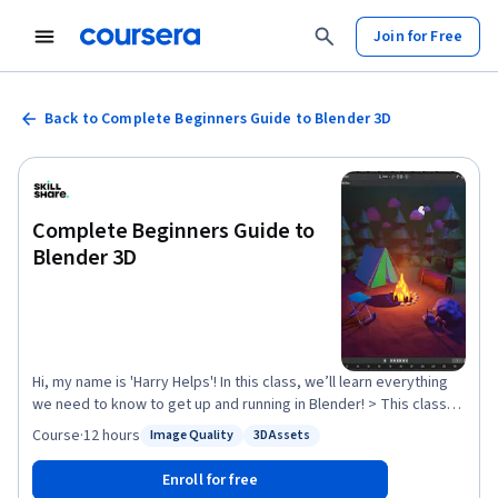
Join for Free
Back to Complete Beginners Guide to Blender 3D
Complete Beginners Guide to
Blender 3D
Hi, my name is 'Harry Helps'! In this class, we’ll learn everything
we need to know to get up and running in Blender! > This class
has been updated for the release of Blender 4.1! < We’ll be going
Course
·
12 hours
Image Quality
3D Assets
Status: Image Quality
Status: 3D Assets
through the entire process of learning Blender from a complete
beginner’s perspective to avoid as much confusion as possible.
Enroll for free
Every topic covered builds upon previous lessons to form a solid