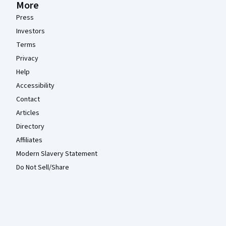
More
Press
Investors
Terms
Privacy
Help
Accessibility
Contact
Articles
Directory
Affiliates
Modern Slavery Statement
Do Not Sell/Share