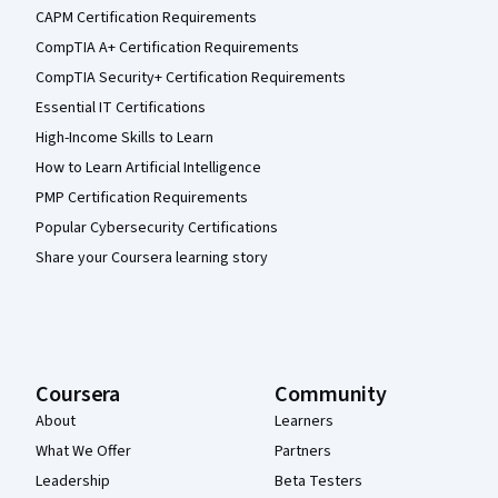
CAPM Certification Requirements
CompTIA A+ Certification Requirements
CompTIA Security+ Certification Requirements
Essential IT Certifications
High-Income Skills to Learn
How to Learn Artificial Intelligence
PMP Certification Requirements
Popular Cybersecurity Certifications
Share your Coursera learning story
Coursera
Community
About
Learners
What We Offer
Partners
Leadership
Beta Testers