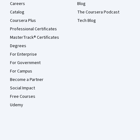
Careers
Blog
Catalog
The Coursera Podcast
Coursera Plus
Tech Blog
Professional Certificates
MasterTrack® Certificates
Degrees
For Enterprise
For Government
For Campus
Become a Partner
Social Impact
Free Courses
Udemy