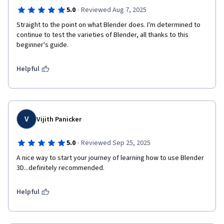
·
5.0
Reviewed Aug 7, 2025
Straight to the point on what Blender does. I'm determined to 
continue to test the varieties of Blender, all thanks to this 
beginner's guide.
Helpful
V
Vijith Panicker
·
5.0
Reviewed Sep 25, 2025
A nice way to start your journey of learning how to use Blender 
3D...definitely recommended.
Helpful