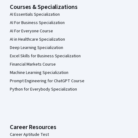
Courses & Specializations
AI Essentials Specialization
AI For Business Specialization
AI For Everyone Course
AI in Healthcare Specialization
Deep Learning Specialization
Excel Skills for Business Specialization
Financial Markets Course
Machine Learning Specialization
Prompt Engineering for ChatGPT Course
Python for Everybody Specialization
Career Resources
Career Aptitude Test