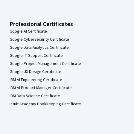
Professional Certificates
Google AI Certificate
Google Cybersecurity Certificate
Google Data Analytics Certificate
Google IT Support Certificate
Google Project Management Certificate
Google UX Design Certificate
IBM AI Engineering Certificate
IBM AI Product Manager Certificate
IBM Data Science Certificate
Intuit Academy Bookkeeping Certificate