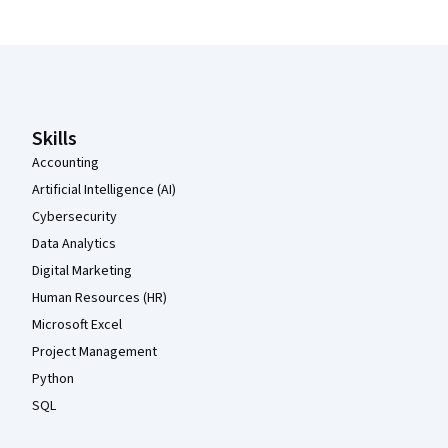
Coursera Footer
Skills
Accounting
Artificial Intelligence (AI)
Cybersecurity
Data Analytics
Digital Marketing
Human Resources (HR)
Microsoft Excel
Project Management
Python
SQL