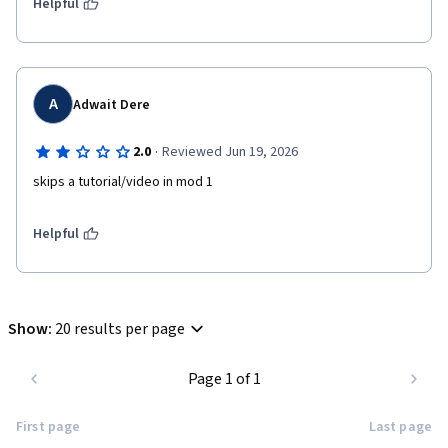
Helpful
A
Adwait Dere
·
2.0
Reviewed Jun 19, 2026
skips a tutorial/video in mod 1 
Helpful
Show
:
20 results per page
Page 1 of 1
First page
Last page