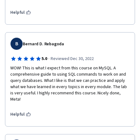
Helpful
B
Bernard D. Rebagoda
·
5.0
Reviewed Dec 30, 2022
WOW! This is what I expect from this course on MySQL. A 
comprehensive guide to using SQL commands to work on and 
query databases. What I like is that we can practice and apply 
what we have learned in every topics in every module. The lab 
is very useful. I highly recommend this course. Nicely done, 
Meta!
Helpful