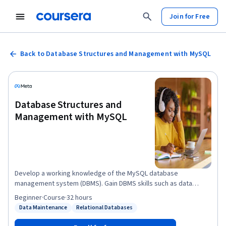
Join for Free
Back to Database Structures and Management with MySQL
Database Structures and
Management with MySQL
Develop a working knowledge of the MySQL database
management system (DBMS). Gain DBMS skills such as data
creation, querying and manipulation. You’ll gain further
Beginner
·
Course
·
32 hours
experience with SQL statements, clauses and data types. By the
Data Maintenance
Relational Databases
Status: Data Maintenance
Status: Relational Databases
end of this course, you’ll be able to: - Utilize the MySQL DBMS to
build and modify relational databases with SQL - Add records to