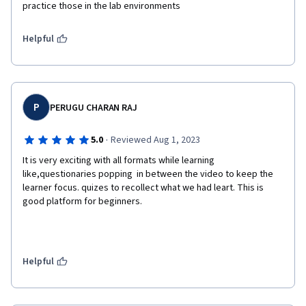
practice those in the lab environments
Helpful
P
PERUGU CHARAN RAJ
·
5.0
Reviewed Aug 1, 2023
It is very exciting with all formats while learning 
like,questionaries popping  in between the video to keep the 
learner focus. quizes to recollect what we had leart. This is 
good platform for beginners.
Helpful