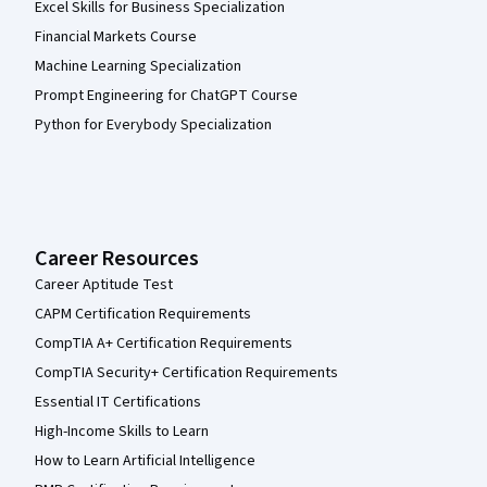
Excel Skills for Business Specialization
Financial Markets Course
Machine Learning Specialization
Prompt Engineering for ChatGPT Course
Python for Everybody Specialization
Career Resources
Career Aptitude Test
CAPM Certification Requirements
CompTIA A+ Certification Requirements
CompTIA Security+ Certification Requirements
Essential IT Certifications
High-Income Skills to Learn
How to Learn Artificial Intelligence