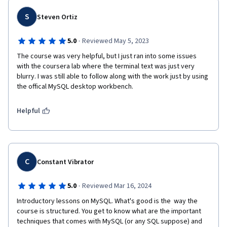
S
Steven Ortiz
·
5.0
Reviewed May 5, 2023
The course was very helpful, but I just ran into some issues 
with the coursera lab where the terminal text was just very 
blurry. I was still able to follow along with the work just by using 
the offical MySQL desktop workbench.
Helpful
C
Constant Vibrator
·
5.0
Reviewed Mar 16, 2024
Introductory lessons on MySQL. What's good is the  way the 
course is structured. You get to know what are the important 
techniques that comes with MySQL (or any SQL suppose) and 