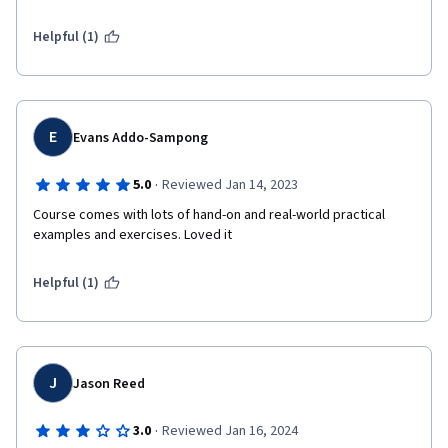
Helpful (1)
E
Evans Addo-Sampong
·
5.0
Reviewed Jan 14, 2023
Course comes with lots of hand-on and real-world practical 
examples and exercises. Loved it 
Helpful (1)
J
Jason Reed
·
3.0
Reviewed Jan 16, 2024