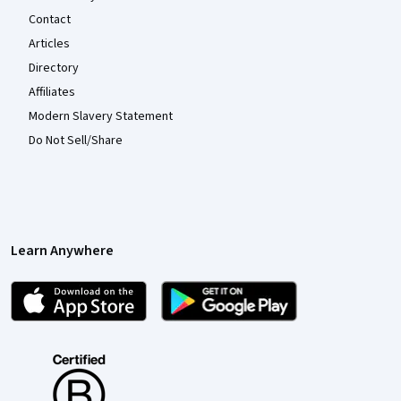
Contact
Articles
Directory
Affiliates
Modern Slavery Statement
Do Not Sell/Share
Learn Anywhere