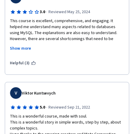
·
3.0
Reviewed May 25, 2024
This course is excellent, comprehensive, and engaging. It 
helped me understand many aspects related to databases 
using MySQL. The explanations are also easy to understand. 
However, there are several shortcomings that need to be 
addressed:

Show more
1. The Meta team should review the lab assignments and 
practice questions. There are many typographical errors in the 
Helpful (3)
questions and/or statements, which can be challenging for 
beginners.

2. The subtitles in some videos are not synchronized with the 
audio.

3. THERE ARE NO META REPRESENTATIVES MENTORING 
V
Viktor Kuntsevych
STUDENTS IN THE DISCUSSION FORUM (THIS IS VERY 
IMPORTANT).
·
5.0
Reviewed Sep 21, 2022
This is a wonderful course, made with soul.

This is a wonderful story in simple words, step by step, about 
complex topics.
