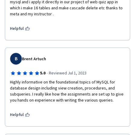
mysql and i apply it directly in our project of web quiz app in 
which i make 16 tables and make cascade delete etc thanks to 
meta and my instructor .
Helpful
B
Brent Artuch
·
5.0
Reviewed Jul 1, 2023
Highly informative on the foundational topics of MySQL for 
database design including view creation, procedures, and 
subqueries. I really like how the assignments are set up to give 
you hands on experience with writing the various queries. 
Helpful