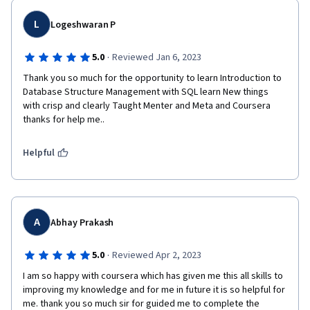
L
Logeshwaran P
·
5.0
Reviewed Jan 6, 2023
Thank you so much for the opportunity to learn Introduction to 
Database Structure Management with SQL learn New things 
with crisp and clearly Taught Menter and Meta and Coursera 
thanks for help me..
Helpful
A
Abhay Prakash
·
5.0
Reviewed Apr 2, 2023
I am so happy with coursera which has given me this all skills to 
improving my knowledge and for me in future it is so helpful for 
me. thank you so much sir for guided me to complete the 