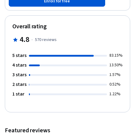
Enroll for free
a MySQL database - Perform intricate queries on database
records with filters and groupings - Create simple joins and
unions within a database - Create relationships between tables
using primary and foreign keys - Demonstrate the ability to
Overall rating
complete a database normalization project You’ll gain
experience with the following tools and software: - MySQL DBMS -
4.8
·
570
reviews
Joins and Unions - SQL statements, clauses and data types -
Primary and foreign keys - Database normalization
5 stars
83.15%
4 stars
13.50%
3 stars
1.57%
2 stars
0.52%
1 star
1.22%
Featured reviews