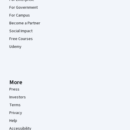
For Government
For Campus
Become a Partner
Social Impact
Free Courses
Udemy
More
Press
Investors
Terms
Privacy
Help
Accessibility