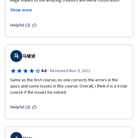
Huge thanks to the amazing creators and Meta Corporation.

I am a refugee from Ukraine studying to find a job and this 
Show more
course has been a huge support for me and my family during a 
difficult time after russia's dastardly attack on Ukraine.
Helpful (2)
马
马镓浚
·
4.0
Reviewed Nov 9, 2022
Same as the first course, no one corrects the errors in the 
quizs and some issues in this course. Overall, I think it is a 4 star 
course if the issues be solved.  
Helpful (2)