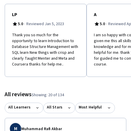
LP
A
·
·
5.0
Reviewed Jan 5, 2023
5.0
Reviewed Apr
Thank you so much for the
I am so happy with c
opportunity to learn Introduction to
given me this all skil
Database Structure Management with
knowledge and for me 
SQL learn New things with crisp and
helpful for me. thank
clearly Taught Menter and Meta and
for guided me to co
Coursera thanks for help me..
course.
All reviews
Showing: 20 of 134
All Learners
All Stars
Most Helpful
M
Muhammad Rafi Akbar