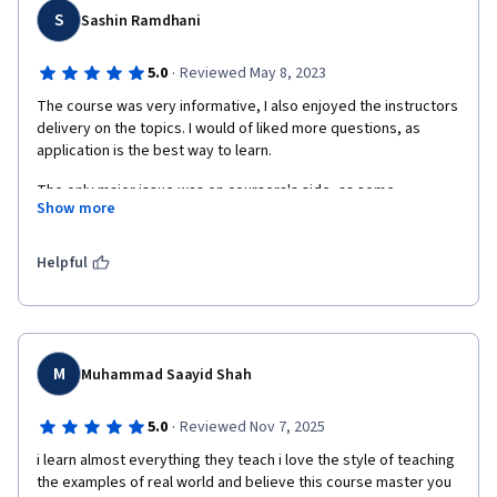
S
Sashin Ramdhani
·
5.0
Reviewed May 8, 2023
The course was very informative, I also enjoyed the instructors 
delivery on the topics. I would of liked more questions, as 
application is the best way to learn.
The only major issue was on coursera's side, as some 
Show more
problems with the Scrolling made it difficult to read the text 
based lessons.
Helpful
M
Muhammad Saayid Shah
·
5.0
Reviewed Nov 7, 2025
i learn almost everything they teach i love the style of teaching 
the examples of real world and believe this course master you 