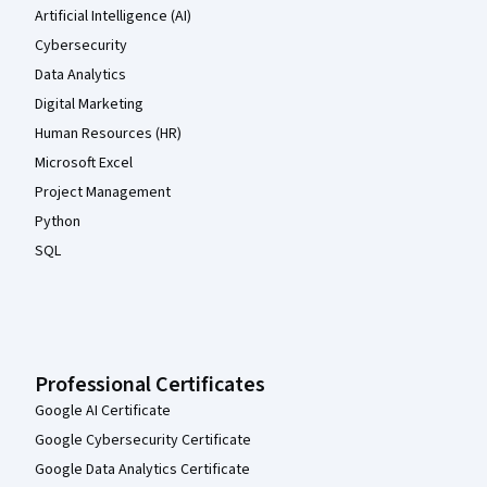
Artificial Intelligence (AI)
Cybersecurity
Data Analytics
Digital Marketing
Human Resources (HR)
Microsoft Excel
Project Management
Python
SQL
Professional Certificates
Google AI Certificate
Google Cybersecurity Certificate
Google Data Analytics Certificate