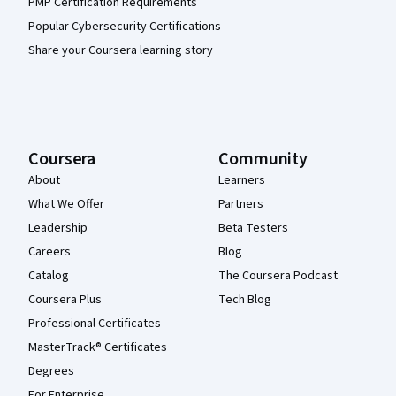
PMP Certification Requirements
Popular Cybersecurity Certifications
Share your Coursera learning story
Coursera
Community
About
Learners
What We Offer
Partners
Leadership
Beta Testers
Careers
Blog
Catalog
The Coursera Podcast
Coursera Plus
Tech Blog
Professional Certificates
MasterTrack® Certificates
Degrees
For Enterprise