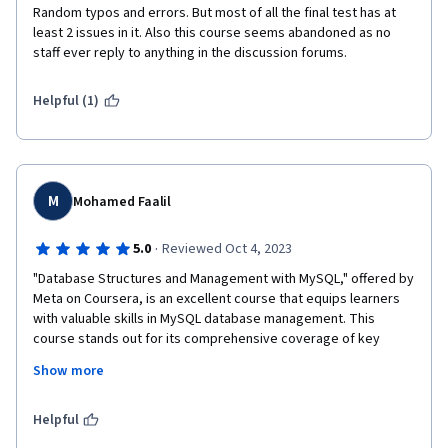
Random typos and errors. But most of all the final test has at 
least 2 issues in it. Also this course seems abandoned as no 
staff ever reply to anything in the discussion forums.
Helpful (1)
M
Mohamed Faalil
·
5.0
Reviewed Oct 4, 2023
"Database Structures and Management with MySQL," offered by 
Meta on Coursera, is an excellent course that equips learners 
with valuable skills in MySQL database management. This 
course stands out for its comprehensive coverage of key 
topics within the MySQL ecosystem.

Show more
One highlight of the course is its in-depth exploration of MySQL 
data types, enabling students to understand how to design 
Helpful
efficient and optimized databases. The section on Views is 