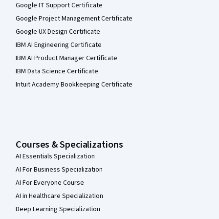
Google IT Support Certificate
Google Project Management Certificate
Google UX Design Certificate
IBM AI Engineering Certificate
IBM AI Product Manager Certificate
IBM Data Science Certificate
Intuit Academy Bookkeeping Certificate
Courses & Specializations
AI Essentials Specialization
AI For Business Specialization
AI For Everyone Course
AI in Healthcare Specialization
Deep Learning Specialization