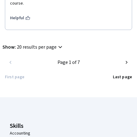
course.
Helpful
Show
:
20 results per page
Page 1 of 7
First page
Last page
Coursera Footer
Skills
Accounting