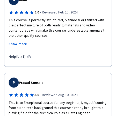
A
Alam
·
5.0
Reviewed Feb 15, 2024
This course is perfectly structured, planned & organized with 
the perfect mixture of both reading materials and video 
content that's what make this course  undefeatable among all 
the other quality courses.

Most importantly it's many times better than the courses 
Show more
offered by IBM. 

Special thanks to all the teachers and organizer.
Helpful (1)
P
Prasad Sonsale
·
5.0
Reviewed Aug 10, 2023
This is an Exceptional course for any beginner, I, myself coming 
from a Non-tech background this course already brought to a 
playing field for the technical role as a Data Engineer