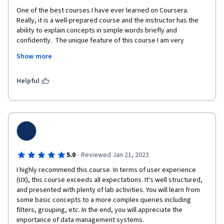
One of the best courses I have ever learned on Coursera. 
Really, it is a well-prepared course and the instructor has the 
ability to explain concepts in simple words briefly and 
confidently.  The unique feature of this course I am very 
interested in is the summary after each video and also the 
Show more
external links introduced at the end of each week. I highly 
recommend studying this course and other courses in this 
specialization. 
Helpful
·
5.0
Reviewed Jan 21, 2023
I highly recommend this course. In terms of user experience 
(UX), this course exceeds all expectations. It's well structured, 
and presented with plenty of lab activities. You will learn from 
some basic concepts to a more complex queries including 
filters, grouping, etc. In the end, you will appreciate the 
importance of data management systems. 