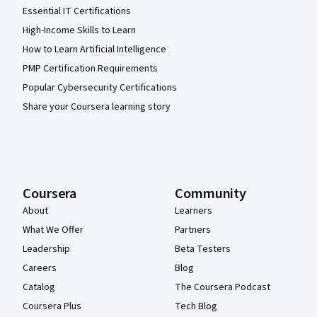
Essential IT Certifications
High-Income Skills to Learn
How to Learn Artificial Intelligence
PMP Certification Requirements
Popular Cybersecurity Certifications
Share your Coursera learning story
Coursera
Community
About
Learners
What We Offer
Partners
Leadership
Beta Testers
Careers
Blog
Catalog
The Coursera Podcast
Coursera Plus
Tech Blog