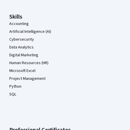
Skills
Accounting
Artificial Intelligence (AI)
Cybersecurity
Data Analytics
Digital Marketing
Human Resources (HR)
Microsoft Excel
Project Management
Python
SQL