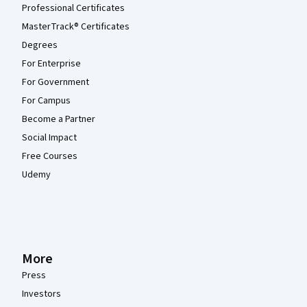
Professional Certificates
MasterTrack® Certificates
Degrees
For Enterprise
For Government
For Campus
Become a Partner
Social Impact
Free Courses
Udemy
More
Press
Investors