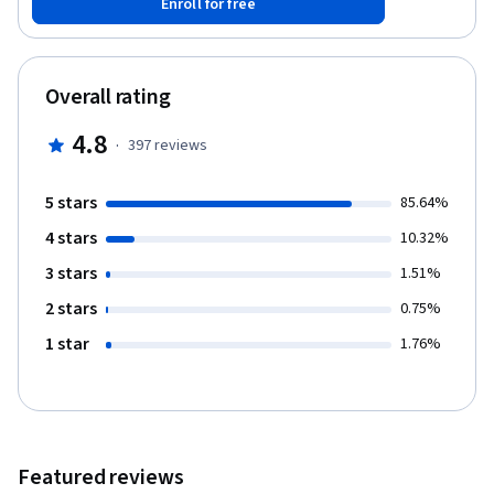
Enroll for free
complete Dentistry 101, you'll have a well-rounded introductory
understanding of the field of dentistry, and you'll get glimpses
of the profession that aren't always easily available. You'll also
be better informed about, and more prepared for, the dental
Overall rating
school admissions process if you choose to pursue it.
4.8
·
397
reviews
5 stars
85.64%
4 stars
10.32%
3 stars
1.51%
2 stars
0.75%
1 star
1.76%
Featured reviews