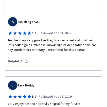
A
Ashish Agarwal
·
5.0
Reviewed Apr 13, 2022
teachers are very good and highly experieced and qualified 
,this couse gives immense knowledge of dentisatry or we can 
say  modern era dentistry ,i recomded for this course
Helpful (2)
J
Jack Boddy
·
5.0
Reviewed Nov 19, 2019
Very enjoyable and hopefully helpful for my future!