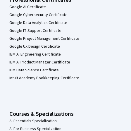
Professional Certificates
Google AI Certificate
Google Cybersecurity Certificate
Google Data Analytics Certificate
Google IT Support Certificate
Google Project Management Certificate
Google UX Design Certificate
IBM AI Engineering Certificate
IBM AI Product Manager Certificate
IBM Data Science Certificate
Intuit Academy Bookkeeping Certificate
Courses & Specializations
AI Essentials Specialization
AI For Business Specialization