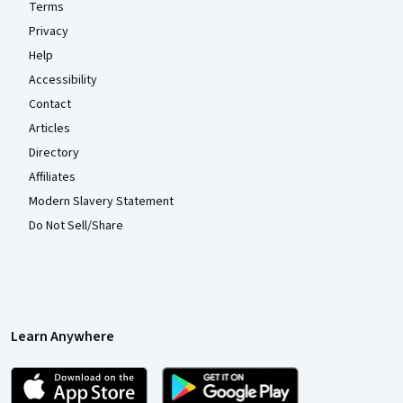
Terms
Privacy
Help
Accessibility
Contact
Articles
Directory
Affiliates
Modern Slavery Statement
Do Not Sell/Share
Learn Anywhere