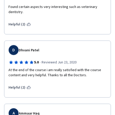
Found certain aspects very interesting such as veterinary 
dentistry.
Helpful (2)
D
Dhvani Patel
·
5.0
Reviewed Jun 23, 2020
At the end of the course i am really satisfied with the course 
content and very helpful. Thanks to all the Doctors.
Helpful (2)
A
Ammaar Haq