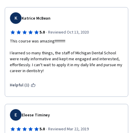
K
Katrice McBean
·
5.0
Reviewed Oct 13, 2020
This course was amazing!!!!!!!!!!!!
I learned so many things, the staff of Michigan Dental School 
were really informative and kept me engaged and interested, 
effortlessly. I can't wait to apply it in my daily life and pursue my 
career in dentistry!
Helpful (1)
E
Eleese Timiney
·
5.0
Reviewed Mar 22, 2019