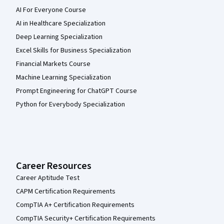
AI For Everyone Course
AI in Healthcare Specialization
Deep Learning Specialization
Excel Skills for Business Specialization
Financial Markets Course
Machine Learning Specialization
Prompt Engineering for ChatGPT Course
Python for Everybody Specialization
Career Resources
Career Aptitude Test
CAPM Certification Requirements
CompTIA A+ Certification Requirements
CompTIA Security+ Certification Requirements