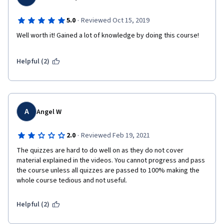
·
5.0
Reviewed Oct 15, 2019
Well worth it! Gained a lot of knowledge by doing this course!
Helpful (2)
A
Angel W
·
2.0
Reviewed Feb 19, 2021
The quizzes are hard to do well on as they do not cover 
material explained in the videos. You cannot progress and pass 
the course unless all quizzes are passed to 100% making the 
whole course tedious and not useful. 
Helpful (2)