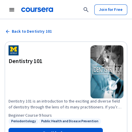
Join for Free
Back to Dentistry 101
Dentistry 101
Dentistry 101 is an introduction to the exciting and diverse field
of dentistry through the lens of its many practitioners. If you’re
interested in exploring dentistry as a profession, or if you’re
Beginner
·
Course
·
9 hours
ready to pursue a career in it and want to prepare yourself for
Periodontology
Public Health and Disease Prevention
Status: Periodontology
Status: Public Health and Disease Prevention
dental school and the profession that lies ahead, Dentistry 101
will help you better envision the paths you can take. If you