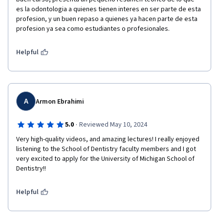
es la odontologia a quienes tienen interes en ser parte de esta 
profesion, y un buen repaso a quienes ya hacen parte de esta 
profesion ya sea como estudiantes o profesionales. 
Helpful
A
Armon Ebrahimi
·
5.0
Reviewed May 10, 2024
Very high-quality videos, and amazing lectures! I really enjoyed 
listening to the School of Dentistry faculty members and I got 
very excited to apply for the University of Michigan School of 
Dentistry!! 
Helpful