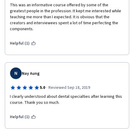
This was an informative course offered by some of the 
greatest people in the profession. It kept me interested while 
teaching me more than I expected. It is obvious that the 
creators and interviewees spent a lot of time perfecting the 
components. 
Helpful (1)
N
Nay Aung
·
5.0
Reviewed Sep 18, 2019
I clearly understood about dental specialties after learning this 
course. Thank you so much.
Helpful (1)