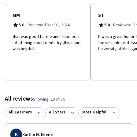
MM
ST
·
·
5.0
Reviewed Dec 31, 2024
5.0
Reviewed Oc
that was good for me and i learned a
It was a great honor
lot of thing about dentistry ,this cours
the valuable profess
was helpfull.
University of Michiga
All reviews
Showing: 20 of 76
All Learners
All Stars
Most Helpful
K
Kaitlin N. Keene