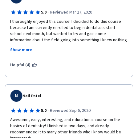
·
5.0
Reviewed Mar 27, 2020
I thoroughly enjoyed this course! I decided to do this course 
because I am currently enrolled to begin dental assistant 
school next month, but wanted to try and gain some 
information about the field going into something I knew nothing 
about. I am excited to begin my journey in the dental field and I 
Show more
found that this course was challenging, but very informative 
and prepared me a little bit for what I am going into! Thanks!!
Helpful (4)
N
Neil Patel
·
5.0
Reviewed Sep 6, 2020
Awesome, easy, interesting, and educational course on the 
basics of dentistry! I finished in two days, and already 
recommended it to many other friends who I know would be 