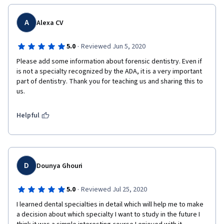
A
Alexa CV
·
5.0
Reviewed Jun 5, 2020
Please add some information about forensic dentistry. Even if 
is not a specialty recognized by the ADA, it is a very important 
part of dentistry. Thank you for teaching us and sharing this to 
us.
Helpful
D
Dounya Ghouri
·
5.0
Reviewed Jul 25, 2020
I learned dental specialties in detail which will help me to make 
a decision about which specialty I want to study in the future I 