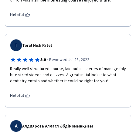
think it was a simple interesting course I enjoyed with it. 
Helpful
T
Toral Nish Patel
·
5.0
Reviewed Jul 28, 2022
Really well structured course, laid out in a series of manageably 
bite sized videos and quizzes. A great initial look into what 
dentistry entails and whether it could be right for you!
Helpful
А
Алдиярова Алмагүл Әбдімомынқызы