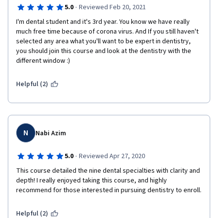
·
5.0
Reviewed Feb 20, 2021
I'm dental student and it's 3rd year. You know we have really 
much free time because of corona virus. And If you still haven't 
selected any area what you'll want to be expert in dentistry, 
you should join this course and look at the dentistry with the 
different window :) 
Helpful (2)
N
Nabi Azim
·
5.0
Reviewed Apr 27, 2020
This course detailed the nine dental specialties with clarity and 
depth! I really enjoyed taking this course, and highly 
recommend for those interested in pursuing dentistry to enroll.
Helpful (2)