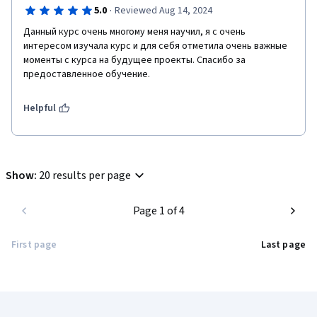
·
5.0
Reviewed Aug 14, 2024
Данный курс очень многому меня научил, я с очень 
интересом изучала курс и для себя отметила очень важные 
моменты с курса на будущее проекты. Спасибо за 
предоставленное обучение.
Helpful
Show
:
20 results per page
Page 1 of 4
First page
Last page
Coursera Footer