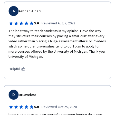
A
Ashhab Alhadi
·
5.0
Reviewed Aug 7, 2023
The best way to teach students in my opinion. I love the way 
they structure their courses by placing a small quiz after every 
video rather than placing a huge assessment after 6 or 7 videos 
which some other universities tend to do. I plan to apply for 
more courses offered by the University of Michigan. Thank you 
University of Michigan.
Helpful
D
DrLoveless
·
5.0
Reviewed Oct 25, 2020
buen curso, presenta un pequeño resumen teorico de lo que 