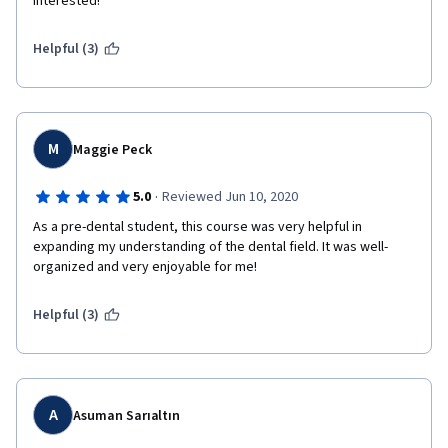
interested!
Helpful (3)
M
Maggie Peck
·
5.0
Reviewed Jun 10, 2020
As a pre-dental student, this course was very helpful in 
expanding my understanding of the dental field. It was well-
organized and very enjoyable for me!
Helpful (3)
A
Asuman Sarıaltın