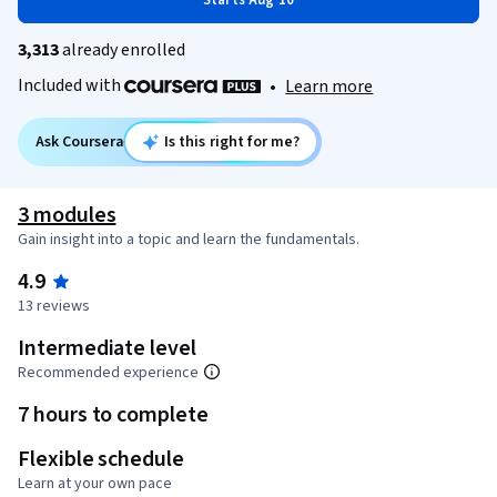
Starts Aug 10
3,313
already enrolled
Included with
•
Learn more
Ask Coursera
Is this right for me?
3 modules
Gain insight into a topic and learn the fundamentals.
4.9
13 reviews
Intermediate level
Recommended experience
7 hours to complete
Flexible schedule
Learn at your own pace