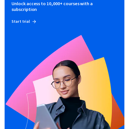
Unlock access to 10,000+ courses with a
subscription
Start trial