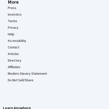
More
Press
Investors
Terms
Privacy
Help
Accessibility
Contact
Articles
Directory
Affiliates
Modern Slavery Statement
Do Not Sell/Share
Learn Anywhere