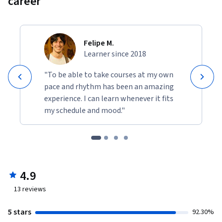
career
Chemical Engineering

	Students from Manufacturing and Automation

	Post-Graduate Students of Computer Integrated 
Manufacturing 

Felipe M.
Learner since 2018
	Practicing Engineers in Process Plant equipment 

	Diploma students of Mechanical / Manufacturing
"To be able to take courses at my own
pace and rhythm has been an amazing
experience. I can learn whenever it fits
my schedule and mood."
4.9
13
reviews
5 stars
92.30%