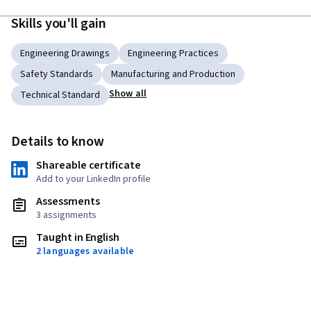
Skills you'll gain
Engineering Drawings
Engineering Practices
Safety Standards
Manufacturing and Production
Show all
Technical Standard
Details to know
Shareable certificate
Add to your LinkedIn profile
Assessments
3 assignments
Taught in English
2 languages available