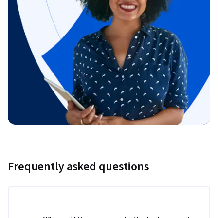
Frequently asked questions