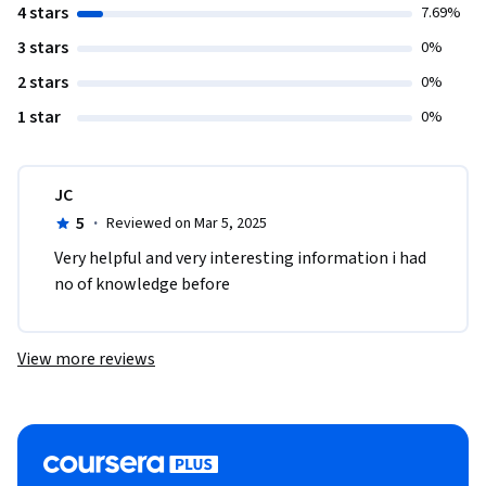
4 stars
7.69%
3 stars
0%
2 stars
0%
1 star
0%
JC
5
·
Reviewed on Mar 5, 2025
Very helpful and very interesting information i had 
no of knowledge before 
View more reviews