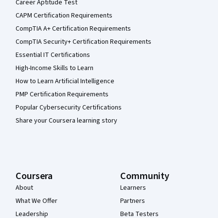
Career Aptitude Test
CAPM Certification Requirements
CompTIA A+ Certification Requirements
CompTIA Security+ Certification Requirements
Essential IT Certifications
High-Income Skills to Learn
How to Learn Artificial Intelligence
PMP Certification Requirements
Popular Cybersecurity Certifications
Share your Coursera learning story
Coursera
Community
About
Learners
What We Offer
Partners
Leadership
Beta Testers