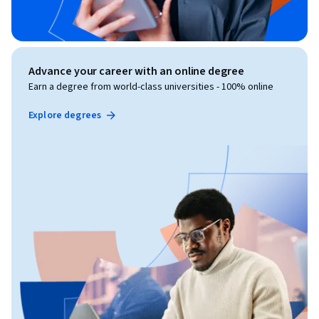
Advance your career with an online degree
Earn a degree from world-class universities - 100% online
Explore degrees