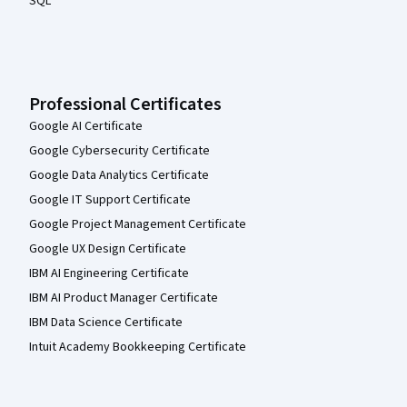
SQL
Professional Certificates
Google AI Certificate
Google Cybersecurity Certificate
Google Data Analytics Certificate
Google IT Support Certificate
Google Project Management Certificate
Google UX Design Certificate
IBM AI Engineering Certificate
IBM AI Product Manager Certificate
IBM Data Science Certificate
Intuit Academy Bookkeeping Certificate