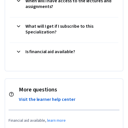
When will I have access to the lectures and
assignments?
What will I get if I subscribe to this
Specialization?
Is financial aid available?
More questions
Visit the learner help center
Financial aid available,
learn more