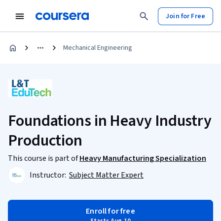
Join for Free
Mechanical Engineering
Foundations in Heavy Industry
Production
This course is part of
Heavy Manufacturing Specialization
Instructor:
Subject Matter Expert
Enroll for free