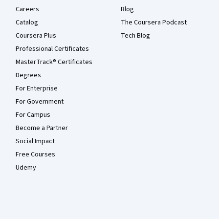
Careers
Blog
Catalog
The Coursera Podcast
Coursera Plus
Tech Blog
Professional Certificates
MasterTrack® Certificates
Degrees
For Enterprise
For Government
For Campus
Become a Partner
Social Impact
Free Courses
Udemy