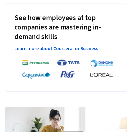
See how employees at top
companies are mastering in-
demand skills
Learn more about Coursera for Business