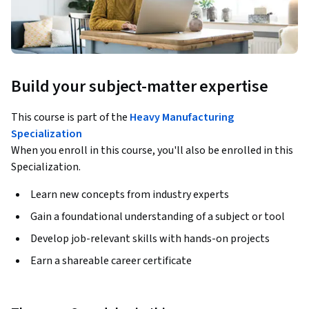
Build your subject-matter expertise
This course is part of the
Heavy Manufacturing
Specialization
When you enroll in this course, you'll also be enrolled in this
Specialization.
Learn new concepts from industry experts
Gain a foundational understanding of a subject or tool
Develop job-relevant skills with hands-on projects
Earn a shareable career certificate