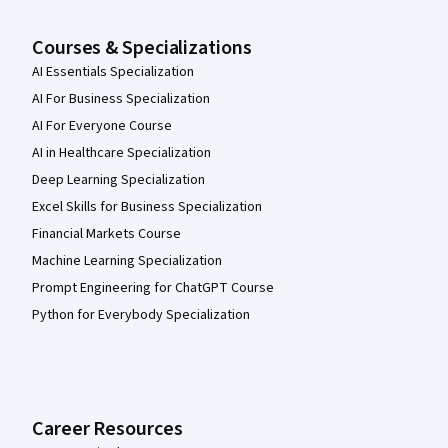
Courses & Specializations
AI Essentials Specialization
AI For Business Specialization
AI For Everyone Course
AI in Healthcare Specialization
Deep Learning Specialization
Excel Skills for Business Specialization
Financial Markets Course
Machine Learning Specialization
Prompt Engineering for ChatGPT Course
Python for Everybody Specialization
Career Resources