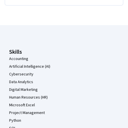
Coursera Footer
Skills
Accounting
Artificial Intelligence (AI)
Cybersecurity
Data Analytics
Digital Marketing
Human Resources (HR)
Microsoft Excel
Project Management
Python