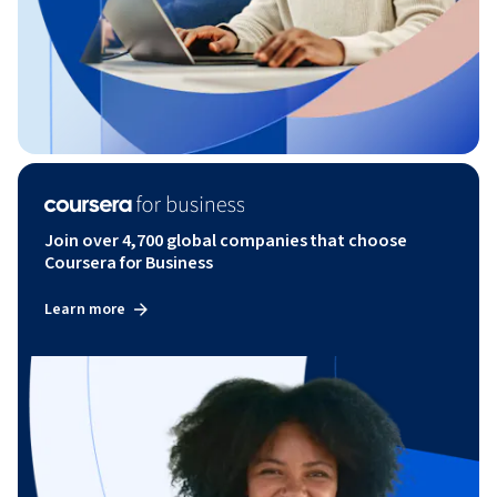
Join over 4,700 global companies that choose
Coursera for Business
Learn more