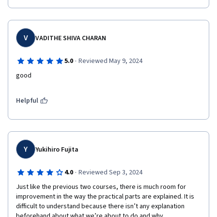
V
VADITHE SHIVA CHARAN
·
5.0
Reviewed May 9, 2024
good
Helpful
Y
Yukihiro Fujita
·
4.0
Reviewed Sep 3, 2024
Just like the previous two courses, there is much room for 
improvement in the way the practical parts are explained. It is 
difficult to understand because there isn’t any explanation 
beforehand about what we’re about to do and why.
