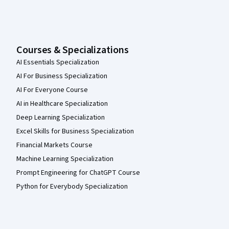
Courses & Specializations
AI Essentials Specialization
AI For Business Specialization
AI For Everyone Course
AI in Healthcare Specialization
Deep Learning Specialization
Excel Skills for Business Specialization
Financial Markets Course
Machine Learning Specialization
Prompt Engineering for ChatGPT Course
Python for Everybody Specialization