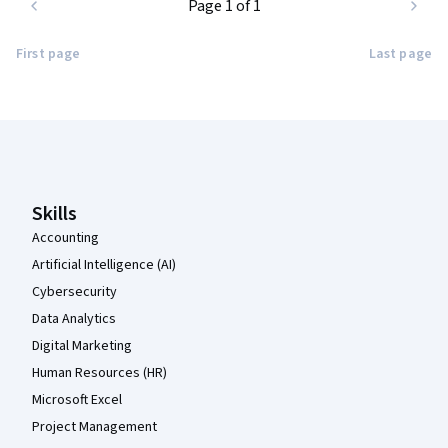
Page 1 of 1
First page
Last page
Coursera Footer
Skills
Accounting
Artificial Intelligence (AI)
Cybersecurity
Data Analytics
Digital Marketing
Human Resources (HR)
Microsoft Excel
Project Management