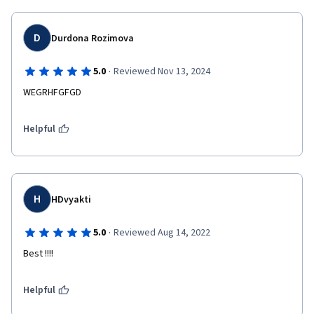
D
Durdona Rozimova
·
5.0
Reviewed Nov 13, 2024
WEGRHFGFGD
Helpful
H
HDvyakti
·
5.0
Reviewed Aug 14, 2022
Best !!!!
Helpful