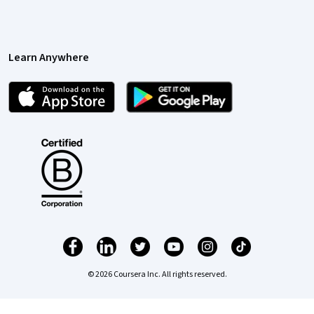
Learn Anywhere
© 2026 Coursera Inc. All rights reserved.