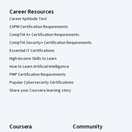
Career Resources
Career Aptitude Test
CAPM Certification Requirements
CompTIA A+ Certification Requirements
CompTIA Security+ Certification Requirements
Essential IT Certifications
High-Income Skills to Learn
How to Learn Artificial Intelligence
PMP Certification Requirements
Popular Cybersecurity Certifications
Share your Coursera learning story
Coursera
Community