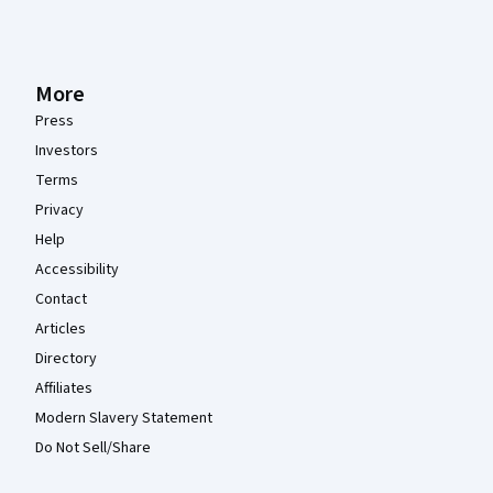
More
Press
Investors
Terms
Privacy
Help
Accessibility
Contact
Articles
Directory
Affiliates
Modern Slavery Statement
Do Not Sell/Share