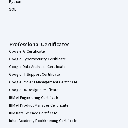
Python
SQL
Professional Certificates
Google AI Certificate
Google Cybersecurity Certificate
Google Data Analytics Certificate
Google IT Support Certificate
Google Project Management Certificate
Google UX Design Certificate
IBM AI Engineering Certificate
IBM AI Product Manager Certificate
IBM Data Science Certificate
Intuit Academy Bookkeeping Certificate