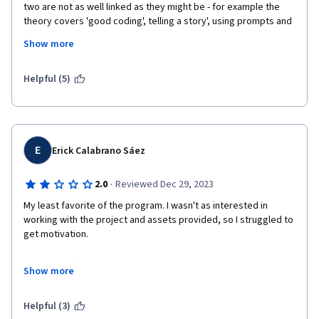
two are not as well linked as they might be - for example the 
theory covers 'good coding', telling a story', using prompts and 
cues for example. No where in the practical code teaching are 
Show more
these reinforced, exemplified or illustrated in any explicit way.
The coding is helped and hindered by its reliance on provided 
Helpful (5)
components - a sophisticated game can be developed for the 
final project assignment because sophisticated components 
are provided. However this massively increases the learning 
load when one comes to make the the innovative changes in 
the assignment as it takes quite a lot of effort to understand 
E
Erick Calabrano Sáez
the components. dependancies and functionality in order to 
adapt or replace them.
·
2.0
Reviewed Dec 29, 2023
My least favorite of the program. I wasn't as interested in 
working with the project and assets provided, so I struggled to 
get motivation.

Also, even after I completed my project, I had to submit my 
Show more
assignment three times to finally pass, because of trolls who 
probably don't even take a look at your project and just graded 
everything with 0 and leaved no feedback (other than "ok"). I 
Helpful (3)