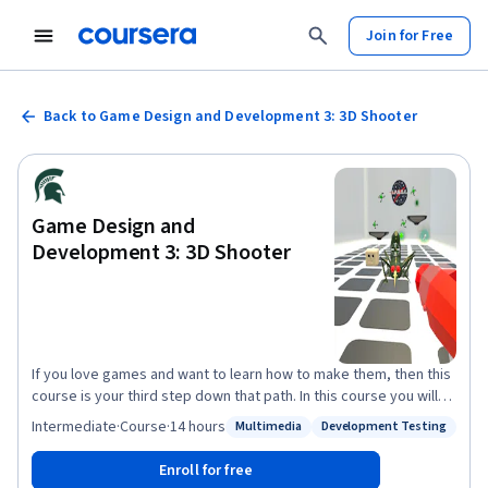
Join for Free
Back to Game Design and Development 3: 3D Shooter
Game Design and
Development 3: 3D Shooter
If you love games and want to learn how to make them, then this
course is your third step down that path. In this course you will
learn the fundamentals of game design, including an
Intermediate
·
Course
·
14 hours
Multimedia
Development Testing
Status: Multimedia
Status: Development Testing
understanding of level design, game balancing, prototyping, and
playtesting, as well as game asset creation techniques. You will
Enroll for free
continue developing video games using industry standard game