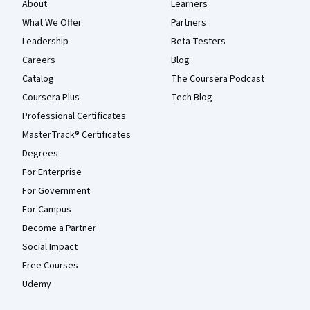
About
Learners
What We Offer
Partners
Leadership
Beta Testers
Careers
Blog
Catalog
The Coursera Podcast
Coursera Plus
Tech Blog
Professional Certificates
MasterTrack® Certificates
Degrees
For Enterprise
For Government
For Campus
Become a Partner
Social Impact
Free Courses
Udemy