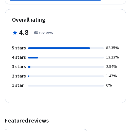
development tools, including the Unity game engine. At the end
of the course you will have completed a 3D First-Person Shooter
game, and will be able to leverage an array of game
Overall rating
development techniques to create your own basic games.
4.8
·
68
reviews
5 stars
82.35%
4 stars
13.23%
3 stars
2.94%
2 stars
1.47%
1 star
0%
Featured reviews