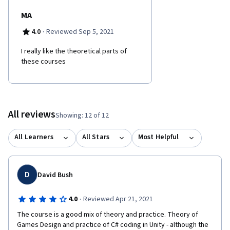
MA
·
4.0
Reviewed Sep 5, 2021
I really like the theoretical parts of
these courses
All reviews
Showing: 12 of 12
All Learners
All Stars
Most Helpful
D
David Bush
·
4.0
Reviewed Apr 21, 2021
The course is a good mix of theory and practice. Theory of 
Games Design and practice of C# coding in Unity - although the 