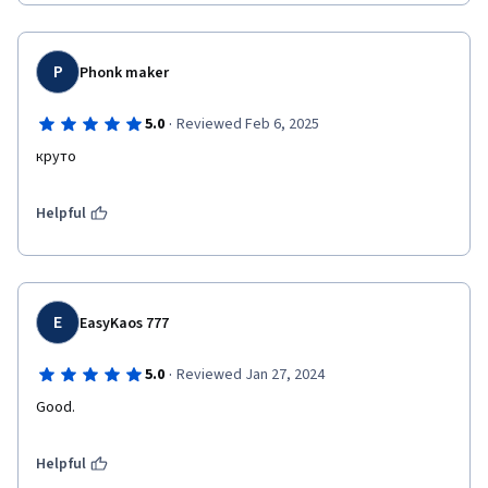
P
Phonk maker
·
5.0
Reviewed Feb 6, 2025
круто
Helpful
E
EasyKaos 777
·
5.0
Reviewed Jan 27, 2024
Good.
Helpful