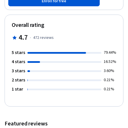
Enroll for free
on society. You will grapple with the conflicting outcomes of
maximising financial return and societal impact as you develop
the skills to create a balance that is sustainable. Through
structured learning activities (video lectures, quizzes,
Overall rating
discussion prompts and written assessments) you will gain an
appreciation of how important sustainability will be for every
4.7
·
472
reviews
organisation in the future – and how to achieve it.
5 stars
79.44%
4 stars
16.52%
3 stars
3.60%
2 stars
0.21%
1 star
0.21%
Featured reviews