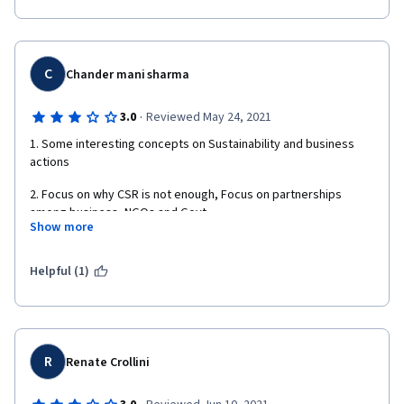
- No one answers questions or problems (glitches) posed in the 
discussion forum or comments. 
- One or two key documents are hidden behind Macquarie Uni 
C
Chander mani sharma
firewalls, and if you aren't a student of Macquarie, you can't 
access them. 
·
3.0
Reviewed May 24, 2021
1. Some interesting concepts on Sustainability and business 
actions
2. Focus on why CSR is not enough, Focus on partnerships 
among business, NGOs and Govt
Show more
3.  Emerging strategies in sustainability such as Social 
responsible Investing, Social entrepreneurship and Cross 
Helpful (1)
sector partnership.
R
Renate Crollini