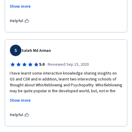
course very effectively with good examples. The topics are 
Show more
also very well-chosen for the course. It gives an understanding 
that being good and ethical is also very much essential in this 
world of intense competition. I particularly liked the course 
Helpful
because I also believe to live ethically and as a business 
student, operate organizational functions ethically.
S
Saleh Md Arman
·
5.0
Reviewed Sep 15, 2020
I have learnt some interactive knowledge sharing insights on 
GS and CSR and in addition, learnt two interesting schools of 
thought about Whistleblowing and Psychopathy. Whistleblowing 
may be quite popular in the developed world, but, not in the 
developing and the LDC countries. Corporate Psychopath is 
Show more
quite common everywhere, "I AM THIS, I AM THAT... Bla bla 
bla...." . The strategies mentioned on how to tackle 
Organizational Psychopath Leaders are still in the infancy stage 
Helpful
and need to be more in-depth research to tackle it with 
efficacy.