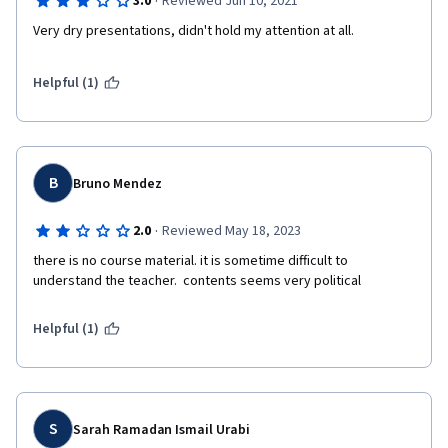
·
3.0
Reviewed Jun 10, 2021
Very dry presentations, didn't hold my attention at all. 
Helpful (1)
B
Bruno Mendez
·
2.0
Reviewed May 18, 2023
there is no course material. it is sometime difficult to 
understand the teacher.  contents seems very political 
Helpful (1)
S
Sarah Ramadan Ismail Urabi