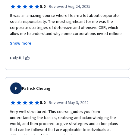
·
5.0
Reviewed Aug 24, 2025
It was an amazing course where I learn a lot about corporate 
social responsibility. The most significant for me was the 
corporate strategies of defensive and offensive CSR, which 
allow me to understand why some corporations invest millions 
in lobbying in EE.UU to maintain the status quo on legislation and 
Show more
pollute and contaminate the ecosystems and human body with 
noxious chemicals.
Helpful
P
Patrick Cheung
·
5.0
Reviewed May 3, 2022
Very well structured. This course guides you from 
understanding the basics, realising and acknowledging the 
world, and then proceed to give strategies and action plans 
that can be followed that are applicable to individuals at 