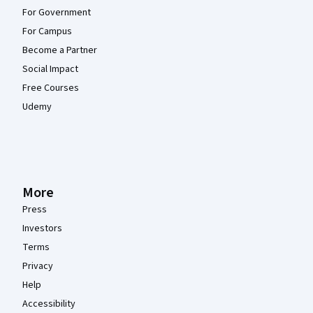
For Government
For Campus
Become a Partner
Social Impact
Free Courses
Udemy
More
Press
Investors
Terms
Privacy
Help
Accessibility