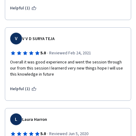
Helpful (1)
V
V V D SURYA TEJA
·
5.0
Reviewed Feb 24, 2021
Overall it was good experience and went the session through 
our from this session I learnerd very new things hope I will use 
this knowledge in future
Helpful (1)
L
Laura Harron
·
5.0
Reviewed Jun 5, 2020