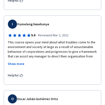
Helpful
I
Itumeleng Kesebonye
·
5.0
Reviewed Mar 2, 2022
This course opens your mind about what troubles come to the 
environment and soceity at large as a result of unsustainable 
behaviour of corporations and progresses to give a framework 
that can assist any manager to direct their organisation from 
such behaviour. The difference in contributing to this ethical 
Show more
practice for the individual and corporations as a whole is what 
stood-out for me.
Helpful
O
Oscar Julián Gutiérrez Ortiz