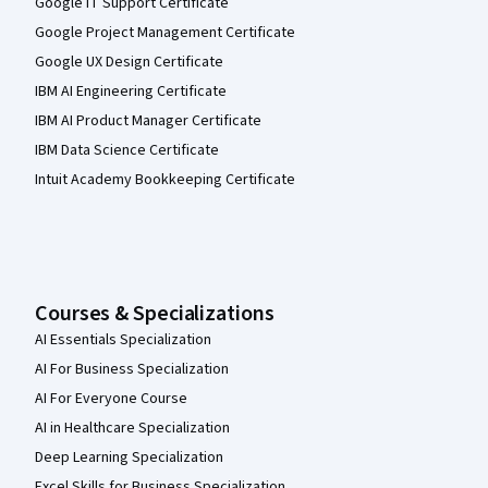
Google IT Support Certificate
Google Project Management Certificate
Google UX Design Certificate
IBM AI Engineering Certificate
IBM AI Product Manager Certificate
IBM Data Science Certificate
Intuit Academy Bookkeeping Certificate
Courses & Specializations
AI Essentials Specialization
AI For Business Specialization
AI For Everyone Course
AI in Healthcare Specialization
Deep Learning Specialization
Excel Skills for Business Specialization