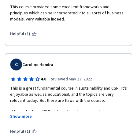
This course provided some excellent frameworks and 
principles which can be incorporated into all sorts of business 
models. Very valuable indeed. 
Helpful (1)
C
Caroline Hendra
·
4.0
Reviewed May 23, 2022
This is a great fundamental course in sustainability and CSR.  It's 
enjoyable as well as educational, and the topics are very 
relevant today.  But there are flaws with the course:
- Material is from 2018 and needs updating given how many 
Show more
scandals have happened since then (Rio Tinto Juukan gorge, 
financial services royal commission) and how much more urgent 
our climate crisis has become. 
Helpful (1)