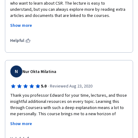
who want to learn about CSR. The lecture is easy to 
understand, but you can always explore more by reading extra 
articles and documents that are linked to the courses. 
Moreover, the professor gave suggestions and opinions from 
Show more
different positions to address the issue of sustainability. Really 
awesome and I enjoyed my time in this course.
Helpful
N
Nur Okta Milatina
·
5.0
Reviewed Aug 23, 2020
Thank you professor Edward for your time, lectures, and those 
insightful additional resources on every topic. Learning this 
through Coursera with such a deep explanation means a lot to 
me personally. This course brings me to a new horizon of 
sustainability: how to act ethically in organizations, strategies 
Show more
to be sustainable, and good practices of sustainability that 
have been implemented. 