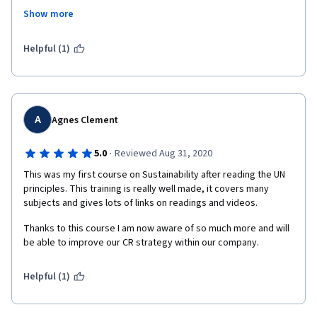
valuable knowledge about what is exactly sustainability is, how 
Show more
it's circulating in the business and how to implement it. Such a 
great course I must say.
Helpful (1)
A
Agnes Clement
·
5.0
Reviewed Aug 31, 2020
This was my first course on Sustainability after reading the UN 
principles. This training is really well made, it covers many 
subjects and gives lots of links on readings and videos.
Thanks to this course I am now aware of so much more and will 
be able to improve our CR strategy within our company.
Helpful (1)