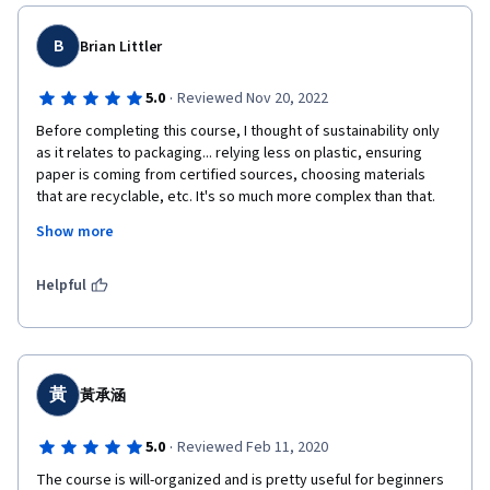
B
Brian Littler
·
5.0
Reviewed Nov 20, 2022
Before completing this course, I thought of sustainability only 
as it relates to packaging... relying less on plastic, ensuring 
paper is coming from certified sources, choosing materials 
that are recyclable, etc. It's so much more complex than that. 
From this course, I've expanded my knowledge to understand 
Show more
that sustainability connects 4 key themes: Peace, Freedom, 
Development, and the Environment, and these themes are 
reinforced by the 17 SDGs (Sustainable Development Goals) 
Helpful
that were crafted at the United Nations in 2016. 
黃
黃承涵
·
5.0
Reviewed Feb 11, 2020
The course is will-organized and is pretty useful for beginners 