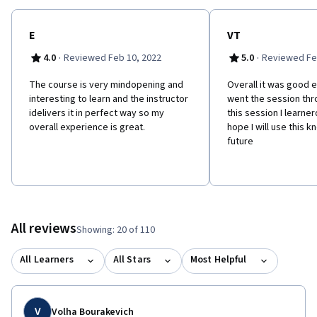
E
VT
·
·
4.0
Reviewed Feb 10, 2022
5.0
Reviewed Fe
The course is very mindopening and
Overall it was good 
interesting to learn and the instructor
went the session thr
idelivers it in perfect way so my
this session I learne
overall experience is great.
hope I will use this 
future
All reviews
Showing: 20 of 110
All Learners
All Stars
Most Helpful
V
Volha Bourakevich