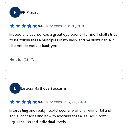
P
PP Prasad
·
5.0
Reviewed Apr 20, 2020
Indeed this course was a great eye opener for me, I shall strive 
to be follow these principles in my work and be sustainable in 
all fronts in work. Thank you
Helpful (1)
L
Letícia Matheus Baccarin
·
5.0
Reviewed Aug 21, 2020
Interesting and really helpful scenario of environmental and 
social concerns and how to address these issues in both 
organization and individual levels.