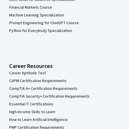
Financial Markets Course
Machine Learning Specialization
Prompt Engineering for ChatGPT Course
Python for Everybody Specialization
Career Resources
Career Aptitude Test
CAPM Certification Requirements
CompTIA A+ Certification Requirements
CompTIA Security+ Certification Requirements
Essential IT Certifications
High-Income Skills to Learn
How to Learn Artificial Intelligence
PMP Certification Requirements