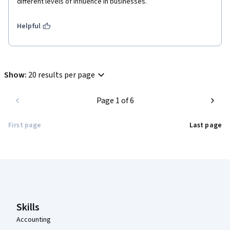
different levels of influence in businesses.
Helpful
Show
:
20 results per page
Page 1 of 6
First page
Last page
Coursera Footer
Skills
Accounting