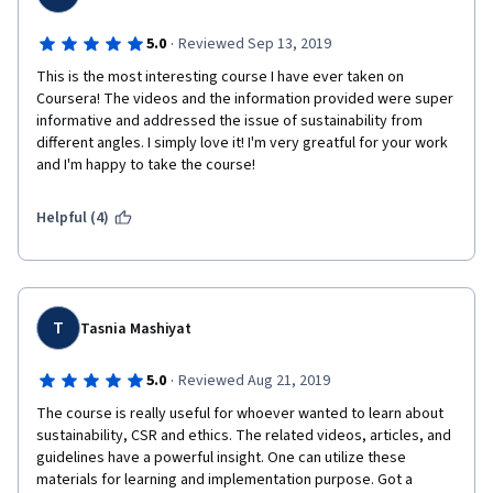
·
5.0
Reviewed Sep 13, 2019
This is the most interesting course I have ever taken on 
Coursera! The videos and the information provided were super 
informative and addressed the issue of sustainability from 
different angles. I simply love it! I'm very greatful for your work 
and I'm happy to take the course!
Helpful (4)
T
Tasnia Mashiyat
·
5.0
Reviewed Aug 21, 2019
The course is really useful for whoever wanted to learn about 
sustainability, CSR and ethics. The related videos, articles, and 
guidelines have a powerful insight. One can utilize these 
materials for learning and implementation purpose. Got a 