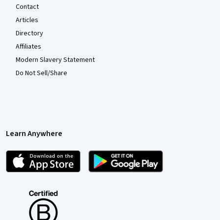
Contact
Articles
Directory
Affiliates
Modern Slavery Statement
Do Not Sell/Share
Learn Anywhere