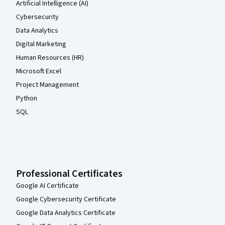
Artificial Intelligence (AI)
Cybersecurity
Data Analytics
Digital Marketing
Human Resources (HR)
Microsoft Excel
Project Management
Python
SQL
Professional Certificates
Google AI Certificate
Google Cybersecurity Certificate
Google Data Analytics Certificate