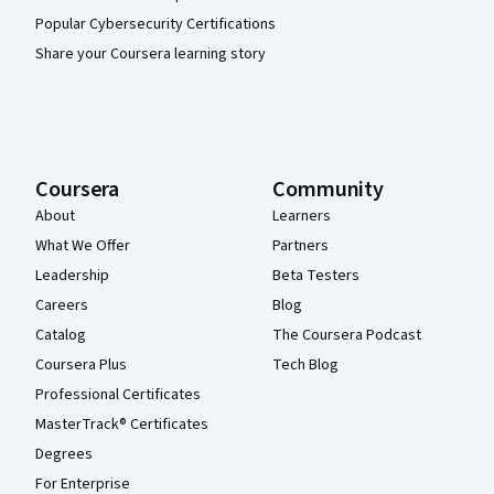
Popular Cybersecurity Certifications
Share your Coursera learning story
Coursera
Community
About
Learners
What We Offer
Partners
Leadership
Beta Testers
Careers
Blog
Catalog
The Coursera Podcast
Coursera Plus
Tech Blog
Professional Certificates
MasterTrack® Certificates
Degrees
For Enterprise