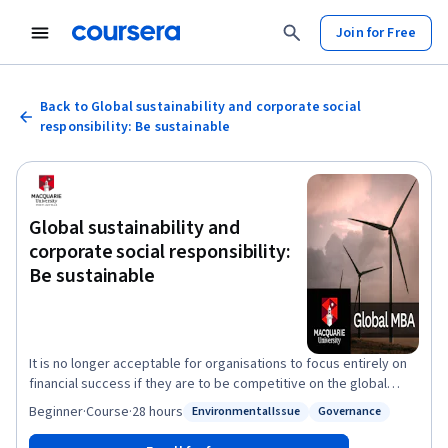
Join for Free
Back to Global sustainability and corporate social
responsibility: Be sustainable
Global sustainability and
corporate social responsibility:
Be sustainable
It is no longer acceptable for organisations to focus entirely on
financial success if they are to be competitive on the global
stage. As corporate scandals continue to make headlines, you
Beginner
·
Course
·
28 hours
Environmental Issue
Governance
Status: Environmental Issue
Status: Governance
will expand your strategic thinking beyond your organisation’s
competitive financial environment to consider its broader impact