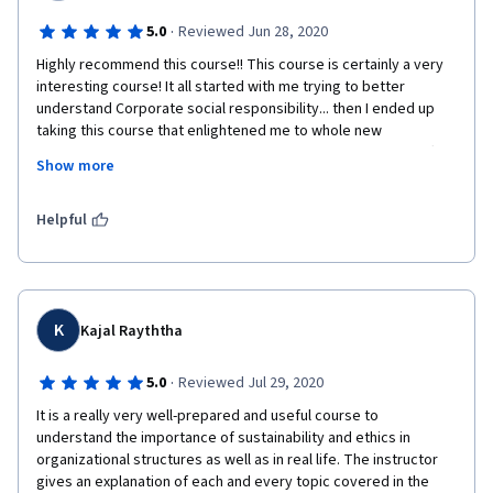
·
5.0
Reviewed Jun 28, 2020
Highly recommend this course!! This course is certainly a very 
interesting course! It all started with me trying to better 
understand Corporate social responsibility... then I ended up 
taking this course that enlightened me to whole new 
perspective of sustainability and corporate sustainability. After 
Show more
completing this course I am positive that I will follow these 
steps into a better and more sustainable world. on another 
notice the videos are well put and very clear. The instructor has 
Helpful
clear and understandable English with an extraordinary way of 
presenting information. This course has successfully created a 
way into attracting the learner and be in love with this course.
K
Kajal Rayththa
·
5.0
Reviewed Jul 29, 2020
It is a really very well-prepared and useful course to 
understand the importance of sustainability and ethics in 
organizational structures as well as in real life. The instructor 
gives an explanation of each and every topic covered in the 