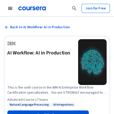
Join for Free
Back to AI Workflow: AI in Production
AI Workflow: AI in Production
This is the sixth course in the IBM AI Enterprise Workflow
Certification specialization. You are STRONGLY encouraged to
complete these courses in order as they are not individual
Advanced
·
Course
·
17 hours
independent courses, but part of a workflow where each course
Natural Language Processing
AI Integrations
Status: Natural Language Processing
Status: AI Integrations
builds on the previous ones. This course focuses on models in
production at a hypothetical streaming media company. There is