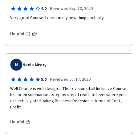
·
4.0
Reviewed Sep 10, 2020
Very good Course! Learnt many new things actually.
Helpful (1)
N
Neela Mistry
·
5.0
Reviewed Jul 17, 2020
Well Course is well design ....The revision of all Inclusive Course 
has been summarise ...step by step it reach to level where you 
can actually start taking Business Decesion in terms of Cost , 
Profit.
Helpful