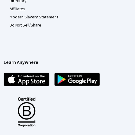
Directory
Affiliates
Modern Slavery Statement
Do Not Sell/Share
Learn Anywhere