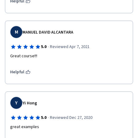
Helpful
M
MANUEL DAVID ALCANTARA
·
5.0
Reviewed Apr 7, 2021
Great course!!!
Helpful
Y
Yi Hong
·
5.0
Reviewed Dec 27, 2020
great examples