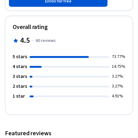
Enroll for free
an introduction to IBM Watson Machine Learning. You will build
your own API in a Docker container and learn how to manage
containers with Kubernetes. The course also introduces
several other tools in the IBM ecosystem designed to help
Overall rating
deploy or maintain models in production. The AI workflow is not
a linear process so there is some time dedicated to the most
4.5
·
60
reviews
important feedback loops in order to promote efficient iteration
on the overall workflow. By the end of this course you will be
able to: 1. Use Docker to deploy a flask application 2. Deploy a
5 stars
73.77%
simple UI to integrate the ML model, Watson NLU, and Watson
4 stars
Visual Recognition 3. Discuss basic Kubernetes terminology 4.
14.75%
Deploy a scalable web application on Kubernetes 5. Discuss the
3 stars
3.27%
different feedback loops in AI workflow 6. Discuss the use of unit
testing in the context of model production 7. Use IBM Watson
2 stars
3.27%
OpenScale to assess bias and performance of production
1 star
4.91%
machine learning models. Who should take this course? This
course targets existing data science practitioners that have
expertise building machine learning models, who want to deepen
their skills on building and deploying AI in large enterprises. If
you are an aspiring Data Scientist, this course is NOT for you as
you need real world expertise to benefit from the content of
Featured reviews
these courses. What skills should you have? It is assumed that