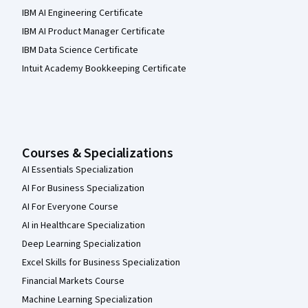
IBM AI Engineering Certificate
IBM AI Product Manager Certificate
IBM Data Science Certificate
Intuit Academy Bookkeeping Certificate
Courses & Specializations
AI Essentials Specialization
AI For Business Specialization
AI For Everyone Course
AI in Healthcare Specialization
Deep Learning Specialization
Excel Skills for Business Specialization
Financial Markets Course
Machine Learning Specialization