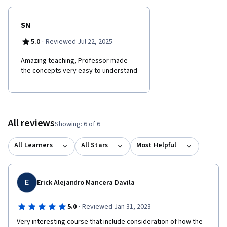
SN
·
5.0
Reviewed Jul 22, 2025
Amazing teaching, Professor made
the concepts very easy to understand
All reviews
Showing: 6 of 6
All Learners
All Stars
Most Helpful
E
Erick Alejandro Mancera Davila
·
5.0
Reviewed Jan 31, 2023
Very interesting course that include consideration of how the 