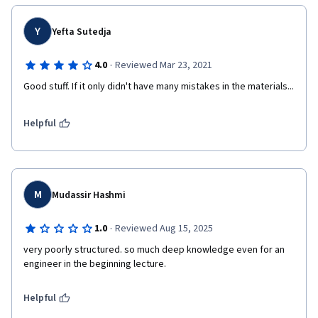
Y
Yefta Sutedja
·
4.0
Reviewed Mar 23, 2021
Good stuff. If it only didn't have many mistakes in the materials...
Helpful
M
Mudassir Hashmi
·
1.0
Reviewed Aug 15, 2025
very poorly structured. so much deep knowledge even for an 
engineer in the beginning lecture.
Helpful