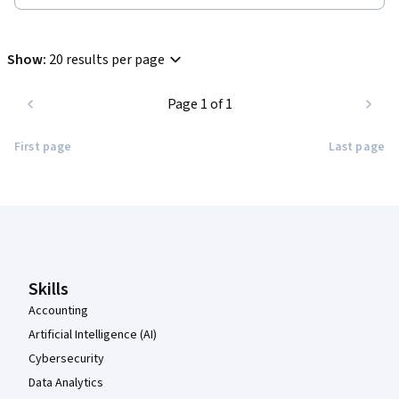
Show
:
20 results per page
Page 1 of 1
First page
Last page
Coursera Footer
Skills
Accounting
Artificial Intelligence (AI)
Cybersecurity
Data Analytics