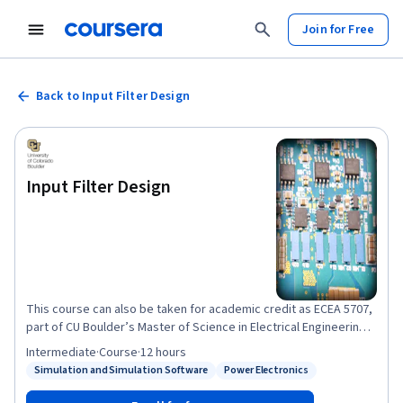
Join for Free
Back to Input Filter Design
Input Filter Design
This course can also be taken for academic credit as ECEA 5707,
part of CU Boulder’s Master of Science in Electrical Engineering
degree. This is Course #3 in the Modeling and Control of Power
Intermediate
·
Course
·
12 hours
Electronics course sequence. After completion of this course,
Simulation and Simulation Software
Power Electronics
Status: Simulation and Simulation Software
Status: Power Electronics
you will gain an understanding of issues related to
electromagnetic interference (EMI) and electromagnetic