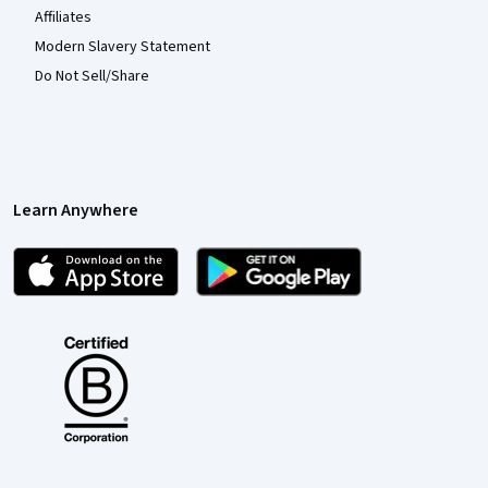
Affiliates
Modern Slavery Statement
Do Not Sell/Share
Learn Anywhere