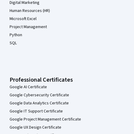
Digital Marketing
Human Resources (HR)
Microsoft Excel
Project Management
Python
SQL
Professional Certificates
Google AI Certificate
Google Cybersecurity Certificate
Google Data Analytics Certificate
Google IT Support Certificate
Google Project Management Certificate
Google UX Design Certificate