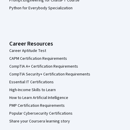
Prompt Engineering for ChatGPT Course
Python for Everybody Specialization
Career Resources
Career Aptitude Test
CAPM Certification Requirements
CompTIA A+ Certification Requirements
CompTIA Security+ Certification Requirements
Essential IT Certifications
High-Income Skills to Learn
How to Learn Artificial Intelligence
PMP Certification Requirements
Popular Cybersecurity Certifications
Share your Coursera learning story