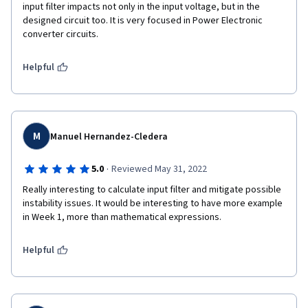
input filter impacts not only in the input voltage, but in the 
designed circuit too. It is very focused in Power Electronic 
converter circuits.
Helpful
M
Manuel Hernandez-Cledera
·
5.0
Reviewed May 31, 2022
Really interesting to calculate input filter and mitigate possible 
instability issues. It would be interesting to have more example 
in Week 1, more than mathematical expressions.
Helpful