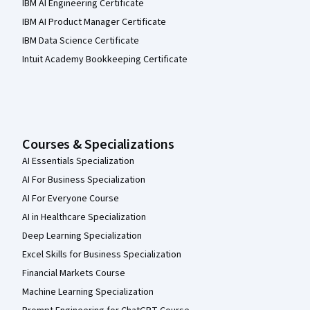
IBM AI Engineering Certificate
IBM AI Product Manager Certificate
IBM Data Science Certificate
Intuit Academy Bookkeeping Certificate
Courses & Specializations
AI Essentials Specialization
AI For Business Specialization
AI For Everyone Course
AI in Healthcare Specialization
Deep Learning Specialization
Excel Skills for Business Specialization
Financial Markets Course
Machine Learning Specialization