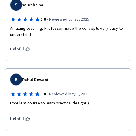
S
saurabh na
·
5.0
Reviewed Jul 23, 2025
Amazing teaching, Professor made the concepts very easy to 
understand
Helpful
R
Rahul Dewani
·
5.0
Reviewed May 5, 2021
Excellent course to learn practical design! :)
Helpful