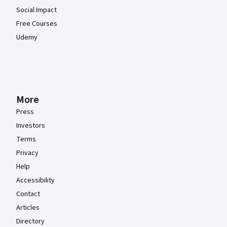
Social Impact
Free Courses
Udemy
More
Press
Investors
Terms
Privacy
Help
Accessibility
Contact
Articles
Directory