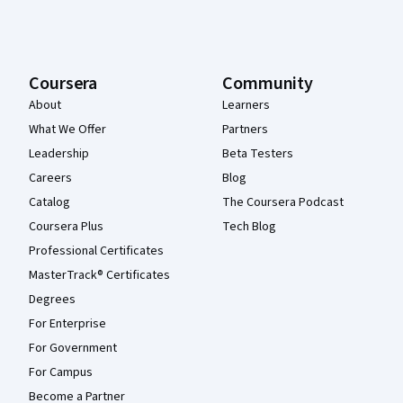
Coursera
Community
About
Learners
What We Offer
Partners
Leadership
Beta Testers
Careers
Blog
Catalog
The Coursera Podcast
Coursera Plus
Tech Blog
Professional Certificates
MasterTrack® Certificates
Degrees
For Enterprise
For Government
For Campus
Become a Partner