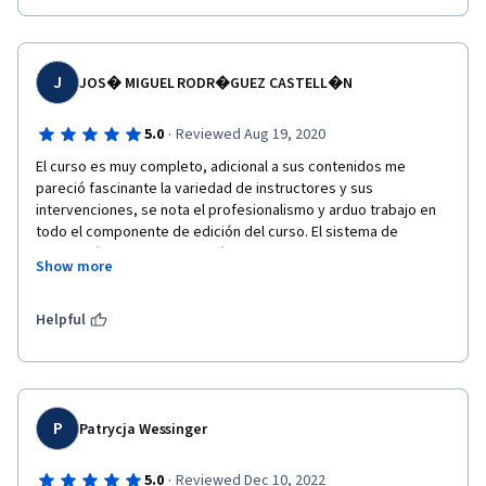
J
JOS� MIGUEL RODR�GUEZ CASTELL�N
·
5.0
Reviewed Aug 19, 2020
El curso es muy completo, adicional a sus contenidos me 
pareció fascinante la variedad de instructores y sus 
intervenciones, se nota el profesionalismo y arduo trabajo en 
todo el componente de edición del curso. El sistema de 
calificación es exigente y práctico. Recomiendo este curso 
Show more
para todos los profesionales de las ciencias administrativas y 
económicas. 
Helpful
P
Patrycja Wessinger
·
5.0
Reviewed Dec 10, 2022