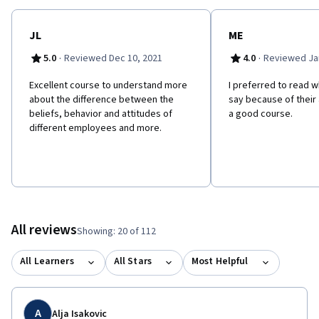
JL
ME
·
·
5.0
Reviewed Dec 10, 2021
4.0
Reviewed Jan
E​xcellent course to understand more
I preferred to read w
about the difference between the
say because of their a
beliefs, behavior and attitudes of
a good course.
different employees and more.
All reviews
Showing: 20 of 112
All Learners
All Stars
Most Helpful
A
Alja Isakovic