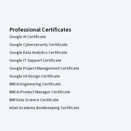
Professional Certificates
Google AI Certificate
Google Cybersecurity Certificate
Google Data Analytics Certificate
Google IT Support Certificate
Google Project Management Certificate
Google UX Design Certificate
IBM AI Engineering Certificate
IBM AI Product Manager Certificate
IBM Data Science Certificate
Intuit Academy Bookkeeping Certificate