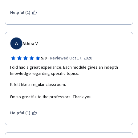
Resource Management, marketing, and negotiations. This 
helps a richer understanding of the concept of culture, and how 
culture influences the way that individuals behave. Within this 
Helpful (1)
course, you will also get a deeper knowledge of 
how culture shapes management practices in international 
organizations.  
A
Athira V
·
5.0
Reviewed Oct 17, 2020
I did had a great experiance. Each module gives an indepth 
knowledge regarding specific topics. 
It felt like a regular classroom. 
I'm so greatful to the professors. Thank you
Helpful (1)