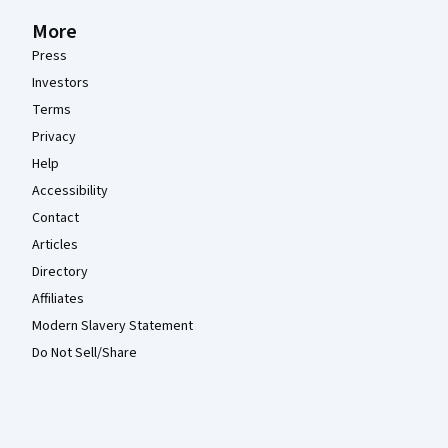
More
Press
Investors
Terms
Privacy
Help
Accessibility
Contact
Articles
Directory
Affiliates
Modern Slavery Statement
Do Not Sell/Share