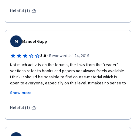
chaque semaine.
Helpful (1)
Bravo pour ce MOOC de qualité!
M
Manuel Gapp
·
3.0
Reviewed Jul 24, 2019
Not much activity on the forums, the links from the "reader" 
sections refer to books and papers not always freely available. 
I think it should be possible to find course-material which is 
open to everyone, especially on this level. It makes no sense to 
restrict the availability of exams around the courses' opening - 
Show more
there is no need to do them during these specific intervals. The 
exams are too easy to do and could be passed without doing 
the course at all. The videos are well done and offer a good 
Helpful (1)
starting point in different areas of this topic. Overall, I quite 
enjoyed this course.