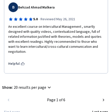
B
Behzad Ahmad Malkera
·
5.0
Reviewed May 26, 2021
An excellent course on Intercultural Management , smartly 
designed with quality videos, contextualized language, full of 
related information justified with theories, models and quotes 
with excellent readings. Highly recommended to those who 
want to learn intercultural/cross-cultural communication and 
negotiation. 
Helpful
Show
:
20 results per page
Page 1 of 6