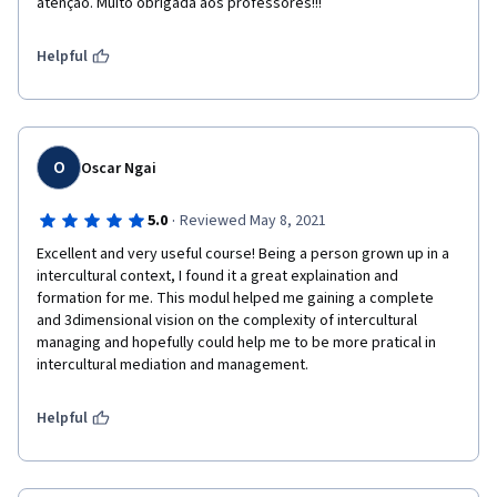
atenção. Muito obrigada aos professores!!!
Helpful
O
Oscar Ngai
·
5.0
Reviewed May 8, 2021
Excellent and very useful course! Being a person grown up in a 
intercultural context, I found it a great explaination and 
formation for me. This modul helped me gaining a complete 
and 3dimensional vision on the complexity of intercultural 
managing and hopefully could help me to be more pratical in 
intercultural mediation and management.
Helpful