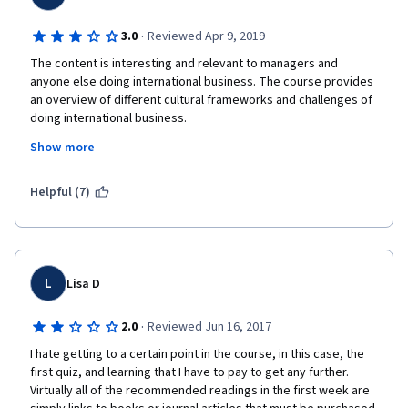
·
3.0
Reviewed Apr 9, 2019
The content is interesting and relevant to managers and 
anyone else doing international business. The course provides 
an overview of different cultural frameworks and challenges of 
doing international business.
Show more
However, I was disappointed with the low quality of subtitles 
(which are necessary given that the professors aren't native 
English speakers), and the fact that the videos direct students 
Helpful (7)
to further readings that are usually paywalled academic papers. 
These readings are optional, but it would be nice to offer online 
students some additional resources as well, as the videos 
don't have time to dig into the details. Also, the forums aren't 
really active, which isn't surprising given that there are 
L
Lisa D
excellent questions that are still unanswered (and typos in one 
of the quizzes that haven't been fixed since reported a year 
·
2.0
Reviewed Jun 16, 2017
ago). I hope the authors take time to update the course a bit 
and offer some additional downloadable resources.
I hate getting to a certain point in the course, in this case, the 
first quiz, and learning that I have to pay to get any further.  
Virtually all of the recommended readings in the first week are 