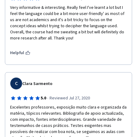
Very informative & interesting. Really feel I've learnt a lot but I 
feel the language could be a bit more user-friendly' as most of 
us are not academics and it's a bit tricky to focus on the 
concept ideas whilst trying to decipher the language used. 
Overall, the course had me sweating a bit but will definitely do 
more research after all. Thank you!
Helpful
C
Clara Sarmento
·
5.0
Reviewed Jul 27, 2020
Excelentes professores, exposição muito clara e organizada da 
matéria, tópicos relevantes. Bibliografia de apoio actualizada, 
com impacto, fontes interdisciplinares. Grande variedade de 
testemunhos de casos práticos. Testes exigentes mas 
possíveis de realizar com boa nota, se seguimos as aulas com 