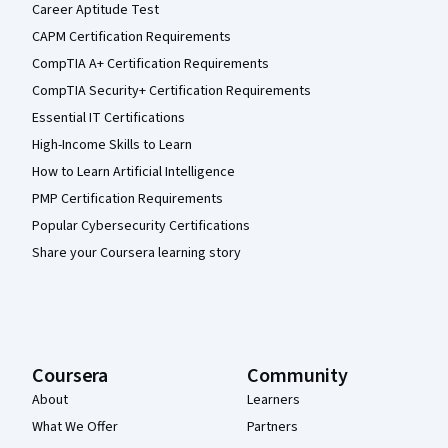
Career Aptitude Test
CAPM Certification Requirements
CompTIA A+ Certification Requirements
CompTIA Security+ Certification Requirements
Essential IT Certifications
High-Income Skills to Learn
How to Learn Artificial Intelligence
PMP Certification Requirements
Popular Cybersecurity Certifications
Share your Coursera learning story
Coursera
Community
About
Learners
What We Offer
Partners