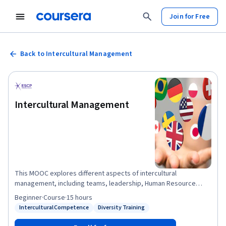
Join for Free
Back to Intercultural Management
Intercultural Management
This MOOC explores different aspects of intercultural
management, including teams, leadership, Human Resource
Management, marketing and negotiations. When you complete
Beginner
·
Course
·
15 hours
this MOOC, you will have a richer understanding of the concept
Intercultural Competence
Diversity Training
Status: Intercultural Competence
Status: Diversity Training
of culture, and how culture influences the way that individuals
behave. You will also get a deeper knowledge about how culture