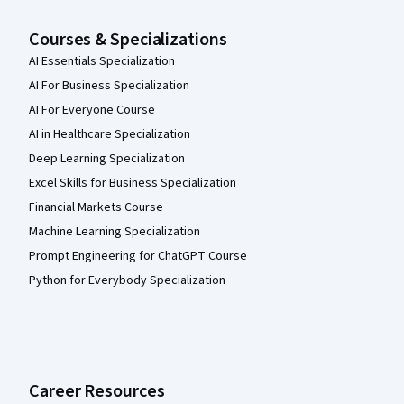
Courses & Specializations
AI Essentials Specialization
AI For Business Specialization
AI For Everyone Course
AI in Healthcare Specialization
Deep Learning Specialization
Excel Skills for Business Specialization
Financial Markets Course
Machine Learning Specialization
Prompt Engineering for ChatGPT Course
Python for Everybody Specialization
Career Resources