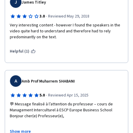
J
James Titley
·
3.0
Reviewed May 29, 2018
Very interesting content - however I found the speakers in the 
video quite hard to understand and therefore had to rely 
predominantly on the text.
Helpful (1)
A
Amb Prof Muharrem SHABANI
·
5.0
Reviewed Apr 15, 2025
💬 Message finalisé à l’attention du professeur – cours de 
Management Interculturel à ESCP Europe Business School

Bonjour cher(e) Professeur(e),

En ce jour marquant du 15 avril 2025, dans le cadre du cours 
Show more