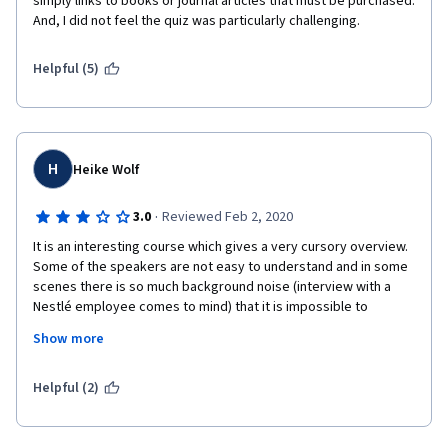
simply links to books or journal articles that must be purchased. 
And, I did not feel the quiz was particularly challenging. 
Helpful (5)
H
Heike Wolf
·
3.0
Reviewed Feb 2, 2020
It is an interesting course which gives a very cursory overview. 
Some of the speakers are not easy to understand and in some 
scenes there is so much background noise (interview with a 
Nestlé employee comes to mind) that it is impossible to 
understand. The subtitles are in .txt format and not of really 
Show more
good quality. It took me ages to put it in a nice Word document 
format to make it readable. I would gladly have paid extra to 
get some decent documents to work with. One text document 
Helpful (2)
gives the text of the previous week's lecture! There are 
several typos in the quizzes. This does not give a professional 
impression. 