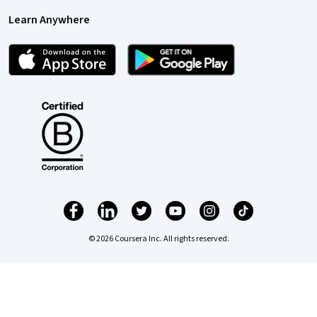
Learn Anywhere
© 2026 Coursera Inc. All rights reserved.