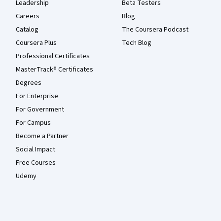
Leadership
Beta Testers
Careers
Blog
Catalog
The Coursera Podcast
Coursera Plus
Tech Blog
Professional Certificates
MasterTrack® Certificates
Degrees
For Enterprise
For Government
For Campus
Become a Partner
Social Impact
Free Courses
Udemy