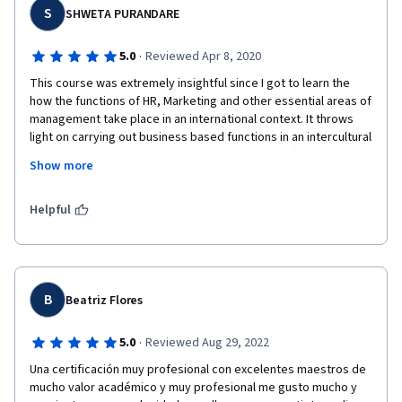
S
gestion interculturelle. C’est avec enthousiasme que je 
SHWETA PURANDARE
souhaite poursuivre mes recherches et mes engagements 
dans ces domaines, fort de l’inspiration que vous m’avez 
·
5.0
Reviewed Apr 8, 2020
transmise.

This course was extremely insightful since I got to learn the 
how the functions of HR, Marketing and other essential areas of 
En ce jour symbolique, je vous adresse mes plus sincères 
management take place in an international context. It throws 
félicitations pour votre rôle essentiel dans la transmission du 
light on carrying out business based functions in an intercultural 
savoir.

environment. How individual values and culture affect the 
Show more
business functions and how to optimize output in MNC's by 
Avec toute ma gratitude,

managing intercultural teams and employees.  Myself being a 
Muharrem Shabani

student of MBA- HR, I got many great insights about 
Helpful
Ambassadeur & Professeur

expatriation process which turned to be very useful.
Président de la Mission SKUN Foundation

🔗 https://skunfoundation.org

Je m'appelle Muharrem Shabani, je viens de la République du 
B
Kosovo et je suis actuellement étudiant à la Johns Hopkins 
Beatriz Flores
University de Baltimore, Maryland, USA.

·
5.0
Reviewed Aug 29, 2022
⭐️⭐️⭐️⭐️ (4 étoiles)

Una certificación muy profesional con excelentes maestros de 
mucho valor académico y muy profesional me gusto mucho y 
💡 Réflexion sur le thème du cours :
