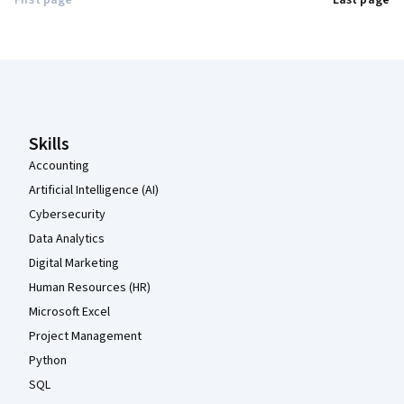
First page
Last page
Coursera Footer
Skills
Accounting
Artificial Intelligence (AI)
Cybersecurity
Data Analytics
Digital Marketing
Human Resources (HR)
Microsoft Excel
Project Management
Python
SQL