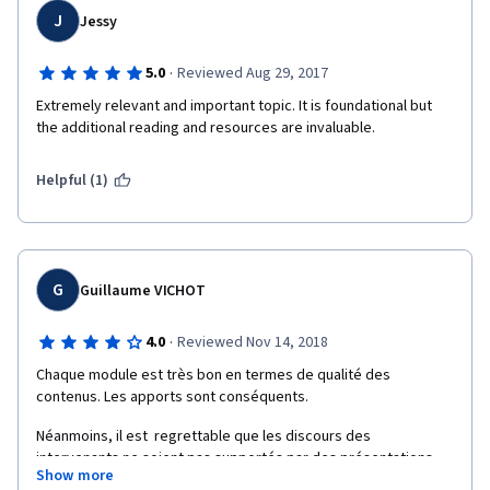
J
Jessy
·
5.0
Reviewed Aug 29, 2017
Extremely relevant and important topic. It is foundational but 
the additional reading and resources are invaluable.
Helpful (1)
G
Guillaume VICHOT
·
4.0
Reviewed Nov 14, 2018
Chaque module est très bon en termes de qualité des 
contenus. Les apports sont conséquents.
Néanmoins, il est  regrettable que les discours des 
intervenants ne soient pas supportés par des présentations. 
Show more
Le questionnaire final n'est pas aussi pertinent que ceux de 