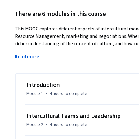
There are 6 modules in this course
This MOOC explores different aspects of intercultural ma
Resource Management, marketing and negotiations. When y
richer understanding of the concept of culture, and how cul
behave. 
Read more
You will also get a deeper knowledge about how culture s
organizations. We will introduce you to a number of expert
who will discuss the challenges and the benefits of dealing
Introduction
Moreover, we will share with you insights from our own res
Module 1
•
4 hours
to complete
the field of intercultural management. During the MOOC we 
and tools that empower you to successfully interact with p
desired personal and business-related goals.

Intercultural Teams and Leadership
Module 2
•
4 hours
to complete
Please have a look at the teaser available at :  https:/