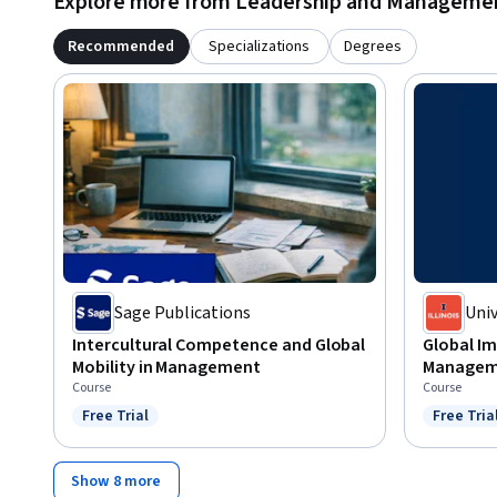
Explore more from Leadership and Manageme
Recommended
Specializations
Degrees
Sage Publications
Univ
Cha
Intercultural Competence and Global
Global Im
Mobility in Management
Managem
Course
Course
Free Trial
Free Tria
Status: Free Trial
Status: F
Show 8 more