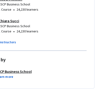
ESCP Business School
•
1 Course
24,230 learners
Chiara Succi
ESCP Business School
•
1 Course
24,230 learners
instructors
 by
CP Business School
arn more