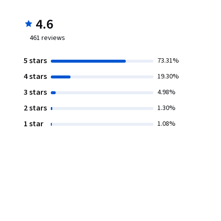
4.6
461
reviews
5 stars
73.31%
4 stars
19.30%
3 stars
4.98%
2 stars
1.30%
1 star
1.08%