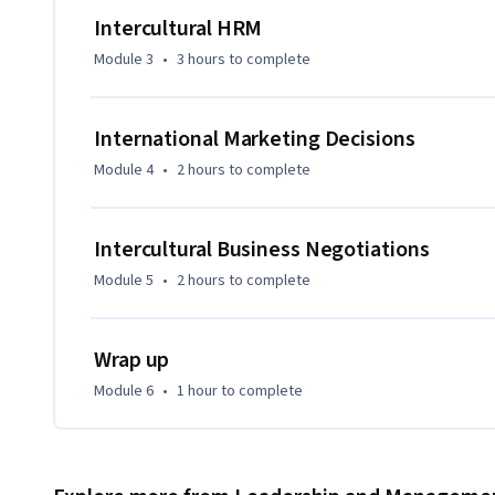
Intercultural HRM
Module 3
•
3 hours
to complete
International Marketing Decisions
Module 4
•
2 hours
to complete
Intercultural Business Negotiations
Module 5
•
2 hours
to complete
Wrap up
Module 6
•
1 hour
to complete