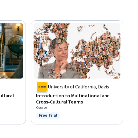
University of California, Davis
ultural
Introduction to Multinational and
Cross-Cultural Teams
Course
Free Trial
Status: Free Trial