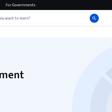
For
Governments
t
ement