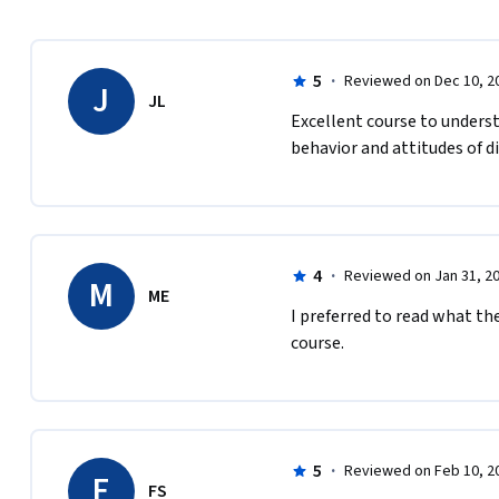
5
·
Reviewed on Dec 10, 2
J
JL
E​xcellent course to unders
behavior and attitudes of 
4
·
Reviewed on Jan 31, 2
M
ME
I preferred to read what the
course.
5
·
Reviewed on Feb 10, 2
F
FS