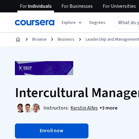
For
Individuals
For
Businesses
For
Universities
Explore
Degrees
Browse
Business
Leadership and Managemen
Intercultural Manag
Instructors:
Kerstin Alfes
+3 more
Enroll now