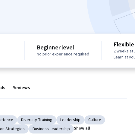
Flexible
Beginner level
2 weeks at 
No prior experience required
Learn at yo
als
Reviews
petence
Diversity Training
Leadership
Culture
Show all
on Strategies
Business Leadership