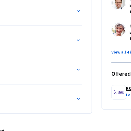
View all 4 
Offered
ES
Le