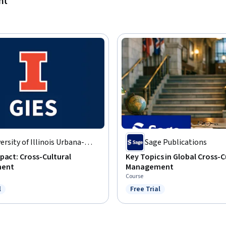
nt
ersity of Illinois Urbana-
Sage Publications
mpaign
pact: Cross-Cultural
Key Topics in Global Cross-C
ent
Management
Course
l
Free Trial
ree Trial
Status: Free Trial