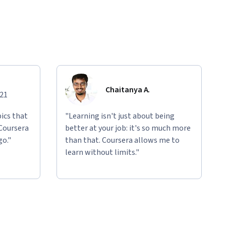
Chaitanya A.
021
ics that
"Learning isn't just about being
 Coursera
better at your job: it's so much more
go."
than that. Coursera allows me to
learn without limits."