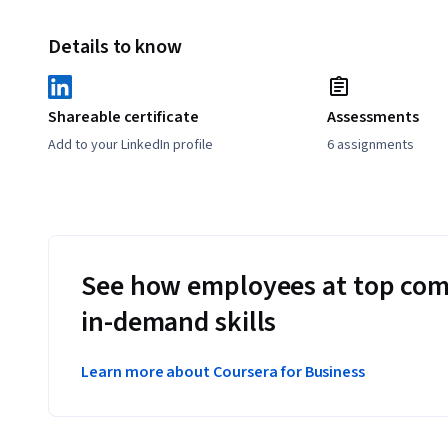
Details to know
Shareable certificate
Assessments
Add to your LinkedIn profile
6 assignments
See how employees at top com
in-demand skills
Learn more about Coursera for Business