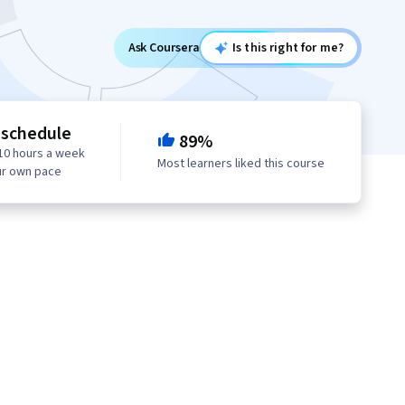
Ask Coursera
Is this right for me?
 schedule
89%
10 hours a week
Most learners liked this course
ur own pace