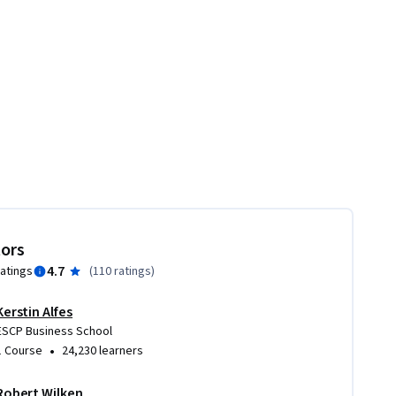
tors
4.7
ratings
(
110 ratings
)
Kerstin Alfes
ESCP Business School
•
1 Course
24,230 learners
Robert Wilken