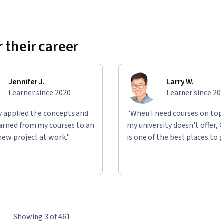
 their career
Jennifer J.
Larry W.
Learner since 2020
Learner since 2
ly applied the concepts and
"When I need courses on top
learned from my courses to an
my university doesn't offer,
new project at work."
is one of the best places to 
Showing 3 of 461