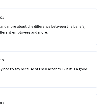
021
tand more about the difference between the beliefs, 
different employees and more.
019
y had to say because of their accents. But it is a good 
018