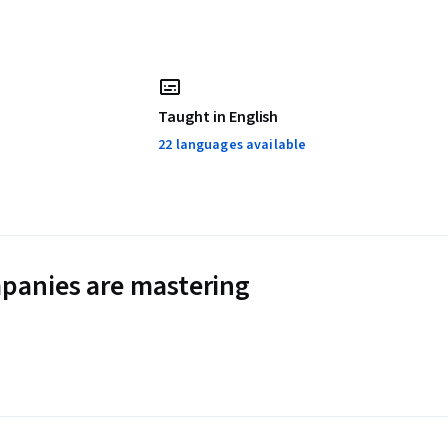
Taught in English
22 languages available
panies are mastering