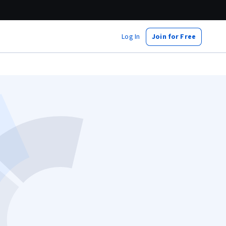
Log In
Join for Free