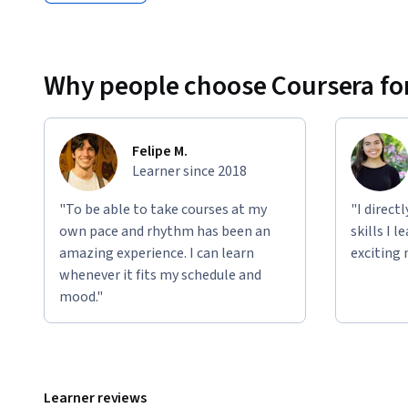
Why people choose Coursera for
Felipe M.
Learner since 2018
"To be able to take courses at my
"I direct
own pace and rhythm has been an
skills I 
amazing experience. I can learn
exciting 
whenever it fits my schedule and
mood."
Learner reviews