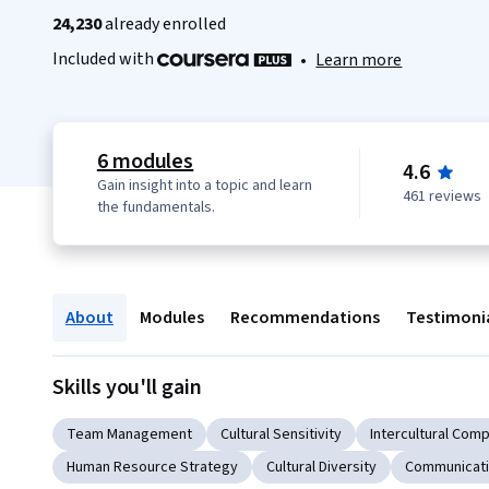
24,230
already enrolled
Included with
•
Learn more
6 modules
4.6
Gain insight into a topic and learn
461 reviews
the fundamentals.
About
Modules
Recommendations
Testimoni
Skills you'll gain
Team Management
Cultural Sensitivity
Intercultural Com
Human Resource Strategy
Cultural Diversity
Communicati