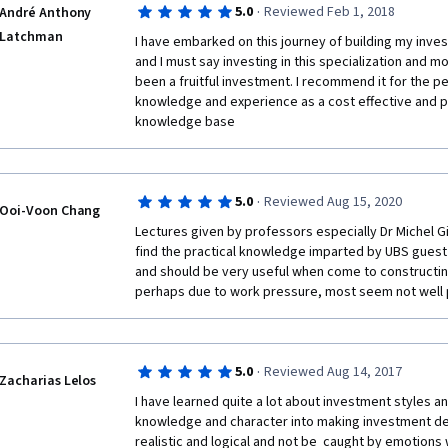
·
5.0
Reviewed Feb 1, 2018
André Anthony
Latchman
I have embarked on this journey of building my in
and I must say investing in this specialization and mo
been a fruitful investment. I recommend it for the p
knowledge and experience as a cost effective and pr
knowledge base 
·
5.0
Reviewed Aug 15, 2020
Ooi-Voon Chang
Lectures given by professors especially Dr Michel Gir
find the practical knowledge imparted by UBS guest l
and should be very useful when come to constructing
perhaps due to work pressure, most seem not well p
·
5.0
Reviewed Aug 14, 2017
Zacharias Lelos
I have learned quite a lot about investment styles a
knowledge and character into making investment deci
realistic and logical and not be  caught by emotions