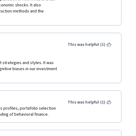
onomic shocks. It also 
ruction methods and the 
This was helpful (1)
strategies and styles. It was 
nitive biases in our investment 
This was helpful (1)
profiles, portafolio selection 
nding of behavioral finance.