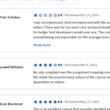
·
1.0
Reviewed Nov 18, 2016
Tom Schaber
I was not impressed. (And not impressed with this au
either.) There was far too much very technical detai
for hedge fund developers would ever use. The volu
overwhelming and impossible for the average investor
done, worthless. The market moves on news, rumors, 
Show more
Worldcom, Texaco, et al. None of the concepts prese
prevented you from investing in those companies wh
their prime. 
·
4.0
Reviewed Mar 8, 2019
Lowell Williams
My only complaint was the assignment requiring eval
I'm about to become a registered investment advisor.
this made the asynchronous nature of the course m
ideas to improve my recommendations. No go. This w
dependent on others.
In addition, the presentation was presented by autom
·
5.0
Reviewed May 27, 2019
Evan Blackmon
looked at us, they read flatly from the prompter. A
could easily have replaced the "teachers". 
This is an excellent course that provides detailed ex