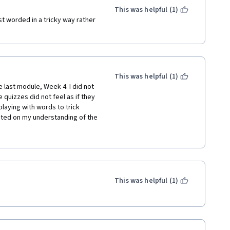
This was helpful (1)
t worded in a tricky way rather 
This was helpful (1)
last module, Week 4. I did not 
quizzes did not feel as if they 
aying with words to trick 
sted on my understanding of the 
quiz or exercise, I really like to 
tion available to review after 
This was helpful (1)