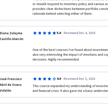
or should respond to monetary policy and various ec
provides clear distinctions between portfolio const
rationale behind selecting either of them.
·
5.0
Reviewed Dec 4, 2016
Diana Zuleyma
Castillo Alarcón
One of the best courses I've found about investment 
also very interesting the impact of emotions and cog
decisions. Highly recommended.
·
4.0
Reviewed Dec 5, 2018
José Francisco
Abril de Vivero
This course expanded my understanding of investors 
Vidalón
and financial crisis. It also gave me a basic understa