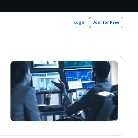
Log In
Join for Free