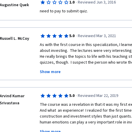
·
1.0
Reviewed Jun 3, 2016
Augustine Quek
need to pay to submit quiz.
·
5.0
Reviewed Mar 3, 2021
Russell L. McCoy
As with the first course in this specialization, I lear
about investing.  The lectures were very interesting,
He really brings the topics to life with his teaching s
quizzes, though.  I suspect the person who wrote the
English.  I feel this way because of the wording of s
Show more
writer's intent was to include 'distractors,' but the
be interpreted as correct.  In questions where more 
made it even more difficult to select all the valid on
wonderful! 
·
5.0
Reviewed Mar 22, 2019
Arvind Kumar
Srivastava
The course was a revelation in that it was my first e
And what  an experience!  I realized for the first time
construction and investment styles than just quants.
human emotions can play a very important role in inves
decisions can be explained by these biases, and  be
Show more