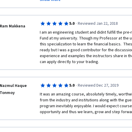
better investors. A big thanks for the course, which 
investors and portfolio management firms.
·
5.0
Reviewed Jan 22, 2018
Ram Makkena
I am an engineering student and didnt fulfill the pre-
Fund at my university. Though my Professor at the un
this specialization to learn the financial basics.  T
ready but I was a good contributor for the discussio
experience and examples the instructors share in the
can apply directly to your trading. 
·
5.0
Reviewed Dec 27, 2019
Nazmul Haque
Tonmoy
It was an amazing course, absolutely timely, worthwh
from the industry and institutions along with the gue
program inevitably enjoyable. I would expect courser
opportunity and thus we learn, grow and step forwar