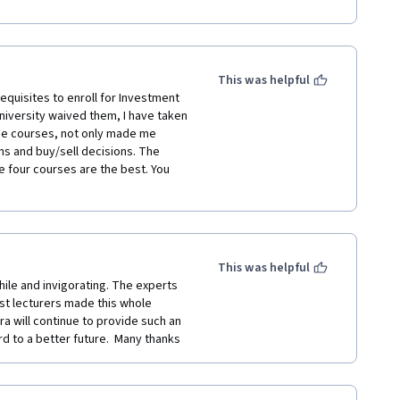
is highly recommended for all 
This was helpful
requisites to enroll for Investment 
iversity waived them, I have taken 
hese courses, not only made me 
ns and buy/sell decisions. The 
 four courses are the best. You 
This was helpful
ile and invigorating. The experts 
st lecturers made this whole 
a will continue to provide such an 
d to a better future.  Many thanks 