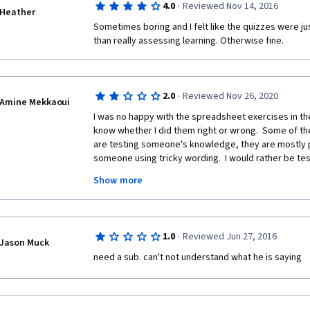
·
4.0
Reviewed Nov 14, 2016
Heather
Sometimes boring and I felt like the quizzes were jus
than really assessing learning. Otherwise fine.
·
2.0
Reviewed Nov 26, 2020
Amine Mekkaoui
I was no happy with the spreadsheet exercises in the 
know whether I did them right or wrong.  Some of the 
are testing someone's knowledge, they are mostly pl
someone using tricky wording.  I would rather be te
material I just learned.  If you are given a quantitative 
Show more
know if I did it right.  Maybe you should have the solu
doing the exercise to compare the results.
·
1.0
Reviewed Jun 27, 2016
Jason Muck
need a sub. can't not understand what he is saying