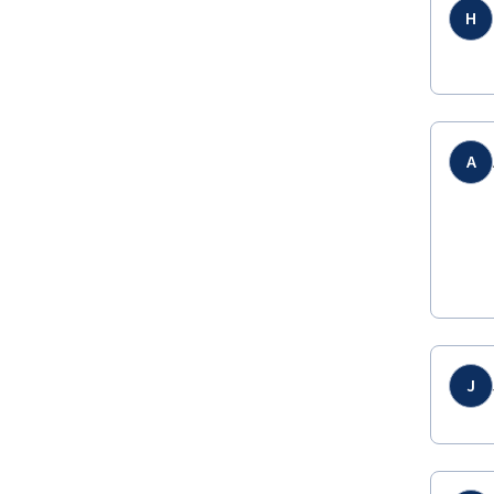
H
A
J