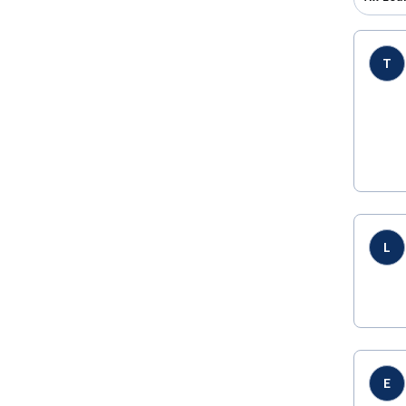
T
L
E