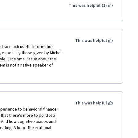
This was helpful (1)
This was helpful
ned so much useful information 
 especially those given by Michel.  
tyle!  One small issue about the 
m is not a native speaker of 
ome of the answers.  I suspect the 
 result was that some answers could 
than one answer is possible, this 
es.  Other than that, the course was 
This was helpful
xperience to behavioral finance. 
 that there's more to portfolio 
 And how cognitive biases and  
ting. A lot of the irrational 
ing conscious of them can make us 