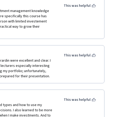
This was helpful
vestment management knowledge 
re specifically this course has 
erson with limited investement 
actical way to grow their 
This was helpful
ardin were excellent and clear. I 
ecturers especially interesting 
 my portfolio; unfortunately, 
repared for their presentation.
This was helpful
nd types and how to use my 
sions. I also learned to be more 
 when I make investments. And to 