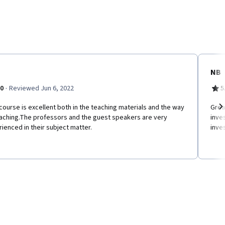
NB
·
.0
Reviewed Jun 6, 2022
5
course is excellent both in the teaching materials and the way
Great
eaching.The professors and the guest speakers are very
inve
Ne
ienced in their subject matter.
inves