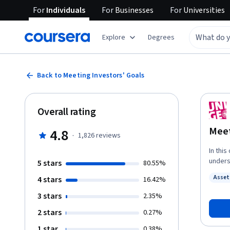
For
Individuals
For
Businesses
For
Universities
Explore
Degrees
Back to Meeting Investors' Goals
Overall rating
Meet
4.8
·
1,826
reviews
In this
unders
5 stars
80.55%
consequences
Asse
4 stars
16.42%
biases
Statu
decisi
3 stars
2.35%
Moreov
2 stars
0.27%
and tr
rather 
1 star
0.38%