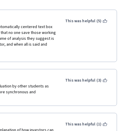
This was helpful (5)
tomatically centered text box 
l that no one save those working 
me of analysis they suggest is 
, and when all is said and 
scandal, etc; think Enron, 
nted in this course would have 
en they were beginning or in 
This was helpful (3)
uation by other students as 
 I took this course looking for 
ore synchronous and 
as terrible. 
atons I think. They rarely 
 good text to speech program 
This was helpful (1)
planation of how investors can 