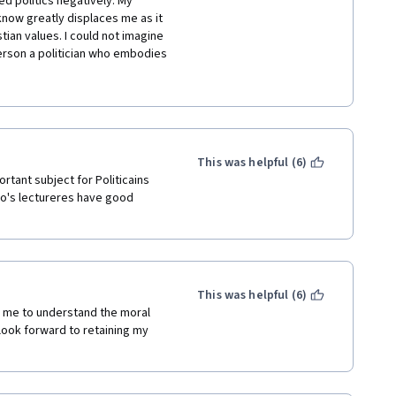
ed politics negatively. My 
I know greatly displaces me as it 
ian values. I could not imagine 
rson a politician who embodies 
n-free and non vote-buying 
 grew up with. One meeting of 
 all people in politics are evil 
ied to this man. I had learned 
ne can do it. This marriage led 
ming one of the groundworker 
This was helpful (6)
es that adheres to the Christian 
rtant subject for Politicains 
e happy about my learning as I 
iro's lectureres have good 
workers and power holders in 
chool for Young Politicians 
reciate the moral foundations of 
our local university but I did not 
hat everything that I learn from 
This was helpful (6)
nderstanding about the world 
 me to understand the moral 
 Dr. Shapiro, even if I only 
look forward to retaining my 
but through the students you 
ons I wanted to ask. I will 
ics which I found is available in 