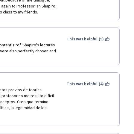
 out because of the dialogue, 
again to Professor Ian Shapiro, 
s class to my friends.
This was helpful (5)
ntent! Prof. Shapiro's lectures 
ere also perfectly chosen and 
This was helpful (4)
ntos previos de teorías 
profesor no me resulto difícil 
onceptos. Creo que termino 
ica, la legitimidad de los 
y evaluar de hacer más curso o 
e curso de forma gratuita, 
iro. Dios los bendiga.  