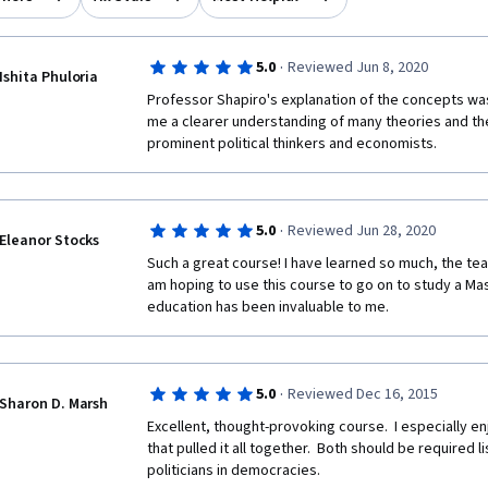
·
5.0
Reviewed Jun 8, 2020
Ishita Phuloria
Professor Shapiro's explanation of the concepts was
me a clearer understanding of many theories and th
prominent political thinkers and economists.
·
5.0
Reviewed Jun 28, 2020
Eleanor Stocks
Such a great course! I have learned so much, the teach
am hoping to use this course to go on to study a Maste
education has been invaluable to me.
·
5.0
Reviewed Dec 16, 2015
Sharon D. Marsh
Excellent, thought-provoking course.  I especially en
that pulled it all together.  Both should be required l
politicians in democracies.