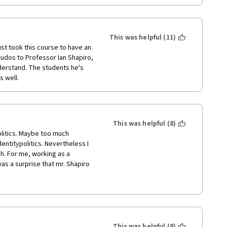
This was helpful (11)
ust took this course to have an 
Kudos to Professor Ian Shapiro, 
erstand. The students he's 
 well. 
This was helpful (8)
litics. Maybe too much 
entitypolitics. Nevertheless I 
. For me, working as a 
 was a surprise that mr. Shapiro 
m  above our system of 
ter is that so far we have no 
in the American Congress - 
 everywhere in the western 
sor Shapiro that a first past 
contradicted by Trump's 
This was helpful (8)