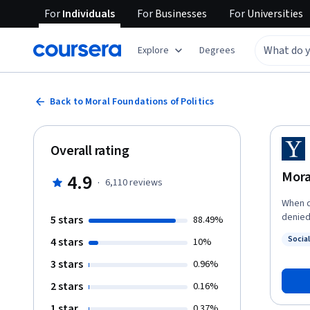
For
Individuals
For
Businesses
For
Universities
Explore
Degrees
Back to Moral Foundations of Politics
Overall rating
Mora
4.9
·
6,110
reviews
When d
denied it? This course explores the main answers t
5 stars
88.49%
questi
Socia
4 stars
10%
theorie
Status
traditi
3 stars
0.96%
them i
2 stars
0.16%
relate to politics t
politi
1 star
0.37%