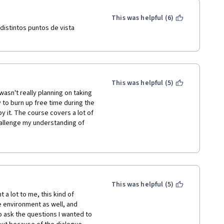
This was helpful (6)
distintos puntos de vista 
This was helpful (5)
wasn't really planning on taking 
y to burn up free time during the 
 it. The course covers a lot of 
allenge my understanding of 
o review this course many times 
ral political philosophy, but I 
 continue to be inspired by the 
ot!
This was helpful (5)
a lot to me, this kind of 
 environment as well, and 
 ask the questions I wanted to 