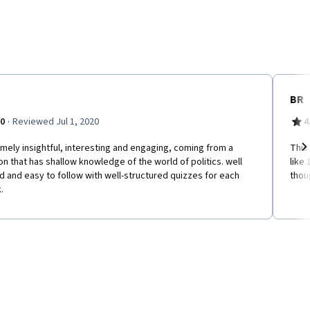
BR
·
.0
Reviewed Jul 1, 2020
4
mely insightful, interesting and engaging, coming from a
This
n that has shallow knowledge of the world of politics. well
like 
Ne
 and easy to follow with well-structured quizzes for each
thou
.