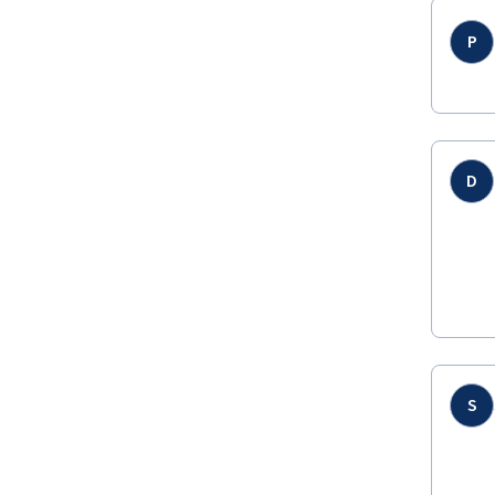
P
D
S