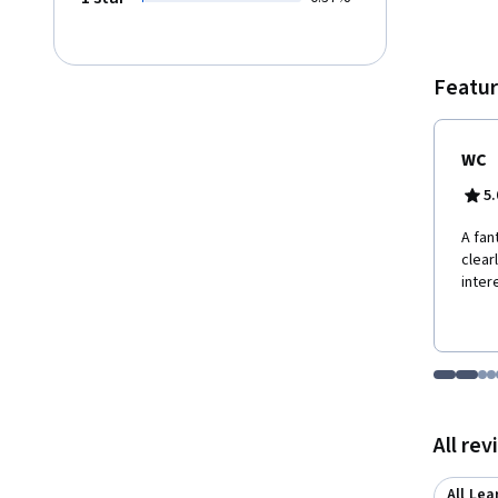
formul
justifi
Anti-Enlighten
differ
Featur
devote
end, w
economi
WC
limits 
raised
5.
A fan
clear
inter
Go to i
Go t
Go
G
Displaying items
All re
All Lea