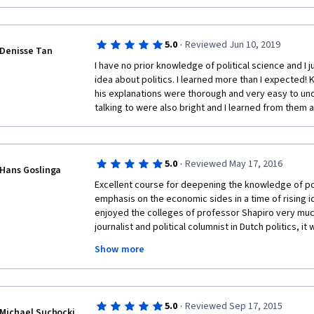
·
5.0
Reviewed Jun 10, 2019
Denisse Tan
I have no prior knowledge of political science and I j
idea about politics. I learned more than I expected! 
his explanations were thorough and very easy to und
talking to were also bright and I learned from them as
·
5.0
Reviewed May 17, 2016
Hans Goslinga
Excellent course for deepening the knowledge of po
emphasis on the economic sides in a time of rising id
enjoyed the colleges of professor Shapiro very much
journalist and political columnist in Dutch politics, it
gives preference to the anglosaxon two-partysyste
Show more
proportional representation. The advantage of the lat
vetocracy here as Fukuyama described the deadlock 
although the democratic system is undere pressure
word, no matter what system. The argument of profes
·
5.0
Reviewed Sep 17, 2015
the pole-system filters out populist appeals is now 
Michael Suchocki