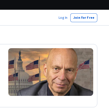
Log In
Join for Free