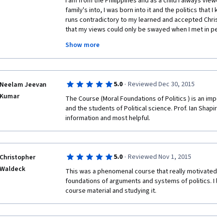
I am from the Philippines and as a child I always view
family's into, I was born into it and the politics that 
runs contradictory to my learned and accepted Christ
that my views could only be swayed when I met in pe
the reality of what I aspire in governance, corruptio
Show more
which is what the reality of Philippine politics that I
that man in political power filled up with hope that not
people. To cut the story short, I ended up being marr
that with will power to say no to the evil of politics o
·
5.0
Reviewed Dec 30, 2015
Neelam Jeevan
me to study further about politics. I ended up beco
Kumar
founders of the recent political party in the Philippin
The Course (Moral Foundations of Politics ) is an impo
Democratic Union (CDUs) political ideology. I am quit
and the students of Political science. Prof. Ian Shap
studied along young people who are political party 
information and most helpful.
their own Asian countries through Konrad Adenauer S
(KASYP) . However, this is my first time to really app
politics. My husband is a Political Science Lecturer in 
bother to learn from him these things. And it seems t
·
5.0
Reviewed Nov 1, 2015
Christopher
you in this course really brought me into a higher u
Waldeck
This was a phenomenal course that really motivated
that I am so interested in. So great to be your student,
foundations of arguments and systems of politics. I 
watched you and could not really ask you questions 
course material and studying it.
are with, somehow, they were able to ask those questi
definitely buy your book on Moral Foundations of Polit
Amazon.  Thank you so much!