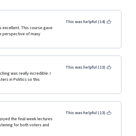
This was helpful (14)
 excellent. This course gave 
e perspective of many 
This was helpful (13)
ing was really incredible. I 
rs in Politics so this 
This was helpful (13)
joyed the final week lectures 
istening for both voters and 