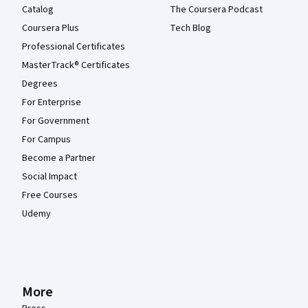
Catalog
The Coursera Podcast
Coursera Plus
Tech Blog
Professional Certificates
MasterTrack® Certificates
Degrees
For Enterprise
For Government
For Campus
Become a Partner
Social Impact
Free Courses
Udemy
More