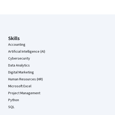
Coursera Footer
Skills
Accounting
Artificial Intelligence (AI)
Cybersecurity
Data Analytics
Digital Marketing
Human Resources (HR)
Microsoft Excel
Project Management
Python
SQL