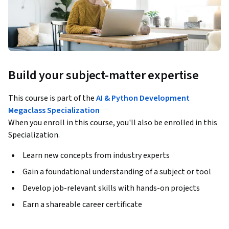
Build your subject-matter expertise
This course is part of the
AI & Python Development
Megaclass Specialization
When you enroll in this course, you'll also be enrolled in this
Specialization.
Learn new concepts from industry experts
Gain a foundational understanding of a subject or tool
Develop job-relevant skills with hands-on projects
Earn a shareable career certificate