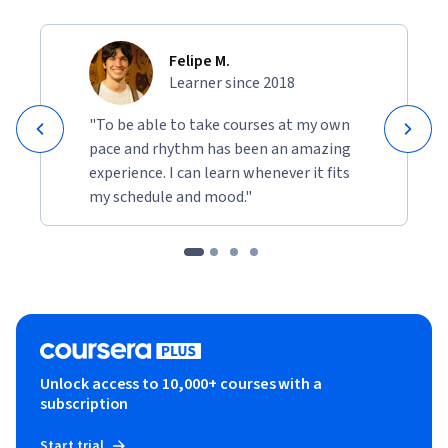
Felipe M.
Learner since 2018
"To be able to take courses at my own
pace and rhythm has been an amazing
experience. I can learn whenever it fits
my schedule and mood."
Unlock access to 10,000+ courses with a
subscription
Start trial