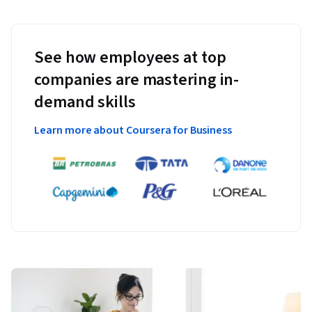
See how employees at top
companies are mastering in-
demand skills
Learn more about Coursera for Business