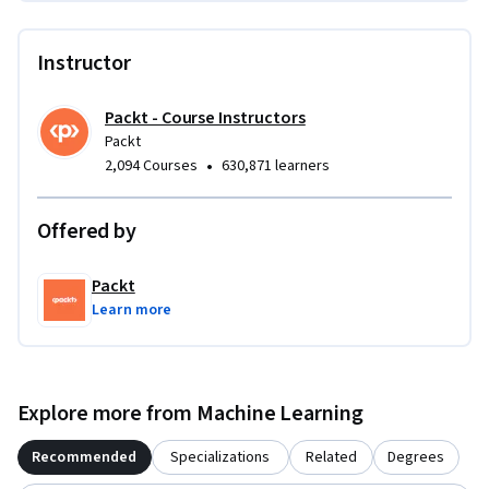
Instructor
Packt - Course Instructors
Packt
•
2,094 Courses
630,871 learners
Offered by
Packt
Learn more
Explore more from Machine Learning
Recommended
Specializations
Related
Degrees