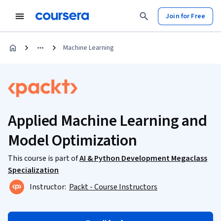
Join for Free
Machine Learning
Applied Machine Learning and
Model Optimization
This course is part of
AI & Python Development Megaclass
Specialization
Instructor:
Packt - Course Instructors