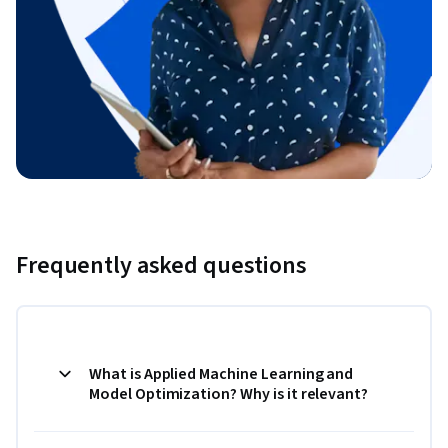
Frequently asked questions
What is Applied Machine Learning and
Model Optimization? Why is it relevant?