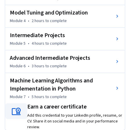
LightGBM. You'll also focus on model optimization, including 
Model Tuning and Optimization
hyperparameter tuning, cross-validation, and regularization 
techniques. These skills will allow you to enhance the 
Module 4
•
2 hours
to complete
performance of your models, even in complex scenarios.

This course is designed for learners who already have a basic 
Intermediate Projects
understanding of machine learning and wish to build more 
Module 5
•
4 hours
to complete
advanced skills in model building and optimization. It is ideal 
for those looking to pursue careers in data science, machine 
Advanced Intermediate Projects
learning engineering, or AI development.

Module 6
•
3 hours
to complete
By the end of the course, you will be able to implement 
various machine learning algorithms, optimize model 
Machine Learning Algorithms and
performance using hyperparameter tuning, and evaluate 
Implementation in Python
models effectively for real-world tasks.
Module 7
•
5 hours
to complete
Earn a career certificate
Add this credential to your LinkedIn profile, resume, or
CV. Share it on social media and in your performance
review.