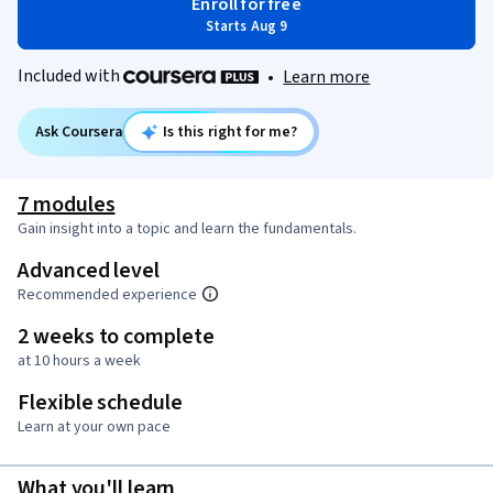
Enroll for free
Starts Aug 9
Included with
•
Learn more
Ask Coursera
Is this right for me?
7 modules
Gain insight into a topic and learn the fundamentals.
Advanced level
Recommended experience
2 weeks to complete
at 10 hours a week
Flexible schedule
Learn at your own pace
What you'll learn