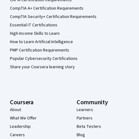
CompTIA A+ Certification Requirements
CompTIA Security+ Certification Requirements
Essential IT Certifications
High-Income Skills to Learn
How to Learn Artificial Intelligence
PMP Certification Requirements
Popular Cybersecurity Certifications
Share your Coursera learning story
Coursera
Community
About
Learners
What We Offer
Partners
Leadership
Beta Testers
Careers
Blog