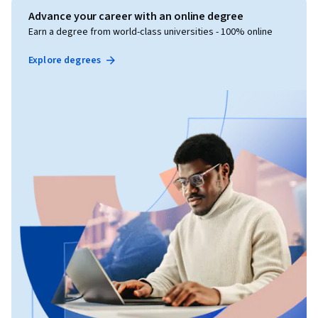
Advance your career with an online degree
Earn a degree from world-class universities - 100% online
Explore degrees