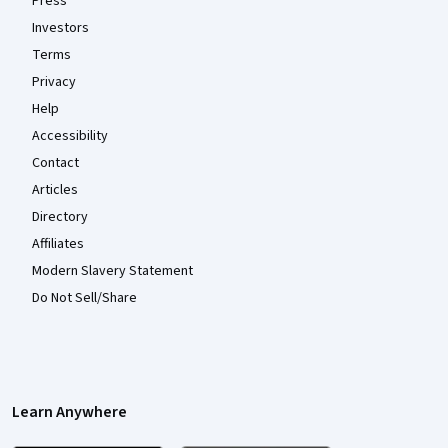
Press
Investors
Terms
Privacy
Help
Accessibility
Contact
Articles
Directory
Affiliates
Modern Slavery Statement
Do Not Sell/Share
Learn Anywhere