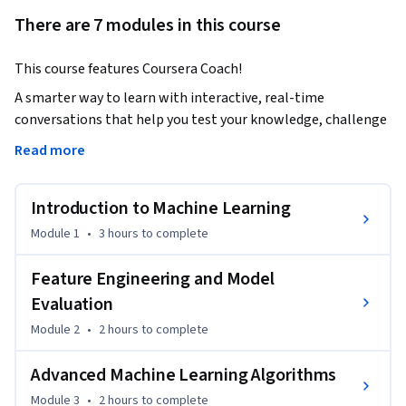
There are 7 modules in this course
This course features Coursera Coach!
A smarter way to learn with interactive, real-time 
conversations that help you test your knowledge, challenge 
assumptions, and deepen your understanding as you 
Read more
progress through the course.

This course dives deep into applied machine learning and 
Introduction to Machine Learning
model optimization, covering everything from foundational 
concepts to advanced algorithms. You'll gain hands-on 
Module 1
•
3 hours
to complete
experience working with different types of machine learning 
models, evaluating their performance, and fine-tuning them 
Feature Engineering and Model
for optimal results. The course emphasizes practical, real-
Evaluation
world applications, with interactive projects and mini-
Module 2
•
2 hours
to complete
projects to ensure you can implement what you learn.

Throughout the course, you'll explore core machine learning 
Advanced Machine Learning Algorithms
algorithms such as regression, classification, ensemble 
Module 3
•
2 hours
to complete
methods, and advanced techniques like XGBoost and 