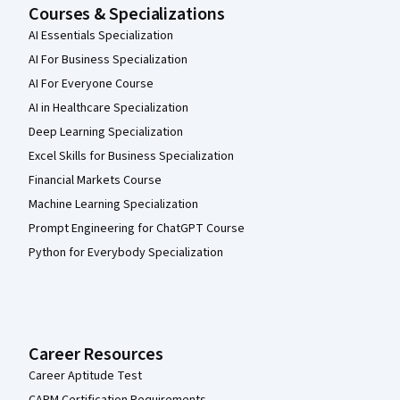
Courses & Specializations
AI Essentials Specialization
AI For Business Specialization
AI For Everyone Course
AI in Healthcare Specialization
Deep Learning Specialization
Excel Skills for Business Specialization
Financial Markets Course
Machine Learning Specialization
Prompt Engineering for ChatGPT Course
Python for Everybody Specialization
Career Resources
Career Aptitude Test
CAPM Certification Requirements