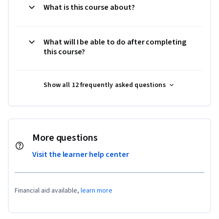
What is this course about?
What will I be able to do after completing
this course?
Show all 12 frequently asked questions
More questions
Visit the learner help center
Financial aid available,
learn more