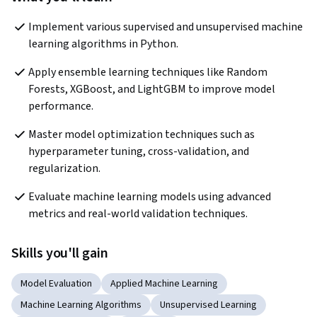
Implement various supervised and unsupervised machine 
learning algorithms in Python.
Apply ensemble learning techniques like Random 
Forests, XGBoost, and LightGBM to improve model 
performance.
Master model optimization techniques such as 
hyperparameter tuning, cross-validation, and 
regularization.
Evaluate machine learning models using advanced 
metrics and real-world validation techniques.
Skills you'll gain
Model Evaluation
Applied Machine Learning
Machine Learning Algorithms
Unsupervised Learning