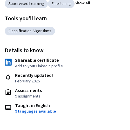
Show all
Supervised Learning
Fine-tuning
Tools you'll learn
Classification Algorithms
Details to know
Shareable certificate
Add to your LinkedIn profile
Recently updated!
February 2026
Assessments
9 assignments
Taught in English
9 languages available