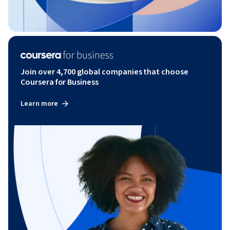
Join over 4,700 global companies that choose
Coursera for Business
Learn more