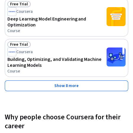
Free Trial
Status: Free Trial
Coursera
Deep Learning Model Engineering and
Optimization
Course
Free Trial
Status: Free Trial
Coursera
Building, Optimizing, and Validating Machine
Learning Models
Course
Show 8 more
Why people choose Coursera for their
career