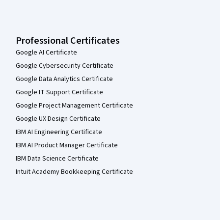
Professional Certificates
Google AI Certificate
Google Cybersecurity Certificate
Google Data Analytics Certificate
Google IT Support Certificate
Google Project Management Certificate
Google UX Design Certificate
IBM AI Engineering Certificate
IBM AI Product Manager Certificate
IBM Data Science Certificate
Intuit Academy Bookkeeping Certificate