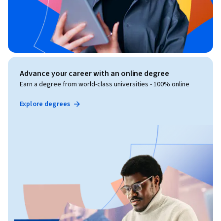
Advance your career with an online degree
Earn a degree from world-class universities - 100% online
Explore degrees