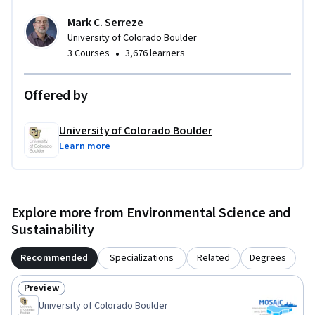
Mark C. Serreze
University of Colorado Boulder
•
3 Courses
3,676 learners
Offered by
University of Colorado Boulder
Learn more
Explore more from Environmental Science and
Sustainability
Recommended
Specializations
Related
Degrees
Preview
Status: Preview
University of Colorado Boulder