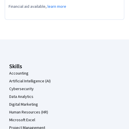
Financial aid available,
learn more
Coursera Footer
Skills
Accounting
Artificial Intelligence (AI)
Cybersecurity
Data Analytics
Digital Marketing
Human Resources (HR)
Microsoft Excel
Project Management