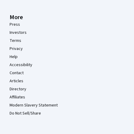
More
Press
Investors
Terms
Privacy
Help
Accessibility
Contact
Articles
Directory
Affiliates
Modern Slavery Statement
Do Not Sell/Share