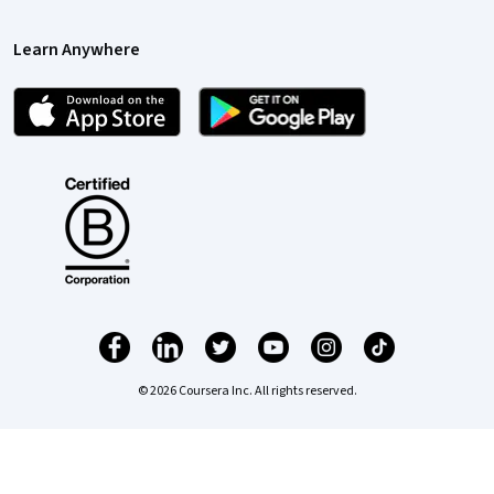
Learn Anywhere
© 2026 Coursera Inc. All rights reserved.