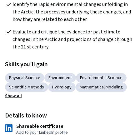
Identify the rapid environmental changes unfolding in 
the Arctic, the processes underlying these changes, and 
how they are related to each other
Evaluate and critique the evidence for past climate 
changes in the Arctic and projections of change through 
the 21 st century
Skills you'll gain
Physical Science
Environment
Environmental Science
Scientific Methods
Hydrology
Mathematical Modeling
Show all
Details to know
Shareable certificate
Add to your LinkedIn profile