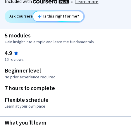
Included with
•
Learn more
Ask Coursera
Is this right for me?
5 modules
Gain insight into a topic and learn the fundamentals.
4.9
15 reviews
Beginner level
No prior experience required
7 hours to complete
Flexible schedule
Learn at your own pace
What you'll learn