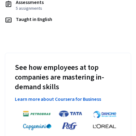
Assessments
5 assignments
Taught in English
See how employees at top
companies are mastering in-
demand skills
Learn more about Coursera for Business