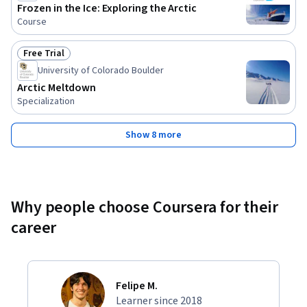
Frozen in the Ice: Exploring the Arctic
Course
Free Trial
Status: Free Trial
University of Colorado Boulder
Arctic Meltdown
Specialization
Show 8 more
Why people choose Coursera for their
career
Felipe M.
Learner since 2018