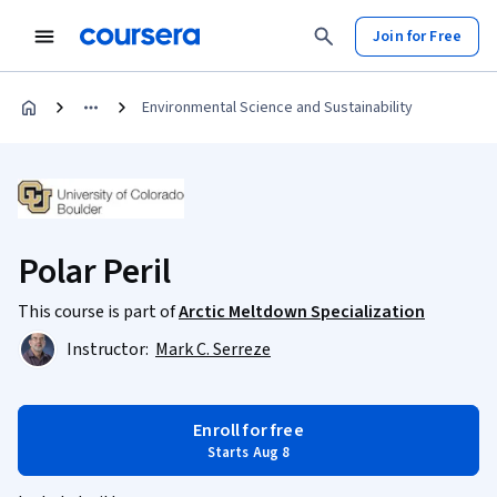
Join for Free
Environmental Science and Sustainability
Polar Peril
This course is part of
Arctic Meltdown Specialization
Instructor:
Mark C. Serreze
Enroll for free
Starts Aug 8