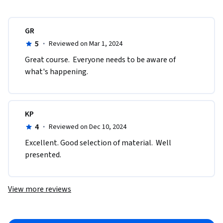
GR
5
·
Reviewed on Mar 1, 2024
Great course.  Everyone needs to be aware of 
what's happening.
KP
4
·
Reviewed on Dec 10, 2024
Excellent. Good selection of material.  Well 
presented. 
View more reviews