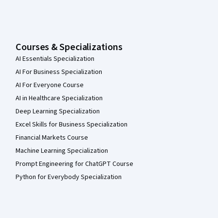
Courses & Specializations
AI Essentials Specialization
AI For Business Specialization
AI For Everyone Course
AI in Healthcare Specialization
Deep Learning Specialization
Excel Skills for Business Specialization
Financial Markets Course
Machine Learning Specialization
Prompt Engineering for ChatGPT Course
Python for Everybody Specialization