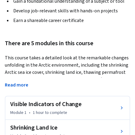
Gain a foundational understanding of a subject or tool
Develop job-relevant skills with hands-on projects
Earn a shareable career certificate
There are 5 modules in this course
This course takes a detailed look at the remarkable changes 
unfolding in the Arctic environment, including the shrinking 
Arctic sea ice cover, shrinking land ice, thawing permafrost 
and cascading impacts on Arctic ecosystems. After a review 
Read more
of Arctic climates of the past, attention turns to the 
possible future of the Arctic’s climate and environment.
Visible Indicators of Change
Module 1
•
1 hour
to complete
Shrinking Land Ice