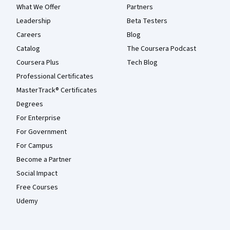
What We Offer
Partners
Leadership
Beta Testers
Careers
Blog
Catalog
The Coursera Podcast
Coursera Plus
Tech Blog
Professional Certificates
MasterTrack® Certificates
Degrees
For Enterprise
For Government
For Campus
Become a Partner
Social Impact
Free Courses
Udemy