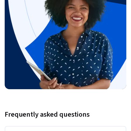
Frequently asked questions