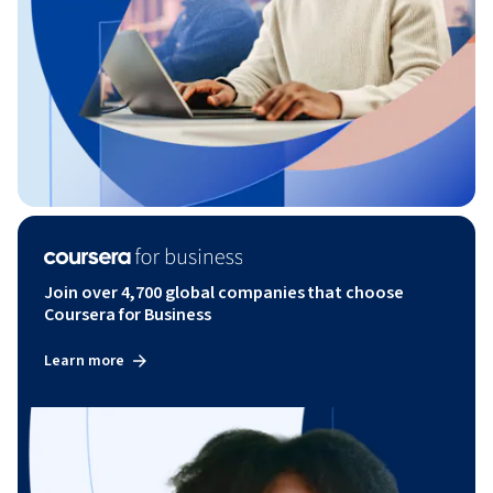
Join over 4,700 global companies that choose
Coursera for Business
Learn more