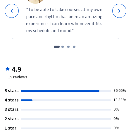
"To be able to take courses at my own
pace and rhythm has been an amazing
experience. I can learn whenever it fits
my schedule and mood."
4.9
15
reviews
5 stars
86.66%
4 stars
13.33%
3 stars
0%
2 stars
0%
1 star
0%