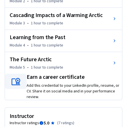
Module 2
•
1 hour
to complete
Cascading Impacts of a Warming Arctic
Module 3
•
1 hour
to complete
Learning from the Past
Module 4
•
1 hour
to complete
The Future Arctic
Module 5
•
1 hour
to complete
Earn a career certificate
Add this credential to your LinkedIn profile, resume, or
CV. Share it on social media and in your performance
review.
Instructor
5.0
Instructor ratings
(
7 ratings
)