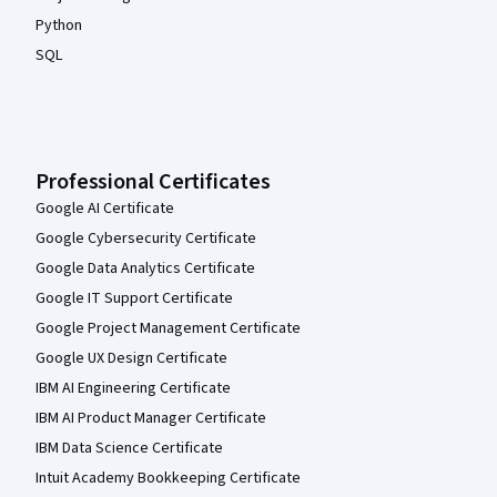
Python
SQL
Professional Certificates
Google AI Certificate
Google Cybersecurity Certificate
Google Data Analytics Certificate
Google IT Support Certificate
Google Project Management Certificate
Google UX Design Certificate
IBM AI Engineering Certificate
IBM AI Product Manager Certificate
IBM Data Science Certificate
Intuit Academy Bookkeeping Certificate