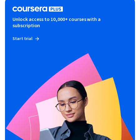
Unlock access to 10,000+ courses with a
subscription
Start trial