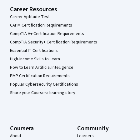
Career Resources
Career Aptitude Test
CAPM Certification Requirements
CompTIA A+ Certification Requirements
CompTIA Security+ Certification Requirements
Essential IT Certifications
High-Income Skills to Learn
How to Learn Artificial Intelligence
PMP Certification Requirements
Popular Cybersecurity Certifications
Share your Coursera learning story
Coursera
Community
About
Learners