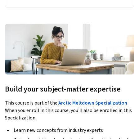
Build your subject-matter expertise
This course is part of the
Arctic Meltdown Specialization
When you enroll in this course, you'll also be enrolled in this
Specialization.
Learn new concepts from industry experts