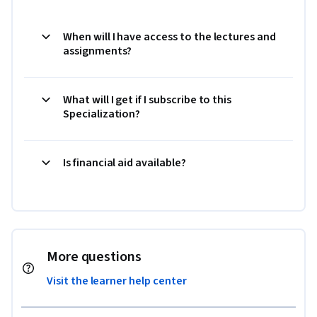
When will I have access to the lectures and
assignments?
What will I get if I subscribe to this
Specialization?
Is financial aid available?
More questions
Visit the learner help center