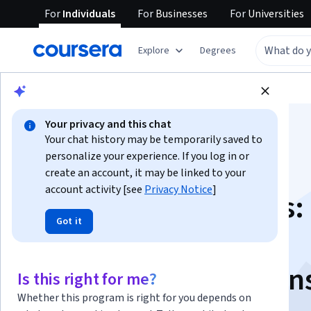
For
Individuals
For
Businesses
For
Universities
Explore
Degrees
Browse
Arts and Humanities
Philosophy
Your privacy and this chat
Your chat history may be temporarily saved to
personalize your experience. If you log in or
create an account, it may be linked to your
account activity [see
Privacy Notice
]
Revolutionary Ideas:
Got it
Borders, Elections,
Constitutions, Prison
Is this right for me?
Whether this program is right for you depends on