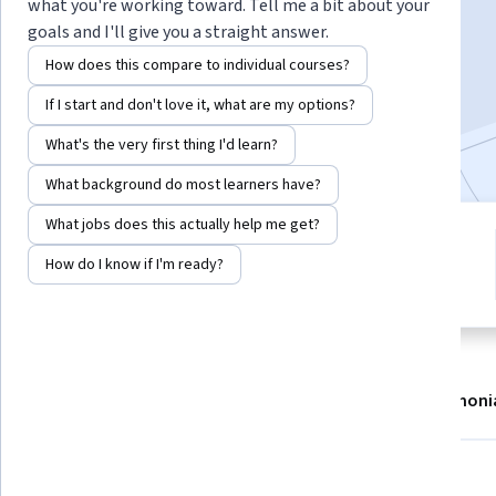
Instructor:
Alexander Guerrero
what you're working toward. Tell me a bit about your
goals and I'll give you a straight answer.
How does this compare to individual courses?
Enroll now
If I start and don't love it, what are my options?
11,288
already enrolled
What's the very first thing I'd learn?
What background do most learners have?
What jobs does this actually help me get?
5 modules
4.8
How do I know if I'm ready?
Gain insight into a topic and learn
42 reviews
the fundamentals.
About
Modules
Recommendations
Testimoni
Skills you'll gain