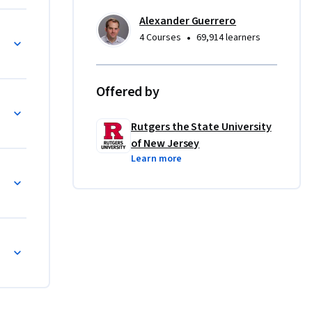
reements 
Alexander Guerrero
•
4 Courses
69,914 learners
ideas.  In 
l 
Offered by
d 
 to 
Rutgers the State University
of the 
of New Jersey
thinkers 
Learn more
, and 
Michelle 
vis, 
ael 
ess of any 
h a deeper 
, and, 