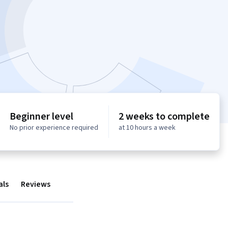
Beginner level
2 weeks to complete
No prior experience required
at 10 hours a week
als
Reviews