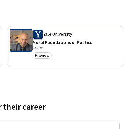
with 
Yale University
Moral Foundations of Politics
Course
Preview
Category: Preview
 their career