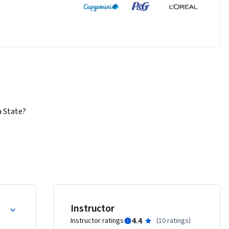
State?  
  Some 
ical 
lems, and 
to 
overnment, 
Instructor
periments 
4.4
Instructor ratings
(
10 ratings
)
s often 