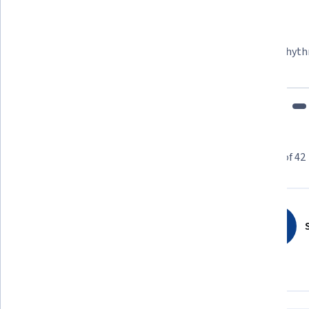
Felipe M.
Learner since 2018
"To be able to take courses at my own pace and rhyth
fits my schedule and mood."
Learner reviews
Showing 3 of 42
4.8
42
reviews
S
5 stars
85.71%
4 stars
9.52%
3 stars
0%