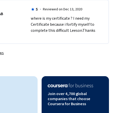
5
·
Reviewed on Dec 13, 2020
AB
where is my certificate ? I need my 
Certificate because i fortify myself to 
complete this difficult Leeson.Thanks
ews
Join over 4,700 global
companies that choose
Coursera for Business