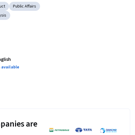
uct
Public Affairs
ysis
nglish
 available
panies are