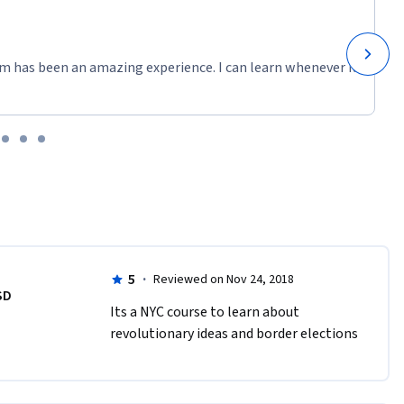
m has been an amazing experience. I can learn whenever it
5
·
Reviewed on Nov 24, 2018
SD
Its a NYC course to learn about 
revolutionary ideas and border elections