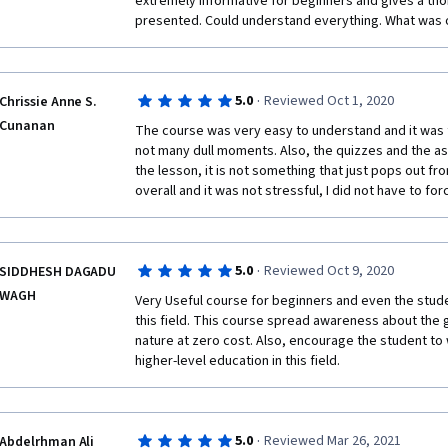
extremely informative for beginners and gives a tho
presented. Could understand everything. What was 
* Requires some prior knowledge of physics and en
·
5.0
Reviewed Oct 1, 2020
Chrissie Anne S.
Overall, the Solar Energy Systems course is a great w
Cunanan
The course was very easy to understand and it was f
is well-taught and comprehensive, and it provides a 
not many dull moments. Also, the quizzes and the 
wants to learn more about this important technology
the lesson, it is not something that just pops out fr
overall and it was not stressful, I did not have to for
If you are interested in learning more about solar e
this course. It is a valuable resource that will help y
·
5.0
Reviewed Oct 9, 2020
SIDDHESH DAGADU
energy and how it can be used to generate electricit
WAGH
Very Useful course for beginners and even the stude
this field. This course spread awareness about the g
nature at zero cost. Also, encourage the student to w
higher-level education in this field.
·
5.0
Reviewed Mar 26, 2021
Abdelrhman Ali