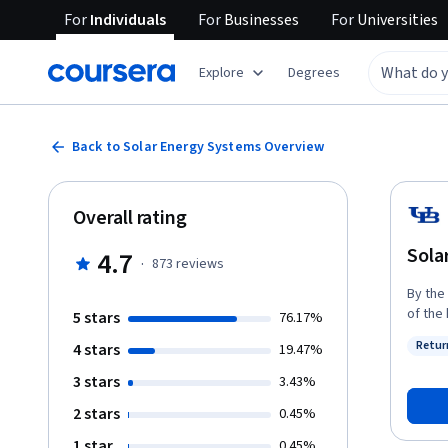
For
Individuals
For
Businesses
For
Universities
Explore
Degrees
Back to Solar Energy Systems Overview
Overall rating
Sola
4.7
·
873
reviews
By the
of the 
5 stars
76.17%
common
Retur
4 stars
19.47%
and de
Status
common
3 stars
3.43%
differ
2 stars
0.45%
explor
and co
1 star
0.45%