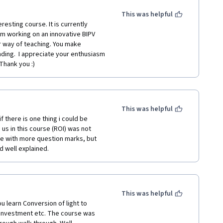
This was helpful
am working on an innovative BIPV 
r way of teaching. You make 
ding.  I appreciate your enthusiasm 
 Thank you :)
This was helpful
 there is one thing i could be 
us in this course (ROI) was not 
t me with more question marks, but 
d well explained.
This was helpful
u learn Conversion of light to 
n investment etc. The course was 