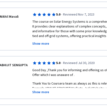
The course is taught by GAY CANOUGH, who is a leadi
CANOUGH is a clear and engaging lecturer, and he doe
·
5.0
Reviewed Nov 7, 2023
complex concepts in a way that is easy to understan
Nikhil Mavali
The course on Solar Energy Systems is a comprehens
It provides clear explanations of complex concepts, 
and informative for those with some prior knowledg
The course materials are also excellent. The lecture
tied and off-grid systems, offering practical insigh
informative, and the quizzes and assignments help y
of each. The instructor’s expertise shines through i
of the material.
Show more
course materials. This course comes highly recomme
learning more about solar energy systems.
Overall, I highly recommend the Solar Energy Systems
·
5.0
Reviewed Jul 30, 2020
ABHIJIT SENGUPTA
for anyone who wants to learn about solar energy an
Good Day ,Thank you for informing and offering us of
electricity.
Offer which I was unaware of . 
Thank You to Coursera team as always as this is rel
Regards.ABHIJIT SENGUPTAKolkata , IndiaWebsite : 
Here are some of the pros and cons of the course:
Show more
Mail : abhijit@pactolianconsulting.comPortfolio URL : 
https://about.me/abhijitsenguptaSkype : abhijit.sengu
: +  91   9163863607  