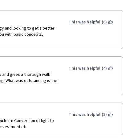
This was helpful (6)
y and looking to get a better 
ou with basic concepts, 
This was helpful (4)
 and gives a thorough walk 
g. What was outstanding is the 
This was helpful (2)
u learn Conversion of light to 
n investment etc