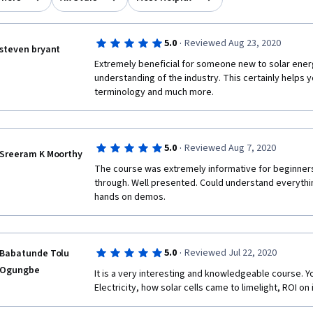
·
5.0
Reviewed Aug 23, 2020
steven bryant
Extremely beneficial for someone new to solar energ
understanding of the industry. This certainly helps y
terminology and much more.  
·
5.0
Reviewed Aug 7, 2020
Sreeram K Moorthy
The course was extremely informative for beginners
through. Well presented. Could understand everythin
hands on demos.
·
5.0
Reviewed Jul 22, 2020
Babatunde Tolu
Ogungbe
It is a very interesting and knowledgeable course. Yo
Electricity, how solar cells came to limelight, ROI o