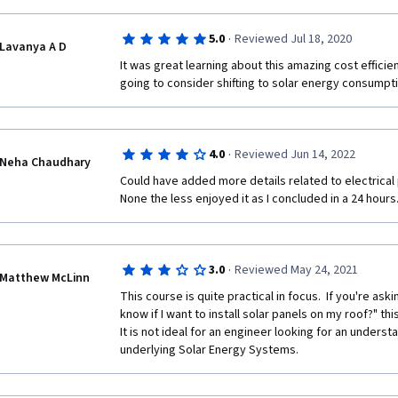
·
5.0
Reviewed Jul 18, 2020
Lavanya A D
It was great learning about this amazing cost efficien
going to consider shifting to solar energy consumpti
·
4.0
Reviewed Jun 14, 2022
Neha Chaudhary
Could have added more details related to electrical 
None the less enjoyed it as I concluded in a 24 hours
·
3.0
Reviewed May 24, 2021
Matthew McLinn
This course is quite practical in focus.  If you're ask
know if I want to install solar panels on my roof?" this i
It is not ideal for an engineer looking for an understa
underlying Solar Energy Systems.