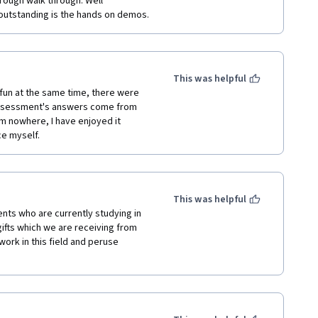
rough walk through. Well 
outstanding is the hands on demos.
gineering
This was helpful
ay to learn about solar energy. It 
un at the same time, there were 
solid foundation for anyone who 
assessment's answers come from 
.
om nowhere, I have enjoyed it 
ce myself.
nergy, I would recommend taking 
ou to understand the basics of solar 
y.
This was helpful
nts who are currently studying in 
ifts which we are receiving from 
ork in this field and peruse 