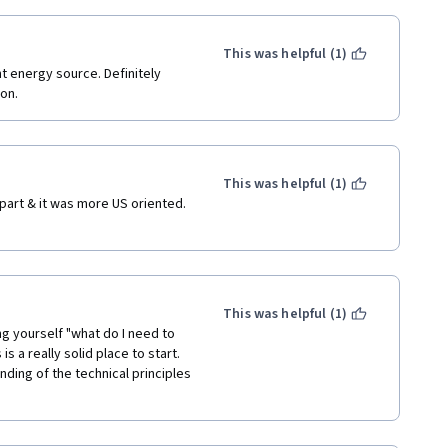
This was helpful (1)
t energy source. Definitely 
on.
This was helpful (1)
part & it was more US oriented. 
.
This was helpful (1)
ing yourself "what do I need to 
s a really solid place to start.  
nding of the technical principles 