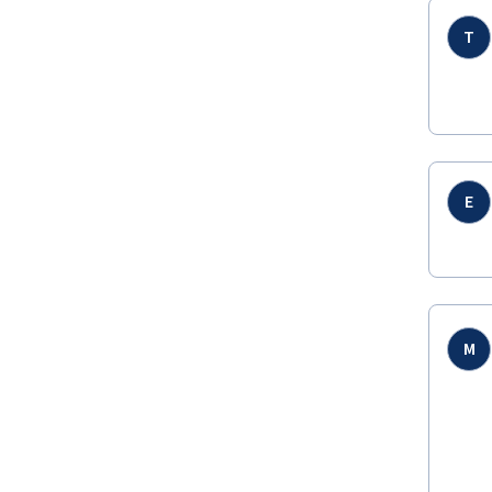
T
E
M