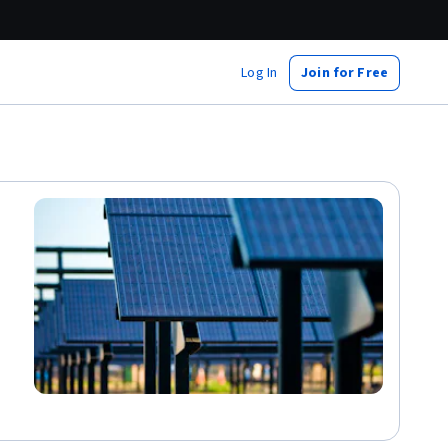
Log In
Join for Free