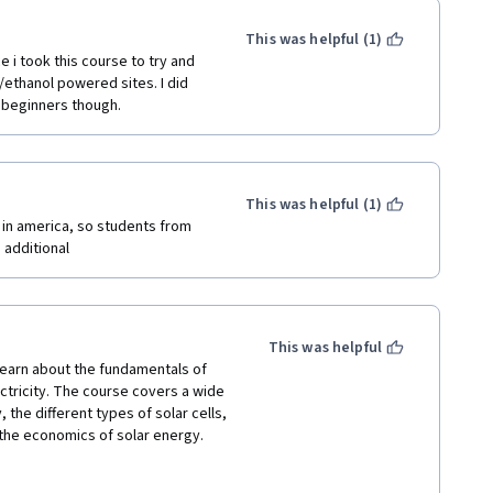
This was helpful (1)
 i took this course to try and 
thanol powered sites. I did 
r beginners though.
This was helpful (1)
 in america, so students from 
 additional 
This was helpful
earn about the fundamentals of 
tricity. The course covers a wide 
 the different types of solar cells, 
 the economics of solar energy.