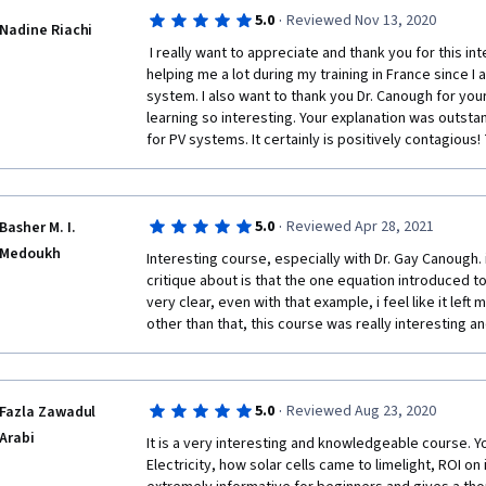
*Pros:*
·
5.0
Reviewed Nov 13, 2020
Nadine Riachi
 I really want to appreciate and thank you for this interesting course. It is currently 
helping me a lot during my training in France since I 
* Well-organized and informative lectures
system. I also want to thank you Dr. Canough for you
learning so interesting. Your explanation was outstan
* Engaging and knowledgeable instructor
for PV systems. It certainly is positively contagious!
* Comprehensive course materials
* Covers a wide range of topics
·
5.0
Reviewed Apr 28, 2021
Basher M. I.
Medoukh
Interesting course, especially with Dr. Gay Canough. if
* Practical and hands-on learning opportunities
critique about is that the one equation introduced to 
very clear, even with that example, i feel like it lef
other than that, this course was really interesting an
*Cons:*
·
5.0
Reviewed Aug 23, 2020
Fazla Zawadul
Arabi
* Can be challenging for beginners
It is a very interesting and knowledgeable course. Yo
Electricity, how solar cells came to limelight, ROI o
* Some of the concepts can be complex