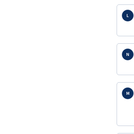
L
N
M