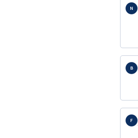
N
B
F