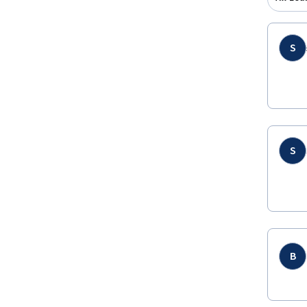
S
S
B