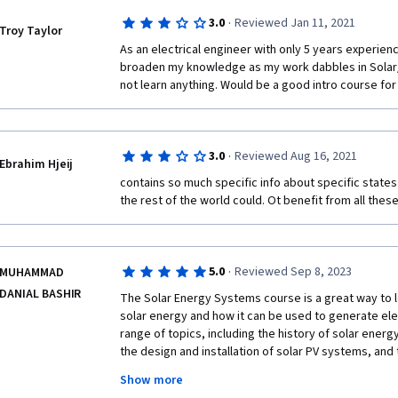
·
3.0
Reviewed Jan 11, 2021
Troy Taylor
As an electrical engineer with only 5 years experience
broaden my knowledge as my work dabbles in Solar/e
not learn anything. Would be a good intro course fo
·
3.0
Reviewed Aug 16, 2021
Ebrahim Hjeij
contains so much specific info about specific states
the rest of the world could. Ot benefit from all these
·
5.0
Reviewed Sep 8, 2023
MUHAMMAD
DANIAL BASHIR
The Solar Energy Systems course is a great way to l
solar energy and how it can be used to generate elec
range of topics, including the history of solar energy,
the design and installation of solar PV systems, and
Show more