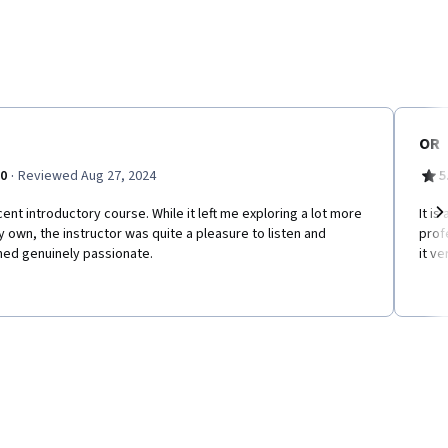
OR
·
.0
Reviewed Aug 27, 2024
5
ent introductory course. While it left me exploring a lot more
It i
 own, the instructor was quite a pleasure to listen and
prof
Ne
ed genuinely passionate.
it ve