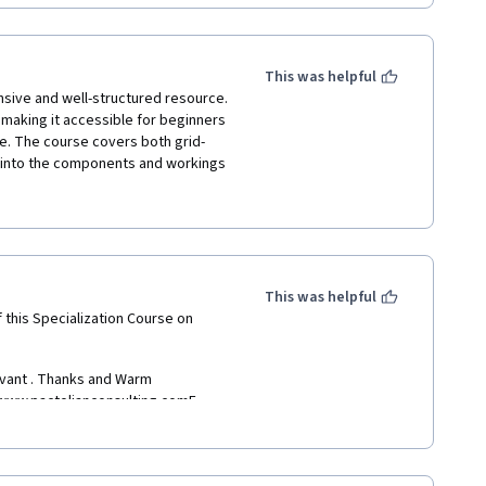
ng expert in solar energy. GAY 
s a great job of explaining 
d.
This was helpful
ive and well-structured resource. 
making it accessible for beginners 
e. The course covers both grid-
s are well-organized and 
ts into the components and workings 
ou to solidify your understanding 
n the well-prepared and informative 
nded for anyone interested in 
 course. It is a valuable resource 
This was helpful
d how it can be used to generate 
 this Specialization Course on 
evant . Thanks and Warm 
www.pactolianconsulting.comE - 
pta357Ph. :  +  91   6290750012Cell 