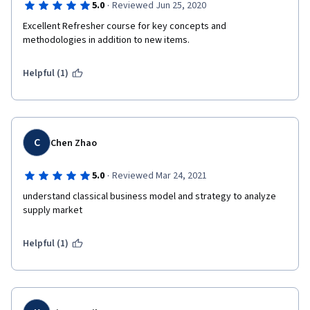
·
5.0
Reviewed Jun 25, 2020
Excellent Refresher course for key concepts and 
methodologies in addition to new items.
Helpful (1)
C
Chen Zhao
·
5.0
Reviewed Mar 24, 2021
understand classical business model and strategy to analyze 
supply market
Helpful (1)