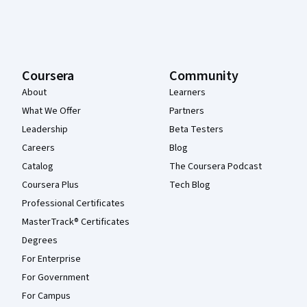
Coursera
Community
About
Learners
What We Offer
Partners
Leadership
Beta Testers
Careers
Blog
Catalog
The Coursera Podcast
Coursera Plus
Tech Blog
Professional Certificates
MasterTrack® Certificates
Degrees
For Enterprise
For Government
For Campus