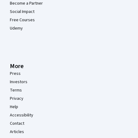
Become a Partner
Social Impact
Free Courses
Udemy
More
Press
Investors
Terms
Privacy
Help
Accessibility
Contact
Articles