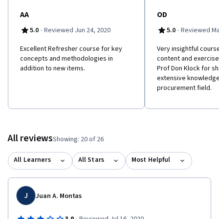
AA
OD
·
·
5.0
Reviewed Jun 24, 2020
5.0
Reviewed Ma
Excellent Refresher course for key
Very insightful cours
concepts and methodologies in
content and exercises
addition to new items.
Prof Don Klock for sh
extensive knowledge 
procurement field.
All reviews
Showing: 20 of 26
All Learners
All Stars
Most Helpful
J
Juan A. Montas