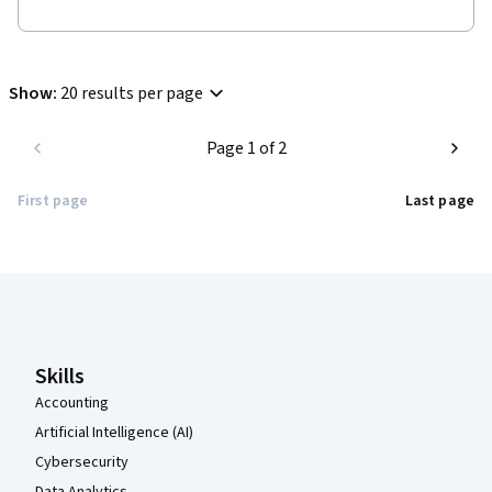
Show
:
20 results per page
Page 1 of 2
First page
Last page
Coursera Footer
Skills
Accounting
Artificial Intelligence (AI)
Cybersecurity