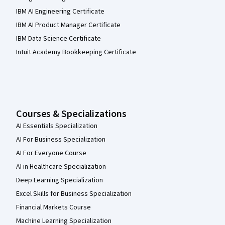
IBM AI Engineering Certificate
IBM AI Product Manager Certificate
IBM Data Science Certificate
Intuit Academy Bookkeeping Certificate
Courses & Specializations
AI Essentials Specialization
AI For Business Specialization
AI For Everyone Course
AI in Healthcare Specialization
Deep Learning Specialization
Excel Skills for Business Specialization
Financial Markets Course
Machine Learning Specialization