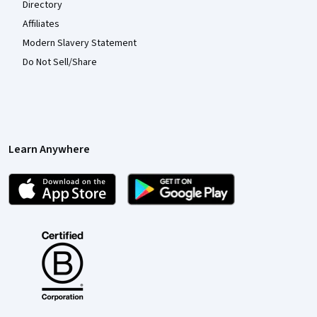
Directory
Affiliates
Modern Slavery Statement
Do Not Sell/Share
Learn Anywhere