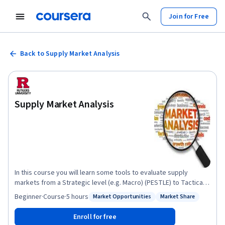
Join for Free
Back to Supply Market Analysis
Supply Market Analysis
In this course you will learn some tools to evaluate supply
markets from a Strategic level (e.g. Macro) (PESTLE) to Tactical
level (e.g. Industry) (Supply Market Segmentation, Five Forces,
Beginner
·
Course
·
5 hours
Market Opportunities
Market Share
Status: Market Opportunities
Status: Market Share
Supply Chain Mapping) to Operational Level (Supplier)
(Informational Sources, SWOT, Financial Analysis) A total of
Enroll for free
seven "proven" tools will be provided. All of these tools will help