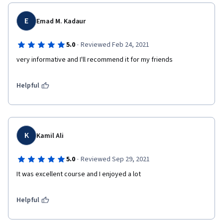
E
Emad M. Kadaur
·
5.0
Reviewed Feb 24, 2021
very informative and I'll recommend it for my friends  
Helpful
K
Kamil Ali
·
5.0
Reviewed Sep 29, 2021
It was excellent course and I enjoyed a lot
Helpful