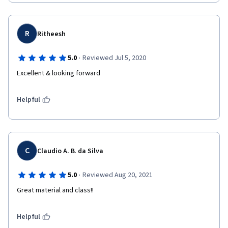
R
Ritheesh
·
5.0
Reviewed Jul 5, 2020
Excellent & looking forward
Helpful
C
Claudio A. B. da Silva
·
5.0
Reviewed Aug 20, 2021
Great material and class!!
Helpful