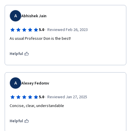
A
Abhishek Jain
·
5.0
Reviewed Feb 26, 2023
As usual Professor Don is the best!
Helpful
A
Alexey Fedorov
·
5.0
Reviewed Jan 27, 2025
Concise, clear, understandable
Helpful