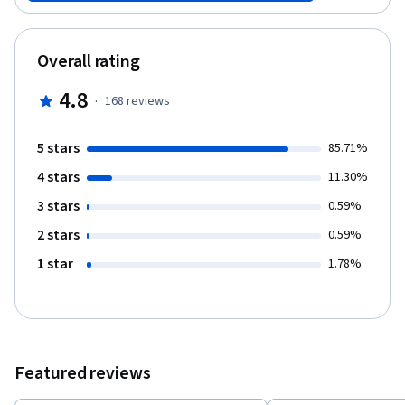
you develop the right strategies, reduce risks, and make the
"right" supplier decisions. Required reading, supplemental
videos and a required case with a Peer Group Assessment will
Overall rating
help you increase your learnings.
4.8
·
168
reviews
5 stars
85.71%
4 stars
11.30%
3 stars
0.59%
2 stars
0.59%
1 star
1.78%
Featured reviews