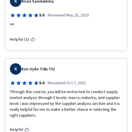
K
Kiran Sanikommu
·
5.0
Reviewed May 25, 2020
ve
Helpful (1)
K
Kim Uyên Trần Thị
·
5.0
Reviewed Oct 7, 2021
Through this course, you will be instructed to conduct supply 
market analysis through 3 levels: macro, industry, and supplier 
level. I was impressed by the supplier analysis section and it is 
really helpful for me to make a better choice in selecting the 
right suppliers.
Helpful