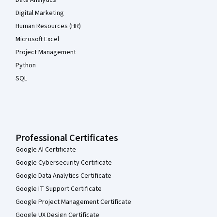
Data Analytics
Digital Marketing
Human Resources (HR)
Microsoft Excel
Project Management
Python
SQL
Professional Certificates
Google AI Certificate
Google Cybersecurity Certificate
Google Data Analytics Certificate
Google IT Support Certificate
Google Project Management Certificate
Google UX Design Certificate