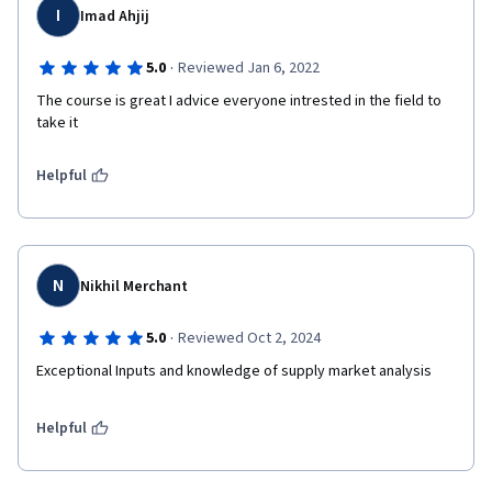
I
Imad Ahjij
·
5.0
Reviewed Jan 6, 2022
The course is great I advice everyone intrested in the field to 
take it
Helpful
N
Nikhil Merchant
·
5.0
Reviewed Oct 2, 2024
Exceptional Inputs and knowledge of supply market analysis
Helpful