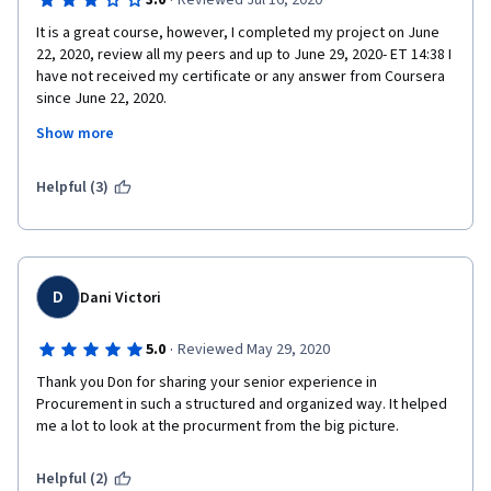
·
3.0
Reviewed Jul 16, 2020
It is a great course, however, I completed my project on June 
22, 2020, review all my peers and up to June 29, 2020- ET 14:38 I 
have not received my certificate or any answer from Coursera 
since June 22, 2020.
Show more
It is July 16, 2020 and nobody has reviewed my project and 
there is nobody at Coursera or Website to address this issue. I 
recommend to Coursera and the Professor to create an 
Helpful (3)
algorithm to search for work submitted over 3 or 7 days. It is 
not fair you pay and you don't the get the assistance you need.
D
Dani Victori
·
5.0
Reviewed May 29, 2020
Thank you Don for sharing your senior experience in 
Procurement in such a structured and organized way. It helped 
me a lot to look at the procurment from the big picture.
Helpful (2)