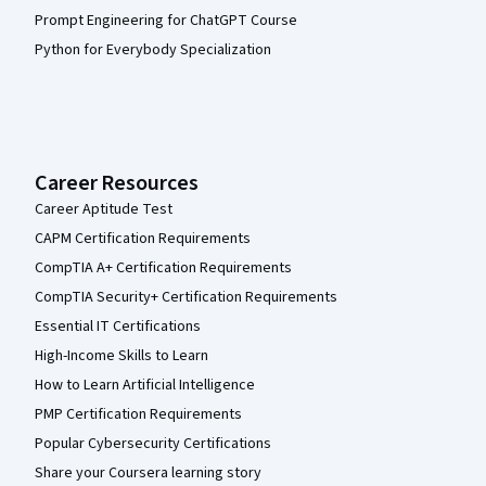
Prompt Engineering for ChatGPT Course
Python for Everybody Specialization
Career Resources
Career Aptitude Test
CAPM Certification Requirements
CompTIA A+ Certification Requirements
CompTIA Security+ Certification Requirements
Essential IT Certifications
High-Income Skills to Learn
How to Learn Artificial Intelligence
PMP Certification Requirements
Popular Cybersecurity Certifications
Share your Coursera learning story