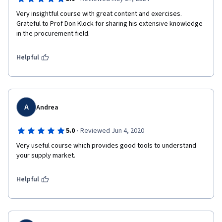
Very insightful course with great content and exercises. 
Grateful to Prof Don Klock for sharing his extensive knowledge 
in the procurement field.
Helpful
A
Andrea
·
5.0
Reviewed Jun 4, 2020
Very useful course which provides good tools to understand 
your supply market.
Helpful