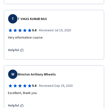
T
T VIKAS KUMAR RAO
·
5.0
Reviewed Jul 19, 2020
Very informative course
Helpful
W
Winston Anthony Wheelis
·
5.0
Reviewed Sep 29, 2020
Excellent, thank you.
Helpful