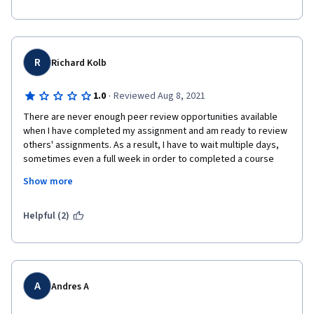
R
Richard Kolb
·
1.0
Reviewed Aug 8, 2021
There are never enough peer review opportunities available 
when I have completed my assignment and am ready to review 
others' assignments. As a result, I have to wait multiple days, 
sometimes even a full week in order to completed a course 
within this program.

Show more
Update...several days later, and still no peer review available. 
This program is dysfunctional and I would never recommend it 
Helpful (2)
to anyone. I would like a refund asap!

A
Andres A