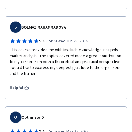
S
SOLMAZ MAHAMMADOVA
·
5.0
Reviewed Jun 28, 2026
This course provided me with invaluable knowledge in supply 
market analysis. The topics covered made a great contribution 
to my career from both a theoretical and practical perspective. 
I would like to express my deepest gratitude to the organizers 
and the trainer!
Helpful
O
Optimizer D
·
5.0
Reviewed May 27, 2024